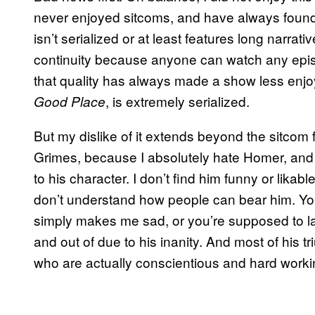
never enjoyed sitcoms, and have always found it
isn’t serialized or at least features long narrat
continuity because anyone can watch any epi
that quality has always made a show less enjoy
, is extremely serialized.
Good Place
But my dislike of it extends beyond the sitcom 
Grimes, because I absolutely hate Homer, and
to his character. I don’t find him funny or likab
don’t understand how people can bear him. You
simply makes me sad, or you’re supposed to la
and out of due to his inanity. And most of his
who are actually conscientious and hard worki