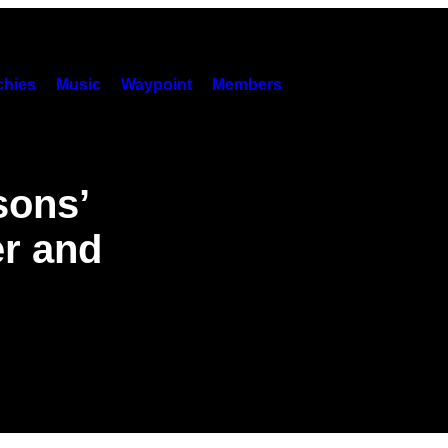
hies
Music
Waypoint
Members
sons’
er and