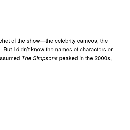
cachet of the show—the celebrity cameos, the
 But I didn’t know the names of characters or
y assumed
peaked in the 2000s,
The Simpsons