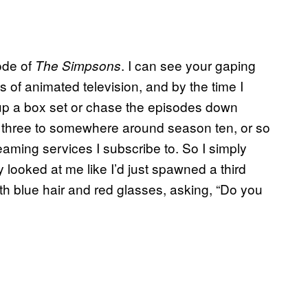
ode of
. I can see your gaping
The Simpsons
 of animated television, and by the time I
up a box set or chase the episodes down
 three to somewhere around season ten, or so
reaming services I subscribe to. So I simply
looked at me like I’d just spawned a third
th blue hair and red glasses, asking, “Do you