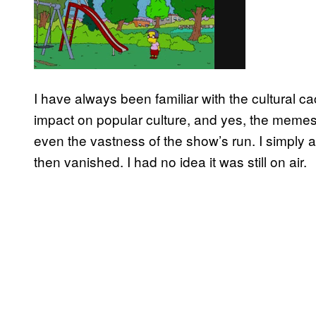
I have always been familiar with the cultural 
impact on popular culture, and yes, the memes.
even the vastness of the show’s run. I simpl
then vanished. I had no idea it was still on air.