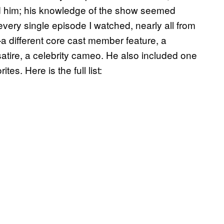
sted him; his knowledge of the show seemed
very single episode I watched, nearly all from
 different core cast member feature, a
f satire, a celebrity cameo. He also included one
tes. Here is the full list: