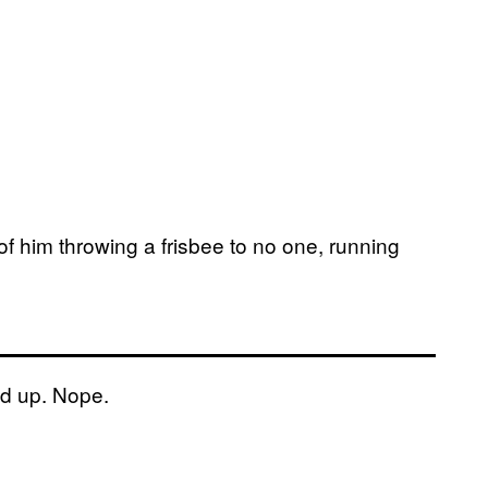
of him throwing a frisbee to no one, running
d up. Nope.