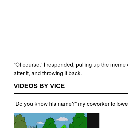
“Of course,” I responded, pulling up the meme 
after it, and throwing it back.
VIDEOS BY VICE
“Do you know his name?” my coworker followe