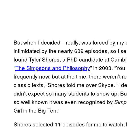
But when I decided—really, was forced by my 
intimidated by the nearly 639 episodes, so I 
found Tyler Shores, a PhD candidate at Cambr
“
The Simpsons and Philosophy
” in 2003. “You
frequently now, but at the time, there weren’t 
classic texts,” Shores told me over Skype. “I de
didn’t expect so many students to show up. But
so well known it was even recognized by
Simp
Girl in the Big Ten.”
Shores selected 11 episodes for me to watch, b