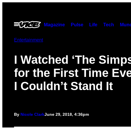
Skip
to
content
Open
Magazine
Pulse
Life
Tech
Munc
Menu
Entertainment
I Watched ‘The Simp
for the First Time Ev
I Couldn’t Stand It
By
Nicole Clark
June 29, 2018, 4:36pm