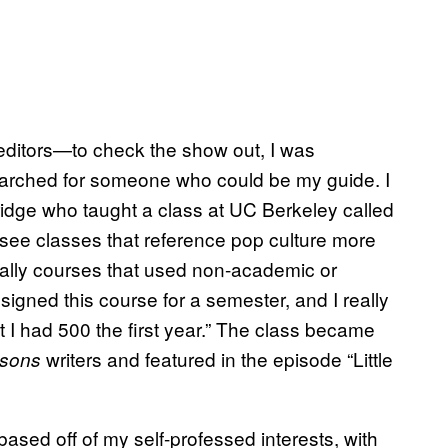
editors—to check the show out, I was
searched for someone who could be my guide. I
idge who taught a class at UC Berkeley called
 see classes that reference pop culture more
really courses that used non-academic or
signed this course for a semester, and I really
 I had 500 the first year.” The class became
writers and featured in the episode “Little
sons
ased off of my self-professed interests, with