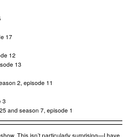
5
de 17
ode 12
isode 13
season 2, episode 11
e 3
 25 and season 7, episode 1
 show. This isn’t particularly surprising—I have