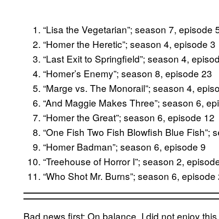
“Lisa the Vegetarian”; season 7, episode 
“Homer the Heretic”; season 4, episode 3
“Last Exit to Springfield”; season 4, episo
“Homer’s Enemy”; season 8, episode 23
“Marge vs. The Monorail”; season 4, epis
“And Maggie Makes Three”; season 6, ep
“Homer the Great”; season 6, episode 12
“One Fish Two Fish Blowfish Blue Fish”; 
“Homer Badman”; season 6, episode 9
“Treehouse of Horror I”; season 2, episod
“Who Shot Mr. Burns”; season 6, episode
Bad news first: On balance, I did not enjoy this