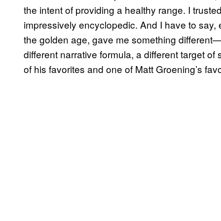
the intent of providing a healthy range. I tru
impressively encyclopedic. And I have to say, e
the golden age, gave me something different—a
different narrative formula, a different target o
of his favorites and one of Matt Groening’s favori