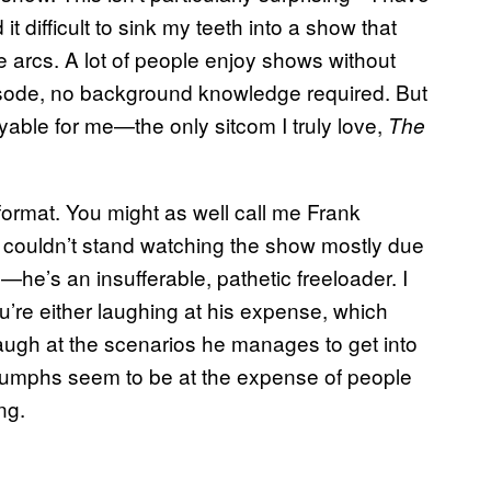
 difficult to sink my teeth into a show that
ive arcs. A lot of people enjoy shows without
sode, no background knowledge required. But
able for me—the only sitcom I truly love,
The
format. You might as well call me Frank
 couldn’t stand watching the show mostly due
le—he’s an insufferable, pathetic freeloader. I
’re either laughing at his expense, which
ugh at the scenarios he manages to get into
 triumphs seem to be at the expense of people
ng.