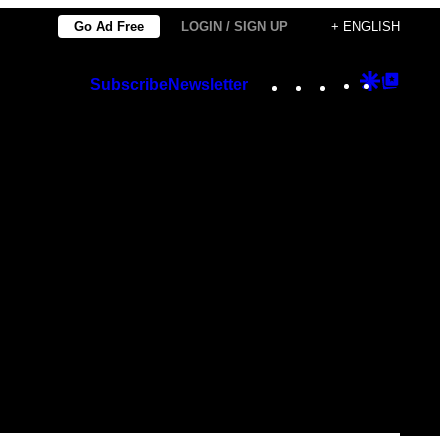
Go Ad Free
LOGIN / SIGN UP
+ ENGLISH
Instagram
TikTok
YouTube
Google
Googl
Subscribe
Newsletter
Discover
Top
Posts