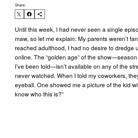
Share:
Until this week, I had never seen a single epis
maw, so let me explain: My parents weren’t fans
reached adulthood, I had no desire to dredge 
online. The “golden age” of the show—season
I’ve been told—isn’t available on any of the st
never watched. When I told my coworkers, they 
eyeball. One showed me a picture of the kid wi
know who this is?”