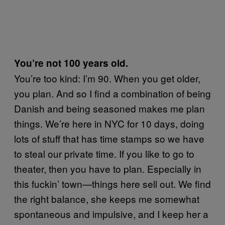
You’re not 100 years old.
You’re too kind: I’m 90. When you get older,
you plan. And so I find a combination of being
Danish and being seasoned makes me plan
things. We’re here in NYC for 10 days, doing
lots of stuff that has time stamps so we have
to steal our private time. If you like to go to
theater, then you have to plan. Especially in
this fuckin’ town—things here sell out. We find
the right balance, she keeps me somewhat
spontaneous and impulsive, and I keep her a