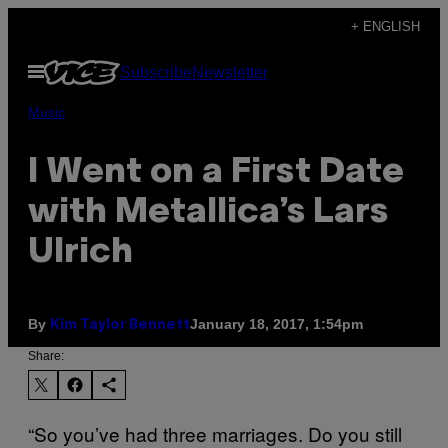
Skip
+ ENGLISH
to
Open
Subscribe
Newsletter
content
Menu
Music
I Went on a First Date
with Metallica’s Lars
Ulrich
By
January 18, 2017, 1:54pm
Kim Taylor Bennett
Share:
“So you’ve had three marriages. Do you still