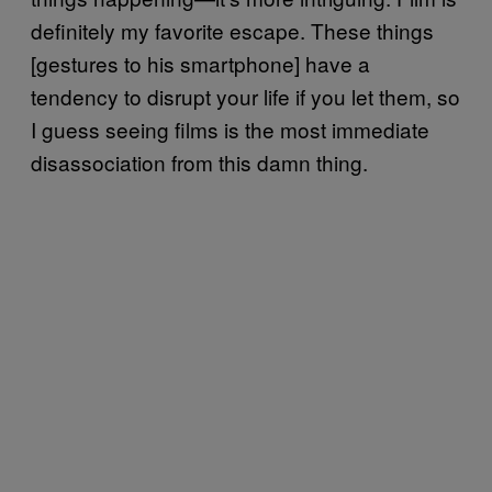
definitely my favorite escape. These things
[gestures to his smartphone] have a
tendency to disrupt your life if you let them, so
I guess seeing films is the most immediate
disassociation from this damn thing.