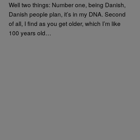
Well two things: Number one, being Danish,
Danish people plan, it’s in my DNA. Second
of all, I find as you get older, which I’m like
100 years old…