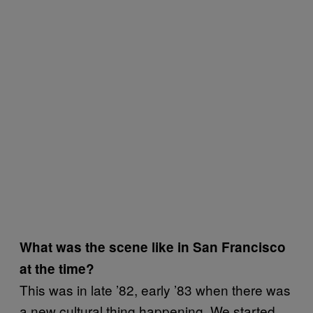
What was the scene like in San Francisco
at the time?
This was in late ’82, early ’83 when there was
a new cultural thing happening. We started