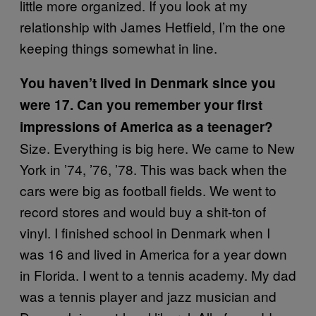
little more organized. If you look at my
relationship with James Hetfield, I’m the one
keeping things somewhat in line.
You haven’t lived in Denmark since you
were 17. Can you remember your first
impressions of America as a teenager?
Size. Everything is big here. We came to New
York in ’74, ’76, ’78. This was back when the
cars were big as football fields. We went to
record stores and would buy a shit-ton of
vinyl. I finished school in Denmark when I
was 16 and lived in America for a year down
in Florida. I went to a tennis academy. My dad
was a tennis player and jazz musician and