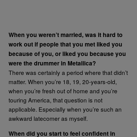
When you weren’t married, was it hard to
work out if people that you met liked you
because of you, or liked you because you
were the drummer in Metallica?
There was certainly a period where that didn’t
matter. When you’re 18, 19, 20-years-old,
when you’re fresh out of home and you’re
touring America, that question is not
applicable. Especially when you’re such an
awkward latecomer as myself.
When did you start to feel confident in