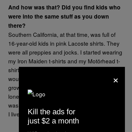
And how was that? Did you find kids who
were into the same stuff as you down
there?
Southern California, at that time, was full of
16-year-old kids in pink Lacoste shirts. They
were all preppies and jocks. I started wearing
my Iron Maiden t-shirts and my Motörhead t-
shirts, my hair was as long as it would grow: I
×
would pull on it every day to try and make it
grow faster. I was a dorky, disenfranchised,
loner teenager. I wasn’t weird or outcast, I
was kind of left alone, no one fucked with me,
Kill the ads for
I lived in my own world.
just $2 a month