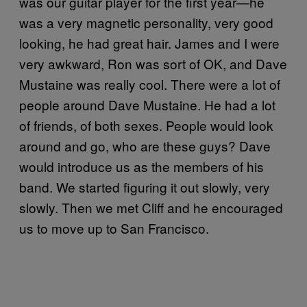
was our guitar player for the first year—he
was a very magnetic personality, very good
looking, he had great hair. James and I were
very awkward, Ron was sort of OK, and Dave
Mustaine was really cool. There were a lot of
people around Dave Mustaine. He had a lot
of friends, of both sexes. People would look
around and go, who are these guys? Dave
would introduce us as the members of his
band. We started figuring it out slowly, very
slowly. Then we met Cliff and he encouraged
us to move up to San Francisco.