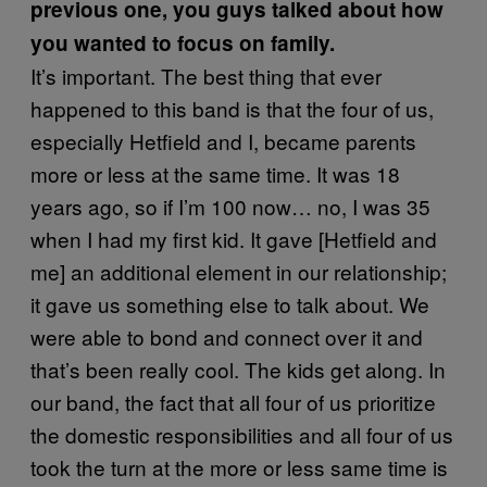
previous one, you guys talked about how
you wanted to focus on family.
It’s important. The best thing that ever
happened to this band is that the four of us,
especially Hetfield and I, became parents
more or less at the same time. It was 18
years ago, so if I’m 100 now… no, I was 35
when I had my first kid. It gave [Hetfield and
me] an additional element in our relationship;
it gave us something else to talk about. We
were able to bond and connect over it and
that’s been really cool. The kids get along. In
our band, the fact that all four of us prioritize
the domestic responsibilities and all four of us
took the turn at the more or less same time is