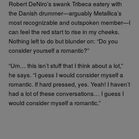
Robert DeNiro’s swank Tribeca eatery with
the Danish drummer—arguably Metallica’s
most recognizable and outspoken member—I
can feel the red start to rise in my cheeks.
Nothing left to do but blunder on: “Do you
consider yourself a romantic?”
“Um… this isn’t stuff that I think about a lot,”
he says. “I guess I would consider myself a
romantic. If hard pressed, yes. Yeah! I haven’t
had a lot of these conversations… I guess I
would consider myself a romantic.”