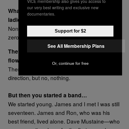
VICE membership also gives you access to
our very best writing and exclusive new
What was your success rate with the
documentaries.
ladies back then?
Nonexistent. Is there anything lower than
Support for $2
zero?
See All Membership Plans
They weren’t charmed by your long,
flowing locks?
Or, continue for free
There was an occasional like grunt in my
direction, but no, nothing.
But then you started a band…
We started young. James and I met I was still
seventeen. James and Ron, who was his
best friend, lived alone. Dave Mustaine—who