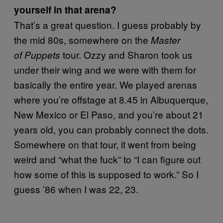
yourself in that arena?
That’s a great question. I guess probably by
the mid 80s, somewhere on the
Master
tour. Ozzy and Sharon took us
of Puppets
under their wing and we were with them for
basically the entire year. We played arenas
where you’re offstage at 8.45 in Albuquerque,
New Mexico or El Paso, and you’re about 21
years old, you can probably connect the dots.
Somewhere on that tour, it went from being
weird and “what the fuck” to “I can figure out
how some of this is supposed to work.” So I
guess ’86 when I was 22, 23.