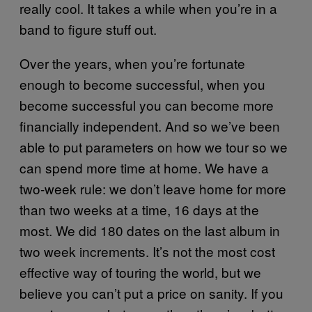
really cool. It takes a while when you’re in a
band to figure stuff out.
Over the years, when you’re fortunate
enough to become successful, when you
become successful you can become more
financially independent. And so we’ve been
able to put parameters on how we tour so we
can spend more time at home. We have a
two-week rule: we don’t leave home for more
than two weeks at a time, 16 days at the
most. We did 180 dates on the last album in
two week increments. It’s not the most cost
effective way of touring the world, but we
believe you can’t put a price on sanity. If you