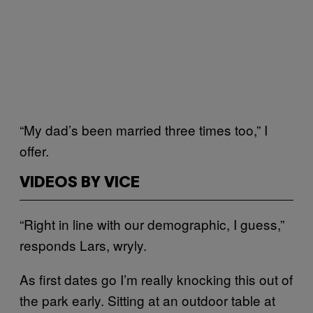
“My dad’s been married three times too,” I
offer.
VIDEOS BY VICE
“Right in line with our demographic, I guess,”
responds Lars, wryly.
As first dates go I’m really knocking this out of
the park early. Sitting at an outdoor table at