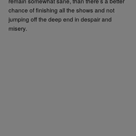
remain somewhat sane, than there’s a better
chance of finishing all the shows and not
jumping off the deep end in despair and
misery.