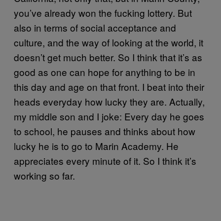
you’ve already won the fucking lottery. But
also in terms of social acceptance and
culture, and the way of looking at the world, it
doesn’t get much better. So I think that it’s as
good as one can hope for anything to be in
this day and age on that front. I beat into their
heads everyday how lucky they are. Actually,
my middle son and I joke: Every day he goes
to school, he pauses and thinks about how
lucky he is to go to Marin Academy. He
appreciates every minute of it. So I think it’s
working so far.