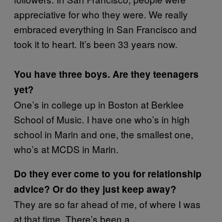
appreciative for who they were. We really
embraced everything in San Francisco and
took it to heart. It’s been 33 years now.
You have three boys. Are they teenagers
yet?
One’s in college up in Boston at Berklee
School of Music. I have one who’s in high
school in Marin and one, the smallest one,
who’s at MCDS in Marin.
Do they ever come to you for relationship
advice? Or do they just keep away?
They are so far ahead of me, of where I was
at that time. There’s been a