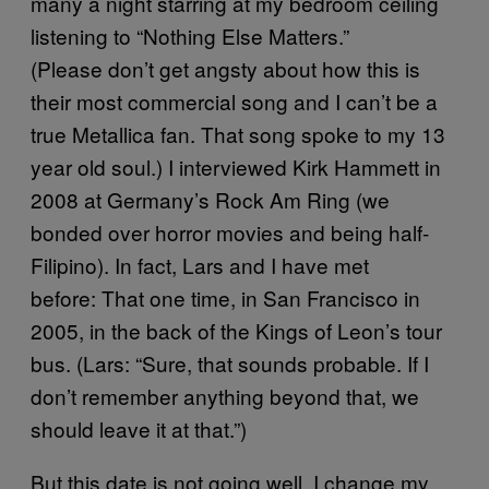
many a night starring at my bedroom ceiling
listening to “Nothing Else Matters.”
(Please don’t get angsty about how this is
their most commercial song and I can’t be a
true Metallica fan. That song spoke to my 13
year old soul.) I interviewed Kirk Hammett in
2008 at Germany’s Rock Am Ring (we
bonded over horror movies and being half-
Filipino). In fact, Lars and I have met
before: That one time, in San Francisco in
2005, in the back of the Kings of Leon’s tour
bus. (Lars: “Sure, that sounds probable. If I
don’t remember anything beyond that, we
should leave it at that.”)
But this date is not going well. I change my