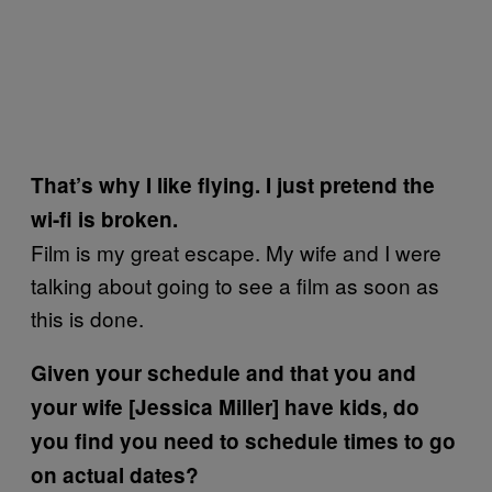
That’s why I like flying. I just pretend the
wi-fi is broken.
Film is my great escape. My wife and I were
talking about going to see a film as soon as
this is done.
Given your schedule and that you and
your wife [Jessica Miller] have kids, do
you find you need to schedule times to go
on actual dates?