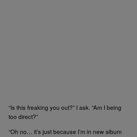
“Is this freaking you out?” I ask. “Am I being
too direct?”
“Oh no… it’s just because I’m in new album