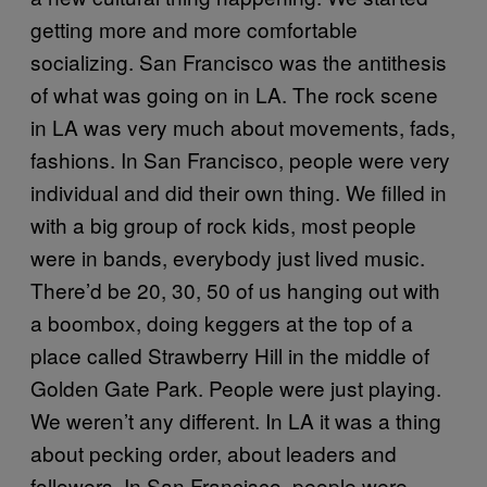
getting more and more comfortable
socializing. San Francisco was the antithesis
of what was going on in LA. The rock scene
in LA was very much about movements, fads,
fashions. In San Francisco, people were very
individual and did their own thing. We filled in
with a big group of rock kids, most people
were in bands, everybody just lived music.
There’d be 20, 30, 50 of us hanging out with
a boombox, doing keggers at the top of a
place called Strawberry Hill in the middle of
Golden Gate Park. People were just playing.
We weren’t any different. In LA it was a thing
about pecking order, about leaders and
followers. In San Francisco, people were