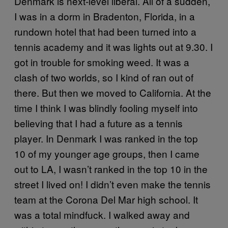
Denmark is next-level liberal. All of a sudden,
I was in a dorm in Bradenton, Florida, in a
rundown hotel that had been turned into a
tennis academy and it was lights out at 9.30. I
got in trouble for smoking weed. It was a
clash of two worlds, so I kind of ran out of
there. But then we moved to California. At the
time I think I was blindly fooling myself into
believing that I had a future as a tennis
player. In Denmark I was ranked in the top
10 of my younger age groups, then I came
out to LA, I wasn’t ranked in the top 10 in the
street I lived on! I didn’t even make the tennis
team at the Corona Del Mar high school. It
was a total mindfuck. I walked away and