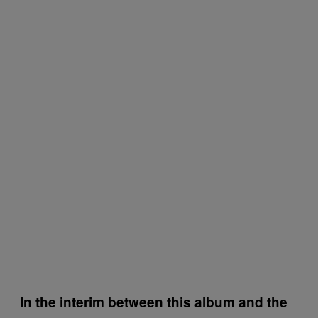
In the interim between this album and the