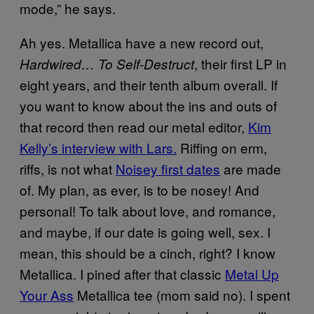
mode,” he says.
Ah yes. Metallica have a new record out,
, their first LP in
Hardwired… To Self-Destruct
eight years, and their tenth album overall. If
you want to know about the ins and outs of
that record then read our metal editor,
Kim
Kelly’s interview with Lars.
Riffing on erm,
riffs, is not what
Noisey first dates
are made
of. My plan, as ever, is to be nosey! And
personal! To talk about love, and romance,
and maybe, if our date is going well, sex. I
mean, this should be a cinch, right? I know
Metallica. I pined after that classic
Metal Up
Your Ass
Metallica tee (mom said no). I spent