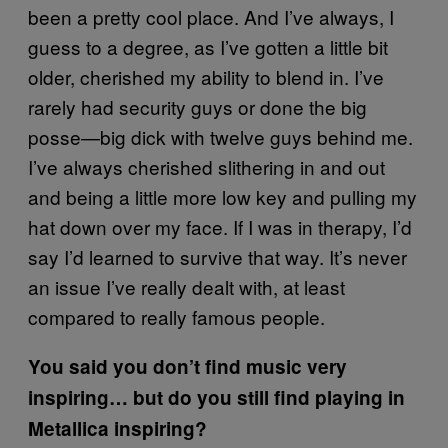
been a pretty cool place. And I’ve always, I
guess to a degree, as I’ve gotten a little bit
older, cherished my ability to blend in. I’ve
rarely had security guys or done the big
posse—big dick with twelve guys behind me.
I’ve always cherished slithering in and out
and being a little more low key and pulling my
hat down over my face. If I was in therapy, I’d
say I’d learned to survive that way. It’s never
an issue I’ve really dealt with, at least
compared to really famous people.
You said you don’t find music very
inspiring… but do you still find playing in
Metallica inspiring?