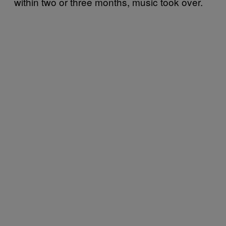
within two or three months, music took over.