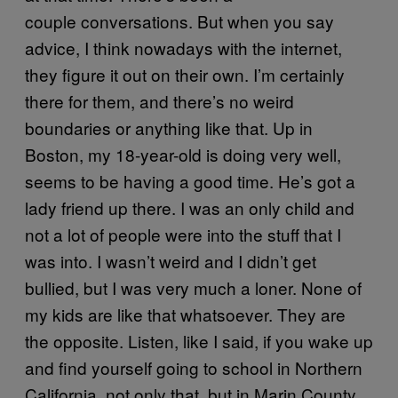
couple conversations. But when you say
advice, I think nowadays with the internet,
they figure it out on their own. I’m certainly
there for them, and there’s no weird
boundaries or anything like that. Up in
Boston, my 18-year-old is doing very well,
seems to be having a good time. He’s got a
lady friend up there. I was an only child and
not a lot of people were into the stuff that I
was into. I wasn’t weird and I didn’t get
bullied, but I was very much a loner. None of
my kids are like that whatsoever. They are
the opposite. Listen, like I said, if you wake up
and find yourself going to school in Northern
California, not only that, but in Marin County,