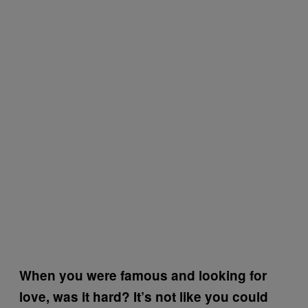
When you were famous and looking for
love, was it hard? It’s not like you could