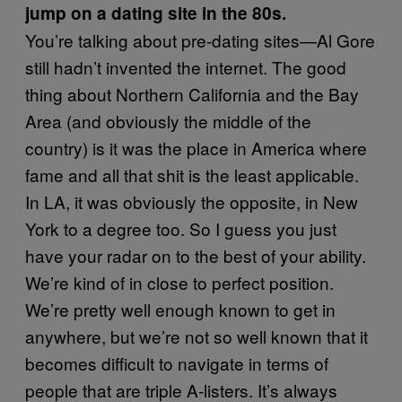
jump on a dating site in the 80s.
You’re talking about pre-dating sites—Al Gore
still hadn’t invented the internet. The good
thing about Northern California and the Bay
Area (and obviously the middle of the
country) is it was the place in America where
fame and all that shit is the least applicable.
In LA, it was obviously the opposite, in New
York to a degree too. So I guess you just
have your radar on to the best of your ability.
We’re kind of in close to perfect position.
We’re pretty well enough known to get in
anywhere, but we’re not so well known that it
becomes difficult to navigate in terms of
people that are triple A-listers. It’s always