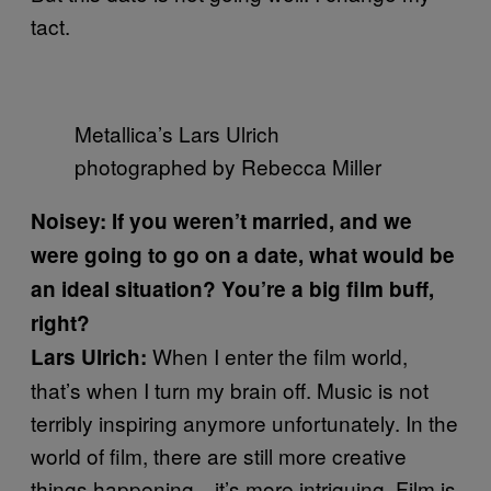
tact.
Metallica’s Lars Ulrich
photographed by Rebecca Miller
Noisey: If you weren’t married, and we
were going to go on a date, what would be
an ideal situation? You’re a big film buff,
right?
When I enter the film world,
Lars Ulrich:
that’s when I turn my brain off. Music is not
terribly inspiring anymore unfortunately. In the
world of film, there are still more creative
things happening—it’s more intriguing. Film is