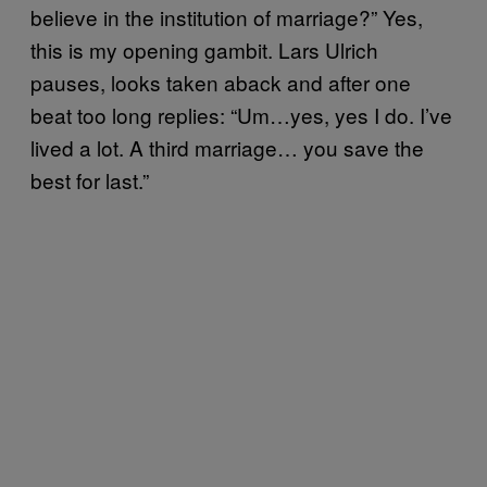
believe in the institution of marriage?” Yes,
this is my opening gambit. Lars Ulrich
pauses, looks taken aback and after one
beat too long replies: “Um…yes, yes I do. I’ve
lived a lot. A third marriage… you save the
best for last.”