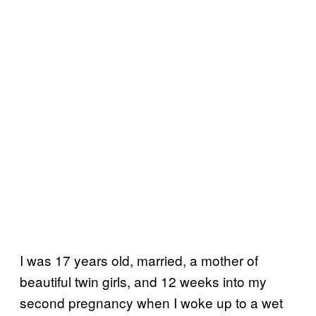
I was 17 years old, married, a mother of
beautiful twin girls, and 12 weeks into my
second pregnancy when I woke up to a wet