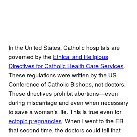
In the United States, Catholic hospitals are
governed by the
Ethical and Religious
Directives for Catholic Health Care Services
.
These regulations were written by the US
Conference of Catholic Bishops, not doctors.
These directives prohibit abortions—even
during miscarriage and even when necessary
to save a woman’s life. This is true even for
ectopic pregnancies
. When I went to the ER
that second time, the doctors could tell that