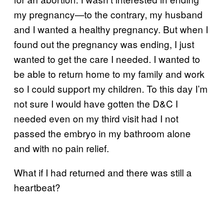
my pregnancy—to the contrary, my husband
and I wanted a healthy pregnancy. But when I
found out the pregnancy was ending, I just
wanted to get the care I needed. I wanted to
be able to return home to my family and work
so I could support my children. To this day I’m
not sure I would have gotten the D&C I
needed even on my third visit had I not
passed the embryo in my bathroom alone
and with no pain relief.
What if I had returned and there was still a
heartbeat?