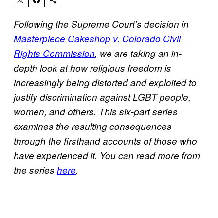
Following the Supreme Court’s decision in
Masterpiece Cakeshop v. Colorado Civil
Rights Commission
, we are taking an in-
depth look at how religious freedom is
increasingly being distorted and exploited to
justify discrimination against LGBT people,
women, and others. This six-part series
examines the resulting consequences
through the firsthand accounts of those who
have experienced it. You can read more from
the series
here
.