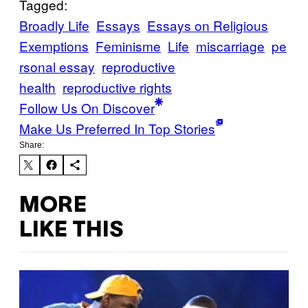
Tagged:
Broadly Life
Essays
Essays on Religious
Exemptions
Feminisme
Life
miscarriage
pe
rsonal essay
reproductive
health
reproductive rights
Follow Us On Discover
Make Us Preferred In Top Stories
Share:
MORE
LIKE THIS