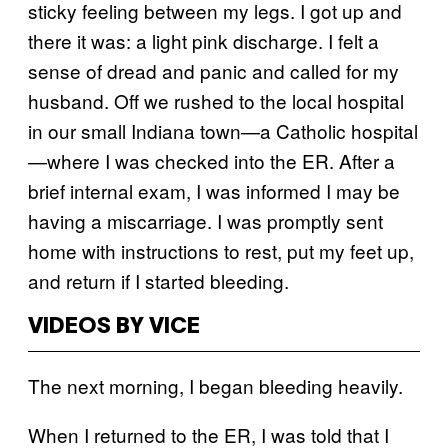
sticky feeling between my legs. I got up and
there it was: a light pink discharge. I felt a
sense of dread and panic and called for my
husband. Off we rushed to the local hospital
in our small Indiana town—a Catholic hospital
—where I was checked into the ER. After a
brief internal exam, I was informed I may be
having a miscarriage. I was promptly sent
home with instructions to rest, put my feet up,
and return if I started bleeding.
VIDEOS BY VICE
The next morning, I began bleeding heavily.
When I returned to the ER, I was told that I