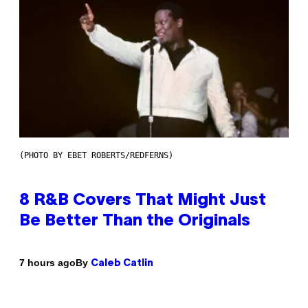
(PHOTO BY EBET ROBERTS/REDFERNS)
8 R&B Covers That Might Just
Be Better Than the Originals
By
7 hours ago
Caleb Catlin