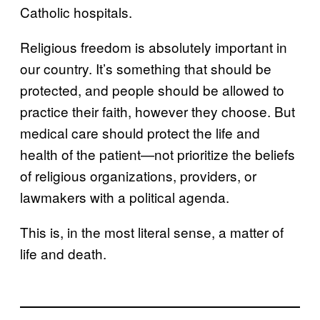
Catholic hospitals.
Religious freedom is absolutely important in
our country. It’s something that should be
protected, and people should be allowed to
practice their faith, however they choose. But
medical care should protect the life and
health of the patient—not prioritize the beliefs
of religious organizations, providers, or
lawmakers with a political agenda.
This is, in the most literal sense, a matter of
life and death.