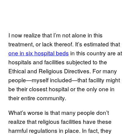
I now realize that I’m not alone in this
treatment, or lack thereof. It’s estimated that
one in six hospital beds
in this country are at
hospitals and facilities subjected to the
Ethical and Religious Directives. For many
people—myself included—that facility might
be their closest hospital or the only one in
their entire community.
What’s worse is that many people don’t
realize that religious facilities have these
harmful regulations in place. In fact, they