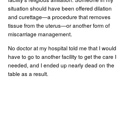
situation should have been offered dilation
and curettage—a procedure that removes
tissue from the uterus—or another form of
miscarriage management.
No doctor at my hospital told me that I would
have to go to another facility to get the care I
needed, and I ended up nearly dead on the
table as a result.