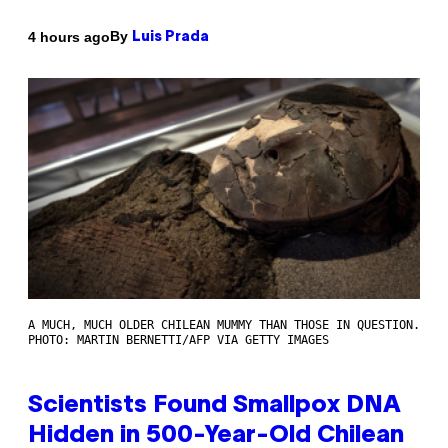
By
4 hours ago
Luis Prada
A MUCH, MUCH OLDER CHILEAN MUMMY THAN THOSE IN QUESTION.
PHOTO: MARTIN BERNETTI/AFP VIA GETTY IMAGES
Scientists Found Smallpox DNA
Hidden in 500-Year-Old Chilean