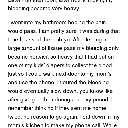
bleeding became very heavy.
I went into my bathroom hoping the pain
would pass. I am pretty sure it was during that
time I passed the embryo. After feeling a
large amount of tissue pass my bleeding only
became heavier, so heavy that I had put on
one of my kids’ diapers to collect the blood,
just so I could walk next-door to my mom’s
and use the phone. I figured the bleeding
would eventually slow down, you know like
after giving birth or during a heavy period. I
remember thinking if they sent me home
twice, no reason to go again. I sat down in my
mom’s kitchen to make my phone call. While I