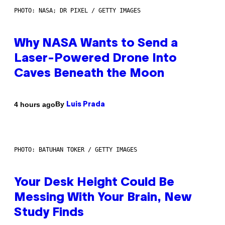
PHOTO: NASA; DR PIXEL / GETTY IMAGES
Why NASA Wants to Send a
Laser-Powered Drone Into
Caves Beneath the Moon
By
4 hours ago
Luis Prada
PHOTO: BATUHAN TOKER / GETTY IMAGES
Your Desk Height Could Be
Messing With Your Brain, New
Study Finds