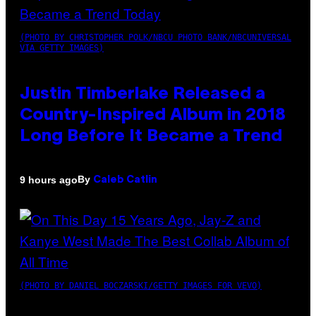
(PHOTO BY CHRISTOPHER POLK/NBCU PHOTO BANK/NBCUNIVERSAL
VIA GETTY IMAGES)
Justin Timberlake Released a
Country-Inspired Album in 2018
Long Before It Became a Trend
By
9 hours ago
Caleb Catlin
(PHOTO BY DANIEL BOCZARSKI/GETTY IMAGES FOR VEVO)