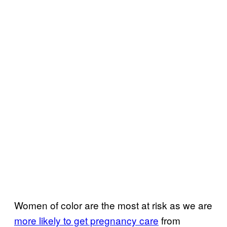
Women of color are the most at risk as we are
more likely to get pregnancy care
from