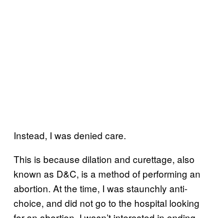
Instead, I was denied care.
This is because dilation and curettage, also
known as D&C, is a method of performing an
abortion. At the time, I was staunchly anti-
choice, and did not go to the hospital looking
for an abortion. I wasn’t interested in ending