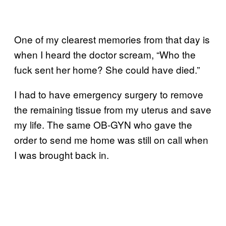
One of my clearest memories from that day is
when I heard the doctor scream, “Who the
fuck sent her home? She could have died.”
I had to have emergency surgery to remove
the remaining tissue from my uterus and save
my life. The same OB-GYN who gave the
order to send me home was still on call when
I was brought back in.