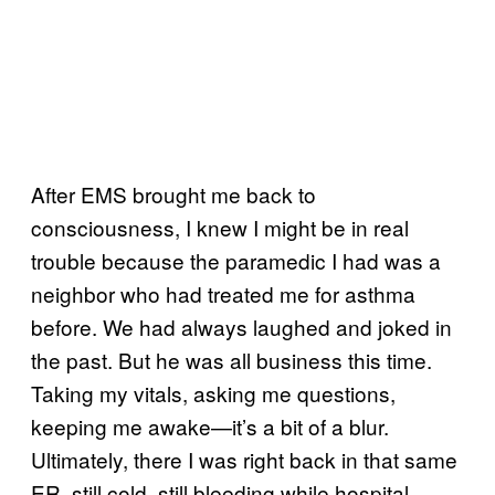
After EMS brought me back to
consciousness, I knew I might be in real
trouble because the paramedic I had was a
neighbor who had treated me for asthma
before. We had always laughed and joked in
the past. But he was all business this time.
Taking my vitals, asking me questions,
keeping me awake—it’s a bit of a blur.
Ultimately, there I was right back in that same
ER, still cold, still bleeding while hospital