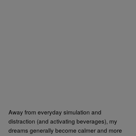
Away from everyday simulation and
distraction (and activating beverages), my
dreams generally become calmer and more