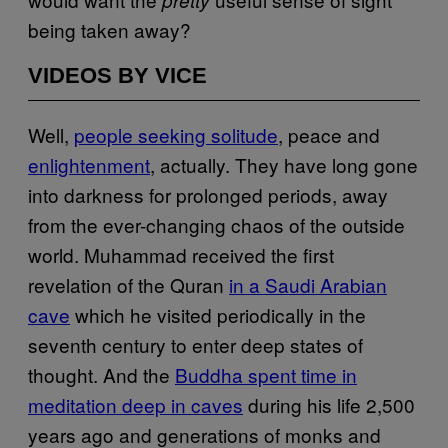
being taken away?
VIDEOS BY VICE
Well,
people seeking solitude
, peace and
enlightenment
, actually. They have long gone
into darkness for prolonged periods, away
from the ever-changing chaos of the outside
world. Muhammad received the first
revelation of the Quran
in a Saudi Arabian
cave
which he visited periodically in the
seventh century to enter deep states of
thought. And the
Buddha spent time in
meditation deep in caves
during his life 2,500
years ago and generations of monks and