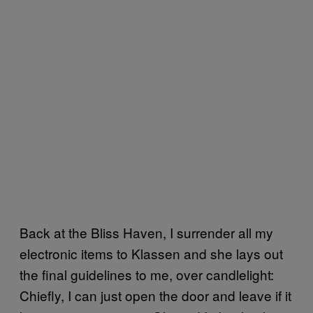
Back at the Bliss Haven, I surrender all my
electronic items to Klassen and she lays out
the final guidelines to me, over candlelight:
Chiefly, I can just open the door and leave if it