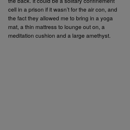
the back. It could be a solitary confinement
cell in a prison if it wasn’t for the air con, and
the fact they allowed me to bring in a yoga
mat, a thin mattress to lounge out on, a
meditation cushion and a large amethyst.