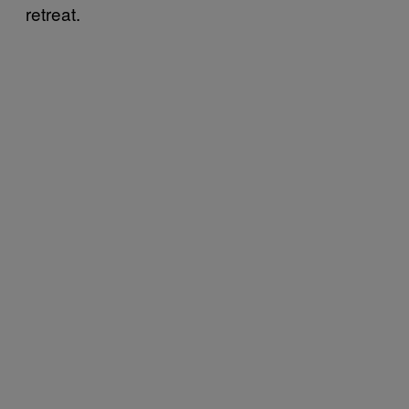
retreat.