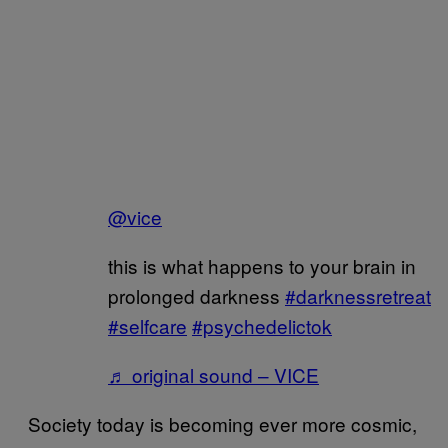
@vice
this is what happens to your brain in
prolonged darkness
#darknessretreat
#selfcare
#psychedelictok
♬ original sound – VICE
Society today is becoming ever more cosmic,