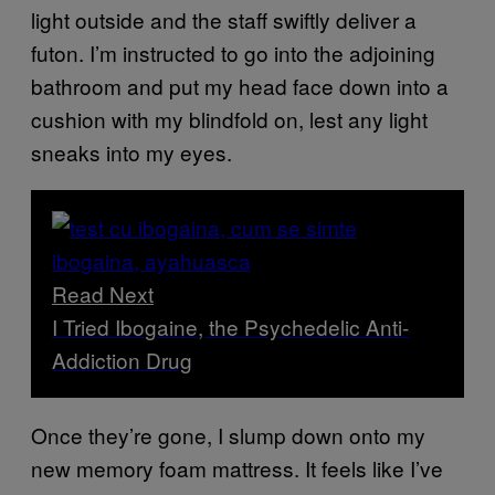
light outside and the staff swiftly deliver a
futon. I’m instructed to go into the adjoining
bathroom and put my head face down into a
cushion with my blindfold on, lest any light
sneaks into my eyes.
Read Next
I Tried Ibogaine, the Psychedelic Anti-
Addiction Drug
Once they’re gone, I slump down onto my
new memory foam mattress. It feels like I’ve