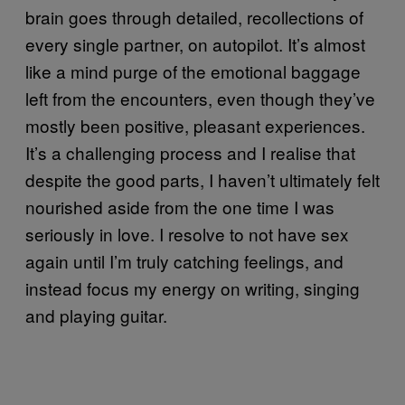
brain goes through detailed, recollections of
every single partner, on autopilot. It’s almost
like a mind purge of the emotional baggage
left from the encounters, even though they’ve
mostly been positive, pleasant experiences.
It’s a challenging process and I realise that
despite the good parts, I haven’t ultimately felt
nourished aside from the one time I was
seriously in love. I resolve to not have sex
again until I’m truly catching feelings, and
instead focus my energy on writing, singing
and playing guitar.