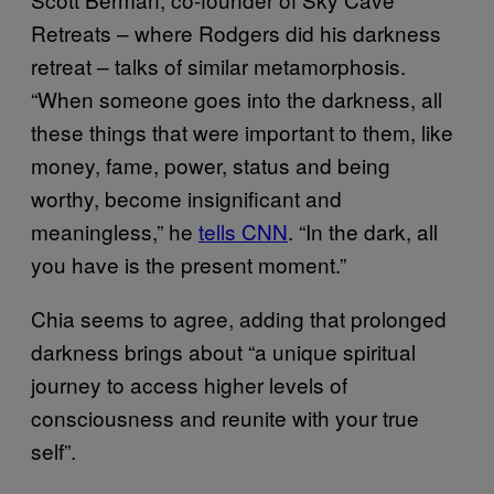
Retreats – where Rodgers did his darkness
retreat – talks of similar metamorphosis.
“When someone goes into the darkness, all
these things that were important to them, like
money, fame, power, status and being
worthy, become insignificant and
meaningless,” he
tells CNN
. “In the dark, all
you have is the present moment.”
Chia seems to agree, adding that prolonged
darkness brings about “a unique spiritual
journey to access higher levels of
consciousness and reunite with your true
self”.