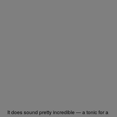
It does sound pretty incredible — a tonic for a