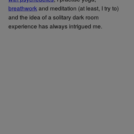
breathwork
and meditation (at least, I try to)
and the idea of a solitary dark room
experience has always intrigued me.