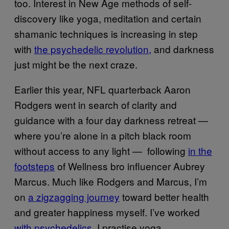
too. Interest in New Age methods of self-
discovery like yoga, meditation and certain
shamanic techniques is increasing in step
with
the psychedelic revolution,
and darkness
just might be the next craze.
Earlier this year, NFL quarterback Aaron
Rodgers went in search of clarity and
guidance with a four day darkness retreat —
where you’re alone in a pitch black room
without access to any light — following
in the
footsteps
of Wellness bro influencer Aubrey
Marcus. Much like Rodgers and Marcus, I’m
on
a zigzagging journey
toward better health
and greater happiness myself. I’ve worked
with psychedelics
, I practise yoga,