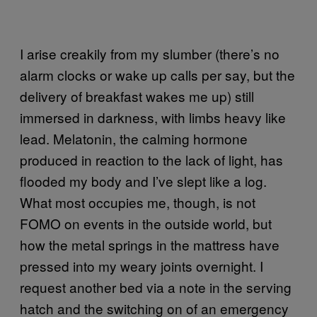
I arise creakily from my slumber (there’s no
alarm clocks or wake up calls per say, but the
delivery of breakfast wakes me up) still
immersed in darkness, with limbs heavy like
lead. Melatonin, the calming hormone
produced in reaction to the lack of light, has
flooded my body and I’ve slept like a log.
What most occupies me, though, is not
FOMO on events in the outside world, but
how the metal springs in the mattress have
pressed into my weary joints overnight. I
request another bed via a note in the serving
hatch and the switching on of an emergency