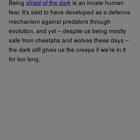
Being
afraid of the dark
is an innate human
fear. It’s said to have developed as a defence
mechanism against predators through
evolution, and yet – despite us being mostly
safe from cheetahs and wolves these days –
the dark still gives us the creeps if we’re in it
for too long.