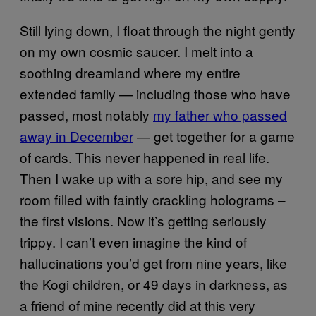
Still lying down, I float through the night gently
on my own cosmic saucer. I melt into a
soothing dreamland where my entire
extended family — including those who have
passed, most notably
my father who passed
away in December
— get together for a game
of cards. This never happened in real life.
Then I wake up with a sore hip, and see my
room filled with faintly crackling holograms –
the first visions. Now it’s getting seriously
trippy. I can’t even imagine the kind of
hallucinations you’d get from nine years, like
the Kogi children, or 49 days in darkness, as
a friend of mine recently did at this very