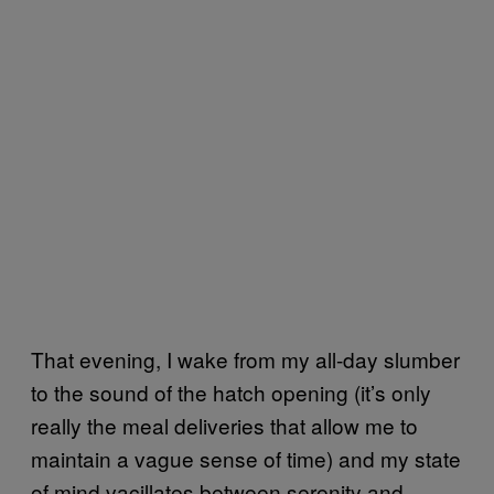
That evening, I wake from my all-day slumber
to the sound of the hatch opening (it’s only
really the meal deliveries that allow me to
maintain a vague sense of time) and my state
of mind vacillates between serenity and