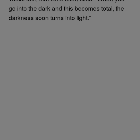
go into the dark and this becomes total, the
darkness soon turns into light.”