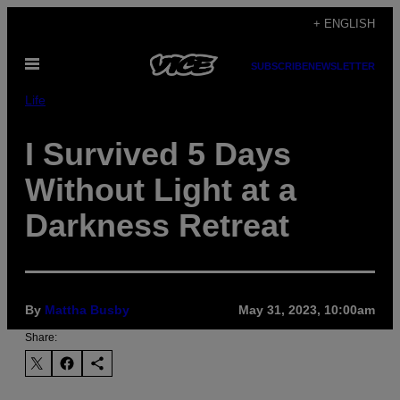
Skip
+ ENGLISH
to
Open
content
SUBSCRIBE
NEWSLETTER
Menu
Life
I Survived 5 Days
Without Light at a
Darkness Retreat
By
Mattha Busby
May 31, 2023, 10:00am
Share: