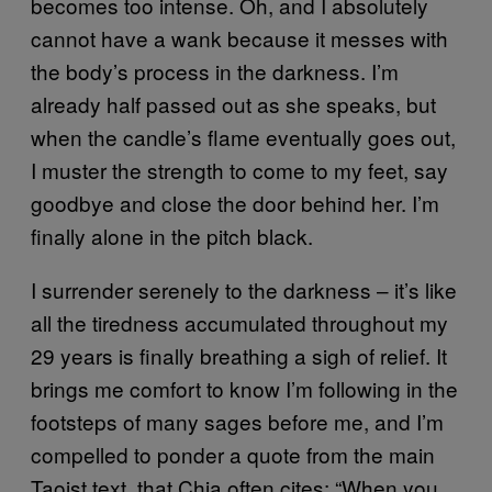
becomes too intense. Oh, and I absolutely
cannot have a wank because it messes with
the body’s process in the darkness. I’m
already half passed out as she speaks, but
when the candle’s flame eventually goes out,
I muster the strength to come to my feet, say
goodbye and close the door behind her. I’m
finally alone in the pitch black.
I surrender serenely to the darkness – it’s like
all the tiredness accumulated throughout my
29 years is finally breathing a sigh of relief. It
brings me comfort to know I’m following in the
footsteps of many sages before me, and I’m
compelled to ponder a quote from the main
Taoist text, that Chia often cites: “When you