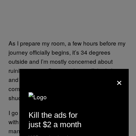
As I prepare my room, a few hours before my
journey officially begins, it’s 34 degrees
outside and I’m mostly concerned about
ruining my tan. But once I turn off the lights
×
and close the door for a taste of what’s to
come, a daunting wave of fear causes me to
shudder.
I go to watch the sunset at a nearby beach
Kill the ads for
with co-owner Veronica Klassen and I
just $2 a month
manage to collect myself. She informs me