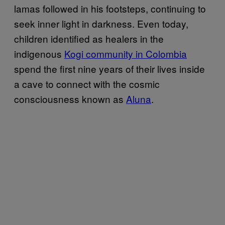
lamas followed in his footsteps, continuing to
seek inner light in darkness. Even today,
children identified as healers in the
indigenous
Kogi community in Colombia
spend the first nine years of their lives inside
a cave to connect with the cosmic
consciousness known as
Aluna
.