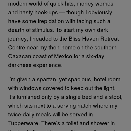
modern world of quick hits, money worries
and hasty hook-ups — though I obviously
have some trepidation with facing such a
dearth of stimulus. To start my own dark
journey, I headed to the Bliss Haven Retreat
Centre near my then-home on the southern
Oaxacan coast of Mexico for a six-day
darkness experience.
I’m given a spartan, yet spacious, hotel room
with windows covered to keep out the light.
It’s furnished only by a single bed and a stool,
which sits next to a serving hatch where my
twice-daily meals will be served in
Tupperware. There’s a toilet and shower in