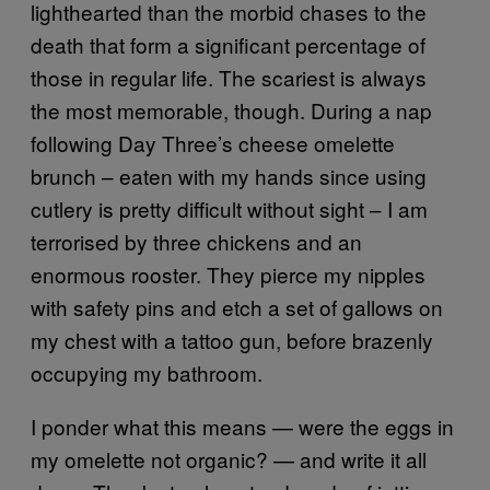
lighthearted than the morbid chases to the
death that form a significant percentage of
those in regular life. The scariest is always
the most memorable, though. During a nap
following Day Three’s cheese omelette
brunch – eaten with my hands since using
cutlery is pretty difficult without sight – I am
terrorised by three chickens and an
enormous rooster. They pierce my nipples
with safety pins and etch a set of gallows on
my chest with a tattoo gun, before brazenly
occupying my bathroom.
I ponder what this means — were the eggs in
my omelette not organic? — and write it all