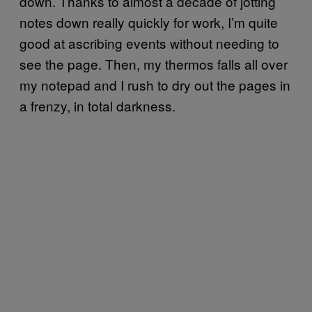
down. Thanks to almost a decade of jotting
notes down really quickly for work, I’m quite
good at ascribing events without needing to
see the page. Then, my thermos falls all over
my notepad and I rush to dry out the pages in
a frenzy, in total darkness.