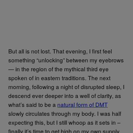
But all is not lost. That evening, I first feel
something “unlocking” between my eyebrows
— in the region of the mythical third eye
spoken of in eastern traditions. The next
morning, following a night of disrupted sleep, I
descend ever deeper into a well of clarity, as
what’s said to be a
natural form of DMT
slowly circulates through my body. I was half
expecting this, but I still whoop as it sets in –
finally it’s time to get high on my own supply.