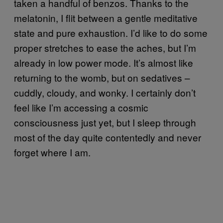
taken a handful of benzos. Thanks to the
melatonin, I flit between a gentle meditative
state and pure exhaustion. I’d like to do some
proper stretches to ease the aches, but I’m
already in low power mode. It’s almost like
returning to the womb, but on sedatives –
cuddly, cloudy, and wonky. I certainly don’t
feel like I’m accessing a cosmic
consciousness just yet, but I sleep through
most of the day quite contentedly and never
forget where I am.