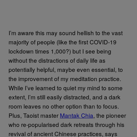
I’m aware this may sound hellish to the vast
majority of people (like the first COVID-19
lockdown times 1,000?) but I see being
without the distractions of daily life as
potentially helpful, maybe even essential, to
the improvement of my meditation practice.
While I’ve learned to quiet my mind to some
extent, I’m still easily distracted, and a dark
room leaves no other option than to focus.
Plus, Taoist master
Mantak Chia
, the pioneer
who re-popularised dark retreats through his
revival of ancient Chinese practices, says