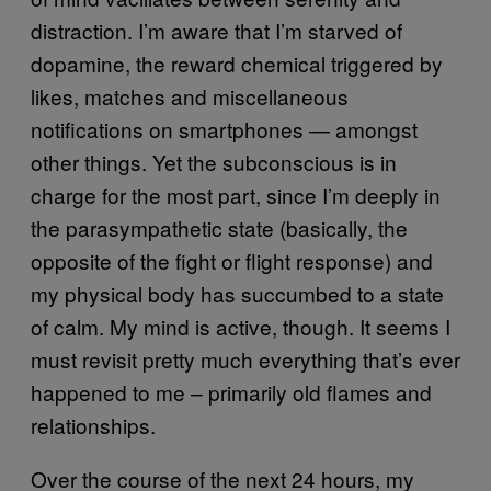
distraction. I’m aware that I’m starved of
dopamine, the reward chemical triggered by
likes, matches and miscellaneous
notifications on smartphones — amongst
other things. Yet the subconscious is in
charge for the most part, since I’m deeply in
the parasympathetic state (basically, the
opposite of the fight or flight response) and
my physical body has succumbed to a state
of calm. My mind is active, though. It seems I
must revisit pretty much everything that’s ever
happened to me – primarily old flames and
relationships.
Over the course of the next 24 hours, my