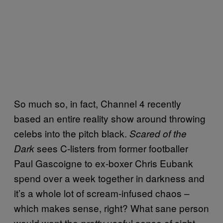
So much so, in fact, Channel 4 recently
based an entire reality show around throwing
celebs into the pitch black.
Scared of the
sees C-listers from former footballer
Dark
Paul Gascoigne to ex-boxer Chris Eubank
spend over a week together in darkness and
it’s a whole lot of scream-infused chaos –
which makes sense, right? What sane person
would want the
useful sense of sight
pretty