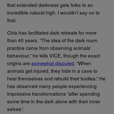
that extended darkness gets folks to an
incredible natural high. I wouldn’t say no to
that.
Chia has facilitated dark retreats for more
than 40 years. “The idea of the dark room
practice came from observing animals’
behaviour,” he tells VICE, though the exact
origins are
somewhat disputed
. “When
animals get injured, they hide in a cave to
heal themselves and rebuild their bodies.” He
has observed many people experiencing
impressive transformations “after spending
some time in the dark alone with their inner
selves”.