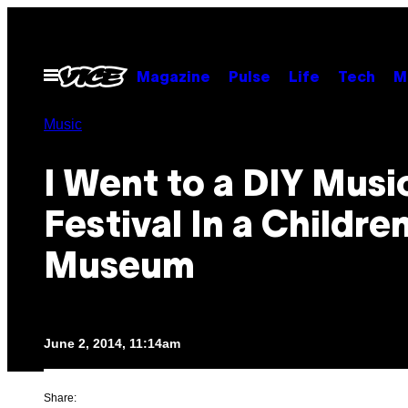
Skip
to
content
Open
Magazine
Pulse
Life
Tech
M
Menu
Music
I Went to a DIY Musi
Festival In a Children
Museum
June 2, 2014, 11:14am
Share: