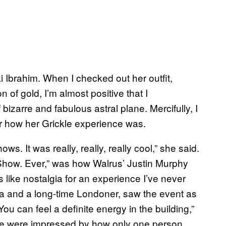
i Ibrahim. When I checked out her outfit,
of gold, I’m almost positive that I
bizarre and fabulous astral plane. Mercifully, I
er how her Grickle experience was.
ws. It was really, really, really cool,” she said.
Show. Ever,” was how Walrus’ Justin Murphy
’s like nostalgia for an experience I’ve never
 and a long-time Londoner, saw the event as
You can feel a definite energy in the building,”
he were impressed by how only one person