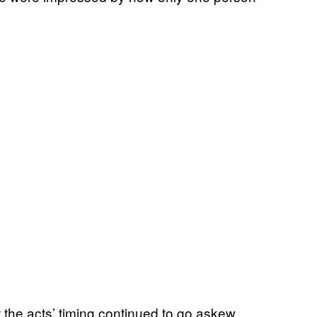
t the acts’ timing continued to go askew