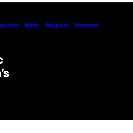
unchies
Music
Waypoint
Members
c
’s