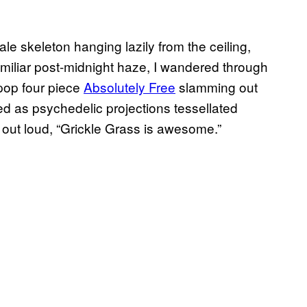
hale skeleton hanging lazily from the ceiling,
familiar post-midnight haze, I wandered through
 pop four piece
Absolutely Free
slamming out
ed as psychedelic projections tessellated
e, out loud, “Grickle Grass is awesome.”