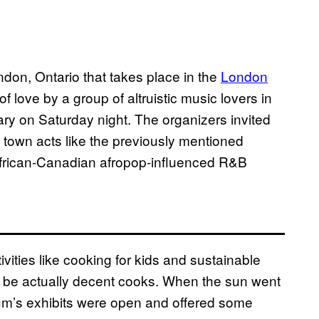
ndon, Ontario that takes place in the
London
 of love by a group of altruistic music lovers in
rsary on Saturday night. The organizers invited
of town acts like the previously mentioned
frican-Canadian afropop-influenced R&B
vities like cooking for kids and sustainable
 to be actually decent cooks. When the sun went
m’s exhibits were open and offered some