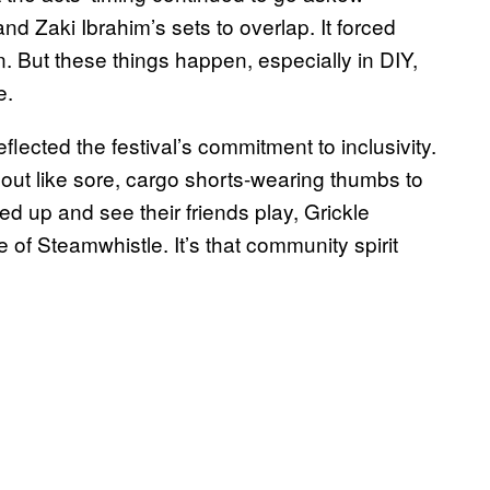
nd Zaki Ibrahim’s sets to overlap. It forced
on. But these things happen, especially in DIY,
e.
ected the festival’s commitment to inclusivity.
ut like sore, cargo shorts-wearing thumbs to
d up and see their friends play, Grickle
of Steamwhistle. It’s that community spirit