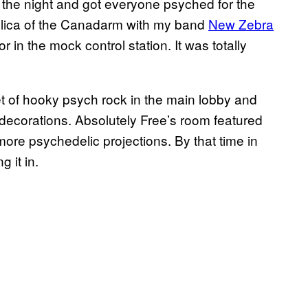
t the night and got everyone psyched for the
eplica of the Canadarm with my band
New Zebra
 in the mock control station. It was totally
et of hooky psych rock in the main lobby and
 decorations. Absolutely Free’s room featured
more psychedelic projections. By that time in
g it in.