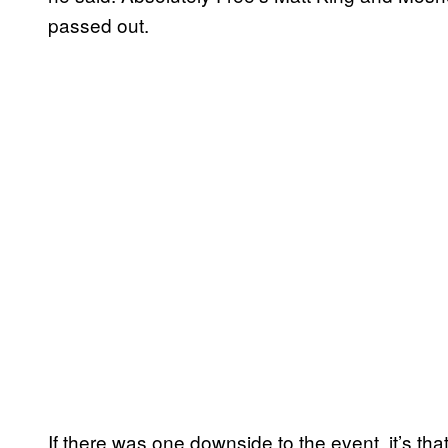
passed out.
If there was one downside to the event, it’s tha