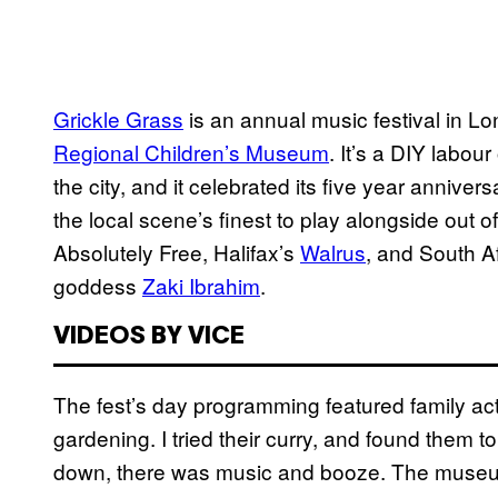
Grickle Grass
is an annual music festival in Lo
Regional Children’s Museum
. It’s a DIY labour
the city, and it celebrated its five year annive
the local scene’s finest to play alongside out 
Absolutely Free, Halifax’s
Walrus
, and South A
goddess
Zaki Ibrahim
.
VIDEOS BY VICE
The fest’s day programming featured family acti
gardening. I tried their curry, and found them
down, there was music and booze. The museu