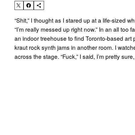
“Shit,” I thought as I stared up at a life-sized w
“I’m really messed up right now.” In an all too 
an indoor treehouse to find Toronto-based art
kraut rock synth jams in another room. I watch
across the stage. “Fuck,” I said, I’m pretty sur