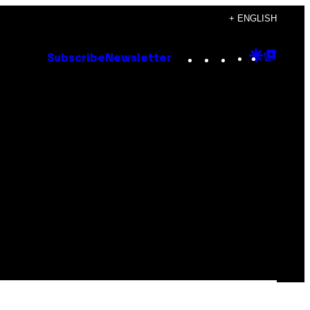
+ ENGLISH
Instagram
TikTok
YouTube
Google
Goog
Subscribe
Newsletter
Discove
Top
Posts