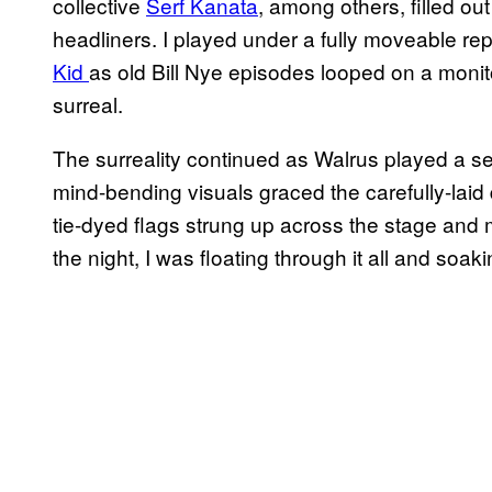
collective
Serf Kanata
, among others, filled ou
headliners. I played under a fully moveable r
Kid
as old Bill Nye episodes looped on a monitor
surreal.
The surreality continued as Walrus played a s
mind-bending visuals graced the carefully-laid
tie-dyed flags strung up across the stage and 
the night, I was floating through it all and soakin