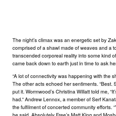
The night’s climax was an energetic set by Zak
comprised of a shawl made of weaves and a ton 
transcended corporeal reality into some kind of 
came back down to earth just in time to ask h
“A lot of connectivity was happening with the sho
The other acts echoed her sentiments. “Best. 
put it. Wormwood’s Christina Willatt told me, “It
had.” Andrew Lennox, a member of Serf Kanata
the fulfilment of concerted community efforts. “
he said. Absolutely Free’s Matt King and Mos