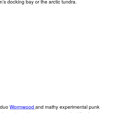
’s docking bay or the arctic tundra.
h duo
Wormwood
and mathy experimental punk