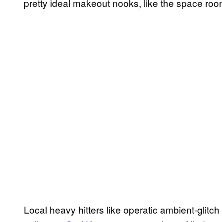
pretty ideal makeout nooks, like the space room
Local heavy hitters like operatic ambient-glitc