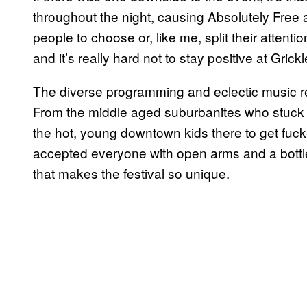
throughout the night, causing Absolutely Free a
people to choose or, like me, split their attenti
and it’s really hard not to stay positive at Grickl
The diverse programming and eclectic music refl
From the middle aged suburbanites who stuck o
the hot, young downtown kids there to get fucke
accepted everyone with open arms and a bottle 
that makes the festival so unique.