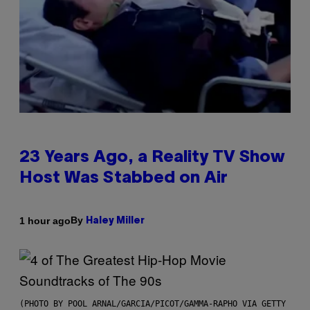
23 Years Ago, a Reality TV Show
Host Was Stabbed on Air
By
1 hour ago
Haley Miller
(PHOTO BY POOL ARNAL/GARCIA/PICOT/GAMMA-RAPHO VIA GETTY