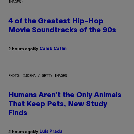
IMAGES)
4 of the Greatest Hip-Hop
Movie Soundtracks of the 90s
By
2 hours ago
Caleb Catlin
PHOTO: IJDEMA / GETTY IMAGES
Humans Aren’t the Only Animals
That Keep Pets, New Study
Finds
By
2 hours ago
Luis Prada