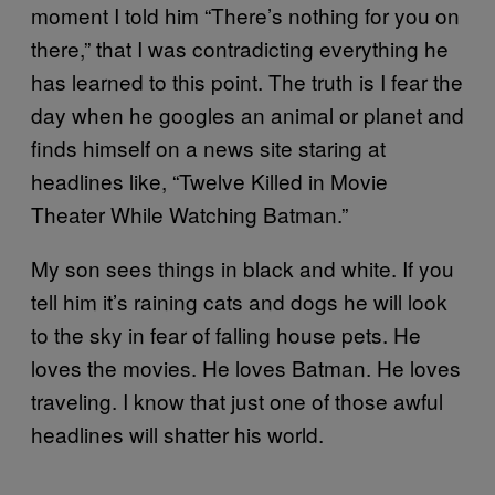
moment I told him “There’s nothing for you on
there,” that I was contradicting everything he
has learned to this point. The truth is I fear the
day when he googles an animal or planet and
finds himself on a news site staring at
headlines like, “Twelve Killed in Movie
Theater While Watching Batman.”
My son sees things in black and white. If you
tell him it’s raining cats and dogs he will look
to the sky in fear of falling house pets. He
loves the movies. He loves Batman. He loves
traveling. I know that just one of those awful
headlines will shatter his world.