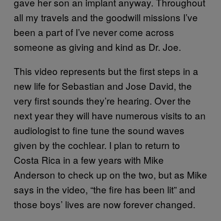
gave her son an implant anyway. Throughout
all my travels and the goodwill missions I’ve
been a part of I’ve never come across
someone as giving and kind as Dr. Joe.
This video represents but the first steps in a
new life for Sebastian and Jose David, the
very first sounds they’re hearing. Over the
next year they will have numerous visits to an
audiologist to fine tune the sound waves
given by the cochlear. I plan to return to
Costa Rica in a few years with Mike
Anderson to check up on the two, but as Mike
says in the video, “the fire has been lit” and
those boys’ lives are now forever changed.