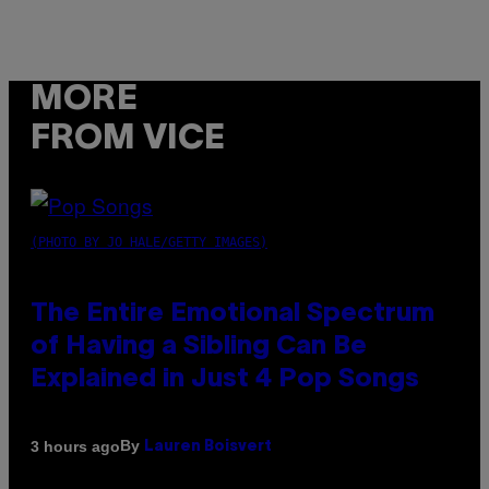
MORE
FROM VICE
(PHOTO BY JO HALE/GETTY IMAGES)
The Entire Emotional Spectrum
of Having a Sibling Can Be
Explained in Just 4 Pop Songs
By
3 hours ago
Lauren Boisvert