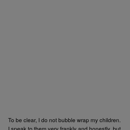
To be clear, I do not bubble wrap my children.
I speak to them very frankly and honestly, but