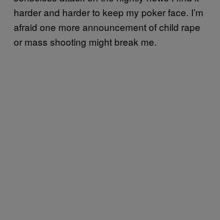
harder and harder to keep my poker face. I’m
afraid one more announcement of child rape
or mass shooting might break me.