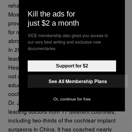
rehabilitation can cost as much as $100,000.
Kill the ads for
Most US insurance companies and Medicare
just $2 a month
provide benefits that help cover the costs, but
for many uninsured Americans and families
VICE membership also gives you access to
abroad the procedure remains out of reach.
our very best writing and exclusive new
documentaries.
In 2003 Dr. Joseph Roberson, MD, a world
leader in ear surgery, created the Let Them
Hear Foundation to assist families that could
Support for $2
not afford the procedures while also
See All Membership Plans
educating doctors abroad on how to perform
cochlear surgery. Since its inception in 2003,
Or, continue for free
Dr. Joe and Let Them Hear has trained
leading doctors from 17 different countries,
including two-thirds of the cochlear implant
surgeons in China. It has coached nearly