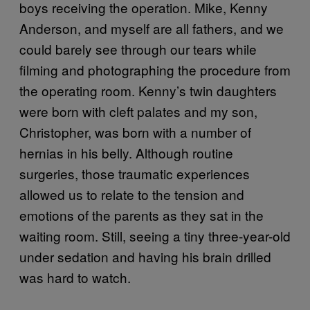
boys receiving the operation. Mike, Kenny
Anderson, and myself are all fathers, and we
could barely see through our tears while
filming and photographing the procedure from
the operating room. Kenny’s twin daughters
were born with cleft palates and my son,
Christopher, was born with a number of
hernias in his belly. Although routine
surgeries, those traumatic experiences
allowed us to relate to the tension and
emotions of the parents as they sat in the
waiting room. Still, seeing a tiny three-year-old
under sedation and having his brain drilled
was hard to watch.