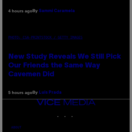
By
4 hours ago
Sammi Caramela
PHOTO: CSA-PRINTSTOCK / GETTY IMAGES
New Study Reveals We Still Pick
Our Friends the Same Way
Cavemen Did
By
5 hours ago
Luis Prada
VICE
MEDIA
INSTAGRAM
TIKTOK
YOUTUBE
ABOUT