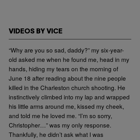
VIDEOS BY VICE
“Why are you so sad, daddy?” my six-year-
old asked me when he found me, head in my
hands, hiding my tears on the morning of
June 18 after reading about the nine people
killed in the Charleston church shooting. He
instinctively climbed into my lap and wrapped
his little arms around me, kissed my cheek,
and told me he loved me. “I’m so sorry,
Christopher…” was my only response.
Thankfully, he didn’t ask what I was