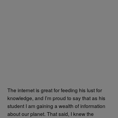
The internet is great for feeding his lust for
knowledge, and I’m proud to say that as his
student I am gaining a wealth of information
about our planet. That said, I knew the