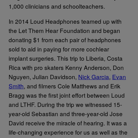
1,000 clinicians and schoolteachers.
In 2014 Loud Headphones teamed up with
the Let Them Hear Foundation and began
donating $1 from each pair of headphones
sold to aid in paying for more cochlear
implant surgeries. This trip to Liberia, Costa
Rica with pro skaters Kenny Anderson, Don
Nguyen, Julian Davidson,
Nick Garcia
,
Evan
Smith
, and filmers Cole Matthews and Erik
Bragg was the first joint effort between Loud
and LTHF. During the trip we witnessed 15-
year-old Sebastian and three-year-old Jose
David receive the miracle of hearing. It was a
life-changing experience for us as well as the