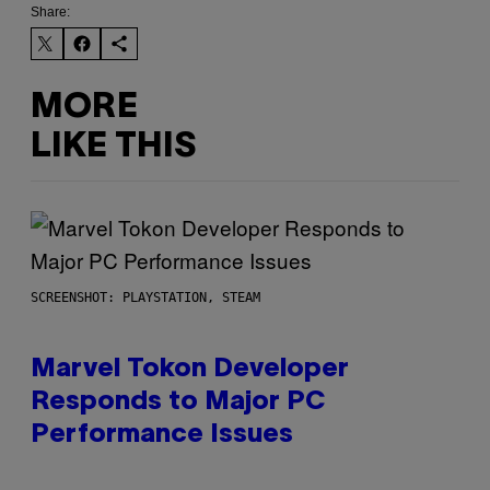
Share:
MORE
LIKE THIS
SCREENSHOT: PLAYSTATION, STEAM
Marvel Tokon Developer
Responds to Major PC
Performance Issues