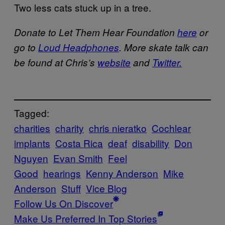
Two less cats stuck up in a tree.
Donate to Let Them Hear Foundation
here
or
go to
Loud Headphones
. More skate talk can
be found at Chris’s
website
and
Twitter.
Tagged:
charities
charity
chris nieratko
Cochlear
implants
Costa Rica
deaf
disability
Don
Nguyen
Evan Smith
Feel
Good
hearings
Kenny Anderson
Mike
Anderson
Stuff
Vice Blog
Follow Us On Discover
Make Us Preferred In Top Stories