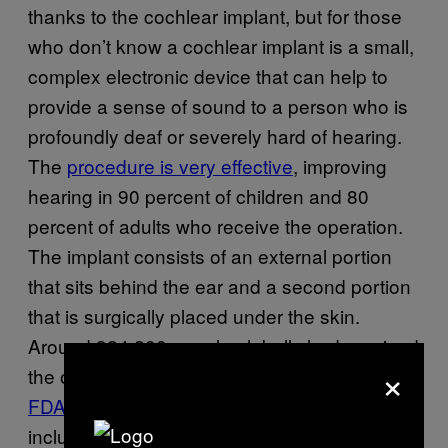
thanks to the cochlear implant, but for those
who don’t know a cochlear implant is a small,
complex electronic device that can help to
provide a sense of sound to a person who is
profoundly deaf or severely hard of hearing.
The
procedure is very effective
, improving
hearing in 90 percent of children and 80
percent of adults who receive the operation.
The implant consists of an external portion
that sits behind the ear and a second portion
that is surgically placed under the skin.
Around 324,200 people globally had received
×
the operation as of 2012,
according to the
FDA
. The total cost of a cochlear implant,
including evaluation, surgery, device, and