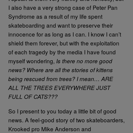
I also have a very strong case of Peter Pan
Syndrome as a result of my life spent
skateboarding and want to preserve their
innocence for as long as I can. I know I can’t
shield them forever, but with the exploitation
of each tragedy by the media I have found
myself wondering,
Is there no more good
news? Where are all the stories of kittens
being rescued from trees? I mean… ARE
ALL THE TREES EVERYWHERE JUST
FULL OF CATS???
So I present to you today a little bit of good
news. A feel-good story of two skateboarders,
Krooked pro Mike Anderson and