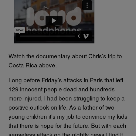
Watch the documentary about Chris’s trip to
Costa Rica above.
Long before Friday’s attacks in Paris that left
129 innocent people dead and hundreds
more injured, I had been struggling to keep a
positive outlook on life. As a father of two
young children it’s my job to convince my kids
that there is hope for the future. But with each
senseless attack on the nightly news I find it