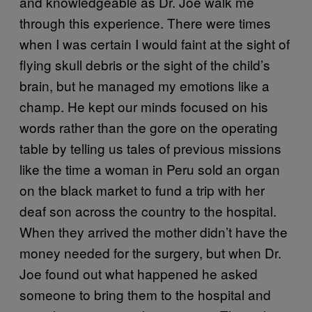
and knowledgeable as Dr. Joe walk me
through this experience. There were times
when I was certain I would faint at the sight of
flying skull debris or the sight of the child’s
brain, but he managed my emotions like a
champ. He kept our minds focused on his
words rather than the gore on the operating
table by telling us tales of previous missions
like the time a woman in Peru sold an organ
on the black market to fund a trip with her
deaf son across the country to the hospital.
When they arrived the mother didn’t have the
money needed for the surgery, but when Dr.
Joe found out what happened he asked
someone to bring them to the hospital and