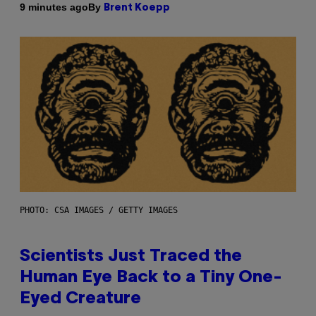
By
9 minutes ago
Brent Koepp
PHOTO: CSA IMAGES / GETTY IMAGES
Scientists Just Traced the
Human Eye Back to a Tiny One-
Eyed Creature