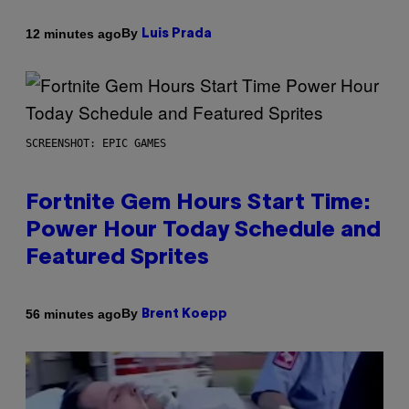
By
12 minutes ago
Luis Prada
SCREENSHOT: EPIC GAMES
Fortnite Gem Hours Start Time:
Power Hour Today Schedule and
Featured Sprites
By
56 minutes ago
Brent Koepp