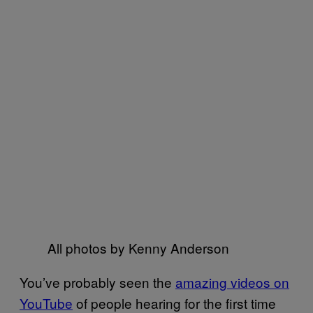
All photos by Kenny Anderson
You’ve probably seen the
amazing videos on
YouTube
of people hearing for the first time