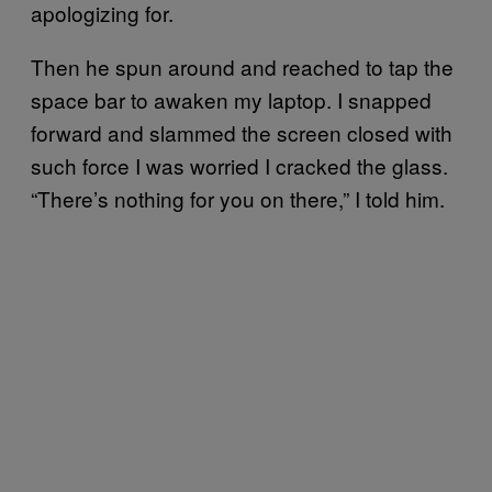
apologizing for.
Then he spun around and reached to tap the
space bar to awaken my laptop. I snapped
forward and slammed the screen closed with
such force I was worried I cracked the glass.
“There’s nothing for you on there,” I told him.