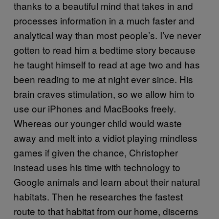
thanks to a beautiful mind that takes in and
processes information in a much faster and
analytical way than most people’s. I’ve never
gotten to read him a bedtime story because
he taught himself to read at age two and has
been reading to me at night ever since. His
brain craves stimulation, so we allow him to
use our iPhones and MacBooks freely.
Whereas our younger child would waste
away and melt into a vidiot playing mindless
games if given the chance, Christopher
instead uses his time with technology to
Google animals and learn about their natural
habitats. Then he researches the fastest
route to that habitat from our home, discerns