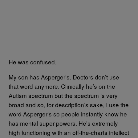
He was confused.
My son has Asperger’s. Doctors don’t use
that word anymore. Clinically he’s on the
Autism spectrum but the spectrum is very
broad and so, for description’s sake, I use the
word Asperger’s so people instantly know he
has mental super powers. He’s extremely
high functioning with an off-the-charts intellect