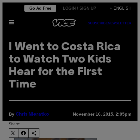
Skip
Go Ad Free
LOGIN / SIGN UP
+ ENGLISH
to
Open
content
SUBSCRIBE
NEWSLETTER
Menu
I Went to Costa Rica
to Watch Two Kids
Hear for the First
Time
By
November 16, 2015, 2:05pm
Chris Nieratko
Share: