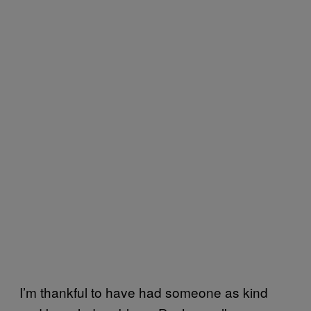
I’m thankful to have had someone as kind