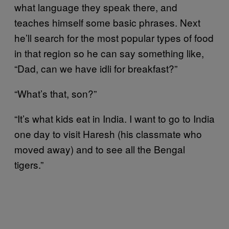
what language they speak there, and
teaches himself some basic phrases. Next
he’ll search for the most popular types of food
in that region so he can say something like,
“Dad, can we have idli for breakfast?”
“What’s that, son?”
“It’s what kids eat in India. I want to go to India
one day to visit Haresh (his classmate who
moved away) and to see all the Bengal
tigers.”