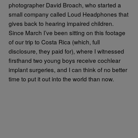
photographer David Broach, who started a
small company called Loud Headphones that
gives back to hearing impaired children.
Since March I’ve been sitting on this footage
of our trip to Costa Rica (which, full
disclosure, they paid for), where I witnessed
firsthand two young boys receive cochlear
implant surgeries, and I can think of no better
time to put it out into the world than now.