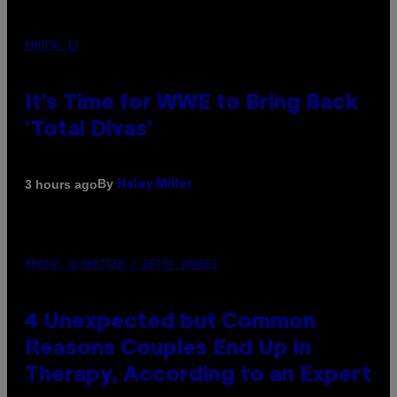
PHOTO: E!
It’s Time for WWE to Bring Back
‘Total Divas’
By
3 hours ago
Haley Miller
PHOTO: GCSHUTTER / GETTY IMAGES
4 Unexpected but Common
Reasons Couples End Up in
Therapy, According to an Expert