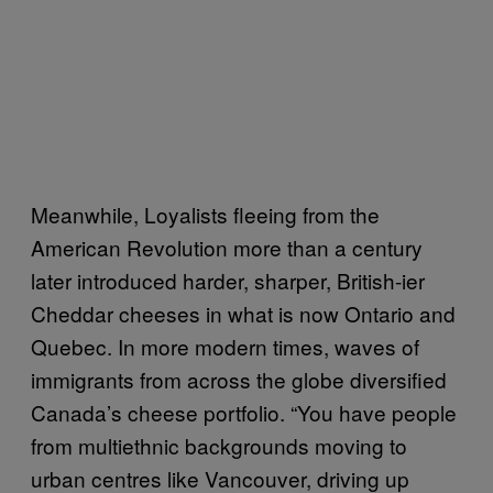
Meanwhile, Loyalists fleeing from the
American Revolution more than a century
later introduced harder, sharper, British-ier
Cheddar cheeses in what is now Ontario and
Quebec. In more modern times, waves of
immigrants from across the globe diversified
Canada’s cheese portfolio. “You have people
from multiethnic backgrounds moving to
urban centres like Vancouver, driving up