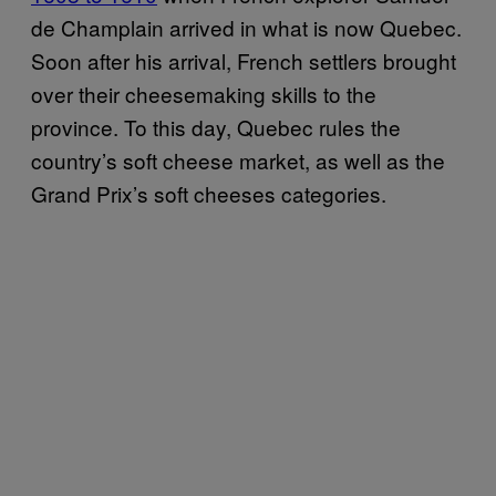
de Champlain arrived in what is now Quebec.
Soon after his arrival, French settlers brought
over their cheesemaking skills to the
province. To this day, Quebec rules the
country’s soft cheese market, as well as the
Grand Prix’s soft cheeses categories.