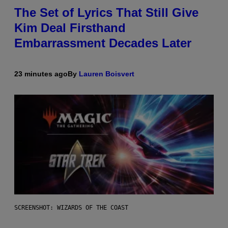
The Set of Lyrics That Still Give
Kim Deal Firsthand
Embarrassment Decades Later
23 minutes ago
By
Lauren Boisvert
SCREENSHOT: WIZARDS OF THE COAST