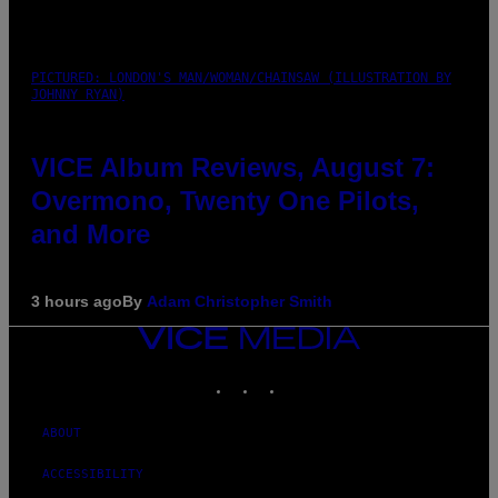
PICTURED: LONDON'S MAN/WOMAN/CHAINSAW (ILLUSTRATION BY
JOHNNY RYAN)
VICE Album Reviews, August 7:
Overmono, Twenty One Pilots,
and More
3 hours ago
By
Adam Christopher Smith
VICE
MEDIA
INSTAGRAM
TIKTOK
YOUTUBE
ABOUT
ACCESSIBILITY