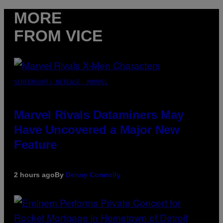
MORE
FROM VICE
SCREENSHOT: NETEASE, MARVEL
Marvel Rivals Dataminers May
Have Uncovered a Major New
Feature
2 hours ago
By
Denny Connolly