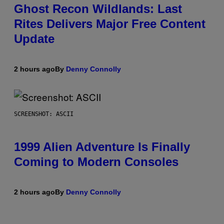
Ghost Recon Wildlands: Last
Rites Delivers Major Free Content
Update
2 hours ago
By
Denny Connolly
SCREENSHOT: ASCII
1999 Alien Adventure Is Finally
Coming to Modern Consoles
2 hours ago
By
Denny Connolly