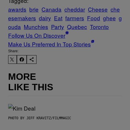
Tagged:
awards
brie
Canada
cheddar
Cheese
che
esemakers
dairy
Eat
farmers
Food
ghee
g
ouda
Munchies
Party
Quebec
Toronto
Follow Us On Discover
Make Us Preferred In Top Stories
Share:
MORE
LIKE THIS
PHOTO BY JEFF KRAVITZ/FILMMAGIC