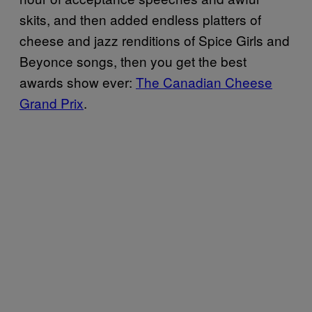
skits, and then added endless platters of
cheese and jazz renditions of Spice Girls and
Beyonce songs, then you get the best
awards show ever:
The Canadian Cheese
Grand Prix
.