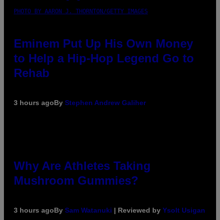
PHOTO BY AARON J. THORNTON/GETTY IMAGES
Eminem Put Up His Own Money
to Help a Hip-Hop Legend Go to
Rehab
3 hours ago
By
Stephen Andrew Galiher
Why Are Athletes Taking
Mushroom Gummies?
3 hours ago
By
Sam Watanuki
| Reviewed by
Ysolt Usigan