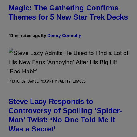
Magic: The Gathering Confirms
Themes for 5 New Star Trek Decks
41 minutes ago
By
Denny Connolly
PHOTO BY JAMIE MCCARTHY/GETTY IMAGES
Steve Lacy Responds to
Controversy of Spoiling ‘Spider-
Man’ Twist: ‘No One Told Me It
Was a Secret’