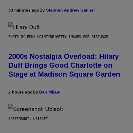
53 minutes ago
By
Stephen Andrew Galiher
PHOTO BY EMMA MCINTYRE/GETTY IMAGES FOR SIRIUSXM
2000s Nostalgia Overload: Hilary
Duff Brings Good Charlotte on
Stage at Madison Square Garden
2 hours ago
By
Dan Milam
SCREENSHOT: UBISOFT