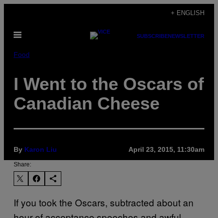
Skip
+ ENGLISH
to
Open
content
SUBSCRIBE
NEWSLETTER
Menu
Food
I Went to the Oscars of
Canadian Cheese
By
Karon Liu
April 23, 2015, 11:30am
Share:
If you took the Oscars, subtracted about an
hour of acceptance speeches and awful