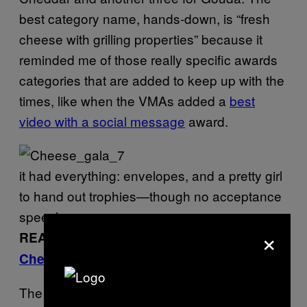
best category name, hands-down, is “fresh
cheese with grilling properties” because it
reminded me of those really specific awards
categories that are added to keep up with the
times, like when the VMAs added a
best
video with a social message
award.
it had everything: envelopes, and a pretty girl
to hand out trophies—though no acceptance
speeches
×
READ MORE:
I Got Plastered at the
Cheese Rave
The announcement of the best cheese in