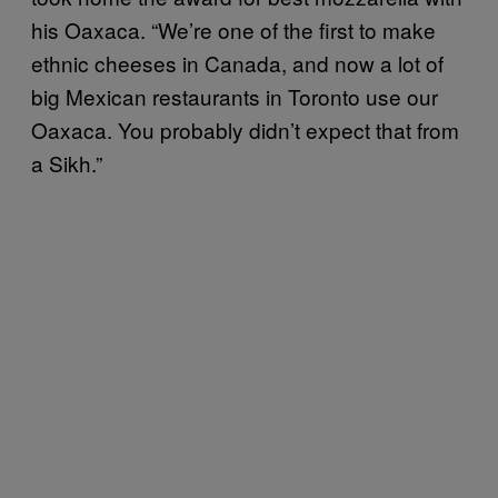
his Oaxaca. “We’re one of the first to make
ethnic cheeses in Canada, and now a lot of
big Mexican restaurants in Toronto use our
Oaxaca. You probably didn’t expect that from
a Sikh.”