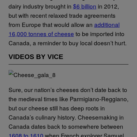
dairy industry brought in
$6 billion
in 2012,
but with recent relaxed trade agreements
from Europe that would allow an
additional
16,000 tonnes of cheese
to be imported into
Canada, a reminder to buy local doesn’t hurt.
VIDEOS BY VICE
Sure, our nation’s cheeses don’t date back to
the medieval times like Parmigiano-Reggiano,
but our cheese still has deep roots in
Canada’s culinary history. Cheesemaking in
Canada dates back to somewhere between
1608 to 1610
when French explorer Samuel