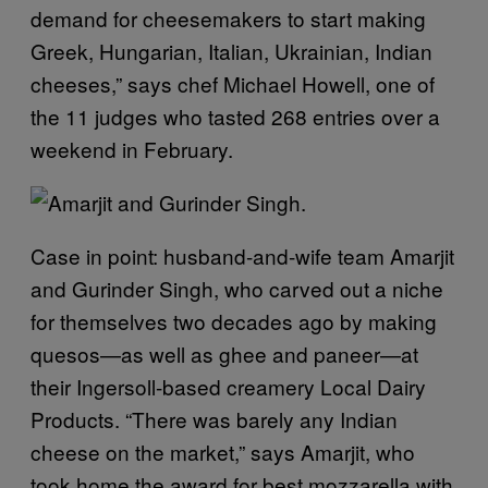
demand for cheesemakers to start making
Greek, Hungarian, Italian, Ukrainian, Indian
cheeses,” says chef Michael Howell, one of
the 11 judges who tasted 268 entries over a
weekend in February.
Case in point: husband-and-wife team Amarjit
and Gurinder Singh, who carved out a niche
for themselves two decades ago by making
quesos—as well as ghee and paneer—at
their Ingersoll-based creamery Local Dairy
Products.
“There was barely any Indian
cheese on the market,” says Amarjit, who
took home the award for best mozzarella with