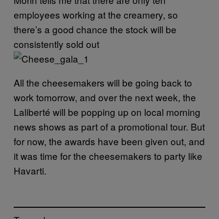
employees working at the creamery, so
there’s a good chance the stock will be
consistently sold out
All the cheesemakers will be going back to
work tomorrow, and over the next week, the
Laliberté will be popping up on local morning
news shows as part of a promotional tour. But
for now, the awards have been given out, and
it was time for the cheesemakers to party like
Havarti
.