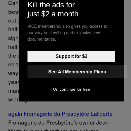
Canada was more dramatic than announcing
Kill the ads for
Best Picture at the Oscars. We all had to get
just $2 a month
out of our seats and make our way across the
VICE membership also gives you access to
hall to another large room that was lined with
our very best writing and exclusive new
signs proclaiming the night’s winners like a
documentaries.
hall of fame (kind of
like this
). We moved past
the dessert table piled high with macarons,
Support for $2
eclairs, tarts, and crème brûlée and made our
See All Membership Plans
way to the stage to watch a video of last
year’s winner say, in a quasi-Miss America
manner, how his life has improved since
Or, continue for free
winning the title.
again
Fromagerie du Presbytère
Laliberté
Fromagerie du Presbytère’s owner Jean
Morin tells me that there are only ten