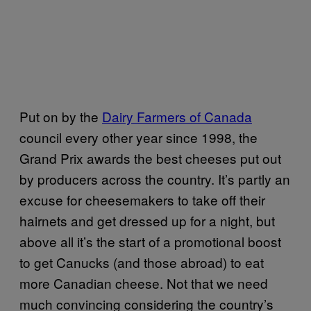
Put on by the
Dairy Farmers of Canada
council every other year since 1998, the
Grand Prix awards the best cheeses put out
by producers across the country. It’s partly an
excuse for cheesemakers to take off their
hairnets and get dressed up for a night, but
above all it’s the start of a promotional boost
to get Canucks (and those abroad) to eat
more Canadian cheese. Not that we need
much convincing considering the country’s