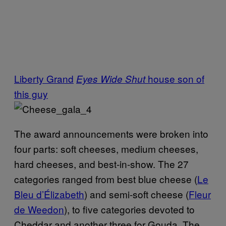
Liberty Grand
house
son of
Eyes Wide Shut
this guy
The award announcements were broken into
four parts: soft cheeses, medium cheeses,
hard cheeses, and best-in-show. The 27
categories ranged from best blue cheese (
Le
Bleu d’Élizabeth
)
and semi-soft cheese (
Fleur
de Weedon
), to five categories devoted to
Cheddar and another three for Gouda. The