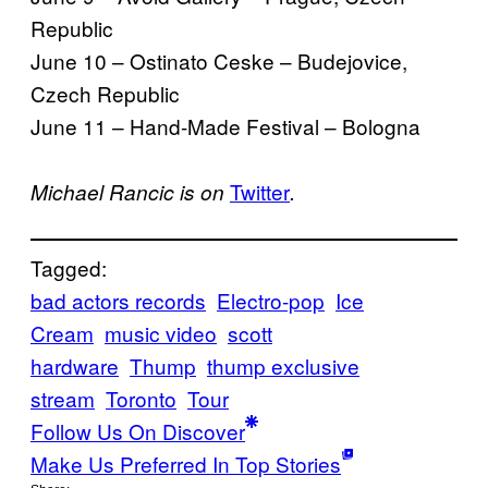
Republic
June 10 – Ostinato Ceske – Budejovice,
Czech Republic
June 11 – Hand-Made Festival – Bologna
Twitter
Michael Rancic is on
.
Tagged:
bad actors records
Electro-pop
Ice
Cream
music video
scott
hardware
Thump
thump exclusive
stream
Toronto
Tour
Follow Us On Discover
Make Us Preferred In Top Stories