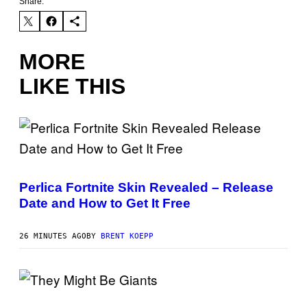
Share:
MORE
LIKE THIS
S
C
R
Perlica Fortnite Skin Revealed – Release
E
Date and How to Get It Free
E
N
S
H
26 MINUTES AGO
BY
BRENT KOEPP
O
T
:
E
P
P
I
H
C