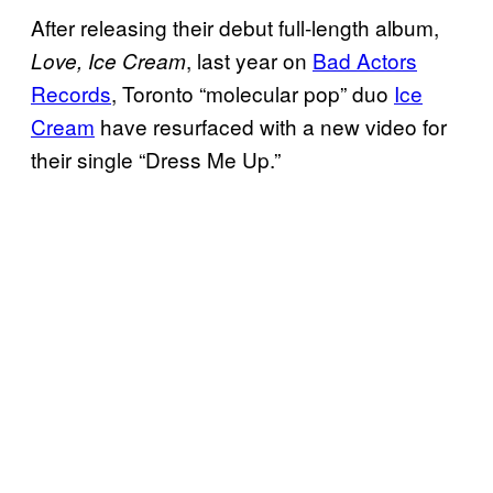
After releasing their debut full-length album,
, last year on
Bad Actors
Love, Ice Cream
Records
, Toronto “molecular pop” duo
Ice
Cream
have resurfaced with a new video for
their single “Dress Me Up.”