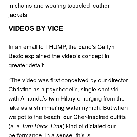
in chains and wearing tasseled leather
jackets.
VIDEOS BY VICE
In an email to THUMP, the band’s Carlyn
Bezic explained the video’s concept in
greater detail:
“The video was first conceived by our director
Christina as a psychedelic, single-shot vid
with Amanda’s twin Hilary emerging from the
lake as a shimmering water nymph. But when
we got to the beach, our Cher-inspired outfits
(à la
) kind of dictated our
Turn Back Time
performance. In a sense, this is