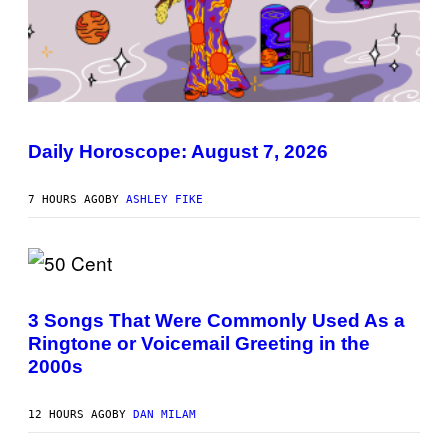
I
L
L
Daily Horoscope: August 7, 2026
U
S
T
7 HOURS AGO
BY
ASHLEY FIKE
R
A
T
I
O
N
P
B
H
Y
O
3 Songs That Were Commonly Used As a
R
T
E
Ringtone or Voicemail Greeting in the
O
E
B
2000s
S
Y
A
G
.
R
12 HOURS AGO
BY
DAN MILAM
E
G