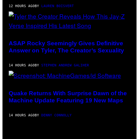
G
12 HOURS AGO
BY
LAUREN BOISVERT
E
S
F
O
R
R
PHOTO
A
BY
D
MONICA
ASAP Rocky Seemingly Gives Definitive
I
SCHIPPER/GETTY
O
Answer on Tyler, The Creator’s Sexuality
IMAGES
D
I
S
14 HOURS AGO
BY
STEPHEN ANDREW GALIHER
N
E
Y
SCREENSHOT:
MACHINEGAMES/ID
SOFTWARE
Quake Returns With Surprise Dawn of the
Machine Update Featuring 19 New Maps
14 HOURS AGO
BY
DENNY CONNOLLY
VIA
HISENSE