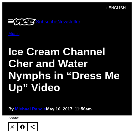
Skip
+ ENGLISH
to
Open
Subscribe
Newsletter
content
Menu
Music
Ice Cream Channel
Cher and Water
Nymphs in “Dress Me
Up” Video
By
Michael Rancic
May 16, 2017, 11:56am
Share: