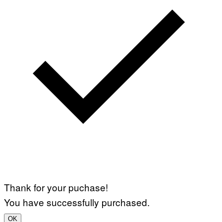
Thank for your puchase!
You have successfully purchased.
OK