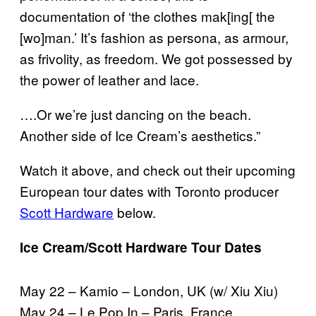
documentation of ‘the clothes mak[ing[ the
[wo]man.’ It’s fashion as persona, as armour,
as frivolity, as freedom. We got possessed by
the power of leather and lace.
….Or we’re just dancing on the beach.
Another side of Ice Cream’s aesthetics.”
Watch it above, and check out their upcoming
European tour dates with Toronto producer
Scott Hardware
below.
Ice Cream/Scott Hardware Tour Dates
May 22 – Kamio – London, UK (w/ Xiu Xiu)
May 24 – Le Pop In – Paris, France