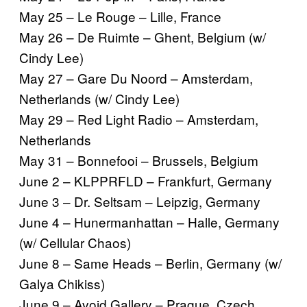
May 25 – Le Rouge – Lille, France
May 26 – De Ruimte – Ghent, Belgium (w/
Cindy Lee)
May 27 – Gare Du Noord – Amsterdam,
Netherlands (w/ Cindy Lee)
May 29 – Red Light Radio – Amsterdam,
Netherlands
May 31 – Bonnefooi – Brussels, Belgium
June 2 – KLPPRFLD – Frankfurt, Germany
June 3 – Dr. Seltsam – Leipzig, Germany
June 4 – Hunermanhattan – Halle, Germany
(w/ Cellular Chaos)
June 8 – Same Heads – Berlin, Germany (w/
Galya Chikiss)
June 9 – Avoid Gallery – Prague, Czech