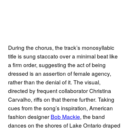
During the chorus, the track’s monosyllabic
title is sung staccato over a minimal beat like
a firm order, suggesting the act of being
dressed is an assertion of female agency,
rather than the denial of it. The visual,
directed by frequent collaborator Christina
Carvalho, riffs on that theme further. Taking
cues from the song’s inspiration, American
fashion designer
Bob Mackie
, the band
dances on the shores of Lake Ontario draped