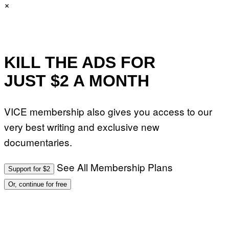
×
KILL THE ADS FOR
JUST $2 A MONTH
VICE membership also gives you access to our
very best writing and exclusive new
documentaries.
See All Membership Plans
Support for $2
Or, continue for free