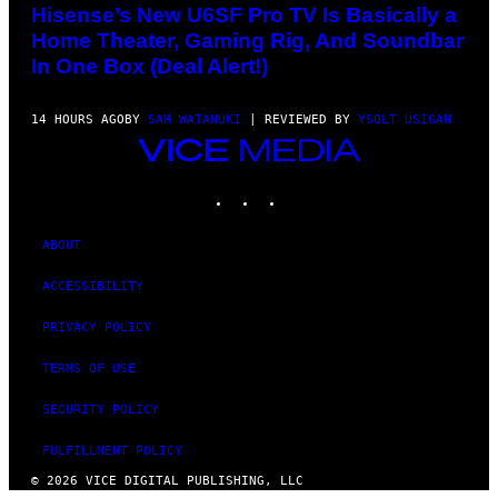
Hisense’s New U6SF Pro TV Is Basically a
Home Theater, Gaming Rig, And Soundbar
In One Box (Deal Alert!)
14 HOURS AGO
BY
SAM WATANUKI
| REVIEWED BY
YSOLT USIGAN
VICE
MEDIA
INSTAGRAM
TIKTOK
YOUTUBE
ABOUT
ACCESSIBILITY
PRIVACY POLICY
TERMS OF USE
SECURITY POLICY
FULFILLMENT POLICY
© 2026 VICE DIGITAL PUBLISHING, LLC