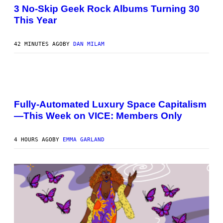
O
G
3 No-Skip Geek Rock Albums Turning 30
T
A
This Year
O
M
B
E
Y
S
B
42 MINUTES AGO
BY
DAN MILAM
O
B
B
E
R
I
G
M
/
A
G
Fully-Automated Luxury Space Capitalism
G
E
—This Week on VICE: Members Only
E
T
:
T
N
Y
I
I
4 HOURS AGO
BY
EMMA GARLAND
C
M
K
A
D
G
O
E
V
S
E