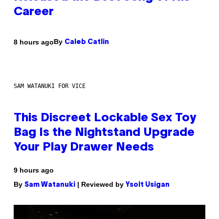
Career
By
8 hours ago
Caleb Catlin
SAM WATANUKI FOR VICE
This Discreet Lockable Sex Toy
Bag Is the Nightstand Upgrade
Your Play Drawer Needs
9 hours ago
By
| Reviewed by
Sam Watanuki
Ysolt Usigan