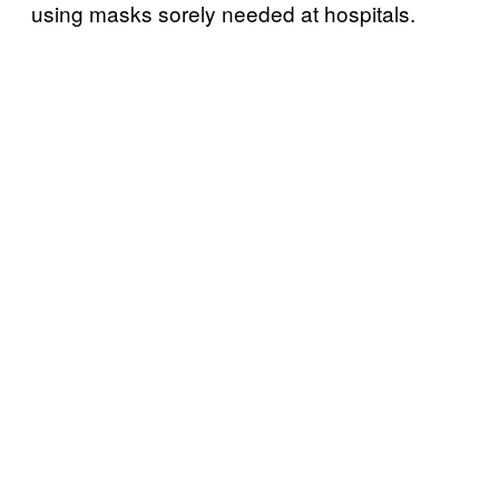
using masks sorely needed at hospitals.