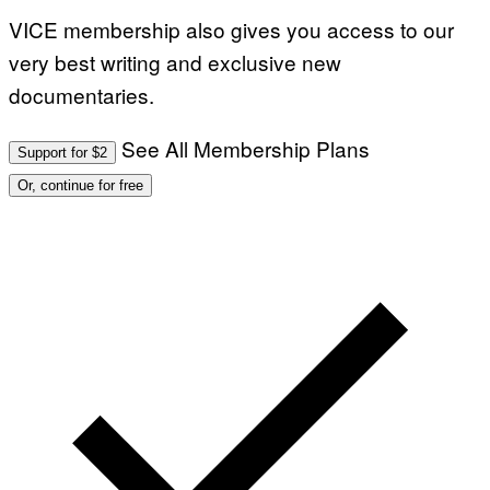
VICE membership also gives you access to our
very best writing and exclusive new
documentaries.
See All Membership Plans
Support for $2
Or, continue for free