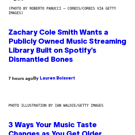
(PHOTO BY ROBERTO PANUCCI – CORBIS/CORBIS VIA GETTY
IMAGES)
Zachary Cole Smith Wants a
Publicly Owned Music Streaming
Library Built on Spotify’s
Dismantled Bones
By
7 hours ago
Lauren Boisvert
PHOTO ILLUSTRATION BY IAN WALDIE/GETTY IMAGES
3 Ways Your Music Taste
Changes as You Get Older