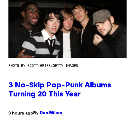
PHOTO BY SCOTT GRIES/GETTY IMAGES
3 No-Skip Pop-Punk Albums
Turning 20 This Year
By
9 hours ago
Dan Milam