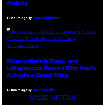
Melody
By
10 hours ago
Lauren Boisvert
(PHOTO VIA T-MOBILE)
Monoculture is Dead, and
Lollapalooza Proved Why That’s
Actually a Great Thing
By
11 hours ago
Caleb Catlin
VICE
MEDIA