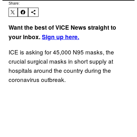
Share:
Want the best of VICE News straight to
your inbox.
Sign up here.
ICE is asking for 45,000 N95 masks, the
crucial surgical masks in short supply at
hospitals around the country during the
coronavirus outbreak.