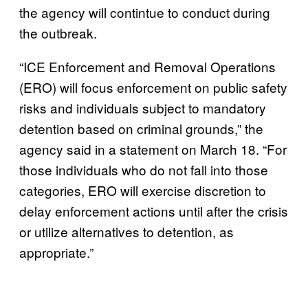
the agency will contintue to conduct during
the outbreak.
“ICE Enforcement and Removal Operations
(ERO) will focus enforcement on public safety
risks and individuals subject to mandatory
detention based on criminal grounds,” the
agency said in a statement on March 18. “For
those individuals who do not fall into those
categories, ERO will exercise discretion to
delay enforcement actions until after the crisis
or utilize alternatives to detention, as
appropriate.”