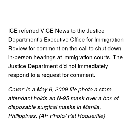
ICE referred VICE News to the Justice
Department’s Executive Office for Immigration
Review for comment on the call to shut down
in-person hearings at immigration courts. The
Justice Department did not immediately
respond to a request for comment.
Cover: In a May 6, 2009 file photo a store
attendant holds an N-95 mask over a box of
disposable surgical masks in Manila,
Philippines. (AP Photo/ Pat Roque/file)