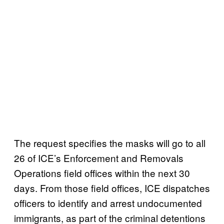
The request specifies the masks will go to all
26 of ICE’s Enforcement and Removals
Operations field offices within the next 30
days. From those field offices, ICE dispatches
officers to identify and arrest undocumented
immigrants, as part of the criminal detentions