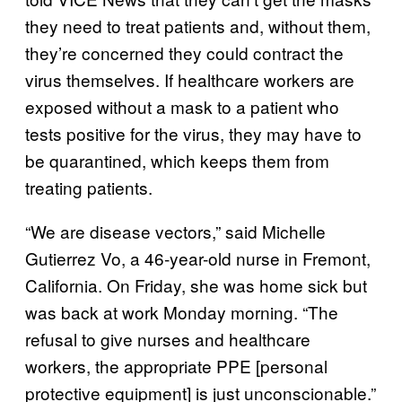
they need to treat patients and, without them,
they’re concerned they could contract the
virus themselves. If healthcare workers are
exposed without a mask to a patient who
tests positive for the virus, they may have to
be quarantined, which keeps them from
treating patients.
“We are disease vectors,” said Michelle
Gutierrez Vo, a 46-year-old nurse in Fremont,
California. On Friday, she was home sick but
was back at work Monday morning. “The
refusal to give nurses and healthcare
workers, the appropriate PPE [personal
protective equipment] is just unconscionable.”