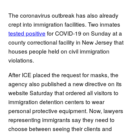
The coronavirus outbreak has also already
crept into immigration facilities. Two inmates
tested positive
for COVID-19 on Sunday at a
county correctional facility in New Jersey that
houses people held on civil immigration
violations.
After ICE placed the request for masks, the
agency also published a new directive on its
website Saturday that ordered all visitors to
immigration detention centers to wear
personal protective equipment. Now, lawyers
representing immigrants say they need to
choose between seeing their clients and