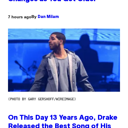
By
7 hours ago
Dan Milam
(PHOTO BY GARY GERSHOFF/WIREIMAGE)
On This Day 13 Years Ago, Drake
Released the Best Song of His