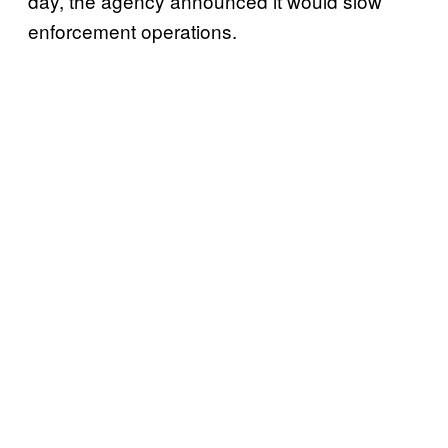
day, the agency announced it would slow
enforcement operations.