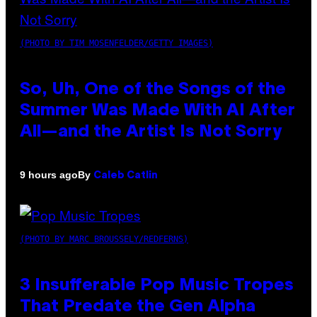
(PHOTO BY TIM MOSENFELDER/GETTY IMAGES)
So, Uh, One of the Songs of the
Summer Was Made With AI After
All—and the Artist Is Not Sorry
By
9 hours ago
Caleb Catlin
(PHOTO BY MARC BROUSSELY/REDFERNS)
3 Insufferable Pop Music Tropes
That Predate the Gen Alpha