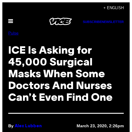
Skip
+ ENGLISH
to
Open
content
SUBSCRIBE
NEWSLETTER
Menu
Pulse
ICE Is Asking for
45,000 Surgical
Masks When Some
Doctors And Nurses
Can’t Even Find One
By
March 23, 2020, 2:26pm
Alex Lubben