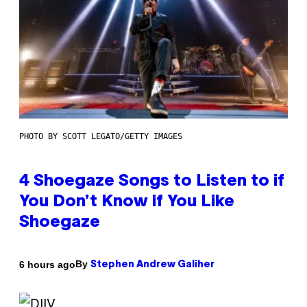
PHOTO BY SCOTT LEGATO/GETTY IMAGES
4 Shoegaze Songs to Listen to if
You Don’t Know if You Like
Shoegaze
By
6 hours ago
Stephen Andrew Galiher