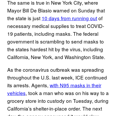
The same is true in New York City, where
Mayor Bill De Blasio warned on Sunday that
the state is just
10 days from running out
of
necessary medical supplies to treat COVID-
19 patients, including masks. The federal
government is scrambling to send masks to
the states hardest hit by the virus, including
California, New York, and Washington State.
As the coronavirus outbreak was spreading
throughout the U.S. last week, ICE continued
its arrests. Agents,
with N95 masks in their
vehicles
, took a man who was on his way to a
grocery store into custody on Tuesday, during
California’s shelter-in-place order. The next