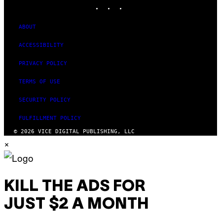
INSTAGRAM
TIKTOK
YOUTUBE
ABOUT
ACCESSIBILITY
PRIVACY POLICY
TERMS OF USE
SECURITY POLICY
FULFILLMENT POLICY
© 2026 VICE DIGITAL PUBLISHING, LLC
×
KILL THE ADS FOR
JUST $2 A MONTH