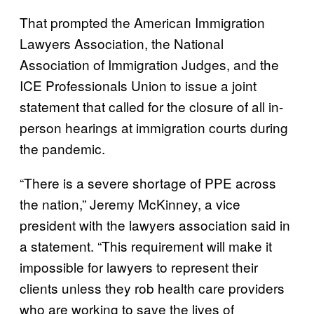
That prompted the American Immigration
Lawyers Association, the National
Association of Immigration Judges, and the
ICE Professionals Union to issue a joint
statement that called for the closure of all in-
person hearings at immigration courts during
the pandemic.
“There is a severe shortage of PPE across
the nation,” Jeremy McKinney, a vice
president with the lawyers association said in
a statement. “This requirement will make it
impossible for lawyers to represent their
clients unless they rob health care providers
who are working to save the lives of