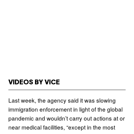
VIDEOS BY VICE
Last week, the agency said it was slowing
immigration enforcement in light of the global
pandemic and wouldn’t carry out actions at or
near medical facilities, “except in the most