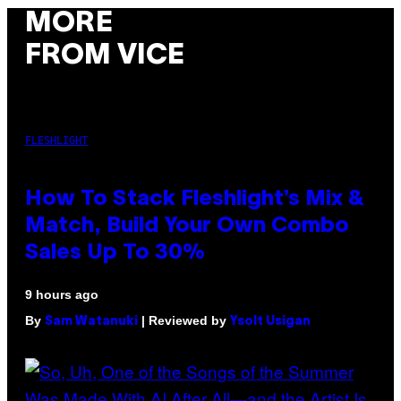
MORE
FROM VICE
FLESHLIGHT
How To Stack Fleshlight’s Mix &
Match, Build Your Own Combo
Sales Up To 30%
9 hours ago
By
| Reviewed by
Sam Watanuki
Ysolt Usigan