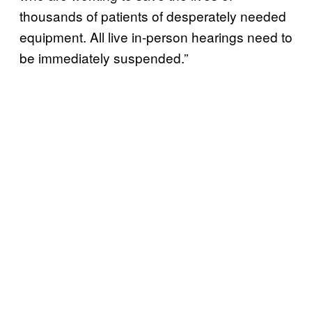
thousands of patients of desperately needed
equipment. All live in-person hearings need to
be immediately suspended.”