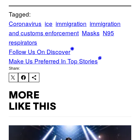
Tagged:
Coronavirus
ice
immigration
immigration
and customs enforcement
Masks
N95
respirators
Follow Us On Discover
Make Us Preferred In Top Stories
Share:
MORE
LIKE THIS