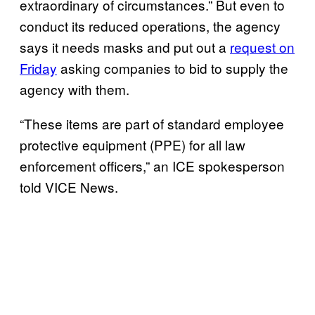
extraordinary of circumstances.” But even to
conduct its reduced operations, the agency
says it needs masks and put out a
request on
Friday
asking companies to bid to supply the
agency with them.
“These items are part of standard employee
protective equipment (PPE) for all law
enforcement officers,” an ICE spokesperson
told VICE News.