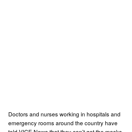
Doctors and nurses working in hospitals and
emergency rooms around the country have
told VICE News that they can’t get the masks