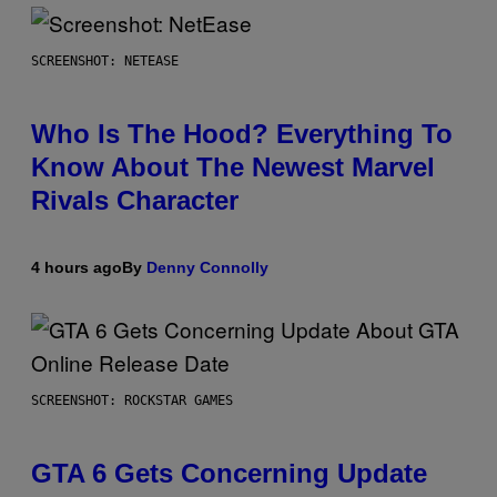
SCREENSHOT: NETEASE
Who Is The Hood? Everything To
Know About The Newest Marvel
Rivals Character
4 hours ago
By
Denny Connolly
SCREENSHOT: ROCKSTAR GAMES
GTA 6 Gets Concerning Update