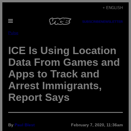
Skip
+ ENGLISH
to
Open
content
SUBSCRIBE
NEWSLETTER
Menu
Pulse
ICE Is Using Location
Data From Games and
Apps to Track and
Arrest Immigrants,
Report Says
By
Paul Blest
February 7, 2020, 11:36am