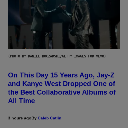
(PHOTO BY DANIEL BOCZARSKI/GETTY IMAGES FOR VEVO)
On This Day 15 Years Ago, Jay-Z
and Kanye West Dropped One of
the Best Collaborative Albums of
All Time
3 hours ago
By
Caleb Catlin