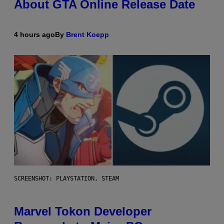
About GTA Online Release Date
4 hours ago
By
Brent Koepp
SCREENSHOT: PLAYSTATION, STEAM
Marvel Tokon Developer