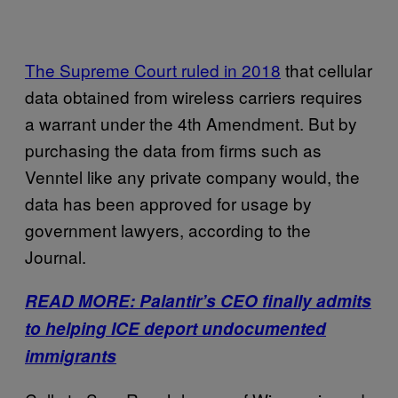
The Supreme Court ruled in 2018
that cellular
data obtained from wireless carriers requires
a warrant under the 4th Amendment. But by
purchasing the data from firms such as
Venntel like any private company would, the
data has been approved for usage by
government lawyers, according to the
Journal.
READ MORE: Palantir’s CEO finally admits
to helping ICE deport undocumented
immigrants