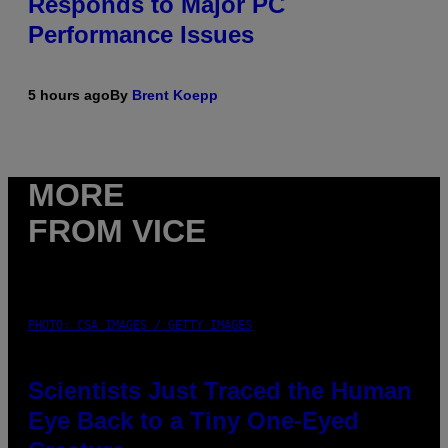
Responds to Major PC
Performance Issues
5 hours ago
By
Brent Koepp
MORE
FROM VICE
PHOTO: CSA IMAGES / GETTY IMAGES
Scientists Just Traced the Human
Eye Back to a Tiny One-Eyed