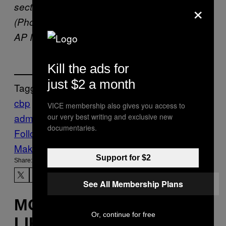
×
sector of the Texas border on Aug. 20, 2019.
(Photo by Jinitzail Hernández/CQ Roll Call via
AP Images)
Kill the ads for
just $2 a month
Tagged:
cbp
ice
immigration
location data
trump
VICE membership also gives you access to
administration
our very best writing and exclusive new
documentaries.
Follow Us On Discover
Make Us Preferred In Top Stories
Support for $2
Share:
See All Membership Plans
MORE
Or, continue for free
LIKE THIS