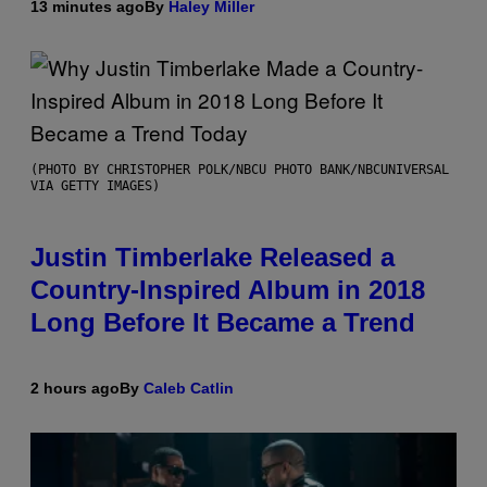
13 minutes ago
By
Haley Miller
(PHOTO BY CHRISTOPHER POLK/NBCU PHOTO BANK/NBCUNIVERSAL
VIA GETTY IMAGES)
Justin Timberlake Released a
Country-Inspired Album in 2018
Long Before It Became a Trend
2 hours ago
By
Caleb Catlin