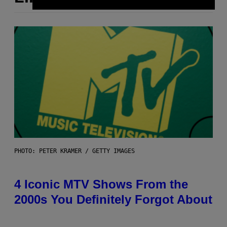
PHOTO: PETER KRAMER / GETTY IMAGES
4 Iconic MTV Shows From the
2000s You Definitely Forgot About