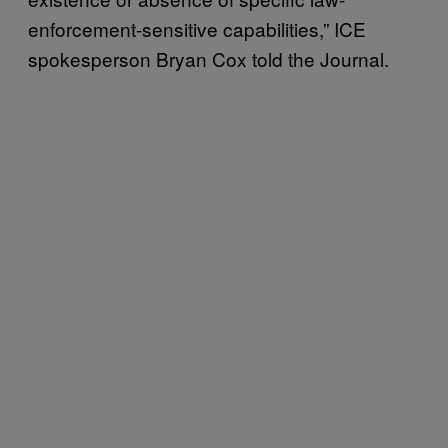
enforcement-sensitive capabilities,” ICE
spokesperson Bryan Cox told the Journal.