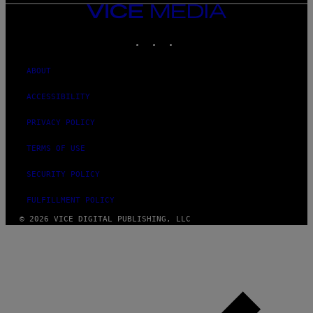
VICE
MEDIA
INSTAGRAM
TIKTOK
YOUTUBE
ABOUT
ACCESSIBILITY
PRIVACY POLICY
TERMS OF USE
SECURITY POLICY
FULFILLMENT POLICY
© 2026 VICE DIGITAL PUBLISHING, LLC