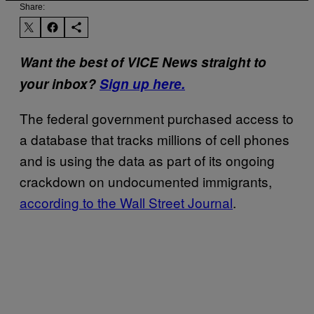
Share:
Want the best of VICE News straight to
your inbox?
Sign up here.
The federal government purchased access to
a database that tracks millions of cell phones
and is using the data as part of its ongoing
crackdown on undocumented immigrants,
according to the Wall Street Journal
.