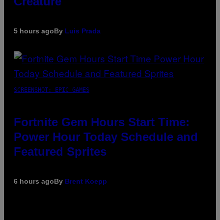
Creature
5 hours ago
By
Luis Prada
SCREENSHOT: EPIC GAMES
Fortnite Gem Hours Start Time:
Power Hour Today Schedule and
Featured Sprites
6 hours ago
By
Brent Koepp