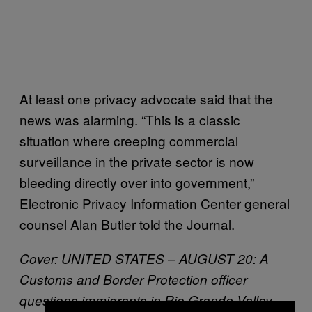
At least one privacy advocate said that the
news was alarming. “This is a classic
situation where creeping commercial
surveillance in the private sector is now
bleeding directly over into government,”
Electronic Privacy Information Center general
counsel Alan Butler told the Journal.
Cover: UNITED STATES – AUGUST 20: A
Customs and Border Protection officer
questions immigrants in Rio Grande Valley