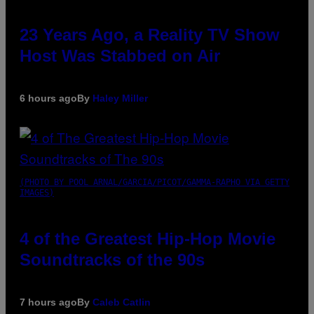
23 Years Ago, a Reality TV Show
Host Was Stabbed on Air
6 hours ago
By
Haley Miller
(PHOTO BY POOL ARNAL/GARCIA/PICOT/GAMMA-RAPHO VIA GETTY
IMAGES)
4 of the Greatest Hip-Hop Movie
Soundtracks of the 90s
7 hours ago
By
Caleb Catlin