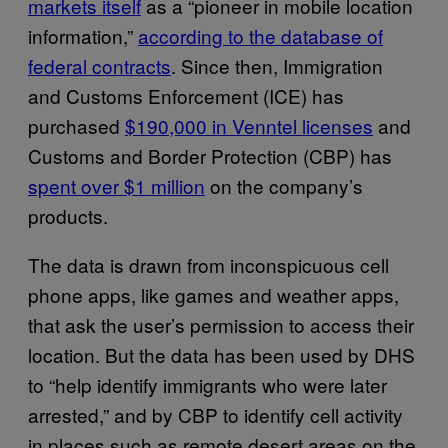
markets itself
as a “pioneer in mobile location
information,”
according to the database of
federal contracts
. Since then, Immigration
and Customs Enforcement (ICE) has
purchased
$190,000 in Venntel licenses
and
Customs and Border Protection (CBP) has
spent over $1 million
on the company’s
products.
The data is drawn from inconspicuous cell
phone apps, like games and weather apps,
that ask the user’s permission to access their
location. But the data has been used by DHS
to “help identify immigrants who were later
arrested,” and by CBP to identify cell activity
in places such as remote desert areas on the