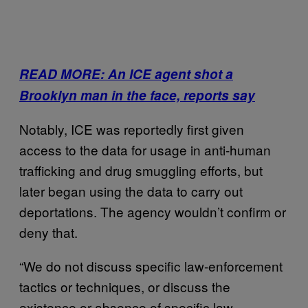
READ MORE: An ICE agent shot a
Brooklyn man in the face, reports say
Notably, ICE was reportedly first given
access to the data for usage in anti-human
trafficking and drug smuggling efforts, but
later began using the data to carry out
deportations. The agency wouldn’t confirm or
deny that.
“We do not discuss specific law-enforcement
tactics or techniques, or discuss the
existence or absence of specific law-