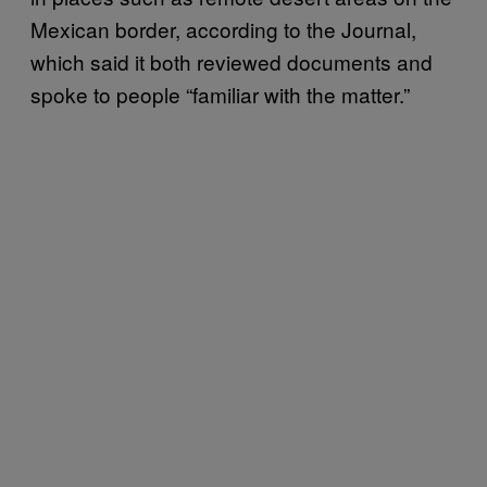
Mexican border, according to the Journal,
which said it both reviewed documents and
spoke to people “familiar with the matter.”