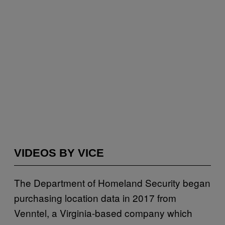
VIDEOS BY VICE
The Department of Homeland Security began
purchasing location data in 2017 from
Venntel, a Virginia-based company which