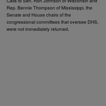
Calls to Sen. Ron Johnson of Wisconsin and
Rep. Bennie Thompson of Mississippi, the
Senate and House chairs of the
congressional committees that oversee DHS,
were not immediately returned.