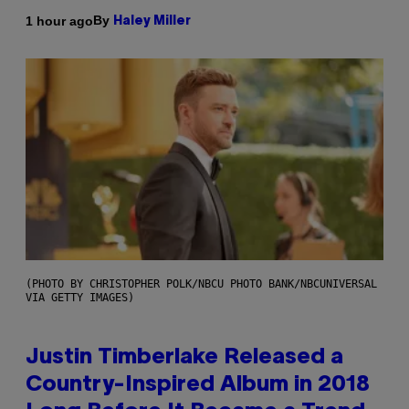
By
1 hour ago
Haley Miller
(PHOTO BY CHRISTOPHER POLK/NBCU PHOTO BANK/NBCUNIVERSAL
VIA GETTY IMAGES)
Justin Timberlake Released a
Country-Inspired Album in 2018