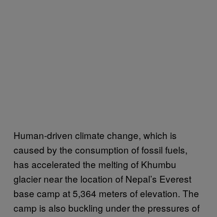
Human-driven climate change, which is
caused by the consumption of fossil fuels,
has accelerated the melting of Khumbu
glacier near the location of Nepal’s Everest
base camp at 5,364 meters of elevation. The
camp is also buckling under the pressures of