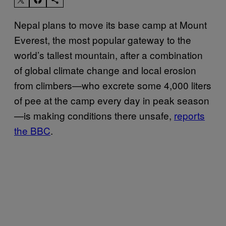
Nepal plans to move its base camp at Mount
Everest, the most popular gateway to the
world’s tallest mountain, after a combination
of global climate change and local erosion
from climbers—who excrete some 4,000 liters
of pee at the camp every day in peak season
—is making conditions there unsafe,
reports
the BBC
.