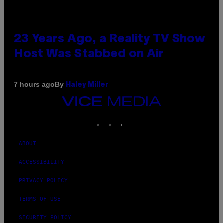
23 Years Ago, a Reality TV Show
Host Was Stabbed on Air
By
7 hours ago
Haley Miller
VICE
MEDIA
INSTAGRAM
TIKTOK
YOUTUBE
ABOUT
ACCESSIBILITY
PRIVACY POLICY
TERMS OF USE
SECURITY POLICY