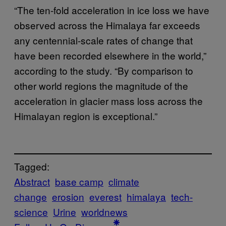
“The ten-fold acceleration in ice loss we have
observed across the Himalaya far exceeds
any centennial-scale rates of change that
have been recorded elsewhere in the world,”
according to the study. “By comparison to
other world regions the magnitude of the
acceleration in glacier mass loss across the
Himalayan region is exceptional.”
Tagged:
Abstract
base camp
climate
change
erosion
everest
himalaya
tech-
science
Urine
worldnews