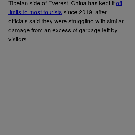
Tibetan side of Everest, China has kept it
off
limits to most tourists
since 2019, after
officials said they were struggling with similar
damage from an excess of garbage left by
visitors.