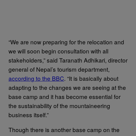
“We are now preparing for the relocation and
we will soon begin consultation with all
stakeholders,” said Taranath Adhikari, director
general of Nepal’s tourism department,
according to the BBC
. “It is basically about
adapting to the changes we are seeing at the
base camp and it has become essential for
the sustainability of the mountaineering
business itself.”
Though there is another base camp on the