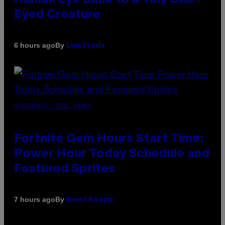
Eyed Creature
By
6 hours ago
Luis Prada
SCREENSHOT: EPIC GAMES
Fortnite Gem Hours Start Time:
Power Hour Today Schedule and
Featured Sprites
By
7 hours ago
Brent Koepp