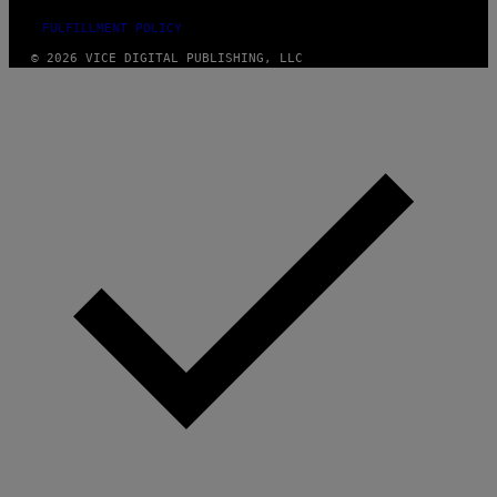
FULFILLMENT POLICY
© 2026 VICE DIGITAL PUBLISHING, LLC