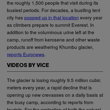
the roughly 1,500 people that visit during its
busiest periods. For decades, a bustling tent
city has
popped up in that location
every year
as climbers prepare to summit Everest. In
addition to the voluminous urine left at the
camp, runoff from kerosene and other waste
products are weathering Khumbu glacier,
reports Euronews
.
VIDEOS BY VICE
The glacier is losing roughly 9.5 million cubic
meters every year, a rapid decline that is
opening up new crevasses on a daily basis at
the busy camp, according to reports from
tourists. For the protection of both the natural