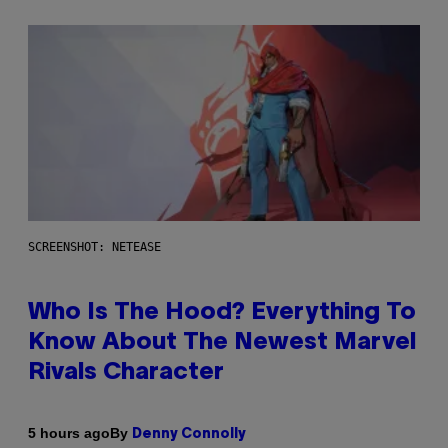
SCREENSHOT: NETEASE
Who Is The Hood? Everything To
Know About The Newest Marvel
Rivals Character
By
5 hours ago
Denny Connolly