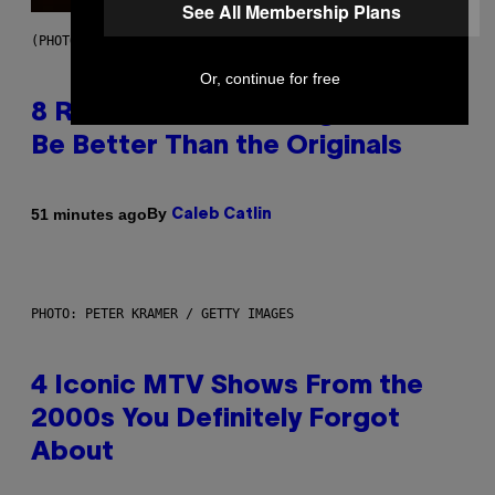
See All Membership Plans
(PHOTO BY EBET ROBERTS/REDFERNS)
Or, continue for free
8 R&B Covers That Might Just
Be Better Than the Originals
By
51 minutes ago
Caleb Catlin
PHOTO: PETER KRAMER / GETTY IMAGES
4 Iconic MTV Shows From the
2000s You Definitely Forgot
About