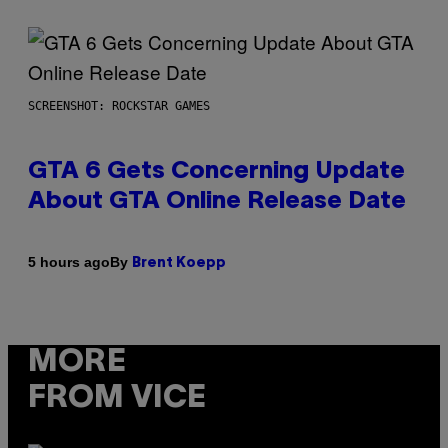
SCREENSHOT: ROCKSTAR GAMES
GTA 6 Gets Concerning Update
About GTA Online Release Date
By
5 hours ago
Brent Koepp
MORE
FROM VICE