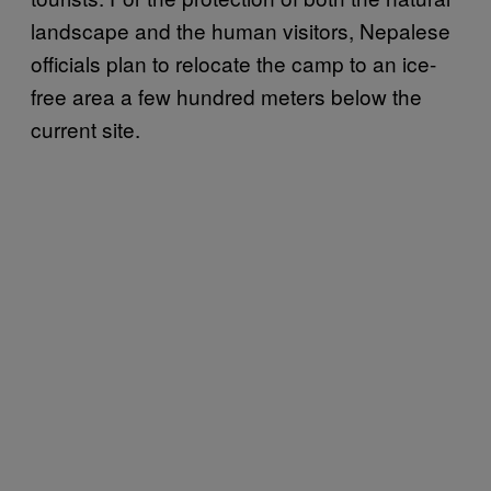
landscape and the human visitors, Nepalese
officials plan to relocate the camp to an ice-
free area a few hundred meters below the
current site.