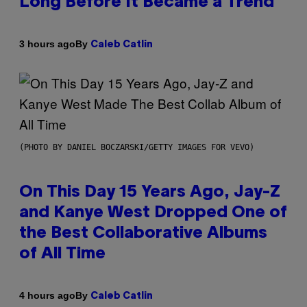
Long Before It Became a Trend
By
3 hours ago
Caleb Catlin
(PHOTO BY DANIEL BOCZARSKI/GETTY IMAGES FOR VEVO)
On This Day 15 Years Ago, Jay-Z
and Kanye West Dropped One of
the Best Collaborative Albums
of All Time
By
4 hours ago
Caleb Catlin