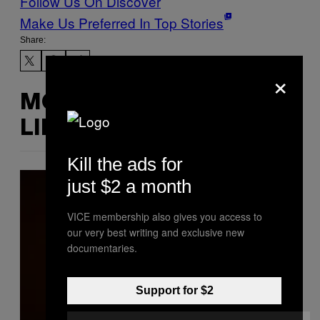
Follow Us On Discover
Make Us Preferred In Top Stories
Share:
×
MORE
LIKE THIS
Kill the ads for
just $2 a month
VICE membership also gives you access to
our very best writing and exclusive new
documentaries.
Support for $2