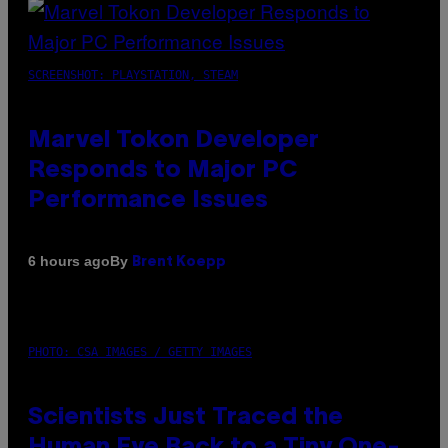
SCREENSHOT: PLAYSTATION, STEAM
Marvel Tokon Developer
Responds to Major PC
Performance Issues
By
6 hours ago
Brent Koepp
PHOTO: CSA IMAGES / GETTY IMAGES
Scientists Just Traced the
Human Eye Back to a Tiny One-