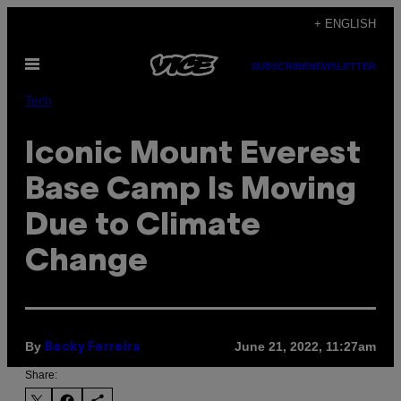
Skip
+ ENGLISH
to
Open
content
SUBSCRIBE
NEWSLETTER
Menu
Tech
Iconic Mount Everest
Base Camp Is Moving
Due to Climate
Change
By
June 21, 2022, 11:27am
Becky Ferreira
Share: