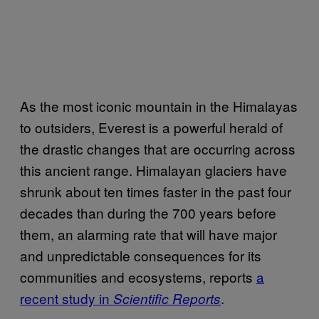
As the most iconic mountain in the Himalayas
to outsiders, Everest is a powerful herald of
the drastic changes that are occurring across
this ancient range. Himalayan glaciers have
shrunk about ten times faster in the past four
decades than during the 700 years before
them, an alarming rate that will have major
and unpredictable consequences for its
communities and ecosystems, reports
a
recent study in
.
Scientific Reports