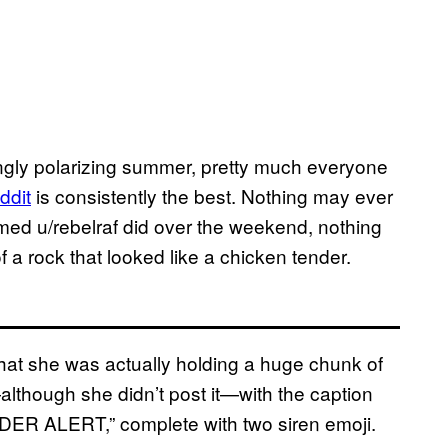
ingly polarizing summer, pretty much everyone
ddi
t
is consistently the best. Nothing may ever
amed u/rebelraf did over the weekend, nothing
of a rock that looked like a chicken tender.
that she was actually holding a huge chunk of
although she didn’t post it—with the caption
ALERT,” complete with two siren emoji.