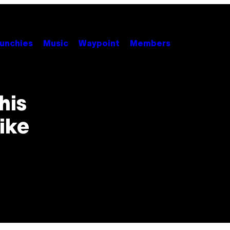
unchies
Music
Waypoint
Members
his
ike