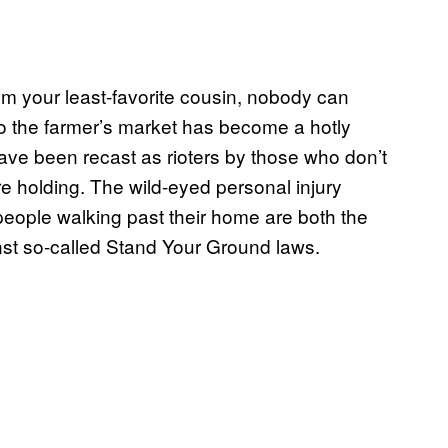
rom your least-favorite cousin, nobody can
 the farmer’s market has become a hotly
have been recast as rioters by those who don’t
re holding. The wild-eyed personal injury
people walking past their home are both the
st so-called Stand Your Ground laws.