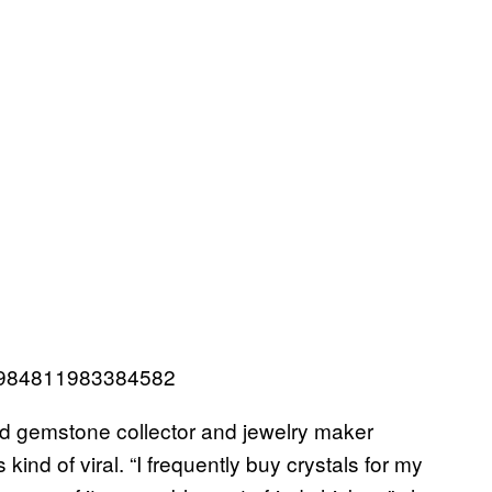
276984811983384582
old gemstone collector and jewelry maker
ind of viral. “I frequently buy crystals for my