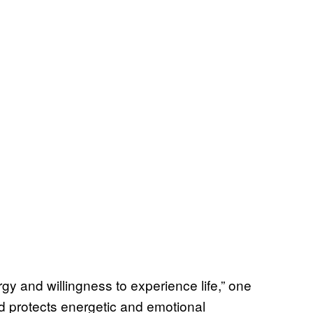
rgy and willingness to experience life,” one
and protects energetic and emotional