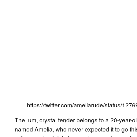
https://twitter.com/ameliarude/status/1
The, um, crystal tender belongs to a 20-year-
named Amelia, who never expected it to go this k