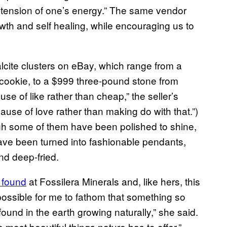
extension of one’s energy.” The same vendor
owth and self healing, while encouraging us to
 calcite clusters on eBay, which range from a
cookie, to a $999 three-pound stone from
se of like rather than cheap,” the seller’s
ecause of love rather than making do with that.”)
h some of them have been polished to shine,
ave been turned into fashionable pendants,
nd deep-fried.
 found
at Fossilera Minerals and, like hers, this
possible for me to fathom that something so
found in the earth growing naturally,” she said.
 most beautiful things nature has to offer.”