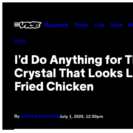
Skip
to
content
Open
Magazine
Pulse
Life
Tech
M
Menu
Food
I’d Do Anything for T
Crystal That Looks L
Fried Chicken
By
July 1, 2020, 12:50pm
Jelisa Castrodale