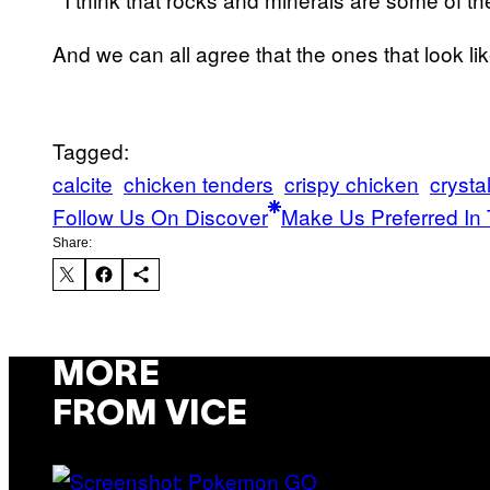
And we can all agree that the ones that look lik
Tagged:
calcite
chicken tenders
crispy chicken
crysta
Follow Us On Discover
Make Us Preferred In 
Share:
MORE
FROM VICE