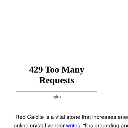
“Red Calcite is a vital stone that increases ene
online crystal vendor
writes
. “It is grounding 