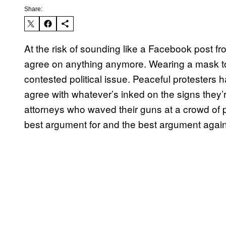
Share:
At the risk of sounding like a Facebook post f
agree on anything anymore. Wearing a mask to
contested political issue. Peaceful protesters 
agree with whatever’s inked on the signs they’
attorneys who waved their guns at a crowd of 
best argument for and the best argument again