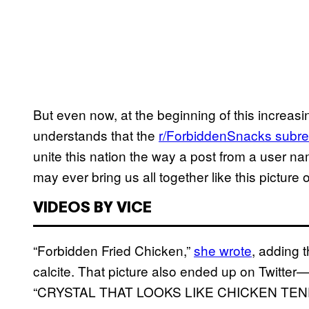
But even now, at the beginning of this increas
understands that the
r/ForbiddenSnacks subre
unite this nation the way a post from a user n
may ever bring us all together like this picture 
VIDEOS BY VICE
“Forbidden Fried Chicken,”
she wrote
, adding 
calcite. That picture also ended up on Twitter—
“CRYSTAL THAT LOOKS LIKE CHICKEN TENDER 