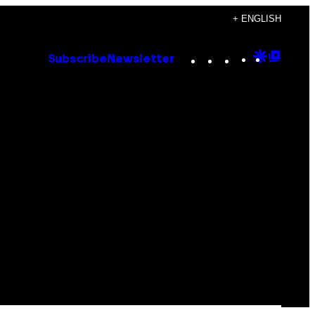
+ ENGLISH
Instagram
TikTok
YouTube
Google
Goog
Subscribe
Newsletter
Discove
Top
Posts