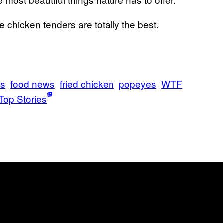
e chicken tenders are totally the best.
ls
food news
fried chicken
popeyes
WTF
Top Stories