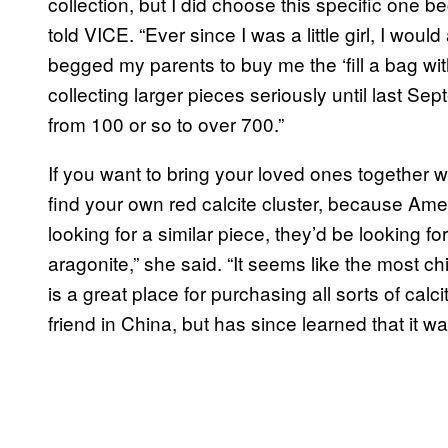
collection, but I did choose this specific one b
told VICE. “Ever since I was a little girl, I woul
begged my parents to buy me the ‘fill a bag with 
collecting larger pieces seriously until last S
from 100 or so to over 700.”
If you want to bring your loved ones together wi
find your own red calcite cluster, because Ameli
looking for a similar piece, they’d be looking f
aragonite,” she said. “It seems like the most 
is a great place for purchasing all sorts of cal
friend in China, but has since learned that it w