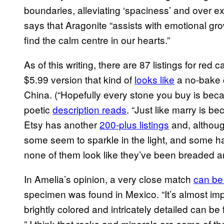
boundaries, alleviating ‘spaciness’ and over 
says that Aragonite “assists with emotional gr
find the calm centre in our hearts.”
As of this writing, there are 87 listings for red
$5.99 version that kind of
looks like
a no-bake 
China. (“Hopefully every stone you buy is becau
poetic
description reads
. “Just like marry is b
Etsy has another
200-plus listings
and, althoug
some seem to sparkle in the light, and some h
none of them look like they’ve been breaded a
In Amelia’s opinion, a very close match
can be
specimen was found in Mexico. “It’s almost im
brightly colored and intricately detailed can be 
” I think that rocks and minerals are some of the