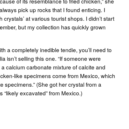
ecause of its resemblance to fried chicken,” she
d always pick up rocks that I found enticing. I
crystals’ at various tourist shops. I didn’t start
eptember, but my collection has quickly grown
th a completely inedible tendie, you’ll need to
a isn’t selling this one. “If someone were
or a calcium carbonate mixture of calcite and
chicken-like specimens come from Mexico, which
cite specimens.” (She got her crystal from a
as “likely excavated” from Mexico.)