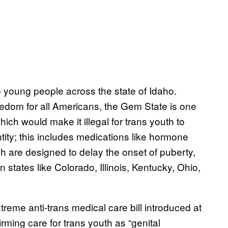
 young people across the state of Idaho.
dom for all Americans, the Gem State is one
hich would make it illegal for trans youth to
ntity; this includes medications like hormone
ch are designed to delay the onset of puberty,
n states like Colorado, Illinois, Kentucky, Ohio,
xtreme anti-trans medical care bill introduced at
firming care for trans youth as “genital