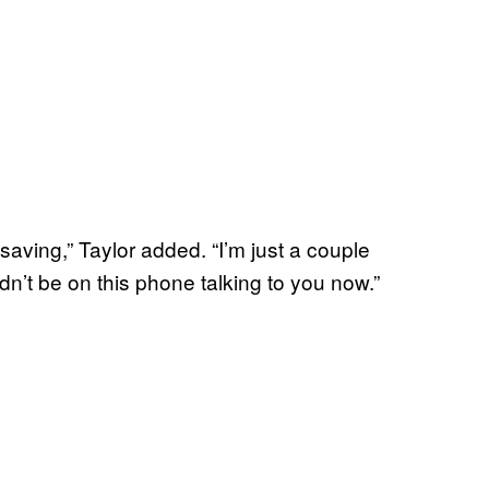
e-saving,” Taylor added. “I’m just a couple
n’t be on this phone talking to you now.”