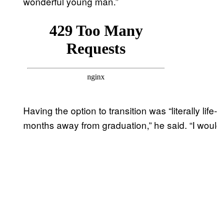
wonderful young man.”
Having the option to transition was “literally lif
months away from graduation,” he said. “I would