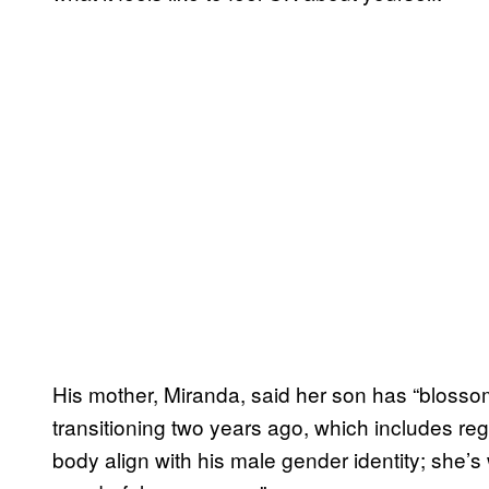
His mother, Miranda, said her son has “blosso
transitioning two years ago, which includes regu
body align with his male gender identity; she’