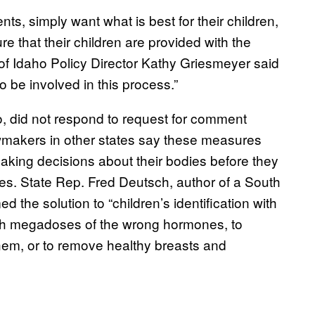
nts, simply want what is best for their children,
e that their children are provided with the
of Idaho Policy Director Kathy Griesmeyer said
to be involved in this process.”
to, did not respond to request for comment
makers in other states say these measures
king decisions about their bodies before they
s. State Rep. Fred Deutsch, author of a South
d the solution to “children’s identification with
with megadoses of the wrong hormones, to
 them, or to remove healthy breasts and