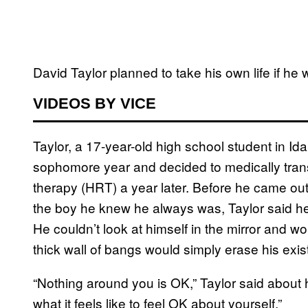
David Taylor planned to take his own life if he 
VIDEOS BY VICE
Taylor, a 17-year-old high school student in Ida
sophomore year and decided to medically tra
therapy (HRT) a year later. Before he came out 
the boy he knew he always was, Taylor said he
He couldn’t look at himself in the mirror and wo
thick wall of bangs would simply erase his exis
“Nothing around you is OK,” Taylor said about hi
what it feels like to feel OK about yourself.”