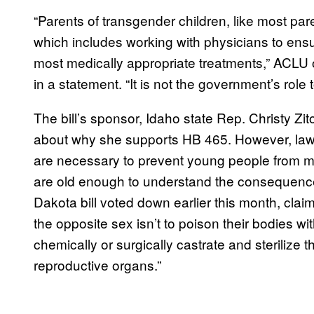
“Parents of transgender children, like most pare
which includes working with physicians to ensur
most medically appropriate treatments,” ACLU 
in a statement. “It is not the government’s role 
The bill’s sponsor, Idaho state Rep. Christy Zi
about why she supports HB 465. However, law
are necessary to prevent young people from ma
are old enough to understand the consequence
Dakota bill voted down earlier this month, claime
the opposite sex isn’t to poison their bodies 
chemically or surgically castrate and sterilize
reproductive organs.”