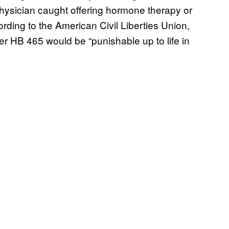
physician caught offering hormone therapy or
rding to the American Civil Liberties Union,
er HB 465 would be “punishable up to life in