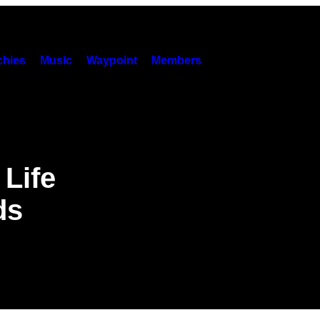
hies
Music
Waypoint
Members
 Life
ds