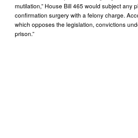
mutilation,” House Bill 465 would subject any 
confirmation surgery with a felony charge. Acco
which opposes the legislation, convictions und
prison.”