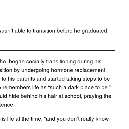
wasn’t able to transition before he graduated.
ho, began socially transitioning during his
nsition by undergoing hormone replacement
to his parents and started taking steps to be
 remembers life as “such a dark place to be.”
uld hide behind his hair at school, praying the
tence.
s life at the time, “and you don’t really know