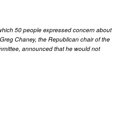
n which 50 people expressed concern about
 Greg Chaney, the Republican chair of the
mmittee, announced that he would not