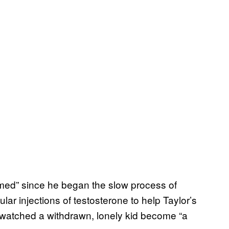
med” since he began the slow process of
lar injections of testosterone to help Taylor’s
s watched a withdrawn, lonely kid become “a