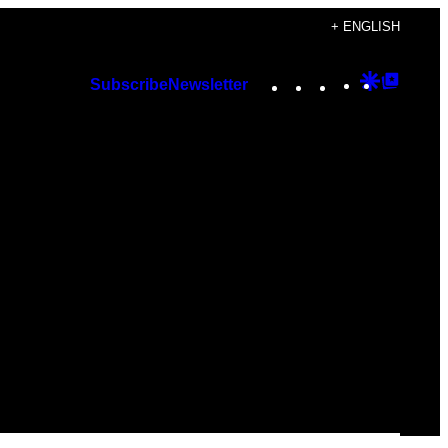
+ ENGLISH
Instagram
TikTok
YouTube
Google
Googl
Subscribe
Newsletter
Discover
Top
Posts