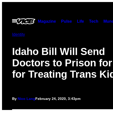
Skip
to
content
Open
Magazine
Pulse
Life
Tech
Munc
Menu
Identity
Idaho Bill Will Send
Doctors to Prison for
for Treating Trans Ki
By
Nico Lang
February 24, 2020, 3:43pm