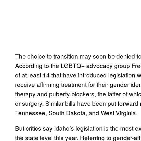
The choice to transition may soon be denied to
According to the LGBTQ+ advocacy group Free
of at least 14 that have introduced legislation w
receive affirming treatment for their gender ide
therapy and puberty blockers, the latter of whi
or surgery. Similar bills have been put forward i
Tennessee, South Dakota, and West Virginia.
But critics say Idaho’s legislation is the most e
the state level this year. Referring to gender-af