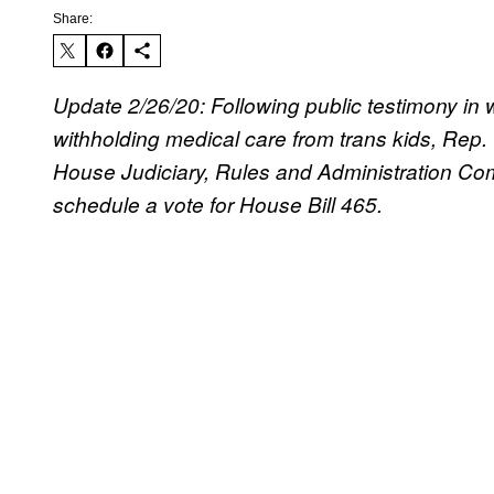
Share:
Update 2/26/20: Following public testimony i
withholding medical care from trans kids, Rep.
House Judiciary, Rules and Administration Co
schedule a vote for House Bill 465.