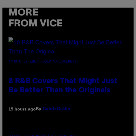
MORE
FROM VICE
(PHOTO BY EBET ROBERTS/REDFERNS)
8 R&B Covers That Might Just
Be Better Than the Originals
By
15 hours ago
Caleb Catlin