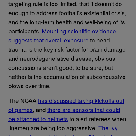
targeting rule is too limited, that it doesn’t do
enough to address football’s existential crisis,
and the long-term health and well-being of its
participants.
Mounting scientific evidence
suggests that overall exposure
to head
trauma is the key risk factor for brain damage
and neurodegenerative disease; obvious
concussions aren’t good, to be sure, but
neither is the accumulation of subconcussive
blows over time.
The NCAA
has discussed taking kickoffs out
of games
, and
there are sensors that could
be attached to helmets
to alert referees when
linemen are being too aggressive.
The Ivy