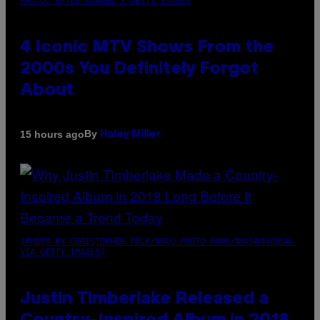
PHOTO: PETER KRAMER / GETTY IMAGES
4 Iconic MTV Shows From the
2000s You Definitely Forgot
About
By
15 hours ago
Haley Miller
(PHOTO BY CHRISTOPHER POLK/NBCU PHOTO BANK/NBCUNIVERSAL
VIA GETTY IMAGES)
Justin Timberlake Released a