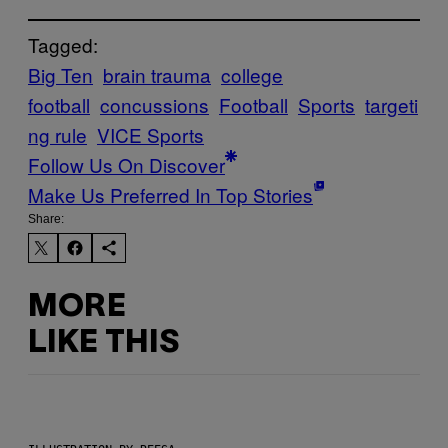
Tagged:
Big Ten
brain trauma
college
football
concussions
Football
Sports
targeti
ng rule
VICE Sports
Follow Us On Discover
Make Us Preferred In Top Stories
Share:
MORE
LIKE THIS