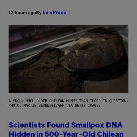
By
12 hours ago
Luis Prada
A MUCH, MUCH OLDER CHILEAN MUMMY THAN THOSE IN QUESTION.
PHOTO: MARTIN BERNETTI/AFP VIA GETTY IMAGES
Scientists Found Smallpox DNA
Hidden in 500-Year-Old Chilean