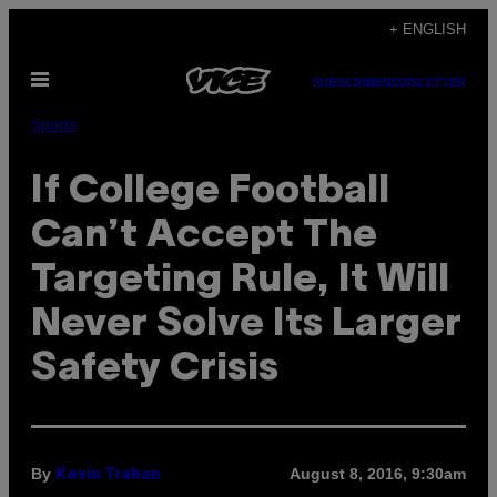
Skip
+ ENGLISH
to
Open
content
SUBSCRIBE
NEWSLETTER
Menu
Sports
If College Football
Can’t Accept The
Targeting Rule, It Will
Never Solve Its Larger
Safety Crisis
By
August 8, 2016, 9:30am
Kevin Trahan