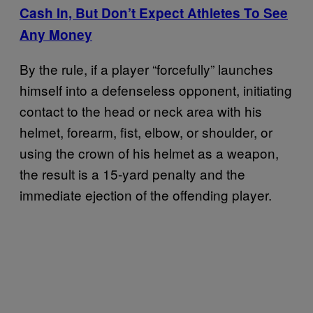
Cash In, But Don’t Expect Athletes To See
Any Money
By the rule, if a player “forcefully” launches
himself into a defenseless opponent, initiating
contact to the head or neck area with his
helmet, forearm, fist, elbow, or shoulder, or
using the crown of his helmet as a weapon,
the result is a 15-yard penalty and the
immediate ejection of the offending player.