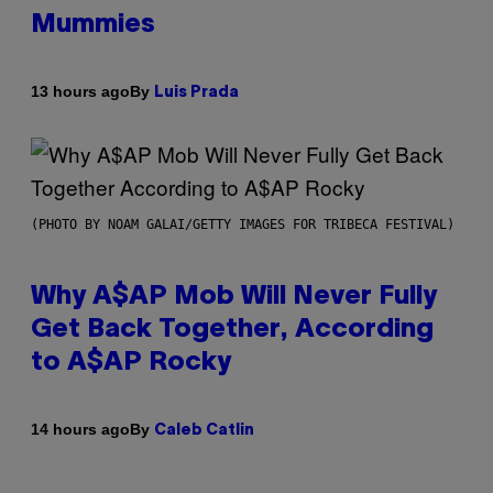
Mummies
By
13 hours ago
Luis Prada
(PHOTO BY NOAM GALAI/GETTY IMAGES FOR TRIBECA FESTIVAL)
Why A$AP Mob Will Never Fully
Get Back Together, According
to A$AP Rocky
By
14 hours ago
Caleb Catlin