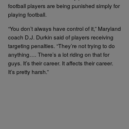
football players are being punished simply for
playing football.
“You don’t always have control of it,” Maryland
coach D.J. Durkin said of players receiving
targeting penalties. “They’re not trying to do
anything…. There’s a lot riding on that for
guys. It’s their career. It affects their career.
It’s pretty harsh.”