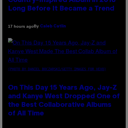
Country-Inspired Album in 2018
Long Before It Became a Trend
By
17 hours ago
Caleb Catlin
(PHOTO BY DANIEL BOCZARSKI/GETTY IMAGES FOR VEVO)
On This Day 15 Years Ago, Jay-Z
and Kanye West Dropped One of
the Best Collaborative Albums
of All Time