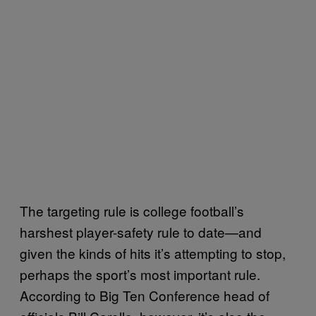
The targeting rule is college football’s
harshest player-safety rule to date—and
given the kinds of hits it’s attempting to stop,
perhaps the sport’s most important rule.
According to Big Ten Conference head of