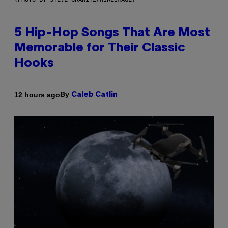
5 Hip-Hop Songs That Are Most
Memorable for Their Classic
Hooks
By
12 hours ago
Caleb Catlin