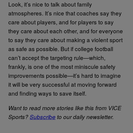
Look, it’s nice to talk about family
atmospheres. It’s nice that coaches say they
care about players, and for players to say
they care about each other, and for everyone
to say they care about making a violent sport
as safe as possible. But if college football
can’t accept the targeting rule—which,
frankly, is one of the most miniscule safety
improvements possible—it’s hard to imagine
it will be very successful at moving forward
and finding ways to save itself.
Want to read more stories like this from VICE
Sports?
Subscribe
to our daily newsletter.