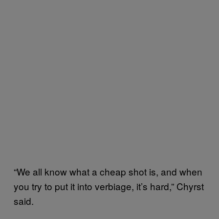
“We all know what a cheap shot is, and when
you try to put it into verbiage, it’s hard,” Chyrst
said.