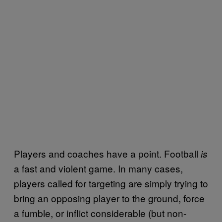
Players and coaches have a point. Football
is
a fast and violent game. In many cases,
players called for targeting are simply trying to
bring an opposing player to the ground, force
a fumble, or inflict considerable (but non-