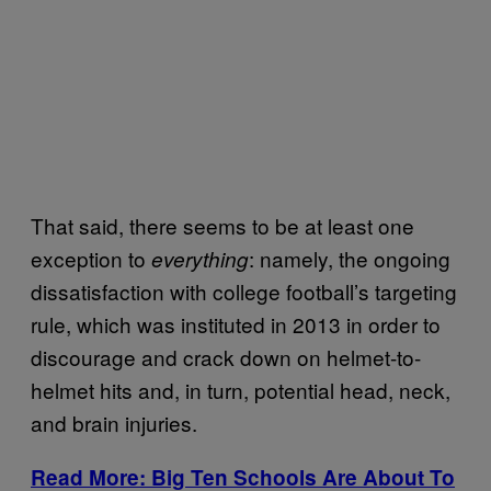
That said, there seems to be at least one
exception to
: namely, the ongoing
everything
dissatisfaction with college football’s targeting
rule, which was instituted in 2013 in order to
discourage and crack down on helmet-to-
helmet hits and, in turn, potential head, neck,
and brain injuries.
Read More: Big Ten Schools Are About To