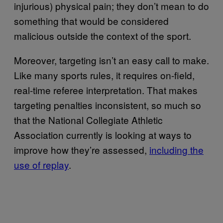
injurious) physical pain; they don’t mean to do
something that would be considered
malicious outside the context of the sport.
Moreover, targeting isn’t an easy call to make.
Like many sports rules, it requires on-field,
real-time referee interpretation. That makes
targeting penalties inconsistent, so much so
that the National Collegiate Athletic
Association currently is looking at ways to
improve how they’re assessed,
including the
use of replay
.