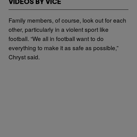
VIDEOS BY VICE
Family members, of course, look out for each
other, particularly in a violent sport like
football. “We all in football want to do
everything to make it as safe as possible,”
Chryst said.