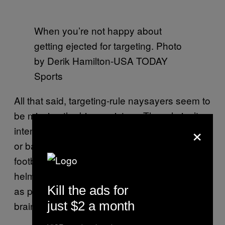
When you’re not happy about
getting ejected for targeting. Photo
by Derik Hamilton-USA TODAY
Sports
All that said, targeting-rule naysayers seem to
be missing the bigger picture. The rule isn’t
×
intended to punish players for “cheap shots”
or bad intentions. It’s meant to change how
football is played—to take big helmet-to-
helmet hits out of the sport, at least as much
Kill the ads for
as possible, and in doing so protect players’
just $2 a month
brains.