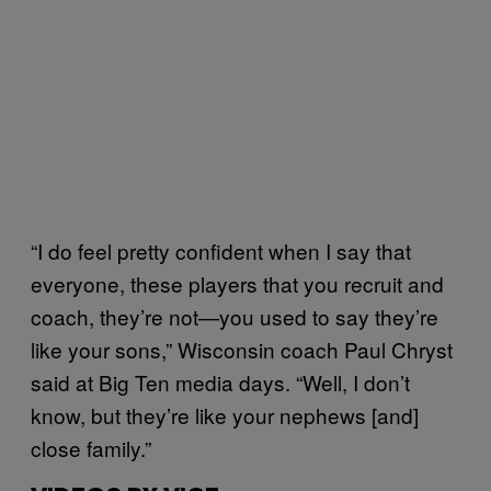
“I do feel pretty confident when I say that
everyone, these players that you recruit and
coach, they’re not—you used to say they’re
like your sons,” Wisconsin coach Paul Chryst
said at Big Ten media days. “Well, I don’t
know, but they’re like your nephews [and]
close family.”