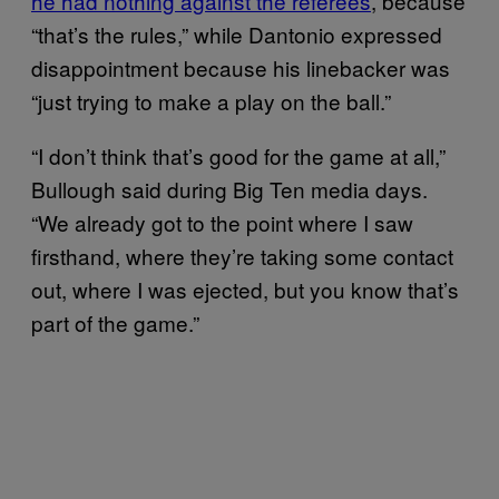
he had nothing against the referees
, because
“that’s the rules,” while Dantonio expressed
disappointment because his linebacker was
“just trying to make a play on the ball.”
“I don’t think that’s good for the game at all,”
Bullough said during Big Ten media days.
“We already got to the point where I saw
firsthand, where they’re taking some contact
out, where I was ejected, but you know that’s
part of the game.”