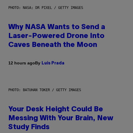
PHOTO: NASA; DR PIXEL / GETTY IMAGES
Why NASA Wants to Send a
Laser-Powered Drone Into
Caves Beneath the Moon
By
12 hours ago
Luis Prada
PHOTO: BATUHAN TOKER / GETTY IMAGES
Your Desk Height Could Be
Messing With Your Brain, New
Study Finds