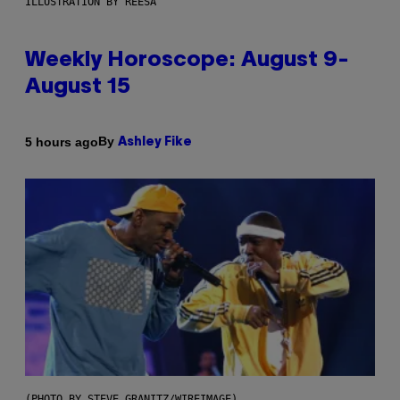
ILLUSTRATION BY REESA
Weekly Horoscope: August 9-
August 15
By
5 hours ago
Ashley Fike
(PHOTO BY STEVE GRANITZ/WIREIMAGE)