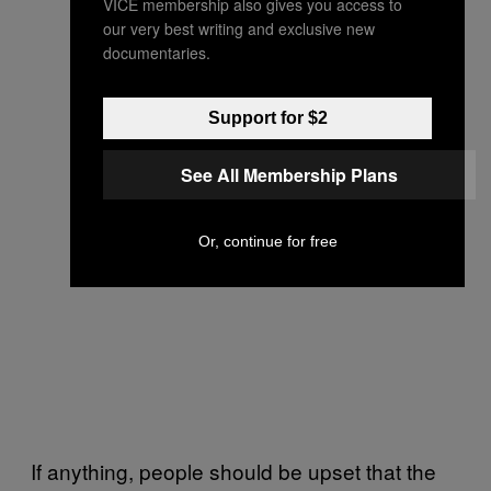
VICE membership also gives you access to
our very best writing and exclusive new
documentaries.
Support for $2
See All Membership Plans
Or, continue for free
If anything, people should be upset that the