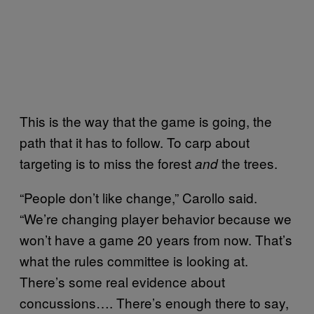
This is the way that the game is going, the
path that it has to follow. To carp about
targeting is to miss the forest
the trees.
and
“People don’t like change,” Carollo said.
“We’re changing player behavior because we
won’t have a game 20 years from now. That’s
what the rules committee is looking at.
There’s some real evidence about
concussions…. There’s enough there to say,