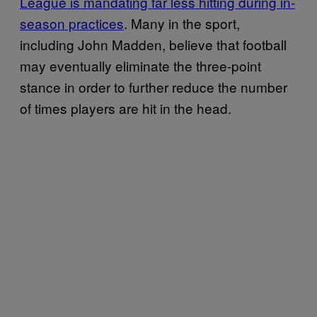
League is mandating far less hitting during in-
season practices
. Many in the sport,
including John Madden, believe that football
may eventually eliminate the three-point
stance in order to further reduce the number
of times players are hit in the head.