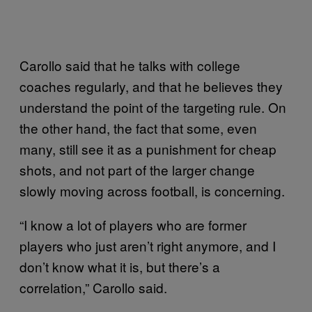
Carollo said that he talks with college
coaches regularly, and that he believes they
understand the point of the targeting rule. On
the other hand, the fact that some, even
many, still see it as a punishment for cheap
shots, and not part of the larger change
slowly moving across football, is concerning.
“I know a lot of players who are former
players who just aren’t right anymore, and I
don’t know what it is, but there’s a
correlation,” Carollo said.