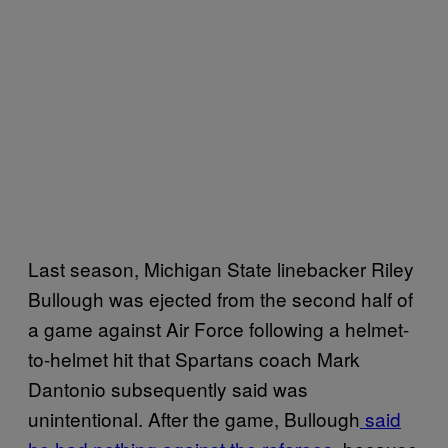
Last season, Michigan State linebacker Riley
Bullough was ejected from the second half of
a game against Air Force following a helmet-
to-helmet hit that Spartans coach Mark
Dantonio subsequently said was
unintentional. After the game, Bullough
said