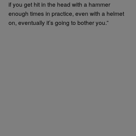
if you get hit in the head with a hammer
enough times in practice, even with a helmet
on, eventually it’s going to bother you.”