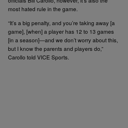
officials Bill Carollo, however, it’s also the
most hated rule in the game.
“It’s a big penalty, and you’re taking away [a
game], [when] a player has 12 to 13 games
[in a season]—and we don’t worry about this,
but I know the parents and players do,”
Carollo told VICE Sports.