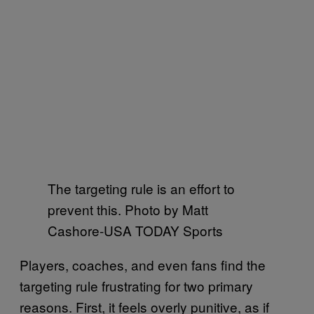
The targeting rule is an effort to
prevent this. Photo by Matt
Cashore-USA TODAY Sports
Players, coaches, and even fans find the
targeting rule frustrating for two primary
reasons. First, it feels overly punitive, as if