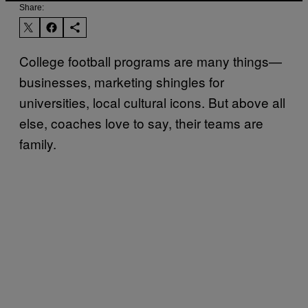
Share:
College football programs are many things—
businesses, marketing shingles for
universities, local cultural icons. But above all
else, coaches love to say, their teams are
family.