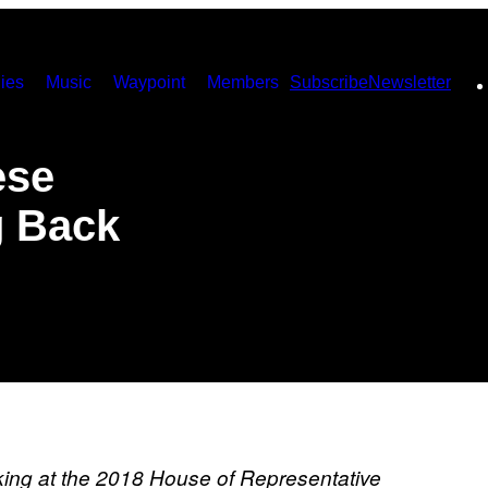
ies
Music
Waypoint
Members
Subscribe
Newsletter
ese
g Back
king at the 2018 House of Representative