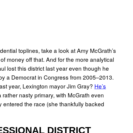
ential toplines, take a look at Amy McGrath’s
 of money off that. And for the more analytical
lost this district last year even though he
 by a Democrat in Congress from 2005–2013.
ct last year, Lexington mayor Jim Gray?
He’s
 a rather nasty primary, with McGrath even
y entered the race (she thankfully backed
SSIONAL DISTRICT