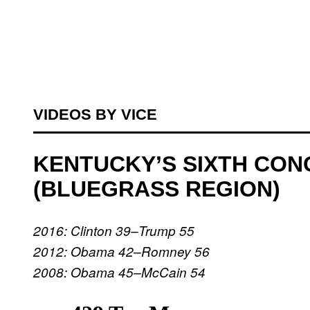
VIDEOS BY VICE
KENTUCKY’S SIXTH CON
(BLUEGRASS REGION)
2016: Clinton 39–Trump 55
2012: Obama 42–Romney 56
2008: Obama 45–McCain 54