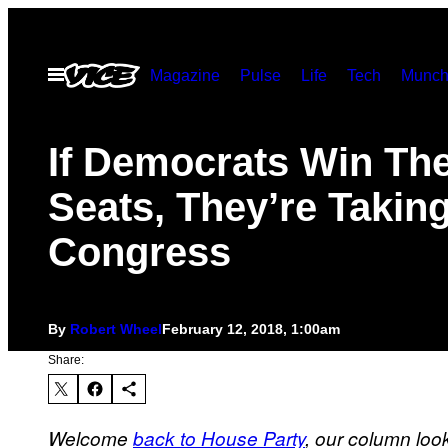
Skip
to
Open
Magazine
Pulse
Life
Tech
Munch
content
Menu
If Democrats Win Th
Seats, They’re Takin
Congress
By
Robert Wheel
February 12, 2018, 1:00am
Share:
Welcome
back to House Party
, our column loo