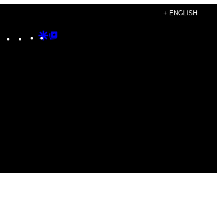
+ ENGLISH
Instagram
TikTok
YouTube
Google
Google
Discover
Top
Posts