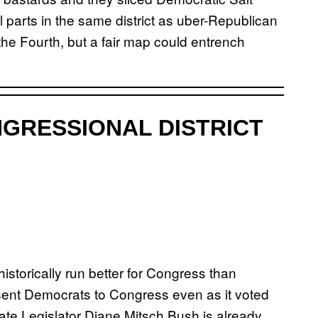
al parts in the same district as uber-Republican
the Fourth, but a fair map could entrench
GRESSIONAL DISTRICT
istorically run better for Congress than
ent Democrats to Congress even as it voted
ate Legislator Diane Mitsch Bush is already