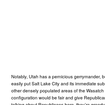
Notably, Utah has a pernicious gerrymander, b
easily put Salt Lake City and its immediate subu
other densely populated areas of the Wasatch F
configuration would be fair and give Republican
talking about Republicans here, they’re greedy