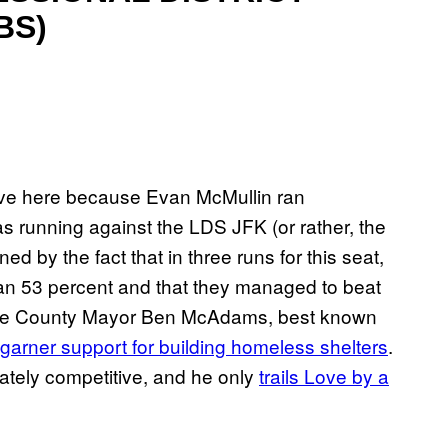
BS)
uctive here because Evan McMullin ran
s running against the LDS JFK (or rather, the
 by the fact that in three runs for this seat,
n 53 percent and that they managed to beat
 Lake County Mayor Ben McAdams, best known
garner support for building homeless shelters
.
ately competitive, and he only
trails Love by a