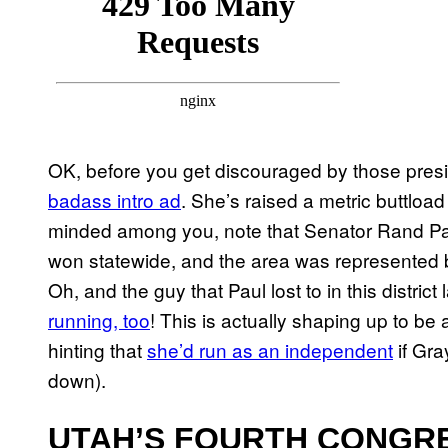
OK, before you get discouraged by those presid
badass intro ad
. She’s raised a metric buttload
minded among you, note that Senator Rand Paul 
won statewide, and the area was represented
Oh, and the guy that Paul lost to in this distri
running, too
! This is actually shaping up to be
hinting that
she’d run as an independent
if Gra
down).
UTAH’S FOURTH CONGRE