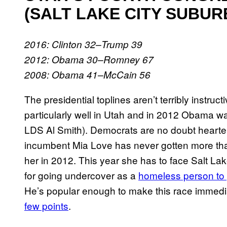
(SALT LAKE CITY SUBUR
2016: Clinton 32–Trump 39
2012: Obama 30–Romney 67
2008: Obama 41–McCain 56
The presidential toplines aren’t terribly instr
particularly well in Utah and in 2012 Obama wa
LDS Al Smith). Democrats are no doubt heartened
incumbent Mia Love has never gotten more tha
her in 2012. This year she has to face Salt
for going undercover as a
homeless person to 
He’s popular enough to make this race immedi
few points
.