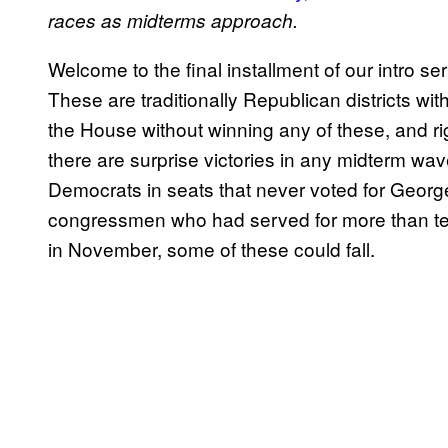
races as midterms approach.
Welcome to the final installment of our intro se
These are traditionally Republican districts 
the House without winning any of these, and ri
there are surprise victories in any midterm w
Democrats in seats that never voted for Geor
congressmen who had served for more than ten
in November, some of these could fall.