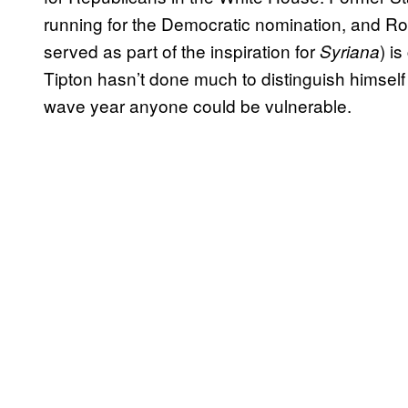
running for the Democratic nomination, and Ro
served as part of the inspiration for
) i
Syriana
Tipton hasn’t done much to distinguish himself 
wave year anyone could be vulnerable.