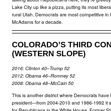
Lake City up like a pizza, putting its most liber
rural Utah. Democrats are most competitive in 
McAdams for a decade.
COLORADO’S THIRD CON
(WESTERN SLOPE)
2016: Clinton 40–Trump 52
2012: Obama 46–Romney 52
2008: Obama 48–McCain 50
This is another district where Democrats have h
president—from 2004-2010 and 1986-1992 it s
for Republicans in the White House. Former St