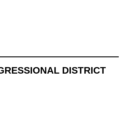
GRESSIONAL DISTRICT