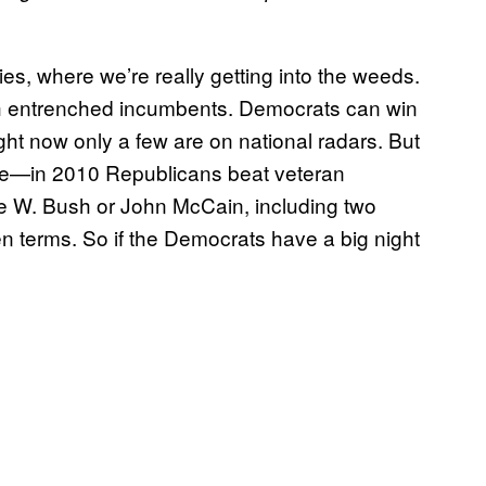
ries, where we’re really getting into the weeds.
with entrenched incumbents. Democrats can win
ght now only a few are on national radars. But
ave—in 2010 Republicans beat veteran
ge W. Bush or John McCain, including two
 terms. So if the Democrats have a big night