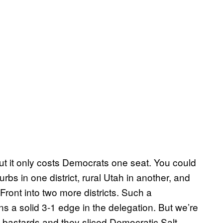
ut it only costs Democrats one seat. You could
rbs in one district, rural Utah in another, and
ront into two more districts. Such a
s a solid 3-1 edge in the delegation. But we’re
 bastards and they sliced Democratic Salt