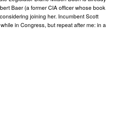
bert Baer (a former CIA officer whose book
s considering joining her. Incumbent Scott
while in Congress, but repeat after me: in a