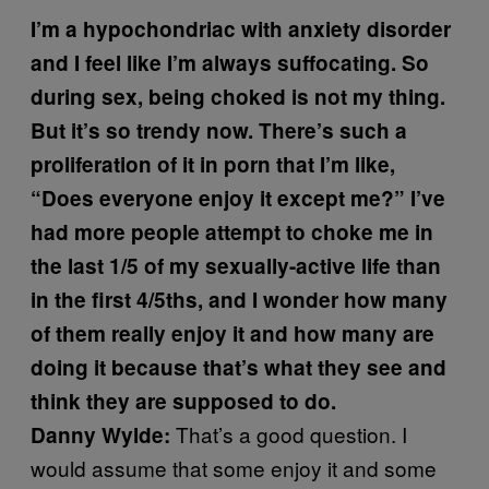
I’m a hypochondriac with anxiety disorder
and I feel like I’m always suffocating. So
during sex, being choked is not my thing.
But it’s so trendy now. There’s such a
proliferation of it in porn that I’m like,
“Does everyone enjoy it except me?” I’ve
had more people attempt to choke me in
the last 1/5 of my sexually-active life than
in the first 4/5ths, and I wonder how many
of them really enjoy it and how many are
doing it because that’s what they see and
think they are supposed to do.
That’s a good question. I
Danny Wylde:
would assume that some enjoy it and some