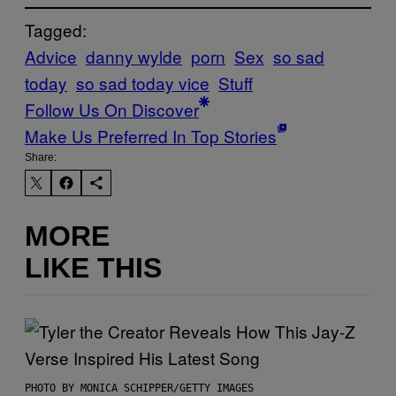
Tagged:
Advice
danny wylde
porn
Sex
so sad
today
so sad today vice
Stuff
Follow Us On Discover
Make Us Preferred In Top Stories
Share:
MORE
LIKE THIS
PHOTO BY MONICA SCHIPPER/GETTY IMAGES