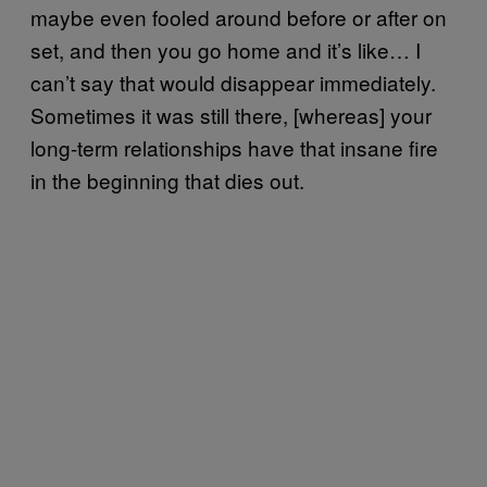
maybe even fooled around before or after on
set, and then you go home and it’s like… I
can’t say that would disappear immediately.
Sometimes it was still there, [whereas] your
long-term relationships have that insane fire
in the beginning that dies out.