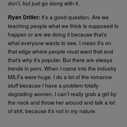
don’t, but just go along with it.
It’s a good question. Are we
Ryan Driller:
teaching people what we think is supposed to
happen or are we doing it because that’s
what everyone wants to see. I mean it’s on
that edge where people must want that and
that’s why it’s popular. But there are always
trends in porn. When I came into the industry
MILFs were huge. I do a lot of the romance
stuff because I have a problem totally
degrading women. I can’t really grab a girl by
the neck and throw her around and talk a lot
of shit, because it’s not in my nature.