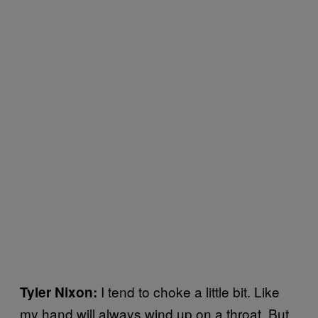
I tend to choke a little bit. Like
Tyler Nixon:
my hand will always wind up on a throat. But