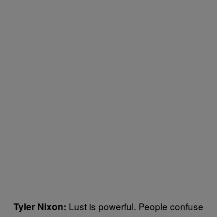
Lust is powerful. People confuse
Tyler Nixon: