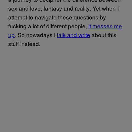
sex and love, fantasy and reality. Yet when I
attempt to navigate these questions by
fucking a lot of different people,
it messes me
up
. So nowadays I
talk and write
about this
stuff instead.