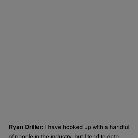
I have hooked up with a handful
Ryan Driller:
of people in the industry, but I tend to date