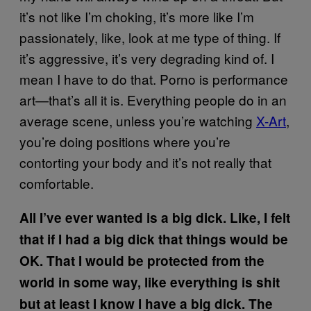
it’s not like I’m choking, it’s more like I’m
passionately, like, look at me type of thing. If
it’s aggressive, it’s very degrading kind of. I
mean I have to do that. Porno is performance
art—that’s all it is. Everything people do in an
average scene, unless you’re watching
X-Art
,
you’re doing positions where you’re
contorting your body and it’s not really that
comfortable.
All I’ve ever wanted is a big dick. Like, I felt
that if I had a big dick that things would be
OK. That I would be protected from the
world in some way, like everything is shit
but at least I know I have a big dick. The