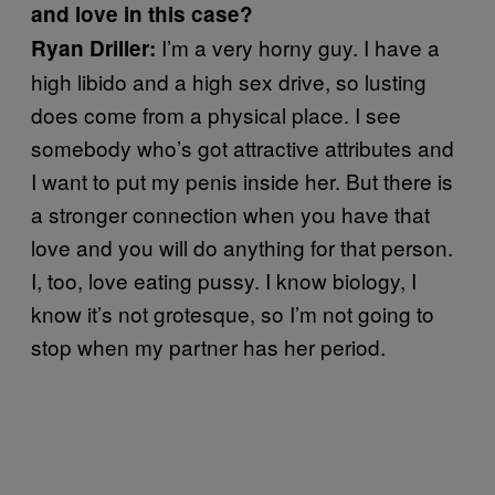
and love in this case?
I’m a very horny guy. I have a
Ryan Driller:
high libido and a high sex drive, so lusting
does come from a physical place. I see
somebody who’s got attractive attributes and
I want to put my penis inside her. But there is
a stronger connection when you have that
love and you will do anything for that person.
I, too, love eating pussy. I know biology, I
know it’s not grotesque, so I’m not going to
stop when my partner has her period.