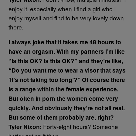
enjoy it, especially when I find a girl who I
enjoy myself and find to be very lovely down
there.
I always joke that it takes me 48 hours to
have an orgasm. With my partners I’m like
“Is this OK? Is this OK?” and they’re like,
“Do you want me to wear a visor that says
‘It’s not taking too long’?” Of course there
is a range within the female experience.
But often in porn the women come very
quickly. And obviously they’re not all real.
But some of them probably are, right?
Forty-eight hours? Someone
Tyler Nixon:
better get on it then.