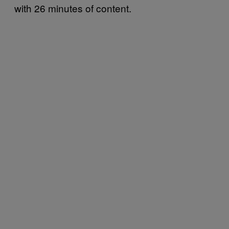
with 26 minutes of content.