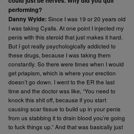
could just be nerves. Why did you quit
performing?
Since I was 19 or 20 years old
Danny Wylde:
I was taking Cyalis. At one point I injected my
penis with this steroid that just makes it hard.
But I got really psychologically addicted to
these drugs, because I was taking them
constantly. So there were times when I would
get priapism, which is where your erection
doesn’t go down. I went to the ER the last
time and the doctor was like, “You need to
knock this shit off, because if you start
causing scar tissue to build up in your penis
from us stabbing it to drain blood you’re going
to fuck things up.” And that was basically just