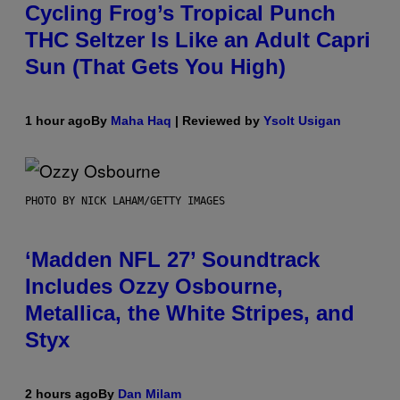
Cycling Frog’s Tropical Punch
THC Seltzer Is Like an Adult Capri
Sun (That Gets You High)
1 hour ago
By
Maha Haq
| Reviewed by
Ysolt Usigan
PHOTO BY NICK LAHAM/GETTY IMAGES
‘Madden NFL 27’ Soundtrack
Includes Ozzy Osbourne,
Metallica, the White Stripes, and
Styx
2 hours ago
By
Dan Milam