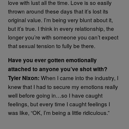
love with lust all the time. Love is so easily
thrown around these days that it’s lost its
original value. I’m being very blunt about it,
but it’s true. I think in every relationship, the
longer you’re with someone you can’t expect
that sexual tension to fully be there.
Have you ever gotten emotionally
attached to anyone you’ve shot with?
When I came into the industry, I
Tyler Nixon:
knew that I had to secure my emotions really
well before going in…so I have caught
feelings, but every time I caught feelings I
was like, “OK, I’m being a little ridiculous.”