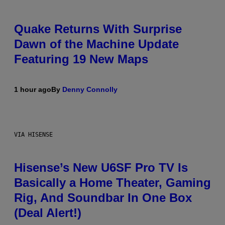
Quake Returns With Surprise
Dawn of the Machine Update
Featuring 19 New Maps
1 hour ago
By
Denny Connolly
VIA HISENSE
Hisense’s New U6SF Pro TV Is
Basically a Home Theater, Gaming
Rig, And Soundbar In One Box
(Deal Alert!)