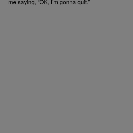
me saying, “OK, I’m gonna quit.”