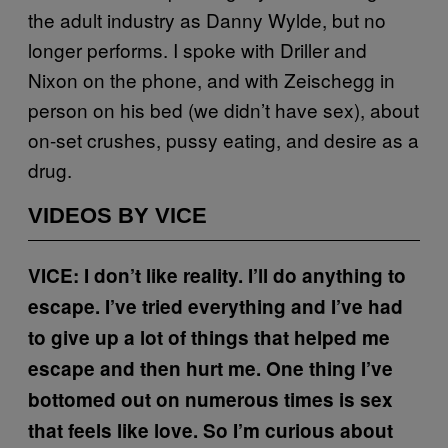
the adult industry as Danny Wylde, but no
longer performs. I spoke with Driller and
Nixon on the phone, and with Zeischegg in
person on his bed (we didn’t have sex), about
on-set crushes, pussy eating, and desire as a
drug.
VIDEOS BY VICE
VICE: I don’t like reality. I’ll do anything to
escape. I’ve tried everything and I’ve had
to give up a lot of things that helped me
escape and then hurt me. One thing I’ve
bottomed out on numerous times is sex
that feels like love. So I’m curious about