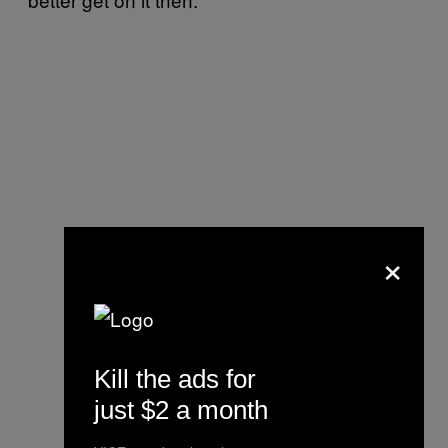
×
Kill the ads for
just $2 a month