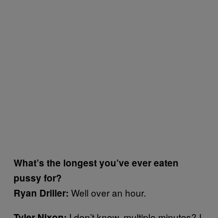
What’s the longest you’ve ever eaten
pussy for?
Well over an hour.
Ryan Driller:
I don’t know, multiple minutes? I
Tyler Nixon: