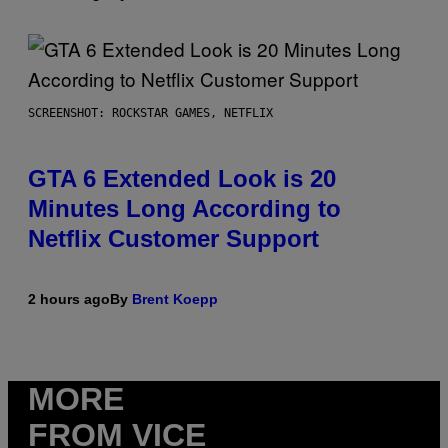
SCREENSHOT: ROCKSTAR GAMES, NETFLIX
GTA 6 Extended Look is 20
Minutes Long According to
Netflix Customer Support
2 hours ago
By
Brent Koepp
MORE
FROM VICE