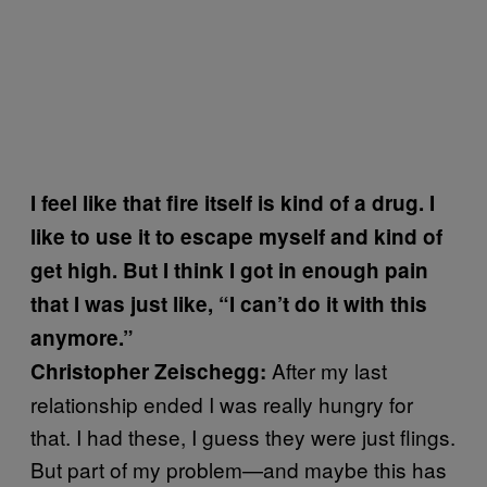
I feel like that fire itself is kind of a drug. I
like to use it to escape myself and kind of
get high. But I think I got in enough pain
that I was just like, “I can’t do it with this
anymore.”
After my last
Christopher Zeischegg
:
relationship ended I was really hungry for
that. I had these, I guess they were just flings.
But part of my problem—and maybe this has