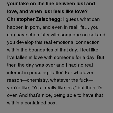
your take on the line between lust and
love, and when lust feels like love?
I guess what can
Christopher Zeischegg
:
happen in porn, and even in real life… you
can have chemistry with someone on-set and
you develop this real emotional connection
within the boundaries of that day. I feel like
I’ve fallen in love with someone for a day. But
then the day was over and I had no real
interest in pursuing it after. For whatever
reason—chemistry, whatever the fuck—
you’re like, “Yes I really like this,” but then it’s
over. And that’s nice, being able to have that
within a contained box.