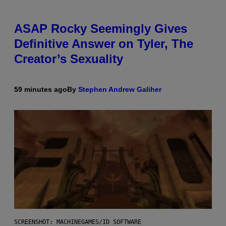
ASAP Rocky Seemingly Gives
Definitive Answer on Tyler, The
Creator’s Sexuality
59 minutes ago
By
Stephen Andrew Galiher
SCREENSHOT: MACHINEGAMES/ID SOFTWARE