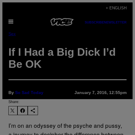
Skip
+ ENGLISH
to
Open
content
SUBSCRIBE
NEWSLETTER
Menu
Sex
​If I Had a Big Dick I’d
Be OK
By
So Sad Today
January 7, 2016, 12:55pm
Share:
I’m on an odyssey of the psyche and pussy,
a journey to decipher the difference between