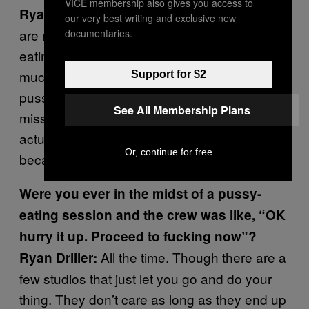
VICE membership also gives you access to
There’s a good percentage that
Ryan Driller:
our very best writing and exclusive new
are real, especially when it comes to pussy
documentaries.
eating. That’s a time when you can’t see as
much anyway so it’s fine to go into a natural
Support for $2
pussy-eating position, whereas doggy and
See All Membership Plans
missionary are at a 90-degree angle—it’s not
actual missionary position. It looks like it
Or, continue for free
because of the camera angles.
Were you ever in the midst of a pussy-
eating session and the crew was like, “OK
hurry it up. Proceed to fucking now”?
All the time. Though there are a
Ryan Driller:
few studios that just let you go and do your
thing. They don’t care as long as they end up