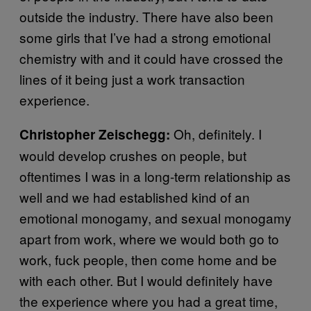
outside the industry. There have also been
some girls that I’ve had a strong emotional
chemistry with and it could have crossed the
lines of it being just a work transaction
experience.
Oh, definitely. I
Christopher Zeischegg
:
would develop crushes on people, but
oftentimes I was in a long-term relationship as
well and we had established kind of an
emotional monogamy, and sexual monogamy
apart from work, where we would both go to
work, fuck people, then come home and be
with each other. But I would definitely have
the experience where you had a great time,