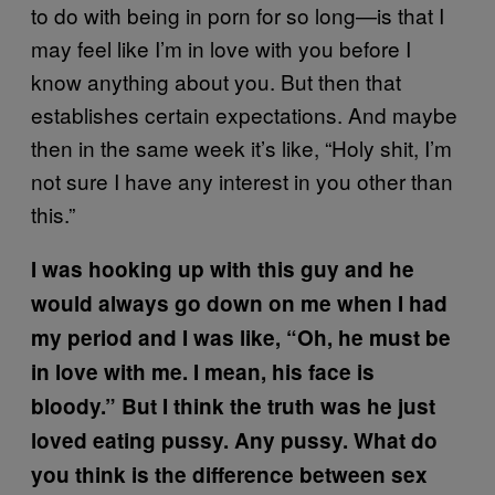
to do with being in porn for so long—is that I
may feel like I’m in love with you before I
know anything about you. But then that
establishes certain expectations. And maybe
then in the same week it’s like, “Holy shit, I’m
not sure I have any interest in you other than
this.”
I was hooking up with this guy and he
would always go down on me when I had
my period and I was like, “Oh, he must be
in love with me. I mean, his face is
bloody.” But I think the truth was he just
loved eating pussy. Any pussy.
What do
you think is the difference between sex