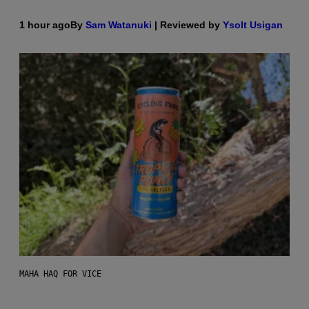
1 hour ago
By
Sam Watanuki
| Reviewed by
Ysolt Usigan
MAHA HAQ FOR VICE