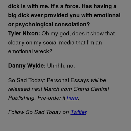
dick is with me. It’s a force. Has having a
big dick ever provided you with emotional
or psychological consolation?
Oh my god, does it show that
Tyler Nixon:
clearly on my social media that I’m an
emotional wreck?
Uhhhh, no.
Danny Wylde:
So Sad Today: Personal Essays
will be
released next March from Grand Central
Publishing. Pre-order it
here
.
Follow So Sad Today on
Twitter
.