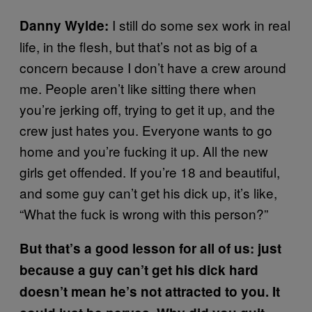
I still do some sex work in real
Danny Wylde:
life, in the flesh, but that’s not as big of a
concern because I don’t have a crew around
me. People aren’t like sitting there when
you’re jerking off, trying to get it up, and the
crew just hates you. Everyone wants to go
home and you’re fucking it up. All the new
girls get offended. If you’re 18 and beautiful,
and some guy can’t get his dick up, it’s like,
“What the fuck is wrong with this person?”
But that’s a good lesson for all of us: just
because a guy can’t get his dick hard
doesn’t mean he’s not attracted to you. It