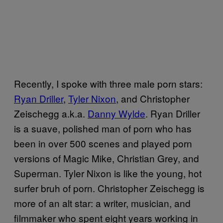
Recently, I spoke with three male porn stars:
Ryan Driller
,
Tyler Nixon
, and Christopher
Zeischegg a.k.a.
Danny Wylde
. Ryan Driller
is a suave, polished man of porn who has
been in over 500 scenes and played porn
versions of Magic Mike, Christian Grey, and
Superman. Tyler Nixon is like the young, hot
surfer bruh of porn. Christopher Zeischegg is
more of an alt star: a writer, musician, and
filmmaker who spent eight years working in