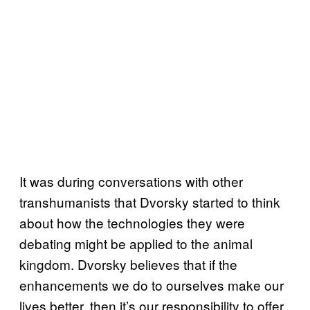
It was during conversations with other
transhumanists that Dvorsky started to think
about how the technologies they were
debating might be applied to the animal
kingdom. Dvorsky believes that if the
enhancements we do to ourselves make our
lives better, then it’s our responsibility to offer