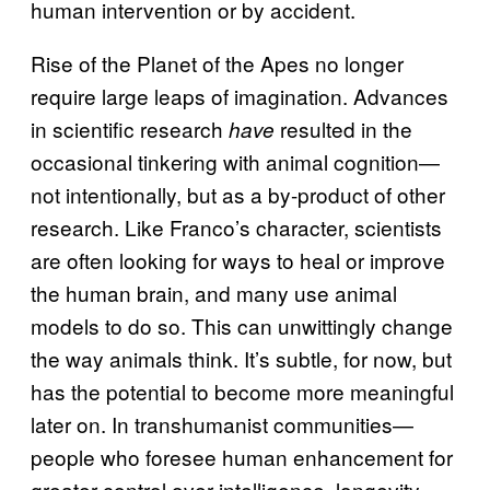
human intervention or by accident.
Rise of the Planet of the Apes no longer
require large leaps of imagination. Advances
in scientific research
resulted in the
have
occasional tinkering with animal cognition—
not intentionally, but as a by-product of other
research. Like Franco’s character, scientists
are often looking for ways to heal or improve
the human brain, and many use animal
models to do so. This can unwittingly change
the way animals think. It’s subtle, for now, but
has the potential to become more meaningful
later on. In transhumanist communities—
people who foresee human enhancement for
greater control over intelligence, longevity,