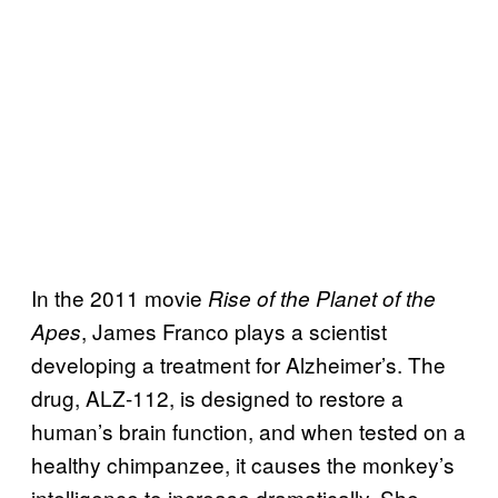
In the 2011 movie
Rise of the Planet of the
, James Franco plays a scientist
Apes
developing a treatment for Alzheimer’s. The
drug, ALZ-112, is designed to restore a
human’s brain function, and when tested on a
healthy chimpanzee, it causes the monkey’s
intelligence to increase dramatically. She