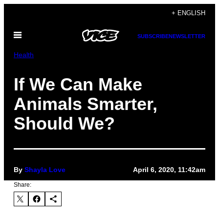
Skip
+ ENGLISH
to
Open
content
SUBSCRIBE
NEWSLETTER
Menu
Health
If We Can Make
Animals Smarter,
Should We?
By
Shayla Love
April 6, 2020, 11:42am
Share: