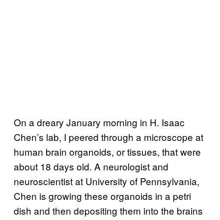
On a dreary January morning in H. Isaac
Chen’s lab, I peered through a microscope at
human brain organoids, or tissues, that were
about 18 days old. A neurologist and
neuroscientist at University of Pennsylvania,
Chen is growing these organoids in a petri
dish and then depositing them into the brains