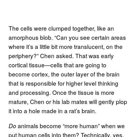
The cells were clumped together, like an
amorphous blob. “Can you see certain areas
where it’s a little bit more translucent, on the
periphery?” Chen asked. That was early
cortical tissue—cells that are going to
become cortex, the outer layer of the brain
that is responsible for higher level thinking
and processing. Once the tissue is more
mature, Chen or his lab mates will gently plop
it into a hole made in a rat’s brain.
animals become “more human” when we
Do
put human cells into them? Technically, yes,