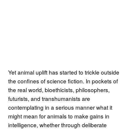
Yet animal uplift has started to trickle outside
the confines of science fiction. In pockets of
the real world, bioethicists, philosophers,
futurists, and transhumanists are
contemplating in a serious manner what it
might mean for animals to make gains in
intelligence, whether through deliberate