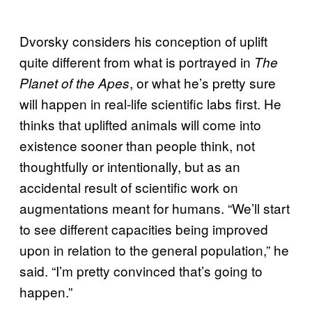
Dvorsky considers his conception of uplift
quite different from what is portrayed in
The
, or what he’s pretty sure
Planet of the Apes
will happen in real-life scientific labs first. He
thinks that uplifted animals will come into
existence sooner than people think, not
thoughtfully or intentionally, but as an
accidental result of scientific work on
augmentations meant for humans. “We’ll start
to see different capacities being improved
upon in relation to the general population,” he
said. “I’m pretty convinced that’s going to
happen.”