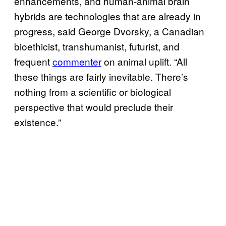
enhancements, and human-animal brain
hybrids are technologies that are already in
progress, said George Dvorsky, a Canadian
bioethicist, transhumanist, futurist, and
frequent
commenter
on animal uplift. “All
these things are fairly inevitable. There’s
nothing from a scientific or biological
perspective that would preclude their
existence.”