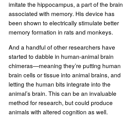
imitate the hippocampus, a part of the brain
associated with memory. His device has
been shown to electrically stimulate better
memory formation in rats and monkeys.
And a handful of other researchers have
started to dabble in human-animal brain
chimeras—meaning they’re putting human
brain cells or tissue into animal brains, and
letting the human bits integrate into the
animal’s brain. This can be an invaluable
method for research, but could produce
animals with altered cognition as well.