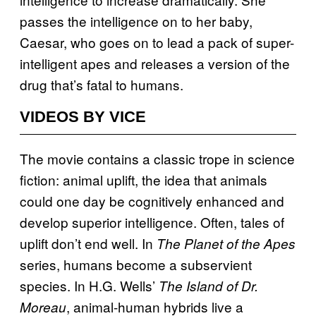
passes the intelligence on to her baby,
Caesar, who goes on to lead a pack of super-
intelligent apes and releases a version of the
drug that’s fatal to humans.
VIDEOS BY VICE
The movie contains a classic trope in science
fiction: animal uplift, the idea that animals
could one day be cognitively enhanced and
develop superior intelligence. Often, tales of
uplift don’t end well. In
The Planet of the Apes
series, humans become a subservient
species. In H.G. Wells’
The Island of Dr.
, animal-human hybrids live a
Moreau