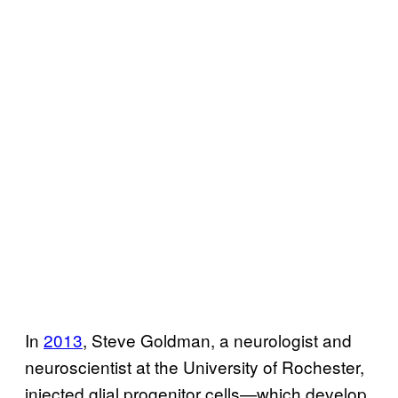
In
2013
, Steve Goldman, a neurologist and
neuroscientist at the University of Rochester,
injected glial progenitor cells—which develop