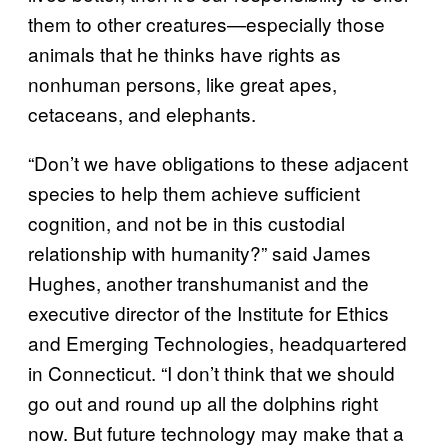
them to other creatures—especially those
animals that he thinks have rights as
nonhuman persons, like great apes,
cetaceans, and elephants.
“Don’t we have obligations to these adjacent
species to help them achieve sufficient
cognition, and not be in this custodial
relationship with humanity?” said James
Hughes, another transhumanist and the
executive director of the Institute for Ethics
and Emerging Technologies, headquartered
in Connecticut. “I don’t think that we should
go out and round up all the dolphins right
now. But future technology may make that a