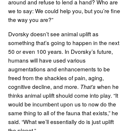
around and refuse to lend a hand? Who are
we to say: We could help you, but you’re fine
the way you are?”
Dvorsky doesn’t see animal uplift as
something that’s going to happen in the next
50 or even 100 years. In Dvorsky’s future,
humans will have used various
augmentations and enhancements to be
freed from the shackles of pain, aging,
cognitive decline, and more.
when he
That’s
thinks animal uplift should come into play. “It
would be incumbent upon us to now do the
same thing to all of the fauna that exists,” he
said. “What we’ll essentially do is just uplift
the planet.”