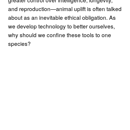
and reproduction—animal uplift is often talked
about as an inevitable ethical obligation. As
we develop technology to better ourselves,
why should we confine these tools to one
species?