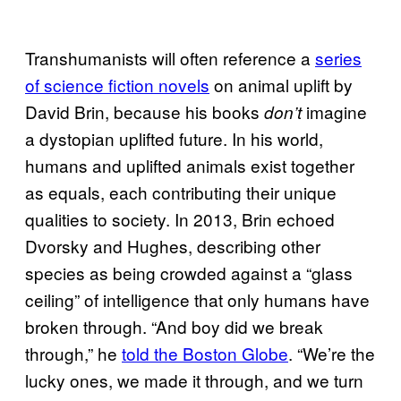
Transhumanists will often reference a
series
of science fiction novels
on animal uplift by
David Brin, because his books
imagine
don’t
a dystopian uplifted future. In his world,
humans and uplifted animals exist together
as equals, each contributing their unique
qualities to society. In 2013, Brin echoed
Dvorsky and Hughes, describing other
species as being crowded against a “glass
ceiling” of intelligence that only humans have
broken through. “And boy did we break
through,” he
told the Boston Globe
. “We’re the
lucky ones, we made it through, and we turn