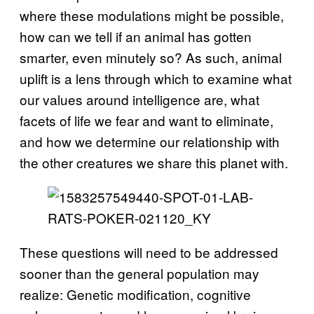
where these modulations might be possible,
how can we tell if an animal has gotten
smarter, even minutely so? As such, animal
uplift is a lens through which to examine what
our values around intelligence are, what
facets of life we fear and want to eliminate,
and how we determine our relationship with
the other creatures we share this planet with.
These questions will need to be addressed
sooner than the general population may
realize: Genetic modification, cognitive