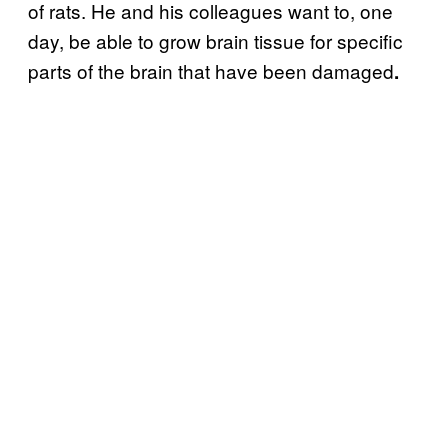
of rats. He and his colleagues want to, one
day, be able to grow brain tissue for specific
parts of the brain that have been damaged
.