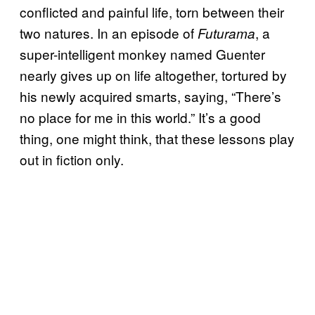
conflicted and painful life, torn between their
two natures. In an episode of
, a
Futurama
super-intelligent monkey named Guenter
nearly gives up on life altogether, tortured by
his newly acquired smarts, saying, “There’s
no place for me in this world.” It’s a good
thing, one might think, that these lessons play
out in fiction only.