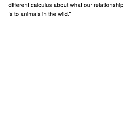
different calculus about what our relationship
is to animals in the wild.”