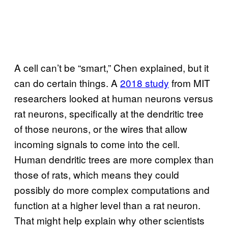
A cell can’t be “smart,” Chen explained, but it
can do certain things. A
2018 study
from MIT
researchers looked at human neurons versus
rat neurons, specifically at the dendritic tree
of those neurons, or the wires that allow
incoming signals to come into the cell.
Human dendritic trees are more complex than
those of rats, which means they could
possibly do more complex computations and
function at a higher level than a rat neuron.
That might help explain why other scientists