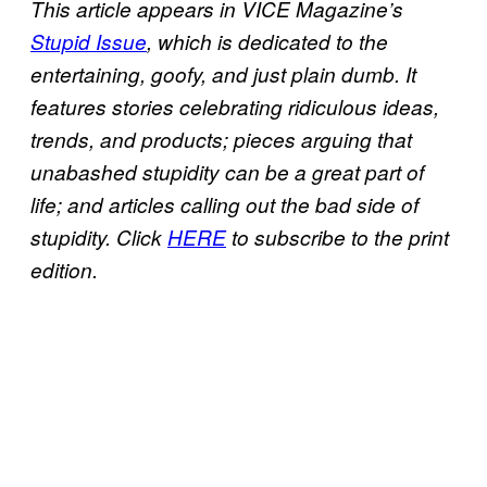
This article appears in VICE Magazine’s
Stupid Issue
, which is dedicated to the
entertaining, goofy, and just plain dumb. It
features stories celebrating ridiculous ideas,
trends, and products; pieces arguing that
unabashed stupidity can be a great part of
life; and articles calling out the bad side of
stupidity. Click
HERE
to subscribe to the print
edition.