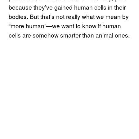
because they’ve gained human cells in their
bodies. But that’s not really what we mean by
“more human”—we want to know if human
cells are somehow smarter than animal ones.