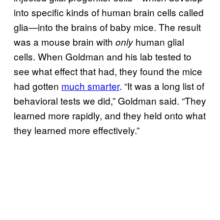
into specific kinds of human brain cells called
glia—into the brains of baby mice. The result
was a mouse brain with
human glial
only
cells. When Goldman and his lab tested to
see what effect that had, they found the mice
had gotten
much smarter
. “It was a long list of
behavioral tests we did,” Goldman said. “They
learned more rapidly, and they held onto what
they learned more effectively.”