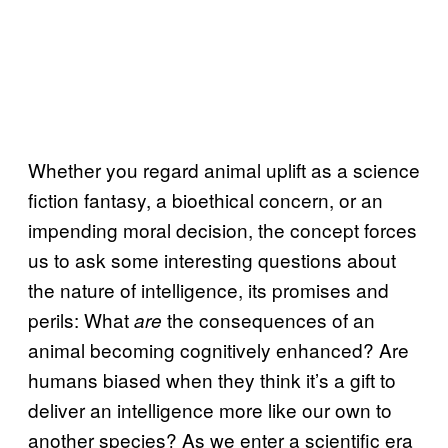
Whether you regard animal uplift as a science
fiction fantasy, a bioethical concern, or an
impending moral decision, the concept forces
us to ask some interesting questions about
the nature of intelligence, its promises and
perils: What
the consequences of an
are
animal becoming cognitively enhanced? Are
humans biased when they think it’s a gift to
deliver an intelligence more like our own to
another species? As we enter a scientific era