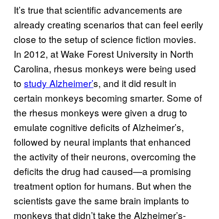
It’s true that scientific advancements are
already creating scenarios that can feel eerily
close to the setup of science fiction movies.
In 2012, at Wake Forest University in North
Carolina, rhesus monkeys were being used
to
study Alzheimer’
s, and it did result in
certain monkeys becoming smarter. Some of
the rhesus monkeys were given a drug to
emulate cognitive deficits of Alzheimer’s,
followed by neural implants that enhanced
the activity of their neurons, overcoming the
deficits the drug had caused—a promising
treatment option for humans. But when the
scientists gave the same brain implants to
monkeys that didn’t take the Alzheimer’s-