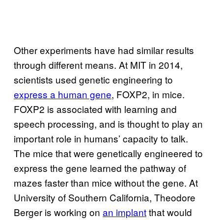
Other experiments have had similar results
through different means. At MIT in 2014,
scientists used genetic engineering to
express a human gene
, FOXP2, in mice.
FOXP2 is associated with learning and
speech processing, and is thought to play an
important role in humans’ capacity to talk.
The mice that were genetically engineered to
express the gene learned the pathway of
mazes faster than mice without the gene. At
University of Southern California, Theodore
Berger is working on
an implant
that would