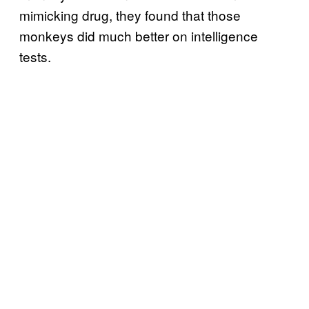
mimicking drug, they found that those
monkeys did much better on intelligence
tests.