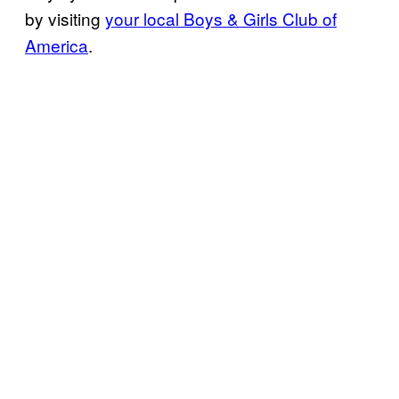
by
visiting
your local Boys & Girls Club of
America
.