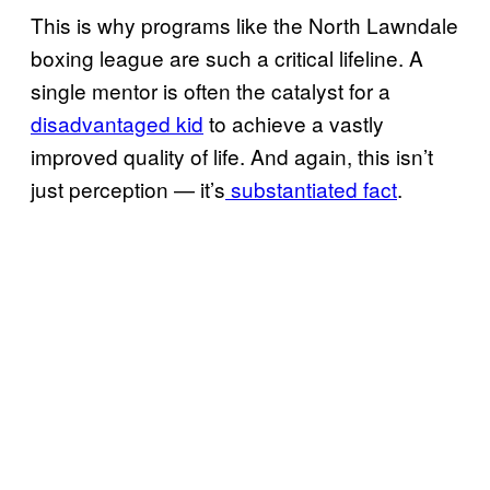
This is why programs like the North Lawndale
boxing league are such a critical lifeline. A
single mentor is often the catalyst for a
disadvantaged kid
to achieve a vastly
improved quality of life. And again, this isn’t
just perception — it’s
substantiated fact
.