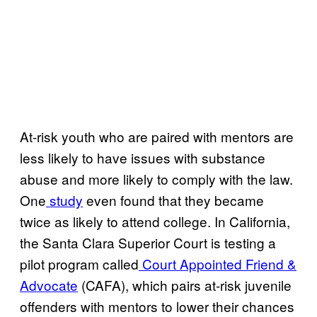
At-risk youth who are paired with mentors are
less likely to have issues with substance
abuse and more likely to comply with the law.
One
study
even found that they became
twice as likely to attend college. In California,
the Santa Clara Superior Court is testing a
pilot program called
Court Appointed Friend &
Advocate
(CAFA), which pairs at-risk juvenile
offenders with mentors to lower their chances