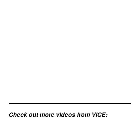
Check out more videos from VICE: