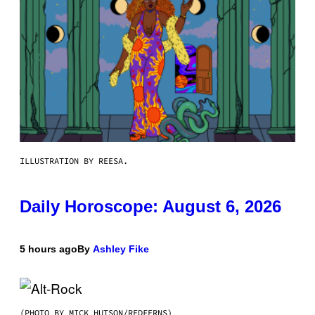
ILLUSTRATION BY REESA.
Daily Horoscope: August 6, 2026
5 hours ago
By
Ashley Fike
(PHOTO BY MICK HUTSON/REDFERNS)