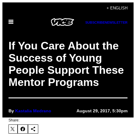
Skip
+ ENGLISH
to
Open
content
SUBSCRIBE
NEWSLETTER
Menu
If You Care About the
Success of Young
People Support These
Mentor Programs
By
Kastalia Medrano
August 29, 2017, 5:30pm
Share: