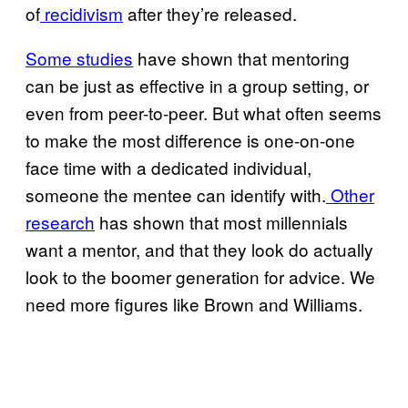
of
recidivism
after they’re released.
Some studies
have shown that mentoring
can be just as effective in a group setting, or
even from peer-to-peer. But what often seems
to make the most difference is one-on-one
face time with a dedicated individual,
someone the mentee can identify with.
Other
research
has shown that most millennials
want a mentor, and that they look do actually
look to the boomer generation for advice. We
need more figures like Brown and Williams.