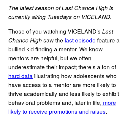
The latest season of Last Chance High is
currently airing Tuesdays on VICELAND.
Those of you watching VICELAND’s
Last
saw the
last episode
feature a
Chance High
bullied kid finding a mentor. We know
mentors are helpful, but we often
underestimate their impact; there’s a ton of
hard data
illustrating how adolescents who
have access to a mentor are more likely to
thrive academically and less likely to exhibit
behavioral problems and, later in life,
more
likely to receive promotions and raises
.