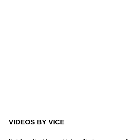
VIDEOS BY VICE