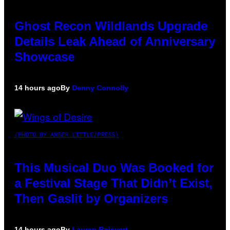
Ghost Recon Wildlands Upgrade
Details Leak Ahead of Anniversary
Showcase
14 hours ago
By
Denny Connolly
(PHOTO BY AMBER LITTLE/PRESS)
This Musical Duo Was Booked for
a Festival Stage That Didn’t Exist,
Then Gaslit by Organizers
14 hours ago
By
Lauren Boisvert