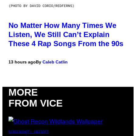
(PHOTO BY DAVID CORIO/REDFERNS)
No Matter How Many Times We
Listen, We Still Can’t Explain
These 4 Rap Songs From the 90s
13 hours ago
By
Caleb Catlin
MORE
FROM VICE
SCREENSHOT: UBISOFT