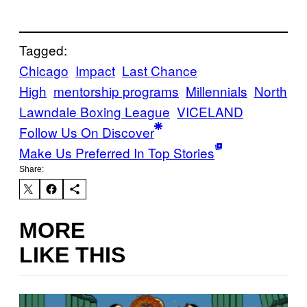
Tagged:
Chicago
Impact
Last Chance
High
mentorship programs
Millennials
North
Lawndale Boxing League
VICELAND
Follow Us On Discover
Make Us Preferred In Top Stories
Share:
MORE
LIKE THIS