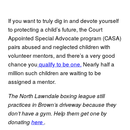
If you want to truly dig in and devote yourself
to protecting a child’s future, the Court
Appointed Special Advocate program (CASA)
pairs abused and neglected children with
volunteer mentors, and there’s a very good
chance you
qualify to be one.
Nearly half a
million such children are waiting to be
assigned a mentor.
The North Lawndale boxing league still
practices in Brown’s driveway because they
don’t have a gym. Help them get one by
donating
here
.