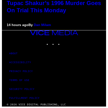
Tupac Shakur’s 1996 Murder Goes
On Trial This Monday
14 hours ago
By
Dan Milam
VICE
MEDIA
INSTAGRAM
TIKTOK
YOUTUBE
ABOUT
ACCESSIBILITY
PRIVACY POLICY
TERMS OF USE
SECURITY POLICY
FULFILLMENT POLICY
© 2026 VICE DIGITAL PUBLISHING, LLC