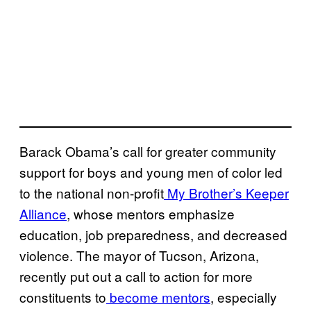
Barack Obama’s call for greater community
support for boys and young men of color led
to the national non-profit
My Brother’s Keeper
Alliance
, whose mentors emphasize
education, job preparedness, and decreased
violence. The mayor of Tucson, Arizona,
recently put out a call to action for more
constituents to
become mentors
, especially