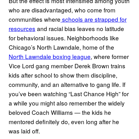
But the effect is most intensified among youth
who are disadvantaged, who come from
communities where
schools are strapped for
resources
and racial bias leaves no latitude
for behavioral issues. Neighborhoods like
Chicago’s North Lawndale, home of the
North Lawndale boxing league
, where former
Vice Lord gang member Derek Brown trains
kids after school to show them discipline,
community, and an alternative to gang life. If
you’ve been watching “Last Chance High” for
a while you might also remember the widely
beloved Coach Williams — the kids he
mentored definitely do, even long after he
was laid off.