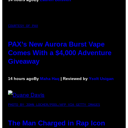
COURTESY OF PAX
PAX’s New Aurora Burst Vape
Comes With a $4,000 Adventure
Giveaway
14 hours ago
By
Maha Haq
| Reviewed by
Ysolt Usigan
PHOTO BY JOHN LOCHER/POOL/AFP VIA GETTY IMAGES
The Man Charged in Rap Icon