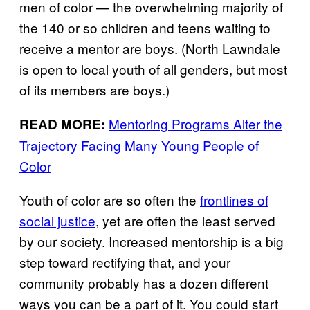
men of color — the overwhelming majority of
the 140 or so children and teens waiting to
receive a mentor are boys. (North Lawndale
is open to local youth of all genders, but most
of its members are boys.)
Mentoring Programs Alter the
READ MORE:
Trajectory Facing Many Young People of
Color
Youth of color are so often the
frontlines of
social justice
, yet are often the least served
by our society. Increased mentorship is a big
step toward rectifying that, and your
community probably has a dozen different
ways you can be a part of it. You could start