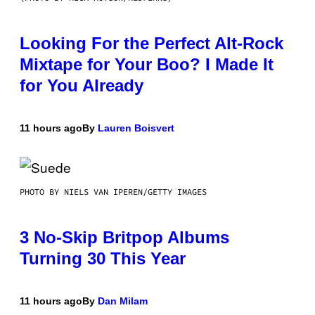
Looking For the Perfect Alt-Rock
Mixtape for Your Boo? I Made It
for You Already
11 hours ago
By
Lauren Boisvert
PHOTO BY NIELS VAN IPEREN/GETTY IMAGES
3 No-Skip Britpop Albums
Turning 30 This Year
11 hours ago
By
Dan Milam