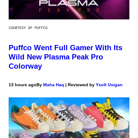
COURTESY OF PUFFCO
Puffco Went Full Gamer With Its
Wild New Plasma Peak Pro
Colorway
13 hours ago
By
Maha Haq
| Reviewed by
Ysolt Usigan