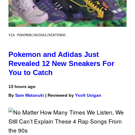
VIA POKEMON/ADIDAS/NINTENDO
Pokemon and Adidas Just
Revealed 12 New Sneakers For
You to Catch
13 hours ago
By
Sam Watanuki
| Reviewed by
Ysolt Usigan