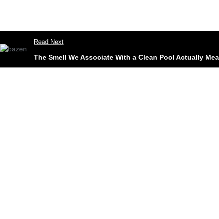
Read Next
The Smell We Associate With a Clean Pool Actually Mean