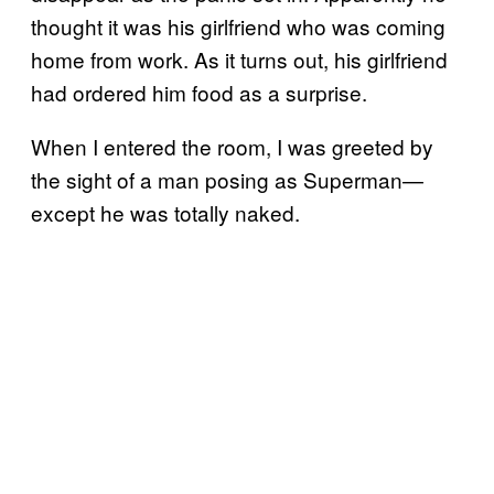
thought it was his girlfriend who was coming
home from work. As it turns out, his girlfriend
had ordered him food as a surprise.
When I entered the room, I was greeted by
the sight of a man posing as Superman—
except he was totally naked.