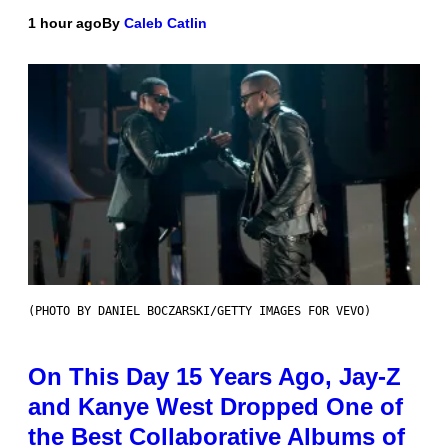
1 hour ago
By
Caleb Catlin
(PHOTO BY DANIEL BOCZARSKI/GETTY IMAGES FOR VEVO)
On This Day 15 Years Ago, Jay-Z
and Kanye West Dropped One of
the Best Collaborative Albums of