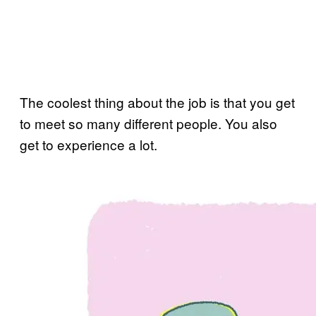
The coolest thing about the job is that you get
to meet so many different people. You also
get to experience a lot.