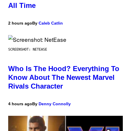
All Time
2 hours ago
By
Caleb Catlin
SCREENSHOT: NETEASE
Who Is The Hood? Everything To
Know About The Newest Marvel
Rivals Character
4 hours ago
By
Denny Connolly