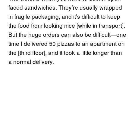
faced sandwiches. They’re usually wrapped
in fragile packaging, and it’s difficult to keep
the food from looking nice [while in transport].
But the huge orders can also be difficult—one
time I delivered 50 pizzas to an apartment on
the [third floor], and it took a little longer than
a normal delivery.