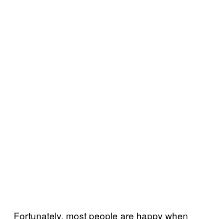
Fortunately, most people are happy when