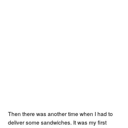
Then there was another time when I had to
deliver some sandwiches. It was my first