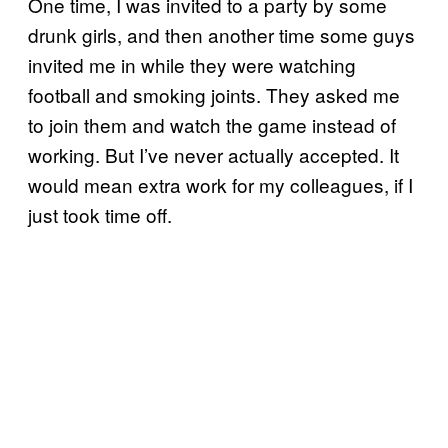
One time, I was invited to a party by some
drunk girls, and then another time some guys
invited me in while they were watching
football and smoking joints. They asked me
to join them and watch the game instead of
working. But I’ve never actually accepted. It
would mean extra work for my colleagues, if I
just took time off.