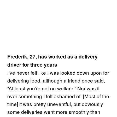
Frederik, 27, has worked as a delivery
driver for three years
I’ve never felt like I was looked down upon for
delivering food, although a friend once said,
“At least you’re not on welfare.” Nor was it
ever something I felt ashamed of. [Most of the
time] it was pretty uneventful, but obviously
some deliveries went more smoothly than