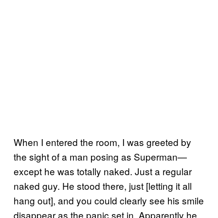
When I entered the room, I was greeted by
the sight of a man posing as Superman—
except he was totally naked. Just a regular
naked guy. He stood there, just [letting it all
hang out], and you could clearly see his smile
disappear as the panic set in. Apparently he