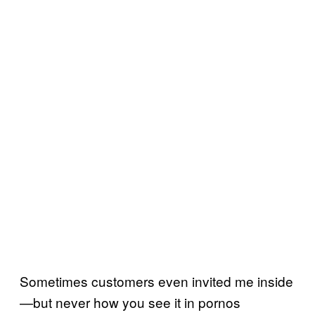
Sometimes customers even invited me inside
—but never how you see it in pornos