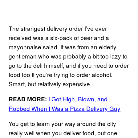
The strangest delivery order I’ve ever
received was a six-pack of beer and a
mayonnaise salad. It was from an elderly
gentleman who was probably a bit too lazy to
go to the deli himself, and if you need to order
food too if you’re trying to order alcohol.
Smart, but relatively expensive.
I Got High, Blown, and
READ MORE:
Robbed When I Was a Pizza Delivery Guy
You get to learn your way around the city
really well when you deliver food, but one