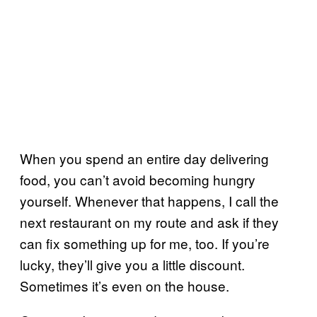
When you spend an entire day delivering
food, you can’t avoid becoming hungry
yourself. Whenever that happens, I call the
next restaurant on my route and ask if they
can fix something up for me, too. If you’re
lucky, they’ll give you a little discount.
Sometimes it’s even on the house.