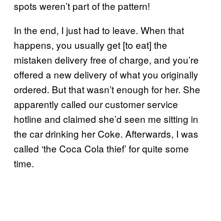
spots weren’t part of the pattern!
In the end, I just had to leave. When that
happens, you usually get [to eat] the
mistaken delivery free of charge, and you’re
offered a new delivery of what you originally
ordered. But that wasn’t enough for her. She
apparently called our customer service
hotline and claimed she’d seen me sitting in
the car drinking her Coke. Afterwards, I was
called ‘the Coca Cola thief’ for quite some
time.