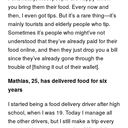
you bring them their food. Every now and
then, I even got tips. But it’s a rare thing—it’s
mainly tourists and elderly people who tip.
Sometimes it’s people who might’ve not
understood that they’ve already paid for their
food online, and then they just drop you a bill
since they’ve already gone through the
trouble of [fishing it out of their wallet].
Mathias, 25, has delivered food for six
years
I started being a food delivery driver after high
school, when I was 19. Today I manage all
the other drivers, but I still make a trip every