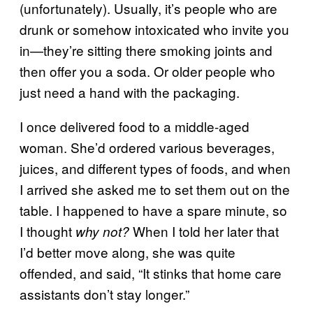
(unfortunately). Usually, it’s people who are
drunk or somehow intoxicated who invite you
in—they’re sitting there smoking joints and
then offer you a soda. Or older people who
just need a hand with the packaging.
I once delivered food to a middle-aged
woman. She’d ordered various beverages,
juices, and different types of foods, and when
I arrived she asked me to set them out on the
table. I happened to have a spare minute, so
I thought
When I told her later that
why not?
I’d better move along, she was quite
offended, and said, “It stinks that home care
assistants don’t stay longer.”