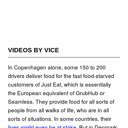
VIDEOS BY VICE
In Copenhagen alone, some 150 to 200
drivers deliver food for the fast food-starved
customers of Just Eat, which is essentially
the European equivalent of GrubHub or
Seamless. They provide food for all sorts of
people from all walks of life, who are in all
sorts of situations. In some countries, their
lives might even be at stake
. But in Denmark,