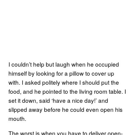
I couldn’t help but laugh when he occupied
himself by looking for a pillow to cover up
with. I asked politely where I should put the
food, and he pointed to the living room table. I
set it down, said ‘have a nice day!’ and
slipped away before he could even open his
mouth.
The worst is when you have to deliver open-