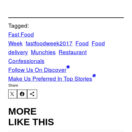
Tagged:
Fast Food
Week
fastfoodweek2017
Food
Food
delivery
Munchies
Restaurant
Confessionals
Follow Us On Discover
Make Us Preferred In Top Stories
Share:
MORE
LIKE THIS