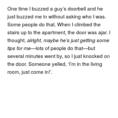
One time I buzzed a guy’s doorbell and he
just buzzed me in without asking who I was.
Some people do that. When I climbed the
stairs up to the apartment, the door was ajar. I
thought,
alright, maybe he’s just getting some
lots of people do that—but
tips for me—
several minutes went by, so I just knocked on
the door. Someone yelled, ‘I’m in the living
room, just come in!’.