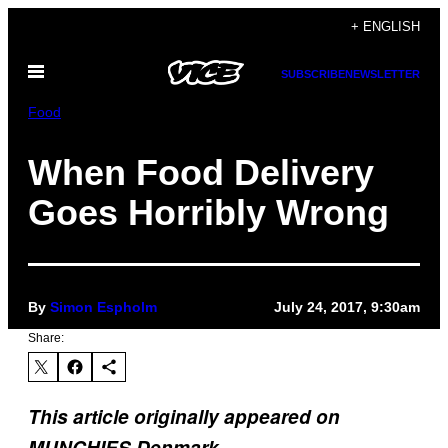
Skip
+ ENGLISH
to
Open
content
SUBSCRIBE
NEWSLETTER
Menu
Food
When Food Delivery
Goes Horribly Wrong
By
Simon Espholm
July 24, 2017, 9:30am
Share:
This article originally appeared on
MUNCHIES Denmark.