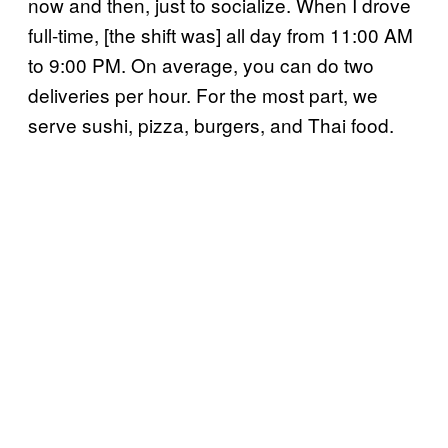
now and then, just to socialize. When I drove
full-time, [the shift was] all day from 11:00 AM
to 9:00 PM. On average, you can do two
deliveries per hour. For the most part, we
serve sushi, pizza, burgers, and Thai food.