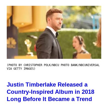
(PHOTO BY CHRISTOPHER POLK/NBCU PHOTO BANK/NBCUNIVERSAL
VIA GETTY IMAGES)
Justin Timberlake Released a
Country-Inspired Album in 2018
Long Before It Became a Trend