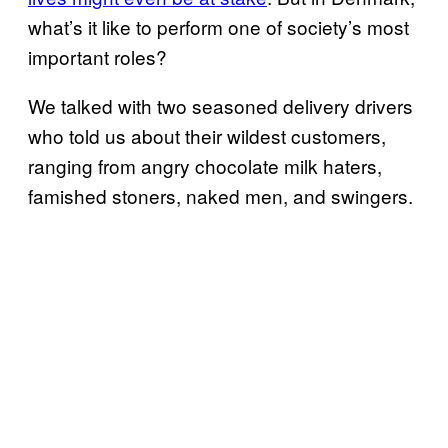
what’s it like to perform one of society’s most
important roles?
We talked with two seasoned delivery drivers
who told us about their wildest customers,
ranging from angry chocolate milk haters,
famished stoners, naked men, and swingers.