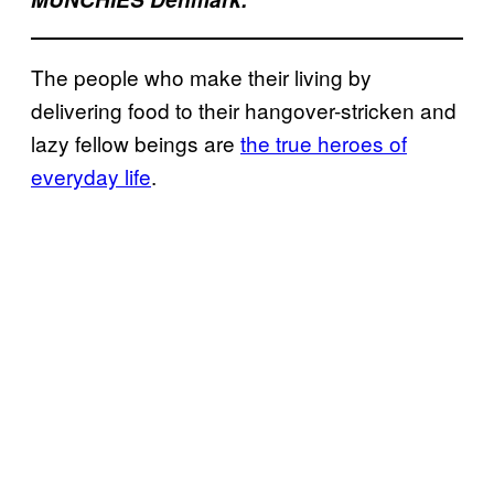
The people who make their living by
delivering food to their hangover-stricken and
lazy fellow beings are
the true heroes of
everyday life
.