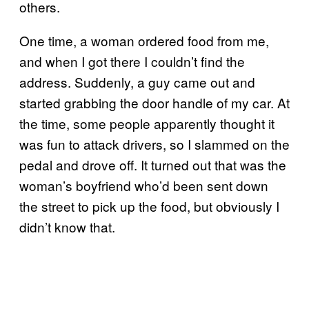
others.
One time, a woman ordered food from me,
and when I got there I couldn’t find the
address. Suddenly, a guy came out and
started grabbing the door handle of my car. At
the time, some people apparently thought it
was fun to attack drivers, so I slammed on the
pedal and drove off. It turned out that was the
woman’s boyfriend who’d been sent down
the street to pick up the food, but obviously I
didn’t know that.