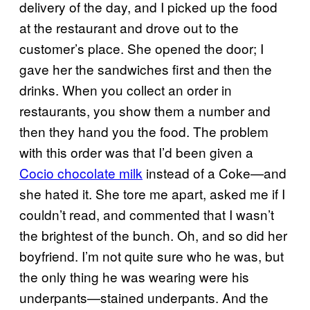
delivery of the day, and I picked up the food
at the restaurant and drove out to the
customer’s place. She opened the door; I
gave her the sandwiches first and then the
drinks. When you collect an order in
restaurants, you show them a number and
then they hand you the food. The problem
with this order was that I’d been given a
Cocio chocolate milk
instead of a Coke—and
she hated it. She tore me apart, asked me if I
couldn’t read, and commented that I wasn’t
the brightest of the bunch. Oh, and so did her
boyfriend. I’m not quite sure who he was, but
the only thing he was wearing were his
underpants—stained underpants. And the