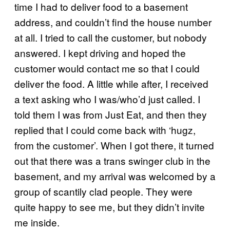
time I had to deliver food to a basement
address, and couldn’t find the house number
at all. I tried to call the customer, but nobody
answered. I kept driving and hoped the
customer would contact me so that I could
deliver the food. A little while after, I received
a text asking who I was/who’d just called. I
told them I was from Just Eat, and then they
replied that I could come back with ‘hugz,
from the customer’. When I got there, it turned
out that there was a trans swinger club in the
basement, and my arrival was welcomed by a
group of scantily clad people. They were
quite happy to see me, but they didn’t invite
me inside.