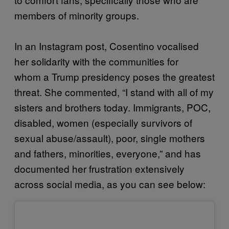
members of minority groups.
In an Instagram post, Cosentino vocalised
her solidarity with the communities for
whom a Trump presidency poses the greatest
threat. She commented, “I stand with all of my
sisters and brothers today. Immigrants, POC,
disabled, women (especially survivors of
sexual abuse/assault), poor, single mothers
and fathers, minorities, everyone,” and has
documented her frustration extensively
across social media, as you can see below: