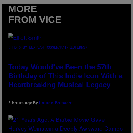
MORE
FROM VICE
(PHOTO BY LEX VAN ROSSEN/MAI/REDFERNS)
Today Would’ve Been the 57th
Birthday of This Indie Icon With a
Heartbreaking Musical Legacy
2 hours ago
By
Lauren Boisvert