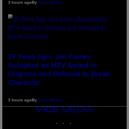
3 hours ago
By
Tony Alpsen
27 Years Ago, Jim Carrey
Accepted an MTV Award in
Disguise and Refused to Break
Character
3 hours ago
By
Tony Alpsen
VICE
MEDIA
INSTAGRAM
TIKTOK
YOUTUBE