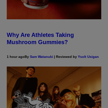
Why Are Athletes Taking
Mushroom Gummies?
1 hour ago
By
Sam Watanuki
| Reviewed by
Ysolt Usigan