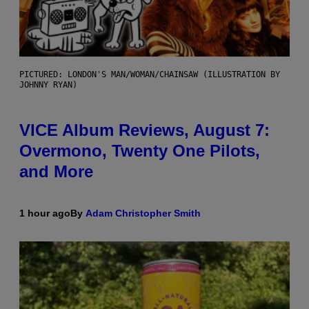
PICTURED: LONDON'S MAN/WOMAN/CHAINSAW (ILLUSTRATION BY
JOHNNY RYAN)
VICE Album Reviews, August 7:
Overmono, Twenty One Pilots,
and More
1 hour ago
By
Adam Christopher Smith