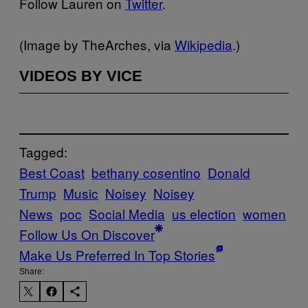
Follow Lauren on
Twitter
.​
(Image by TheArches, via
Wikipedia
.)
VIDEOS BY VICE
Tagged:
Best Coast
bethany cosentino
Donald
Trump
Music
Noisey
Noisey
News
poc
Social Media
us election
women
Follow Us On Discover
Make Us Preferred In Top Stories
Share: