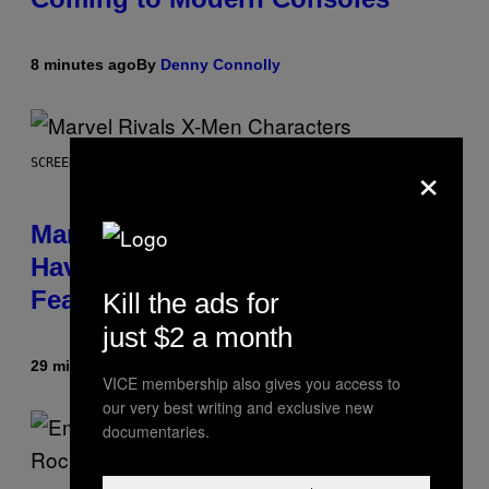
8 minutes ago
By
Denny Connolly
×
SCREENSHOT: NETEASE, MARVEL
Marvel Rivals Dataminers May
Have Uncovered a Major New
Feature
Kill the ads for
just $2 a month
29 minutes ago
By
Denny Connolly
VICE membership also gives you access to
our very best writing and exclusive new
documentaries.