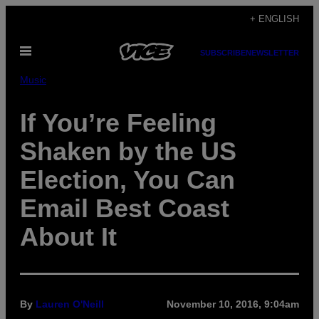
Skip
+ ENGLISH
to
Open
content
SUBSCRIBE
NEWSLETTER
Menu
Music
If You’re Feeling
Shaken by the US
Election, You Can
Email Best Coast
About It
By
Lauren O'Neill
November 10, 2016, 9:04am