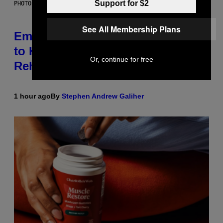
Support for $2
PHOTO BY AARON J. THORNTON/GETTY IMAGES
See All Membership Plans
Eminem Put Up His Own Money
to Help a Hip-Hop Legend Go to
Or, continue for free
Rehab
1 hour ago
By
Stephen Andrew Galiher