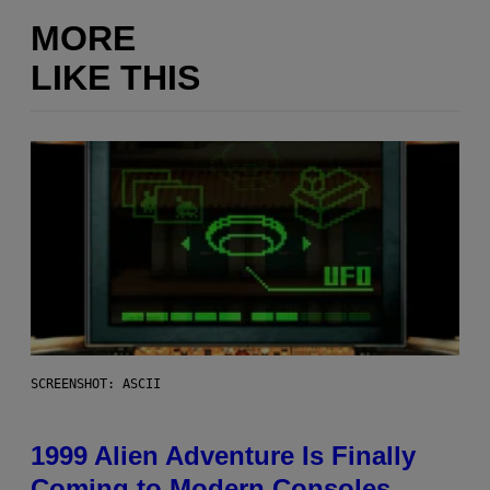
MORE
LIKE THIS
SCREENSHOT: ASCII
1999 Alien Adventure Is Finally
Coming to Modern Consoles