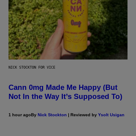
NICK STOCKTON FOR VICE
Cann 0mg Made Me Happy (But
Not In the Way It’s Supposed To)
1 hour ago
By
Nick Stockton
| Reviewed by
Ysolt Usigan