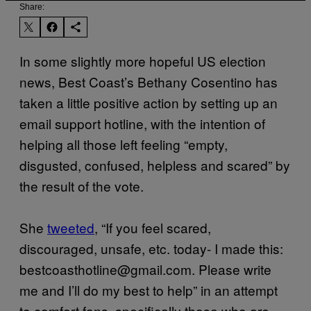
Share:
In some slightly more hopeful US election
news, Best Coast’s Bethany Cosentino has
taken a little positive action by setting up an
email support hotline, with the intention of
helping all those left feeling “empty,
disgusted, confused, helpless and scared” by
the result of the vote.
She
tweeted
​, “If you feel scared,
discouraged, unsafe, etc. today- I made this:
bestcoasthotline@gmail.com. Please write
me and I’ll do my best to help” in an attempt
to comfort fans, specifically those who are