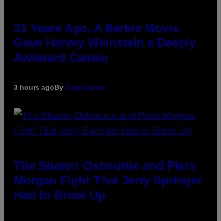
21 Years Ago, A Barbie Movie
Gave Harvey Weinstein a Deeply
Awkward Cameo
3 hours ago
By
Tony Alpsen
The Sharon Osbourne and Piers
Morgan Fight That Jerry Springer
Had to Break Up