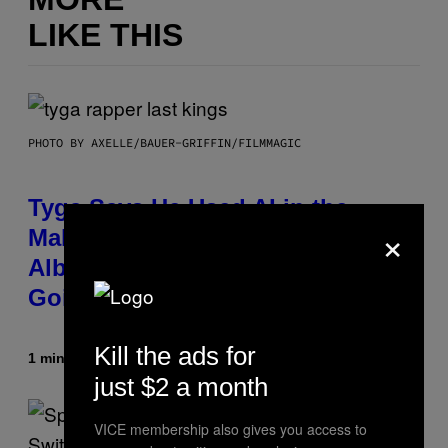
LIKE THIS
PHOTO BY AXELLE/BAUER-GRIFFIN/FILMMAGIC
Tyga Says He Used AI in the
×
Making of His New ‘$tarface’
Album: ‘It’s Where Technology Is
Going’
Kill the ads for
1 minute ago
By
Stephen Andrew Galiher
just $2 a month
VICE membership also gives you access to