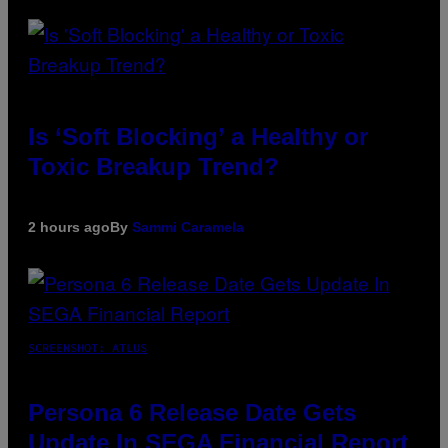
Is ‘Soft Blocking’ a Healthy or
Toxic Breakup Trend?
2 hours ago
By
Sammi Caramela
SCREENSHOT: ATLUS
Persona 6 Release Date Gets
Update In SEGA Financial Report