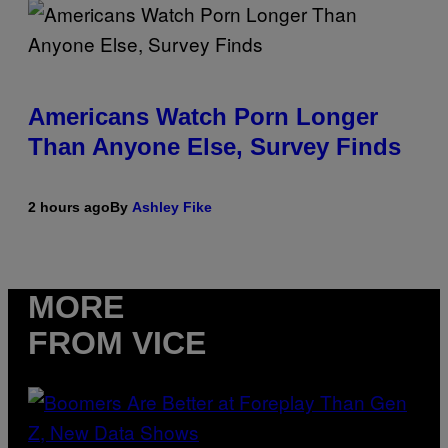
Americans Watch Porn Longer
Than Anyone Else, Survey Finds
2 hours ago
By
Ashley Fike
MORE
FROM VICE