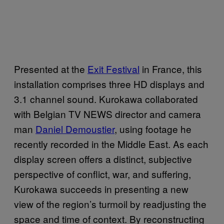
Presented at the
Exit Festival
in France, this
installation comprises three HD displays and
3.1 channel sound. Kurokawa collaborated
with Belgian TV
NEWS
director and camera
man
Daniel Demoustier
, using footage he
recently recorded in the Middle East. As each
display screen offers a distinct, subjective
perspective of conflict, war, and suffering,
Kurokawa succeeds in presenting a new
view of the region’s turmoil by readjusting the
space and time of context. By reconstructing