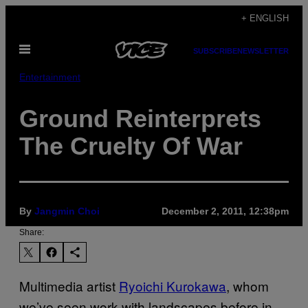
Skip
+ ENGLISH
to
Open
content
SUBSCRIBE
NEWSLETTER
Menu
Entertainment
Ground Reinterprets
The Cruelty Of War
By
Jangmin Choi
December 2, 2011, 12:38pm
Share:
Multimedia artist
Ryoichi Kurokawa
, whom
we’ve seen work with landscapes before in