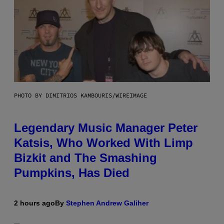
PHOTO BY DIMITRIOS KAMBOURIS/WIREIMAGE
Legendary Music Manager Peter
Katsis, Who Worked With Limp
Bizkit and The Smashing
Pumpkins, Has Died
2 hours ago
By
Stephen Andrew Galiher