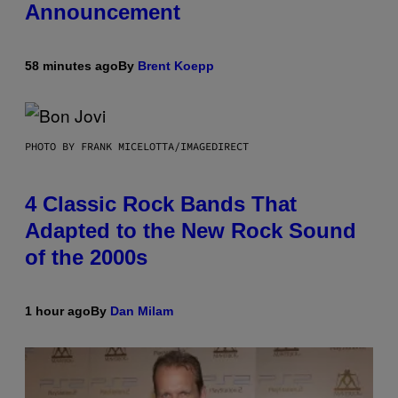
Announcement
58 minutes ago
By
Brent Koepp
PHOTO BY FRANK MICELOTTA/IMAGEDIRECT
4 Classic Rock Bands That
Adapted to the New Rock Sound
of the 2000s
1 hour ago
By
Dan Milam