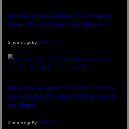
Boomers Are Better at Foreplay
Than Gen Z, New Data Shows
2 hours ago
By
Ashley Fike
Why the August 12 Solar Eclipse
Looks Like It’s Moving Backward
on Maps
2 hours ago
By
Ashley Fike