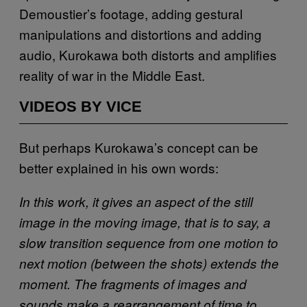
Demoustier’s footage, adding gestural
manipulations and distortions and adding
audio, Kurokawa both distorts and amplifies
reality of war in the Middle East.
VIDEOS BY VICE
But perhaps Kurokawa’s concept can be
better explained in his own words:
In this work, it gives an aspect of the still
image in the moving image, that is to say, a
slow transition sequence from one motion to
next motion (between the shots) extends the
moment. The fragments of images and
sounds make a rearrangement of time to