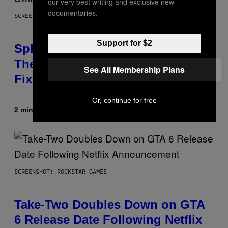
our very best writing and exclusive new
documentaries.
SCREENSHOT: NINTENDO
Support for $2
Splatoon Raiders Patch Optimizes
The Game With Some Timely
See All Membership Plans
Fixes
Or, continue for free
2 minutes ago
By
Denny Connolly
SCREENSHOT: ROCKSTAR GAMES
Take-Two Doubles Down on GTA
6 Release Date Following Netflix