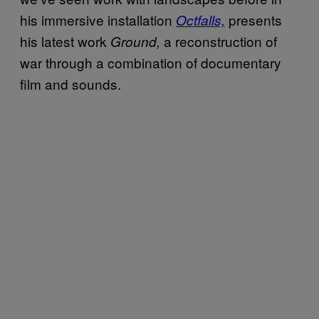
his immersive installation
presents
Octfalls,
his latest work
a reconstruction of
Ground,
war through a combination of documentary
film and sounds.