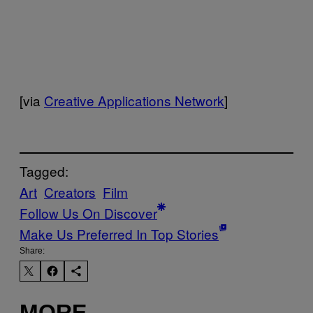
[via
Creative Applications Network
]
Tagged:
Art
Creators
Film
Follow Us On Discover
Make Us Preferred In Top Stories
Share:
MORE