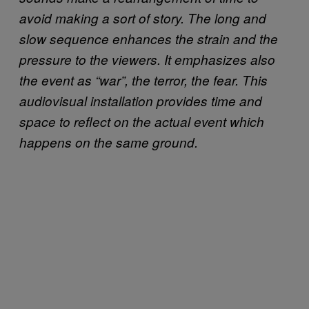
avoid making a sort of story. The long and
slow sequence enhances the strain and the
pressure to the viewers. It emphasizes also
the event as “war”, the terror, the fear. This
audiovisual installation provides time and
space to reflect on the actual event which
happens on the same ground.