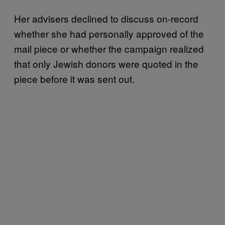
Her advisers declined to discuss on-record
whether she had personally approved of the
mail piece or whether the campaign realized
that only Jewish donors were quoted in the
piece before it was sent out.