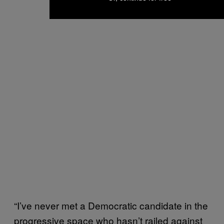
“I’ve never met a Democratic candidate in the
progressive space who hasn’t railed against