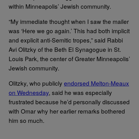
within Minneapolis’ Jewish community.
“My immediate thought when I saw the mailer
was ‘Here we go again.’ This had both implicit
and explicit anti-Semitic tropes,” said Rabbi
Avi Olitzky of the Beth El Synagogue in St.
Louis Park, the center of Greater Minneapolis’
Jewish community.
Olitzky, who publicly
endorsed Melton-Meaux
on Wednesday
, said he was especially
frustrated because he’d personally discussed
with Omar why her earlier remarks bothered
him so much.