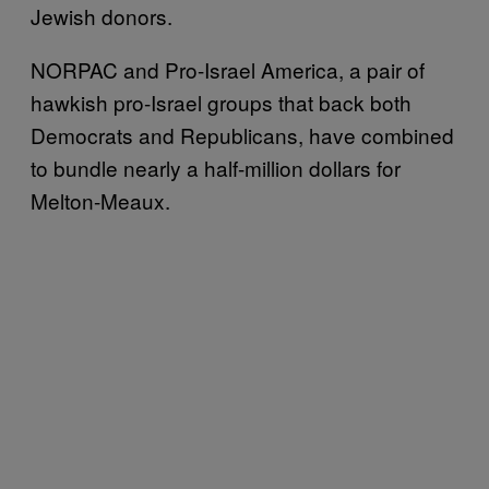
Jewish donors.
NORPAC and Pro-Israel America, a pair of
hawkish pro-Israel groups that back both
Democrats and Republicans, have combined
to bundle nearly a half-million dollars for
Melton-Meaux.