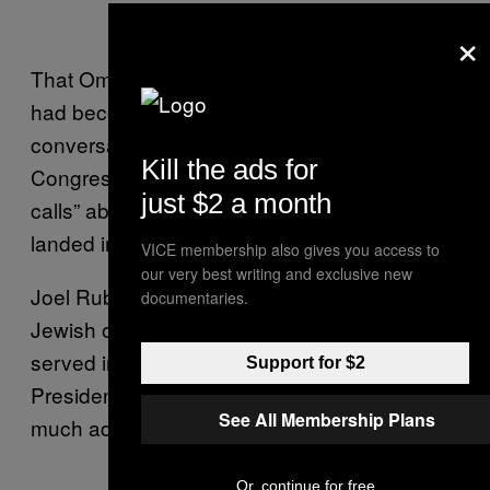
×
That Omar supporter said that the mail piece
had become the latest all-consuming
conversation about the freshman member of
Kill the ads for
Congress, saying they had fielded “millions of
just $2 a month
calls” about it in the days since the piece
landed in mailboxes.
VICE membership also gives you access to
our very best writing and exclusive new
Joel Rubin, who served as Bernie Sanders’
documentaries.
Jewish outreach director and previously
served in the State Department under
Support for $2
President Obama, said the kerfuffle was
See All Membership Plans
much ado about nothing.
Or, continue for free