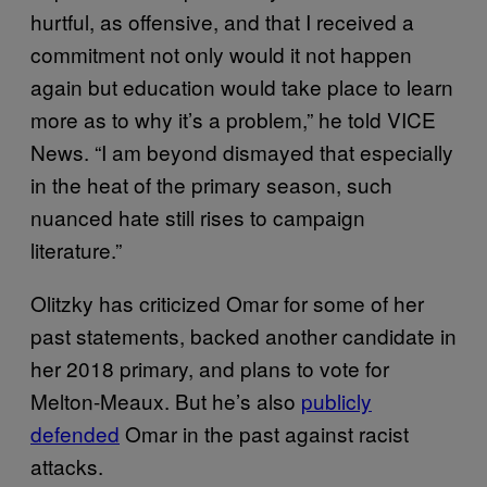
hurtful, as offensive, and that I received a
commitment not only would it not happen
again but education would take place to learn
more as to why it’s a problem,” he told VICE
News. “I am beyond dismayed that especially
in the heat of the primary season, such
nuanced hate still rises to campaign
literature.”
Olitzky has criticized Omar for some of her
past statements, backed another candidate in
her 2018 primary, and plans to vote for
Melton-Meaux. But he’s also
publicly
defended
Omar in the past against racist
attacks.