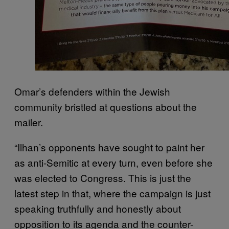
Omar’s defenders within the Jewish
community bristled at questions about the
mailer.
“Ilhan’s opponents have sought to paint her
as anti-Semitic at every turn, even before she
was elected to Congress. This is just the
latest step in that, where the campaign is just
speaking truthfully and honestly about
opposition to its agenda and the counter-