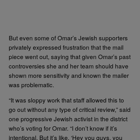
But even some of Omar’s Jewish supporters
privately expressed frustration that the mail
piece went out, saying that given Omar’s past
controversies she and her team should have
shown more sensitivity and known the mailer
was problematic.
“It was sloppy work that staff allowed this to
go out without any type of critical review,” said
one progressive Jewish activist in the district
who’s voting for Omar. “I don’t know if it’s
intentional. But it’s like, ‘Hey you guys, you