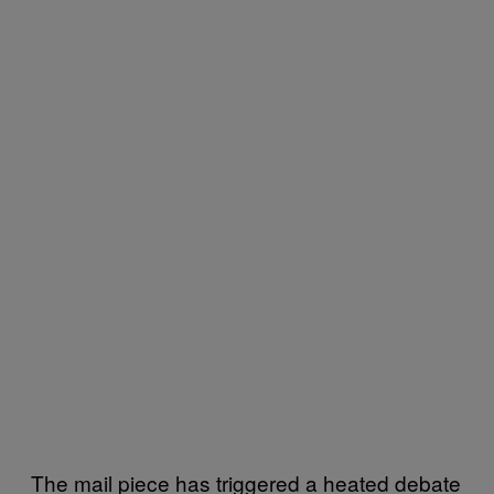
The mail piece has triggered a heated debate