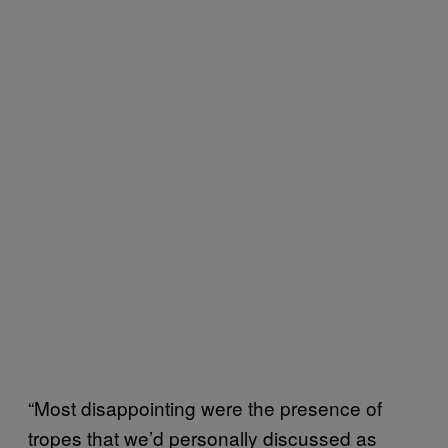
“Most disappointing were the presence of
tropes that we’d personally discussed as