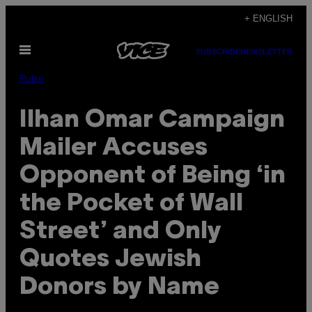
Skip
+ ENGLISH
to
Open
content
SUBSCRIBE
NEWSLETTER
Menu
Pulse
Ilhan Omar Campaign
Mailer Accuses
Opponent of Being ‘in
the Pocket of Wall
Street’ and Only
Quotes Jewish
Donors by Name