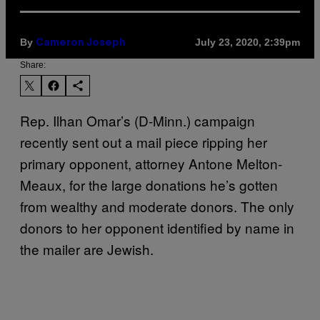
By
July 23, 2020, 2:39pm
Cameron Joseph
Share:
Rep. Ilhan Omar’s (D-Minn.) campaign
recently sent out a mail piece ripping her
primary opponent, attorney Antone Melton-
Meaux, for the large donations he’s gotten
from wealthy and moderate donors. The only
donors to her opponent identified by name in
the mailer are Jewish.