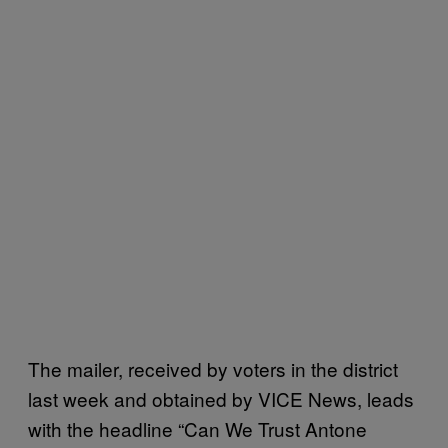
The mailer, received by voters in the district
last week and obtained by VICE News, leads
with the headline “Can We Trust Antone