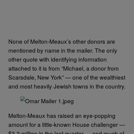
None of Melton-Meaux’s other donors are
mentioned by name in the mailer. The only
other quote with identifying information
attached to it is from “Michael, a donor from
Scarsdale, New York” — one of the wealthiest
and most heavily Jewish towns in the country.
Melton-Meaux has raised an eye-popping
amount for a little-known House challenger —
$3.2 million in the last quarter — and much of