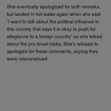
She eventually apologized for both remarks,
but landed in hot water again when she said
“I want to talk about the political influence in
this country that says it is okay to push for
allegiance to a foreign country” as she talked
about the pro-Israel lobby. She’s refused to
apologize for those comments, saying they
were misconstrued.