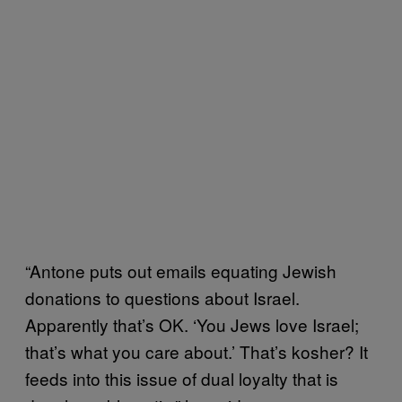
“Antone puts out emails equating Jewish
donations to questions about Israel.
Apparently that’s OK. ‘You Jews love Israel;
that’s what you care about.’ That’s kosher? It
feeds into this issue of dual loyalty that is