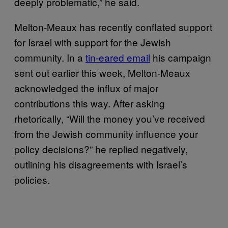
deeply problematic,” he said.
Melton-Meaux has recently conflated support
for Israel with support for the Jewish
community. In a
tin-eared email
his campaign
sent out earlier this week, Melton-Meaux
acknowledged the influx of major
contributions this way. After asking
rhetorically, “Will the money you’ve received
from the Jewish community influence your
policy decisions?” he replied negatively,
outlining his disagreements with Israel’s
policies.