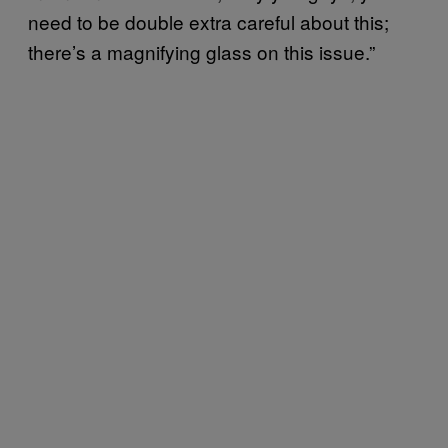
need to be double extra careful about this;
there’s a magnifying glass on this issue.”