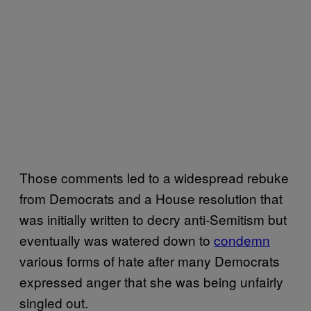
Those comments led to a widespread rebuke
from Democrats and a House resolution that
was initially written to decry anti-Semitism but
eventually was watered down to
condemn
various forms of hate after many Democrats
expressed anger that she was being unfairly
singled out.