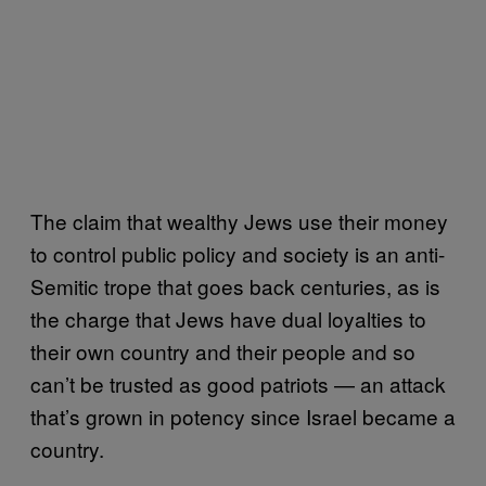
The claim that wealthy Jews use their money
to control public policy and society is an anti-
Semitic trope that goes back centuries, as is
the charge that Jews have dual loyalties to
their own country and their people and so
can’t be trusted as good patriots — an attack
that’s grown in potency since Israel became a
country.