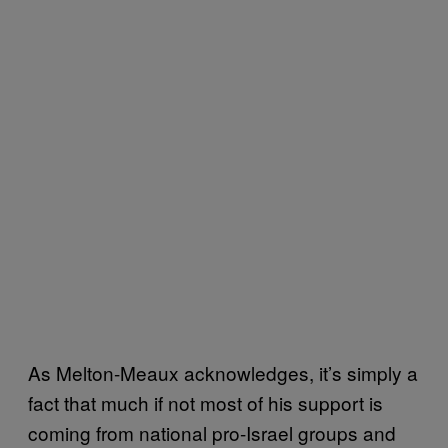
As Melton-Meaux acknowledges, it’s simply a
fact that much if not most of his support is
coming from national pro-Israel groups and