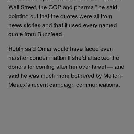
Wall Street, the GOP and pharma,” he said,
pointing out that the quotes were all from
news stories and that it used every named
quote from Buzzfeed.
Rubin said Omar would have faced even
harsher condemnation if she’d attacked the
donors for coming after her over Israel — and
said he was much more bothered by Melton-
Meaux’s recent campaign communications.