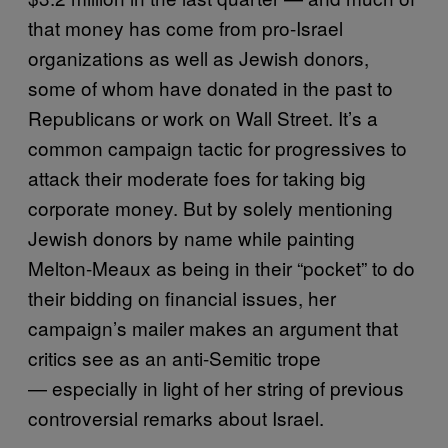
that money has come from pro-Israel
organizations as well as Jewish donors,
some of whom have donated in the past to
Republicans or work on Wall Street. It’s a
common campaign tactic for progressives to
attack their moderate foes for taking big
corporate money. But by solely mentioning
Jewish donors by name while painting
Melton-Meaux as being in their “pocket” to do
their bidding on financial issues, her
campaign’s mailer makes an argument that
critics see as an anti-Semitic trope
— especially in light of her string of previous
controversial remarks about Israel.