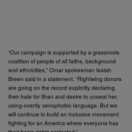
“Our campaign is supported by a grassroots
coalition of people of all faiths, background
and ethnicities,” Omar spokesman Isaiah
Breen said in a statement. “Rightwing donors
are going on the record explicitly declaring
their hate for Ilhan and desire to unseat her,
using overtly xenophobic language. But we
will continue to build an inclusive movement
fighting for an America where everyone has
their basic rights protected.”