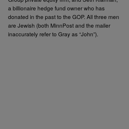
a billionaire hedge fund owner who has
donated in the past to the GOP. All three men
are Jewish (both MinnPost and the mailer
inaccurately refer to Gray as “John”).