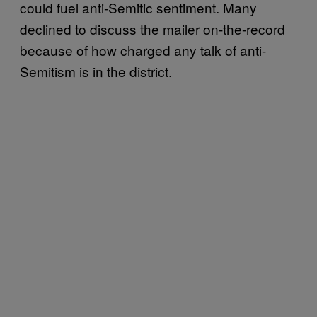
could fuel anti-Semitic sentiment. Many
declined to discuss the mailer on-the-record
because of how charged any talk of anti-
Semitism is in the district.