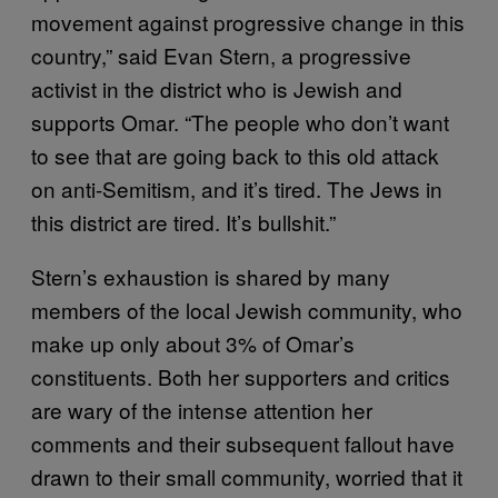
movement against progressive change in this
country,” said Evan Stern, a progressive
activist in the district who is Jewish and
supports Omar. “The people who don’t want
to see that are going back to this old attack
on anti-Semitism, and it’s tired. The Jews in
this district are tired. It’s bullshit.”
Stern’s exhaustion is shared by many
members of the local Jewish community, who
make up only about 3% of Omar’s
constituents. Both her supporters and critics
are wary of the intense attention her
comments and their subsequent fallout have
drawn to their small community, worried that it