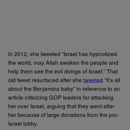
In 2012, she tweeted “Israel has hypnotized
the world, may Allah awaken the people and
help them see the evil doings of Israel.” That
old tweet resurfaced after she
tweeted
“It’s all
about the Benjamins baby” in reference to an
article criticizing GOP leaders for attacking
her over Israel, arguing that they went after
her because of large donations from the pro-
Israel lobby.