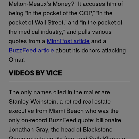
Melton-Meaux’s Money?” It accuses him of
being “in the pocket of the GOP,” “in the
pocket of Wall Street,” and “in the pocket of
the medical industry,” and pulls various
quotes from a
MinnPost article
and a
BuzzFeed article
about his donors attacking
Omar.
VIDEOS BY VICE
The only names cited in the mailer are
Stanley Weinstein, a retired real estate
executive from Miami Beach who was the
only on-record BuzzFeed quote; billionaire
Jonathan Gray, the head of Blackstone
Group private equity firm; and Seth Klarman,