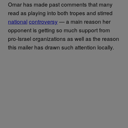
Omar has made past comments that many
read as playing into both tropes and stirred
national
controversy
— a main reason her
opponent is getting so much support from
pro-Israel organizations as well as the reason
this mailer has drawn such attention locally.