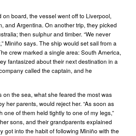
on board, the vessel went off to Liverpool,
n, and Argentina. On another trip, they picked
stralia; then sulphur and timber. “We never
,” Miniño says. The ship would set sail from a
. The crew marked a single area: South America,
hey fantasized about their next destination in a
 company called the captain, and he
on the sea, what she feared the most was
by her parents, would reject her. “As soon as
 one of them held tightly to one of my legs,”
 her sons, and their grandparents explained
 got into the habit of following Miniño with the