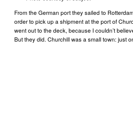
From the German port they sailed to Rotterdam, 
order to pick up a shipment at the port of Chur
went out to the deck, because I couldn’t belie
But they did. Churchill was a small town: just o