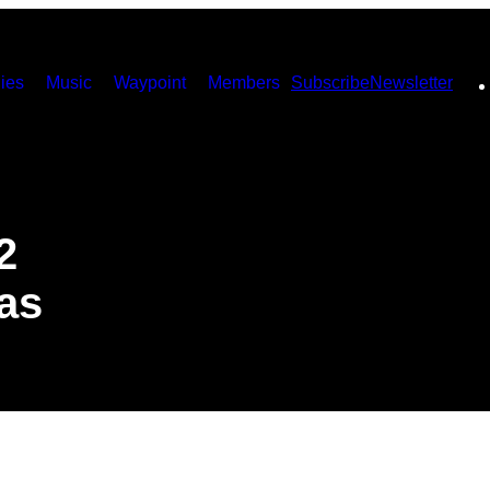
ies
Music
Waypoint
Members
Subscribe
Newsletter
2
as