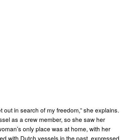
et out in search of my freedom,” she explains.
essel as a crew member, so she saw her
woman’s only place was at home, with her
ed with Dutch vessels in the past, expressed