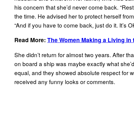
his concern that she’d never come back. “Rest
the time. He advised her to protect herself fro
“And if you have to come back, just do it. It’s O
Read More:
The Women Making a Living in 
She didn’t return for almost two years. After tha
on board a ship was maybe exactly what she’d 
equal, and they showed absolute respect for w
received any funny looks or comments.