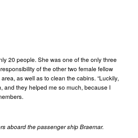
nly 20 people. She was one of the only three
sponsibility of the other two female fellow
area, as well as to clean the cabins. “Luckily,
, and they helped me so much, because I
emembers.
kers aboard the passenger ship Braemar.