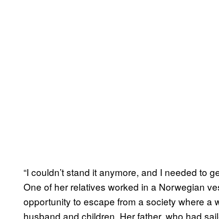
“I couldn’t stand it anymore, and I needed to g
One of her relatives worked in a Norwegian v
opportunity to escape from a society where a 
husband and children. Her father, who had sail