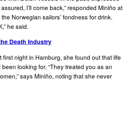
 assured, I’ll come back,” responded Miniño at
m the Norwegian sailors’ fondness for drink.
K,” he said.
the Death Industry
t first night in Hamburg, she found out that life
been looking for. “They treated you as an
omen,” says Miniño, noting that she never