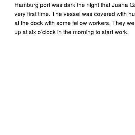
Hamburg port was dark the night that Juana Ga
very first time. The vessel was covered with hu
at the dock with some fellow workers. They wer
up at six o’clock in the morning to start work.