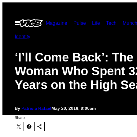
Skip
to
Open
Magazine
Pulse
Life
Tech
Munch
content
Menu
Identity
‘I’ll Come Back’: The
Woman Who Spent 3
Years on the High Se
By
Patricia Rafael
May 20, 2016, 9:00am
Share: