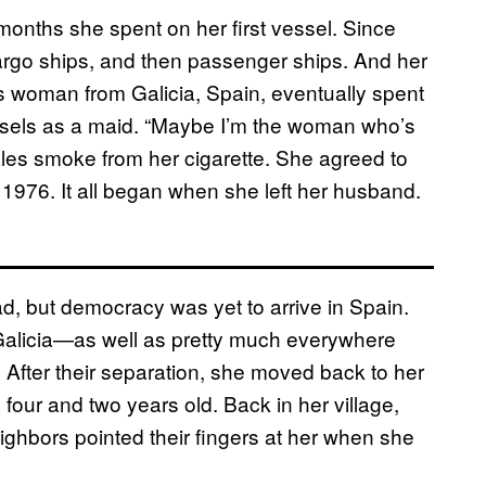
onths she spent on her first vessel. Since
cargo ships, and then passenger ships. And her
ous woman from Galicia, Spain, eventually spent
sels as a maid. “Maybe I’m the woman who’s
les smoke from her cigarette. She agreed to
 in 1976. It all began when she left her husband.
d, but democracy was yet to arrive in Spain.
e Galicia—as well as pretty much everywhere
fter their separation, she moved back to her
four and two years old. Back in her village,
ghbors pointed their fingers at her when she