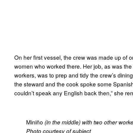
On her first vessel, the crew was made up of o
women who worked there. Her job, as was the re
workers, was to prep and tidy the crew’s dining 
the steward and the cook spoke some Spanish
couldn’t speak any English back then,” she r
Miniño
(in the middle) with two other wor
Photo courtesy of subject