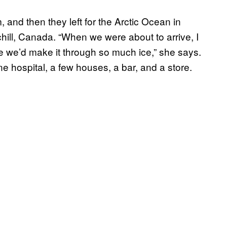
and then they left for the Arctic Ocean in
chill, Canada. “When we were about to arrive, I
ve we’d make it through so much ice,” she says.
ne hospital, a few houses, a bar, and a store.