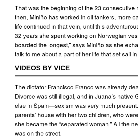
That was the beginning of the 23 consecutive m
then, Miniño has worked in oil tankers, more 
life continued in that vein, until this adventur
32 years she spent working on Norwegian ves
boarded the longest,” says Miniño as she exha
talk to me about a part of her life that set sail
VIDEOS BY VICE
The dictator Francisco Franco was already dea
Divorce was still illegal, and in Juana’s nativ
else in Spain—sexism was very much present. A
parents’ house with her two children, who were 
she became the “separated woman.” All the nei
was on the street.