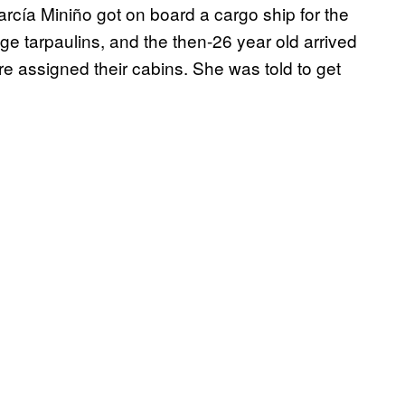
rcía Miniño got on board a cargo ship for the
ge tarpaulins, and the then-26 year old arrived
e assigned their cabins. She was told to get