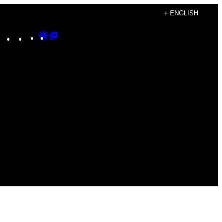
+ ENGLISH
Instagram
TikTok
YouTube
Google
Google
Discover
Top
Posts