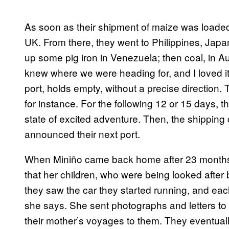
As soon as their shipment of maize was loaded 
UK. From there, they went to Philippines, Japa
up some pig iron in Venezuela; then coal, in Au
knew where we were heading for, and I loved it
port, holds empty, without a precise direction
for instance. For the following 12 or 15 days, t
state of excited adventure. Then, the shipping
announced their next port.
When Miniño came back home after 23 months 
that her children, who were being looked after 
they saw the car they started running, and each
she says. She sent photographs and letters to
their mother’s voyages to them. They eventually