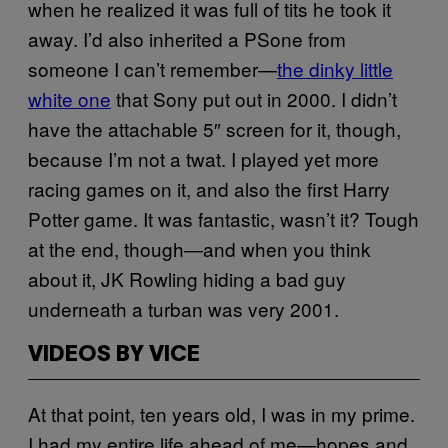
when he realized it was full of tits he took it
away. I’d also inherited a PSone from
someone I can’t remember—
the dinky little
white one
that Sony put out in 2000. I didn’t
have the attachable 5″ screen for it, though,
because I’m not a twat. I played yet more
racing games on it, and also the first Harry
Potter game. It was fantastic, wasn’t it? Tough
at the end, though—and when you think
about it, JK Rowling hiding a bad guy
underneath a turban was very 2001.
VIDEOS BY VICE
At that point, ten years old, I was in my prime.
I had my entire life ahead of me—hopes and