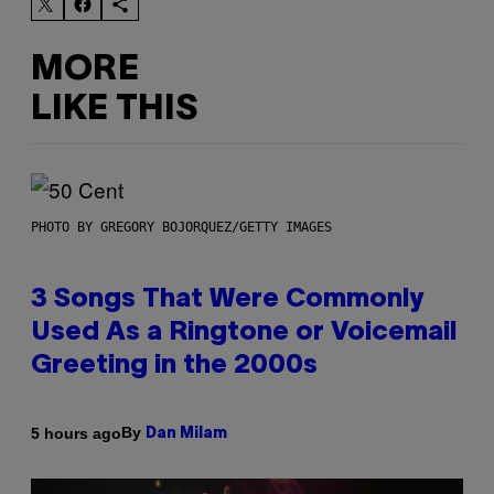
MORE
LIKE THIS
PHOTO BY GREGORY BOJORQUEZ/GETTY IMAGES
3 Songs That Were Commonly
Used As a Ringtone or Voicemail
Greeting in the 2000s
By
5 hours ago
Dan Milam