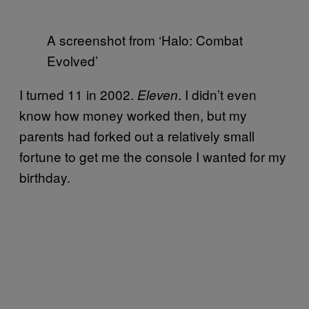
A screenshot from ‘Halo: Combat
Evolved’
I turned 11 in 2002.
. I didn’t even
Eleven
know how money worked then, but my
parents had forked out a relatively small
fortune to get me the console I wanted for my
birthday.