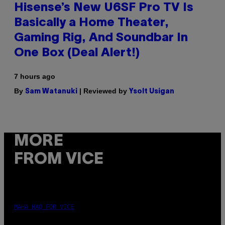
Hisense’s New U6SF Pro TV Is
Basically a Home Theater,
Gaming Rig, And Soundbar In
One Box (Deal Alert!)
7 hours ago
By
| Reviewed by
Sam Watanuki
Ysolt Usigan
MORE
FROM VICE
MAHA HAQ FOR VICE