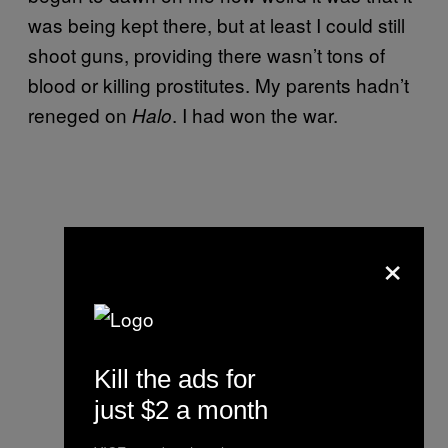
was being kept there, but at least I could still
shoot guns, providing there wasn’t tons of
blood or killing prostitutes. My parents hadn’t
reneged on
. I had won the war.
Halo
×
Kill the ads for
just $2 a month