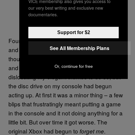
VICE membership also gives you access to
our very best writing and exclusive new
documentaries.
Support for $2
Four years of playing the same games over
See All Membership Plans
and over hadn’t been kind to my Xbox,
though. Microsoft had at least gotten wise
and created a controller I could use without
Or, continue for free
dislocating my elegant thumbs to do so, but
the disc drive on my console had begun
acting up. At first it was a minor thing – a few
blips that frustratingly meant putting a game
in the console and it not doing anything for a
little bit. But over time it got worse. The
original Xbox had begun to
.
forget me