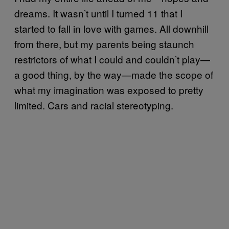
dreams. It wasn’t until I turned 11 that I
started to fall in love with games. All downhill
from there, but my parents being staunch
restrictors of what I could and couldn’t play—
a good thing, by the way—made the scope of
what my imagination was exposed to pretty
limited. Cars and racial stereotyping.