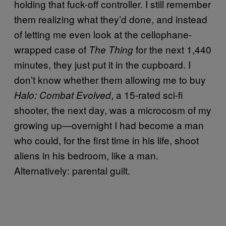
holding that fuck-off controller. I still remember
them realizing what they’d done, and instead
of letting me even look at the cellophane-
wrapped case of
for the next 1,440
The Thing
minutes, they just put it in the cupboard. I
don’t know whether them allowing me to buy
, a 15-rated sci-fi
Halo: Combat Evolved
shooter, the next day, was a microcosm of my
growing up—overnight I had become a man
who could, for the first time in his life, shoot
aliens in his bedroom, like a man.
Alternatively: parental guilt.