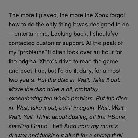
The more I played, the more the Xbox forgot
how to do the only thing it was designed to do
—entertain me. Looking back, I should’ve
contacted customer support. At the peak of
my “problems” it often took over an hour for
the original Xbox’s drive to read the game
and boot it up, but I’d do it, daily, for almost
two years.
Put the disc in. Wait. Take it out.
Move the disc drive a bit, probably
exacerbating the whole problem. Put the disc
in. Wait, take it out, put it in again. Wait. Wait.
Wait. Yell. Think about dusting off the PSone,
Grand Theft Auto
stealing
from my mum’s
drawer and fucking it all off for a cheap thrill.