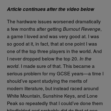
Article continues after the video below
The hardware issues worsened dramatically
a few months after getting
,
Burnout Revenge
a game I loved and was very good at. I was
so good at it, in fact, that at one point I was
one of the top three players in the world. And
I never dropped below the top 20.
In the
. I made sure of that. This became a
world
serious problem for my GCSE years—a time I
should’ve spent studying the merits of
modern literature, but instead raced around
White Mountain, Sunshine Keys, and Lone
Peak so repeatedly that I could’ve done them
blindfolded and probably did do that at one