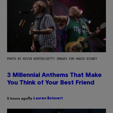
PHOTO BY KEVIN WINTER/GETTY IMAGES FOR RADIO DISNEY
3 Millennial Anthems That Make
You Think of Your Best Friend
By
5 hours ago
Lauren Boisvert