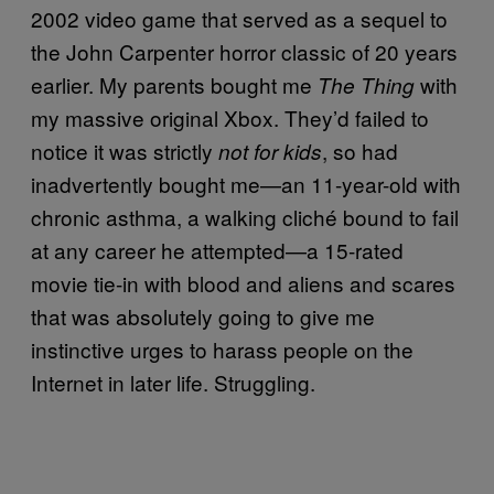
2002 video game that served as a sequel to
the John Carpenter horror classic of 20 years
earlier. My parents bought me
with
The Thing
my massive original Xbox. They’d failed to
notice it was strictly
, so had
not for kids
inadvertently bought me—an 11-year-old with
chronic asthma, a walking cliché bound to fail
at any career he attempted—a 15-rated
movie tie-in with blood and aliens and scares
that was absolutely going to give me
instinctive urges to harass people on the
Internet in later life. Struggling.