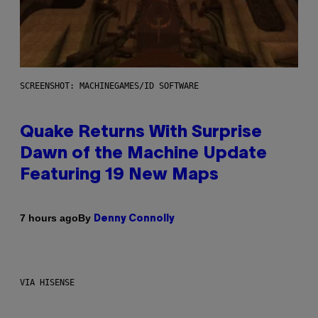
SCREENSHOT: MACHINEGAMES/ID SOFTWARE
Quake Returns With Surprise
Dawn of the Machine Update
Featuring 19 New Maps
By
7 hours ago
Denny Connolly
VIA HISENSE