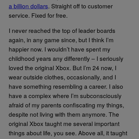
a billion dollars
. Straight off to customer
service. Fixed for free.
I never reached the top of leader boards
again, in any game since, but I think I’m
happier now. I wouldn’t have spent my
childhood years any differently – I seriously
loved the original Xbox. But I’m 24 now, I
wear outside clothes, occasionally, and I
have something resembling a career. I also
have a complex where I’m subconsciously
afraid of my parents confiscating my things,
despite not living with them anymore. The
original Xbox taught me several important
things about life, you see. Above all, it taught