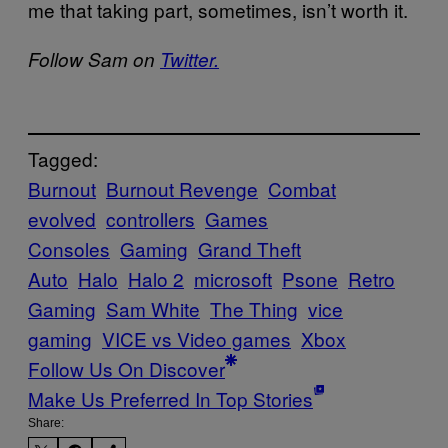
me that taking part, sometimes, isn’t worth it.
Follow Sam on
Twitter.
Tagged:
Burnout
Burnout Revenge
Combat
evolved
controllers
Games
Consoles
Gaming
Grand Theft
Auto
Halo
Halo 2
microsoft
Psone
Retro
Gaming
Sam White
The Thing
vice
gaming
VICE vs Video games
Xbox
Follow Us On Discover
Make Us Preferred In Top Stories
Share: