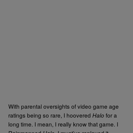
With parental oversights of video game age
ratings being so rare, I hoovered
for a
Halo
long time. I mean, I really know that game. I
Rainmanned
. I must’ve replayed it
Halo