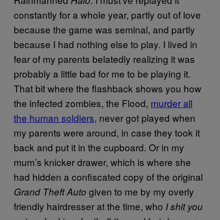
constantly for a whole year, partly out of love
because the game was seminal, and partly
because I had nothing else to play. I lived in
fear of my parents belatedly realizing it was
probably a little bad for me to be playing it.
That bit where the flashback shows you how
the infected zombies, the Flood,
murder all
the human soldiers
, never got played when
my parents were around, in case they took it
back and put it in the cupboard. Or in my
mum’s knicker drawer, which is where she
had hidden a confiscated copy of the original
given to me by my overly
Grand Theft Auto
friendly hairdresser at the time, who
I shit you