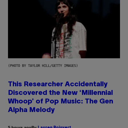
(PHOTO BY TAYLOR HILL/GETTY IMAGES)
This Researcher Accidentally
Discovered the New ‘Millennial
Whoop’ of Pop Music: The Gen
Alpha Melody
By
5 hours ago
Lauren Boisvert