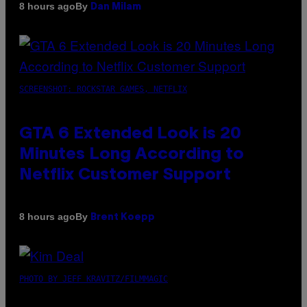
By
8 hours ago
Dan Milam
SCREENSHOT: ROCKSTAR GAMES, NETFLIX
GTA 6 Extended Look is 20
Minutes Long According to
Netflix Customer Support
By
8 hours ago
Brent Koepp
PHOTO BY JEFF KRAVITZ/FILMMAGIC