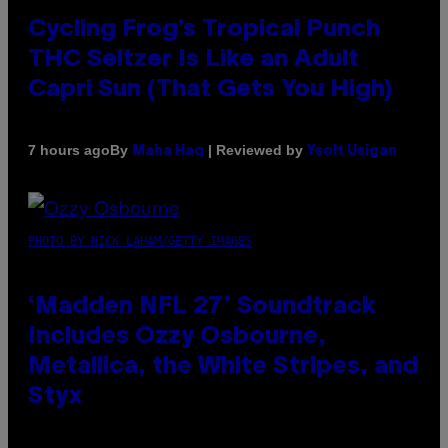
Cycling Frog’s Tropical Punch
THC Seltzer Is Like an Adult
Capri Sun (That Gets You High)
By
| Reviewed by
7 hours ago
Maha Haq
Ysolt Usigan
PHOTO BY NICK LAHAM/GETTY IMAGES
‘Madden NFL 27’ Soundtrack
Includes Ozzy Osbourne,
Metallica, the White Stripes, and
Styx