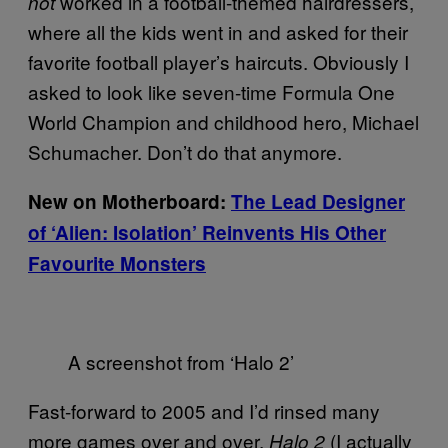
worked in a football-themed hairdressers,
not
where all the kids went in and asked for their
favorite football player’s haircuts. Obviously I
asked to look like seven-time Formula One
World Champion and childhood hero, Michael
Schumacher. Don’t do that anymore.
New on Motherboard:
The Lead Designer
of ‘Alien: Isolation’ Reinvents His Other
Favourite Monsters
A screenshot from ‘Halo 2’
Fast-forward to 2005 and I’d rinsed many
more games over and over.
(I actually
Halo 2