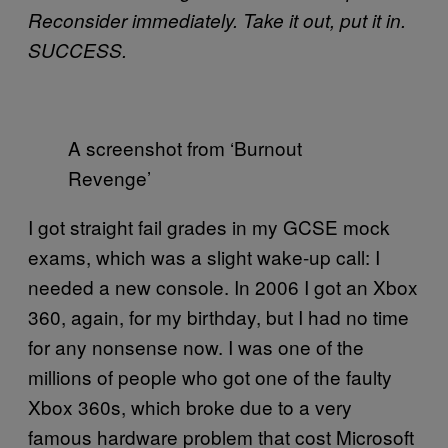
Reconsider immediately. Take it out, put it in.
SUCCESS.
A screenshot from ‘Burnout
Revenge’
I got straight fail grades in my GCSE mock
exams, which was a slight wake-up call: I
needed a new console. In 2006 I got an Xbox
360, again, for my birthday, but I had no time
for any nonsense now. I was one of the
millions of people who got one of the faulty
Xbox 360s, which broke due to a very
famous hardware problem that cost Microsoft