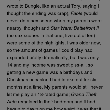
wrote to Bungie, like an actual Tory, saying I
thought the ending was crap),
(would
Fable
never do a sex scene when my parents were
nearby, though) and
Star Wars: Battlefront II
(no sex scenes in that one, five out of ten)
were some of the highlights. I was older now,
so the amount of games I could play had
expanded pretty dramatically, but I was only
14 and my income was sweet piss-all, so
getting a new game was a birthdays and
Christmas occasion I had to eke out for six
months at a time. My parents would still never
let me play an 18-rated game;
Grand Theft
remained in their bedroom and it had
Auto
begun to dawn on me how weird it was that it