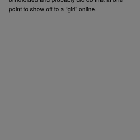
point to show off to a “girl” online.