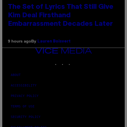
The Set of Lyrics That Still Give
Kim Deal Firsthand
Embarrassment Decades Later
By
9 hours ago
Lauren Boisvert
VICE
MEDIA
INSTAGRAM
TIKTOK
YOUTUBE
ABOUT
ACCESSIBILITY
PRIVACY POLICY
TERMS OF USE
SECURITY POLICY