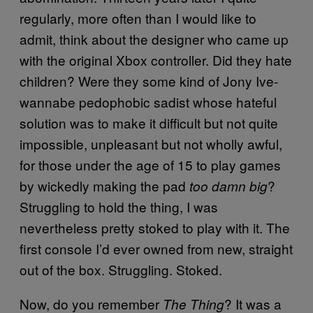
regularly, more often than I would like to
admit, think about the designer who came up
with the original Xbox controller. Did they hate
children? Were they some kind of Jony Ive-
wannabe pedophobic sadist whose hateful
solution was to make it difficult but not quite
impossible, unpleasant but not wholly awful,
for those under the age of 15 to play games
by wickedly making the pad
?
too damn big
Struggling to hold the thing, I was
nevertheless pretty stoked to play with it. The
first console I’d ever owned from new, straight
out of the box. Struggling. Stoked.
Now, do you remember
? It was a
The Thing