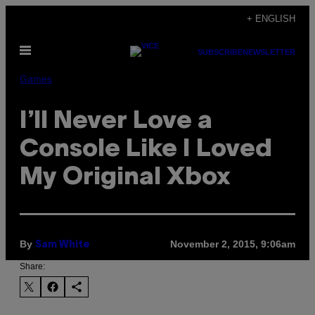
Skip
+ ENGLISH
to
Open
content
SUBSCRIBE
NEWSLETTER
Menu
Games
I’ll Never Love a
Console Like I Loved
My Original Xbox
By
November 2, 2015, 9:06am
Sam White
Share: