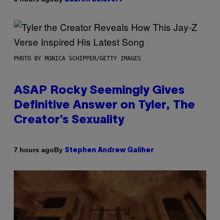
PHOTO BY MONICA SCHIPPER/GETTY IMAGES
ASAP Rocky Seemingly Gives
Definitive Answer on Tyler, The
Creator’s Sexuality
By
7 hours ago
Stephen Andrew Galiher