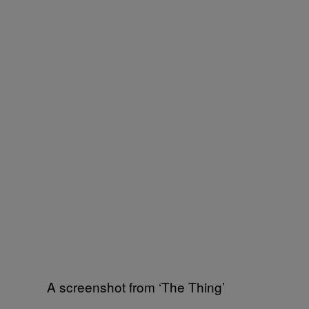
A screenshot from ‘The Thing’