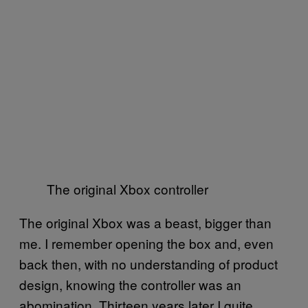
The original Xbox controller
The original Xbox was a beast, bigger than
me. I remember opening the box and, even
back then, with no understanding of product
design, knowing the controller was an
abomination. Thirteen years later I quite