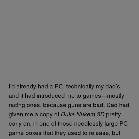
I’d already had a PC, technically my dad’s,
and it had introduced me to games—mostly
racing ones, because guns are bad. Dad had
given me a copy of
pretty
Duke Nukem 3D
early on, in one of those needlessly large PC
game boxes that they used to release, but