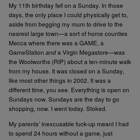
My 11th birthday fell on a Sunday. In those
days, the only place I could physically get to,
aside from begging my mum to drive to the
nearest large town—a sort of home counties
Mecca where there was a GAME, a
GameStation
a Virgin Megastore—was
and
the Woolworths (RIP) about a ten-minute walk
from my house. It was closed on a Sunday,
like most other things in 2002. It was a
different time, you see. Everything is open on
Sundays now. Sundays are the day to go
shopping, now. I went today. Stoked.
My parents’ inexcusable fuck-up meant I had
to spend 24 hours without a game, just