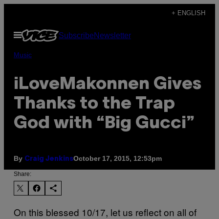
Skip
+ ENGLISH
to
Open
Subscribe
Newsletter
content
Menu
Music
iLoveMakonnen Gives
Thanks to the Trap
God with “Big Gucci”
By
October 17, 2015, 12:53pm
Craig Jenkins
Share:
On this blessed 10/17, let us reflect on all of