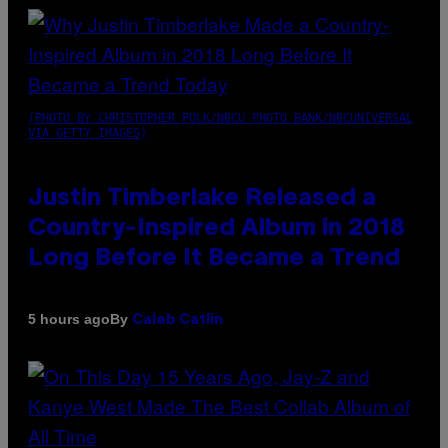
(PHOTO BY CHRISTOPHER POLK/NBCU PHOTO BANK/NBCUNIVERSAL
VIA GETTY IMAGES)
Justin Timberlake Released a
Country-Inspired Album in 2018
Long Before It Became a Trend
By
5 hours ago
Caleb Catlin