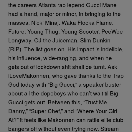
the careers Atlanta rap legend Gucci Mane
had a hand, major or minor, in bringing to the
masses: Nicki Minaj. Waka Flocka Flame.
Future. Young Thug. Young Scooter. PeeWee
Longway. OJ the Juiceman. Slim Dunkin
(RIP). The list goes on. His impact is indelible,
his influence, wide-ranging, and when he
gets out of lockdown shit shall be turnt. Ask
iLoveMakonnen, who gave thanks to the Trap
God today with “Big Gucci,” a speaker buster
about all the dopeboys who can’t wait til Big
Gucci gets out. Between this, “Trust Me
Danny,” “Super Chef,” and “Where Your Girl
At?” it feels like Makonnen can rattle elite club
bangers off without even trying now. Stream