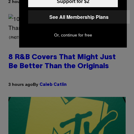
Support for $2
By
2 hours ago
Caleb Catlin
See All Membership Plans
Or, continue for free
(PHOTO BY EBET ROBERTS/REDFERNS)
8 R&B Covers That Might Just
Be Better Than the Originals
By
3 hours ago
Caleb Catlin