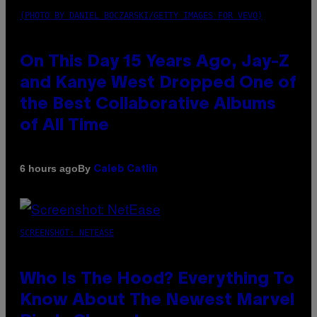
(PHOTO BY DANIEL BOCZARSKI/GETTY IMAGES FOR VEVO)
On This Day 15 Years Ago, Jay-Z
and Kanye West Dropped One of
the Best Collaborative Albums
of All Time
By
6 hours ago
Caleb Catlin
SCREENSHOT: NETEASE
Who Is The Hood? Everything To
Know About The Newest Marvel