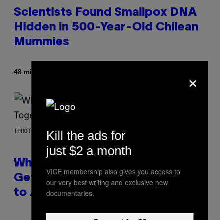
Scientists Found Smallpox DNA
Hidden in 500-Year-Old Chilean
Mummies
×
By
48 minutes ago
Luis Prada
(PHOTO BY NOAM GALAI/GETTY IMAGES FOR TRIBECA FESTIVAL)
Kill the ads for
just $2 a month
Why A$AP Mob Will Never Fully
VICE membership also gives you access to
Get Back Together, According
our very best writing and exclusive new
to A$AP Rocky
documentaries.