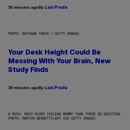
By
36 minutes ago
Luis Prada
PHOTO: BATUHAN TOKER / GETTY IMAGES
Your Desk Height Could Be
Messing With Your Brain, New
Study Finds
By
39 minutes ago
Luis Prada
A MUCH, MUCH OLDER CHILEAN MUMMY THAN THOSE IN QUESTION.
PHOTO: MARTIN BERNETTI/AFP VIA GETTY IMAGES