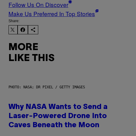
Follow Us On Discover
Make Us Preferred In Top Stories
Share:
MORE
LIKE THIS
PHOTO: NASA; DR PIXEL / GETTY IMAGES
Why NASA Wants to Send a
Laser-Powered Drone Into
Caves Beneath the Moon