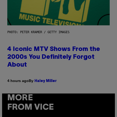
PHOTO: PETER KRAMER / GETTY IMAGES
4 Iconic MTV Shows From the
2000s You Definitely Forgot
About
By
4 hours ago
Haley Miller
MORE
FROM VICE