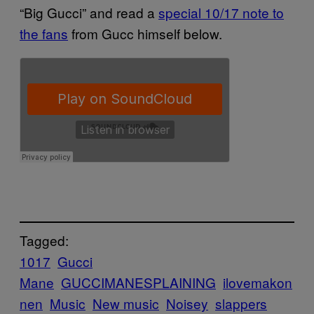
“Big Gucci” and read a
special 10/17 note to
the fans
from Gucc himself below.
Tagged:
1017
Gucci
Mane
GUCCIMANESPLAINING
ilovemakon
nen
Music
New music
Noisey
slappers