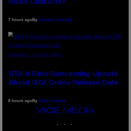
Rivals Character
By
7 hours ago
Denny Connolly
SCREENSHOT: ROCKSTAR GAMES
GTA 6 Gets Concerning Update
About GTA Online Release Date
By
8 hours ago
Brent Koepp
VICE
MEDIA
INSTAGRAM
TIKTOK
YOUTUBE