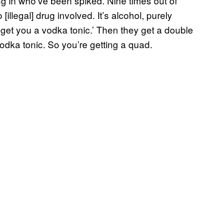
g in who’ve been spiked. Nine times out of
illegal] drug involved. It’s alcohol, purely
l get you a vodka tonic.’ Then they get a double
odka tonic. So you’re getting a quad.