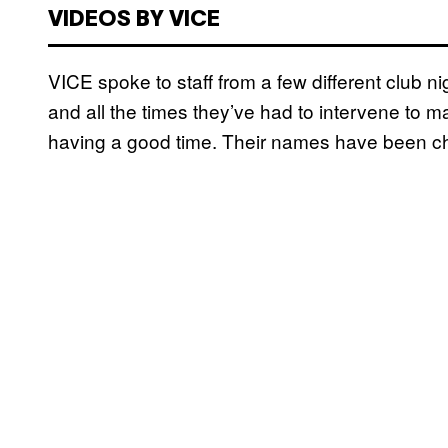
VIDEOS BY VICE
VICE spoke to staff from a few different club ni
and all the times they’ve had to intervene to m
having a good time. Their names have been chan