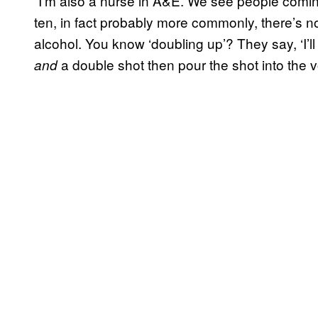
“I’m also a nurse in A&E. We see people comin
ten, in fact probably more commonly, there’s no [
alcohol. You know ‘doubling up’? They say, ‘I’l
a double shot then pour the shot into the v
and