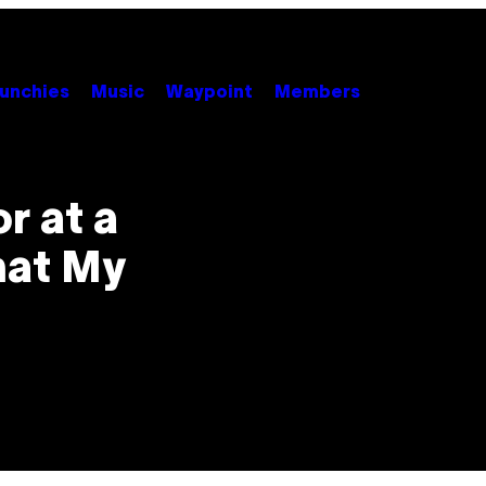
unchies
Music
Waypoint
Members
r at a
hat My