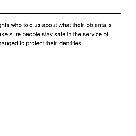
ghts who told us about what their job entails
ake sure people stay safe in the service of
ged to protect their identities.