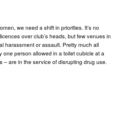
omen, we need a shift in priorities. It’s no
g licences over club’s heads, but few venues in
l harassment or assault. Pretty much all
one person allowed in a toilet cubicle at a
s – are in the service of disrupting drug use.