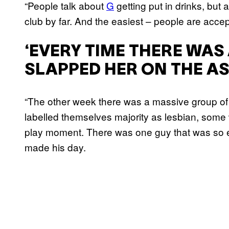
“People talk about
G
getting put in drinks, but
club by far. And the easiest – people are accep
‘EVERY TIME THERE WAS 
SLAPPED HER ON THE AS
“The other week there was a massive group of 
labelled themselves majority as lesbian, som
play moment. There was one guy that was so e
made his day.