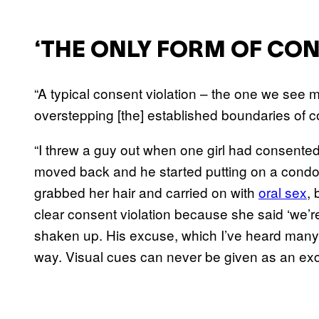
‘THE ONLY FORM OF CON
“A typical consent violation – the one we see 
overstepping [the] established boundaries of c
“I threw a guy out when one girl had consented 
moved back and he started putting on a condom
grabbed her hair and carried on with
oral sex
, 
clear consent violation because she said ‘we’re
shaken up. His excuse, which I’ve heard many 
way. Visual cues can never be given as an exc