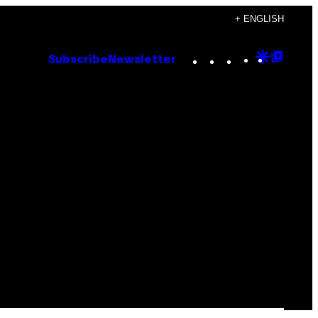
+ ENGLISH
Instagram
TikTok
YouTube
Google
Goog
Subscribe
Newsletter
Discove
Top
Posts