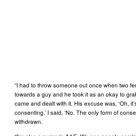
“I had to throw someone out once when two fe
towards a guy and he took it as an okay to grab
came and dealt with it. His excuse was, ‘Oh, i
consenting.’ I said, ‘No. The only form of conse
withdrawn.