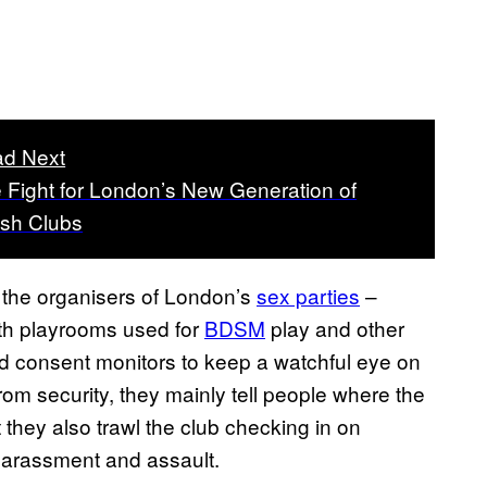
d Next
 Fight for London’s New Generation of
ish Clubs
m the organisers of London’s
sex parties
–
with playrooms used for
BDSM
play and other
ed consent monitors to keep a watchful eye on
om security, they mainly tell people where the
 they also trawl the club checking in on
 harassment and assault.