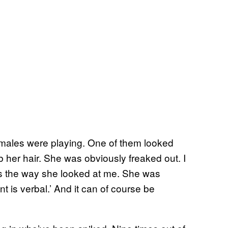
males were playing. One of them looked
 her hair. She was obviously freaked out. I
t’s the way she looked at me. She was
nt is verbal.’ And it can of course be