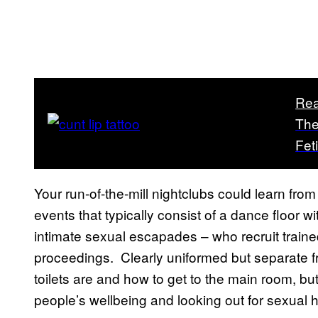
Rea
The
Fet
Your run-of-the-mill nightclubs could learn fro
events that typically consist of a dance floor 
intimate sexual escapades – who recruit train
proceedings. Clearly uniformed but separate fr
toilets are and how to get to the main room, but
people’s wellbeing and looking out for sexual