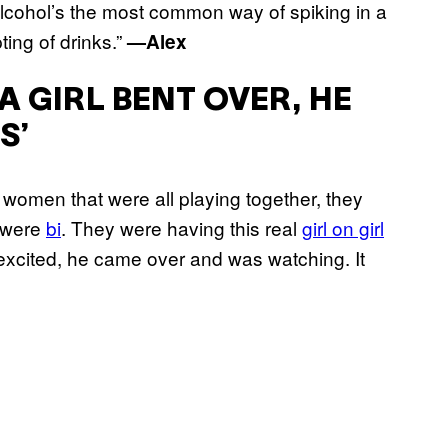
 alcohol’s the most common way of spiking in a
ting of drinks.”
—Alex
A GIRL BENT OVER, HE
S’
women that were all playing together, they
e were
bi
. They were having this real
girl on girl
xcited, he came over and was watching. It