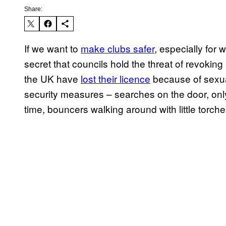
Share:
If we want to
make clubs safer
, especially for w
secret that councils hold the threat of revokin
the UK have
lost their licence
because of sexua
security measures – searches on the door, only 
time, bouncers walking around with little torche