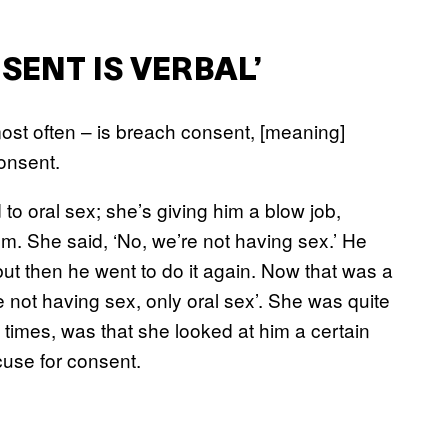
SENT IS VERBAL’
most often – is breach consent, [meaning]
onsent.
to oral sex; she’s giving him a blow job,
. She said, ‘No, we’re not having sex.’ He
but then he went to do it again. Now that was a
 not having sex, only oral sex’. She was quite
times, was that she looked at him a certain
use for consent.