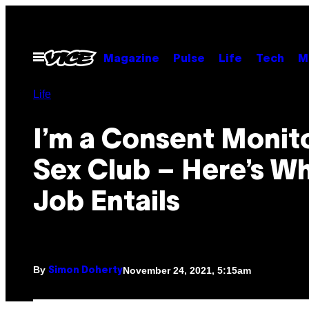
Skip
to
content
Open
Magazine
Pulse
Life
Tech
M
Menu
Life
I’m a Consent Monito
Sex Club – Here’s W
Job Entails
By
November 24, 2021, 5:15am
Simon Doherty