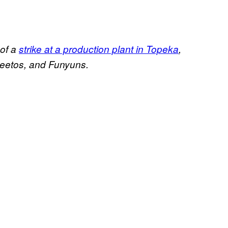
 of a
strike at a production plant in Topeka
,
Cheetos, and Funyuns.