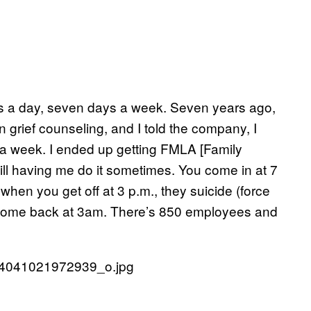
ours a day, seven days a week. Seven years ago,
n grief counseling, and I told the company, I
 a week. I ended up getting FMLA [Family
ill having me do it sometimes. You come in at 7
when you get off at 3 p.m., they suicide (force
 come back at 3am. There’s 850 employees and