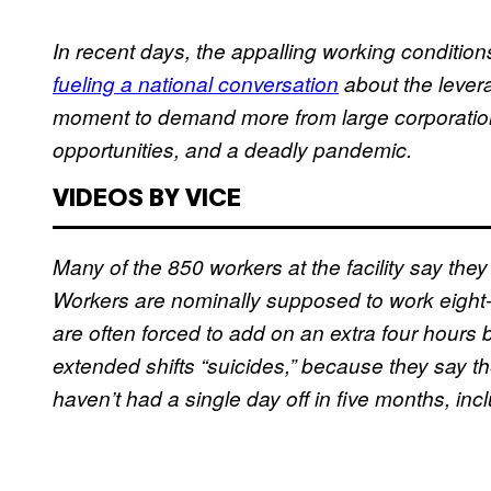
In recent days, the appalling working condition
fueling a national conversation
about the levera
moment to demand more from large corporation
opportunities, and a deadly pandemic.
VIDEOS BY VICE
Many of the 850 workers at the facility say the
Workers are nominally supposed to work eight-
are often forced to add on an extra four hours be
extended shifts “suicides,” because they say t
haven’t had a single day off in five months, i