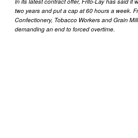
In its latest contract offer, Frito-Lay has said 
two years and put a cap at 60 hours a week. Fr
Confectionery, Tobacco Workers and Grain Mil
demanding an end to forced overtime.