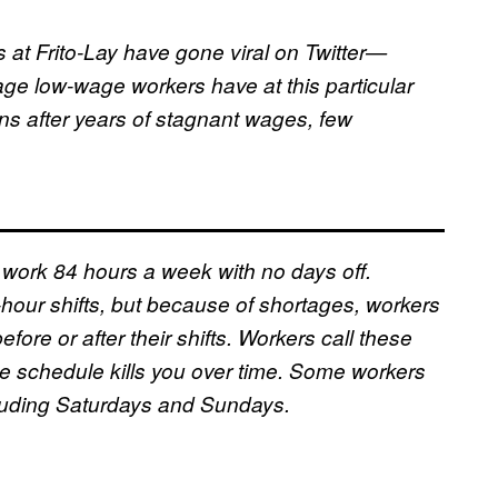
s at Frito-Lay have gone viral on Twitter—
ge low-wage workers have at this particular
s after years of stagnant wages, few
y work 84 hours a week with no days off.
hour shifts, but because of shortages, workers
fore or after their shifts. Workers call these
he schedule kills you over time. Some workers
ncluding Saturdays and Sundays.