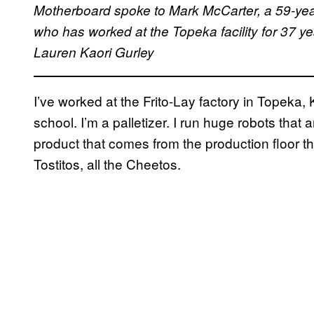
Motherboard spoke to Mark McCarter, a 59-year-
who has worked at the Topeka facility for 37 ye
Lauren Kaori Gurley
I’ve worked at the Frito-Lay factory in Topeka, 
school. I’m a palletizer. I run huge robots that 
product that comes from the production floor t
Tostitos, all the Cheetos.