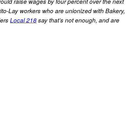
it would raise wages by four percent over the next
ito-Lay workers who are unionized with Bakery,
lers
Local 218
say that’s not enough, and are