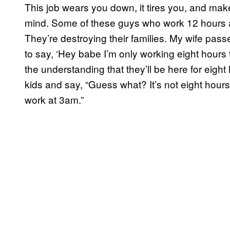
This job wears you down, it tires you, and mak
mind. Some of these guys who work 12 hours a
They’re destroying their families. My wife pas
to say, ‘Hey babe I’m only working eight hours 
the understanding that they’ll be here for eight
kids and say, “Guess what? It’s not eight hours
work at 3am.”