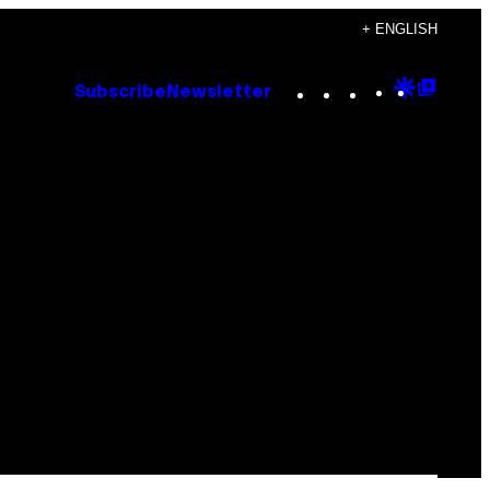
+ ENGLISH
Instagram
TikTok
YouTube
Google
Goog
Subscribe
Newsletter
Discove
Top
Posts