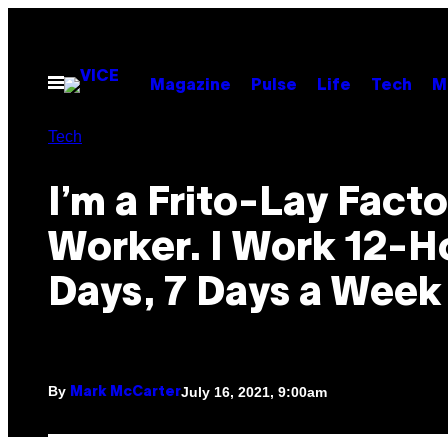
Skip
to
content
Open
Magazine
Pulse
Life
Tech
M
Menu
Tech
I’m a Frito-Lay Fact
Worker. I Work 12-H
Days, 7 Days a Week
By
July 16, 2021, 9:00am
Mark McCarter