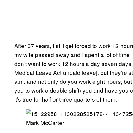
After 37 years, I still get forced to work 12 h
my wife passed away and I spent a lot of time i
don’t want to work 12 hours a day seven days
Medical Leave Act unpaid leave], but they’re st
a.m. and not only do you work eight hours, but 
you to work a double shift) you and have you
it’s true for half or three quarters of them.
Mark McCarter