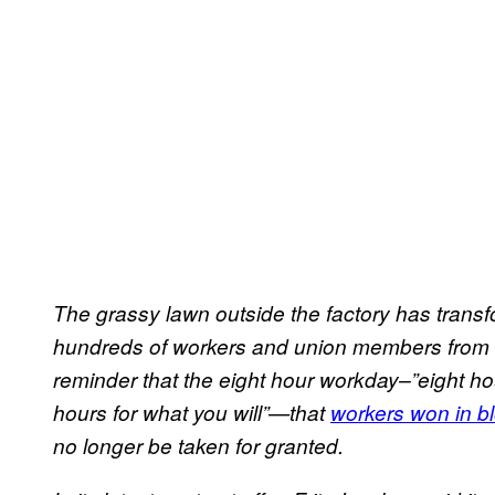
The grassy lawn outside the factory has transf
hundreds of workers and union members from a
reminder that the eight hour workday–”eight hou
hours for what you will”—that
workers won in bl
no longer be taken for granted.