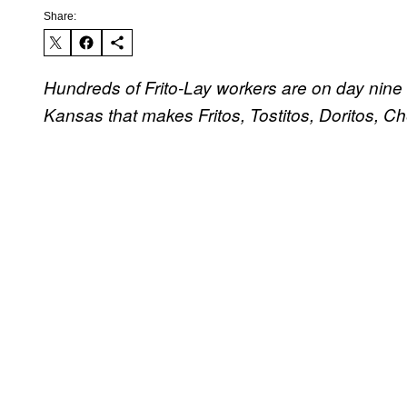
Share:
Hundreds of Frito-Lay workers are on day nine
Kansas that makes Fritos, Tostitos, Doritos, 