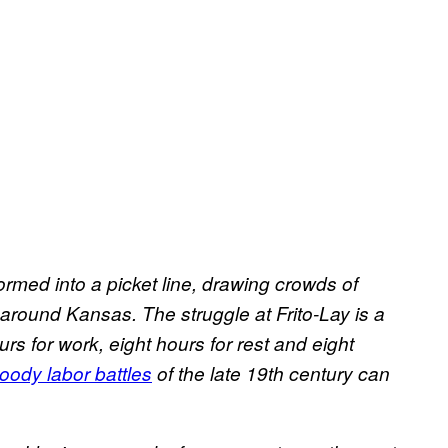
ormed into a picket line, drawing crowds of
round Kansas. The struggle at Frito-Lay is a
rs for work, eight hours for rest and eight
oody labor battles
of the late 19th century can