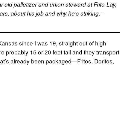
old palletizer and union steward at Frito-Lay,
ars, about his job and why he’s striking. –
Kansas since I was 19, straight out of high
are probably 15 or 20 feet tall and they transport
hat’s already been packaged—Fritos, Doritos,