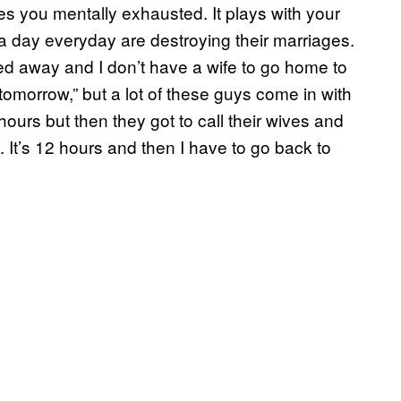
es you mentally exhausted. It plays with your
 day everyday are destroying their marriages.
sed away and I don’t have a wife to go home to
tomorrow,” but a lot of these guys come in with
 hours but then they got to call their wives and
. It’s 12 hours and then I have to go back to