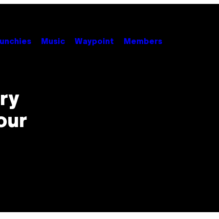
unchies
Music
Waypoint
Members
ory
our