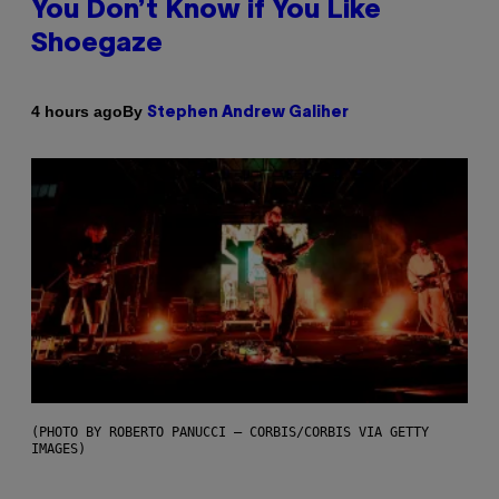
You Don’t Know if You Like
Shoegaze
By
4 hours ago
Stephen Andrew Galiher
(PHOTO BY ROBERTO PANUCCI – CORBIS/CORBIS VIA GETTY
IMAGES)