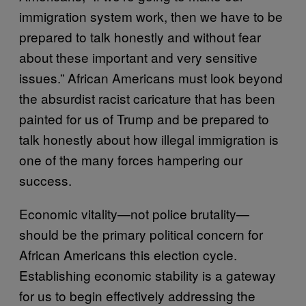
immigration system work, then we have to be
prepared to talk honestly and without fear
about these important and very sensitive
issues.” African Americans must look beyond
the absurdist racist caricature that has been
painted for us of Trump and be prepared to
talk honestly about how illegal immigration is
one of the many forces hampering our
success.
Economic vitality—not police brutality—
should be the primary political concern for
African Americans this election cycle.
Establishing economic stability is a gateway
for us to begin effectively addressing the