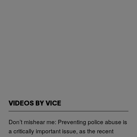
VIDEOS BY VICE
Don’t mishear me: Preventing police abuse is
a critically important issue, as the recent