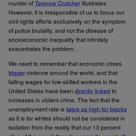
murder of
Terence Crutcher
illustrates.
However, it is irresponsible of us to focus our
civil rights efforts exclusively on the symptom
of police brutality, and not the disease of
socioeconomic inequality that infinitely
exacerbates the problem.
We need to remember that economic crises
trigger
violence around the world, and that
falling wages for low-skilled workers in the
United States have been
directly linked
to
increases in violent crime. The fact that the
unemployment rate is
twice as high for blacks
as it is for whites should not be considered in
isolation from the reality that our 13 percent