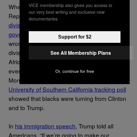
VICE membership also gives you access to
When respected civil rights leader
our very best writing and exclusive new
Representative John Lewis says
Trump’s
documentaries.
divisive rhetoric reminds him of segregationist
governor George Wallace
, he’s not entirely
Support for $2
wrong: Trump’s rhetoric is divisive, but some
divisive policy-driven rhetoric is exactly what
See All Membership Plans
African Americans need right now. We might
even be getting the message. Before
Or, continue for free
Monday’s debate, the
Los Angeles Times/
University of Southern California tracking poll
showed that blacks were turning from Clinton
and to Trump.
In
his immigration speech
, Trump told all
Americans, “If we’re going to make our