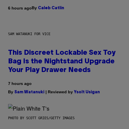
By
6 hours ago
Caleb Catlin
SAM WATANUKI FOR VICE
This Discreet Lockable Sex Toy
Bag Is the Nightstand Upgrade
Your Play Drawer Needs
7 hours ago
By
| Reviewed by
Sam Watanuki
Ysolt Usigan
PHOTO BY SCOTT GRIES/GETTY IMAGES