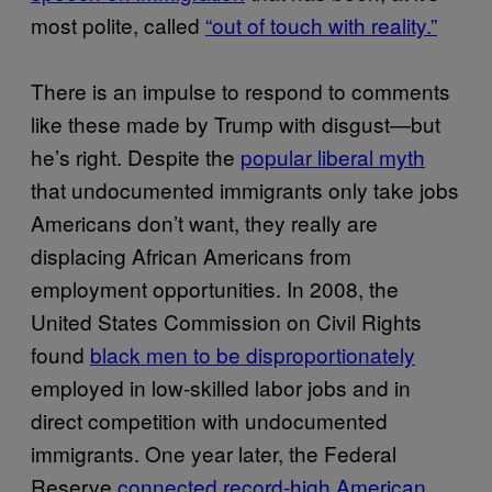
most polite, called
“out of touch with reality.”
There is an impulse to respond to comments
like these made by Trump with disgust—but
he’s right. Despite the
popular liberal myth
that undocumented immigrants only take jobs
Americans don’t want, they really are
displacing African Americans from
employment opportunities. In 2008, the
United States Commission on Civil Rights
found
black men to be disproportionately
employed in low-skilled labor jobs and in
direct competition with undocumented
immigrants. One year later, the Federal
Reserve
connected record-high American