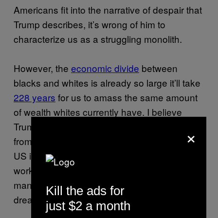
Americans fit into the narrative of despair that
Trump describes, it’s wrong of him to
characterize us as a struggling monolith.
However, the
economic divide
between
blacks and whites is already so large it’ll take
228 years
for us to amass the same amount
of wealth whites currently have. I believe
Trump’s overzealous presentation comes
×
from a place of honest indignation over how
US immigration policies have displaced black
workers, exacerbated crime, and prevented
many of us from fully realizing the American
Kill the ads for
dream.
just $2 a month