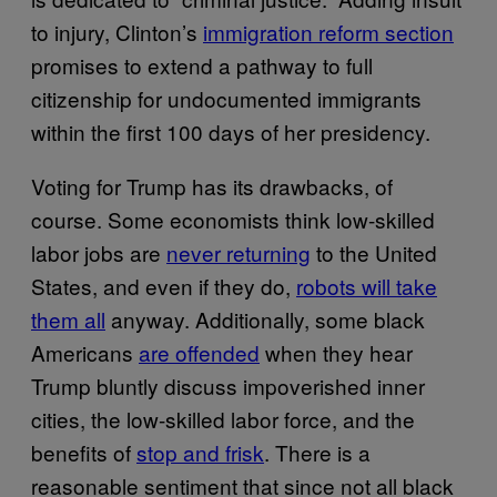
to injury, Clinton’s
immigration reform section
promises to extend a pathway to full
citizenship for undocumented immigrants
within the first 100 days of her presidency.
Voting for Trump has its drawbacks, of
course. Some economists think low-skilled
labor jobs are
never returning
to the United
States, and even if they do,
robots will take
them all
anyway. Additionally, some black
Americans
are offended
when they hear
Trump bluntly discuss impoverished inner
cities, the low-skilled labor force, and the
benefits of
stop and frisk
. There is a
reasonable sentiment that since not all black