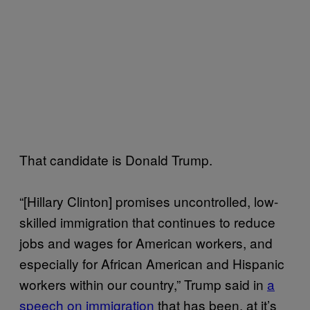
That candidate is Donald Trump.
“[Hillary Clinton] promises uncontrolled, low-
skilled immigration that continues to reduce
jobs and wages for American workers, and
especially for African American and Hispanic
workers within our country,” Trump said in
a
speech on immigration
that has been, at it’s