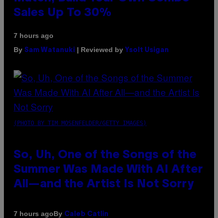
Sales Up To 30%
7 hours ago
By
| Reviewed by
Sam Watanuki
Ysolt Usigan
(PHOTO BY TIM MOSENFELDER/GETTY IMAGES)
So, Uh, One of the Songs of the
Summer Was Made With AI After
All—and the Artist Is Not Sorry
By
7 hours ago
Caleb Catlin