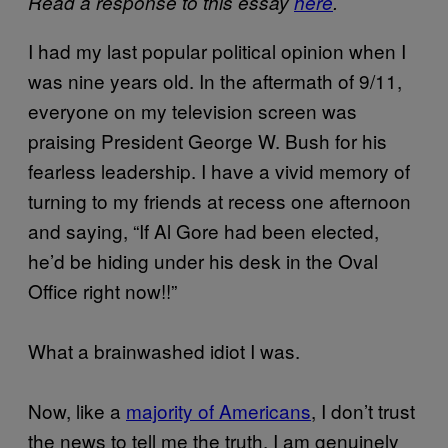
Read a response to this essay
here
.
I had my last popular political opinion when I
was nine years old. In the aftermath of 9/11,
everyone on my television screen was
praising President George W. Bush for his
fearless leadership. I have a vivid memory of
turning to my friends at recess one afternoon
and saying, “If Al Gore had been elected,
he’d be hiding under his desk in the Oval
Office right now!!”
What a brainwashed idiot I was.
Now, like a
majority of Americans
, I don’t trust
the news to tell me the truth. I am genuinely