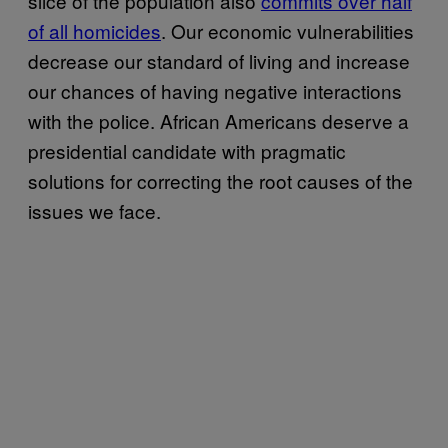
slice of the population also
commits over half
of all homicides
. Our economic vulnerabilities
decrease our standard of living and increase
our chances of having negative interactions
with the police. African Americans deserve a
presidential candidate with pragmatic
solutions for correcting the root causes of the
issues we face.