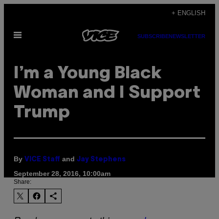
Skip
+ ENGLISH
to
Open
content
SUBSCRIBE
NEWSLETTER
Menu
I’m a Young Black
Woman and I Support
Trump
By
and
VICE Staff
Jay Stephens
September 28, 2016, 10:00am
Share: