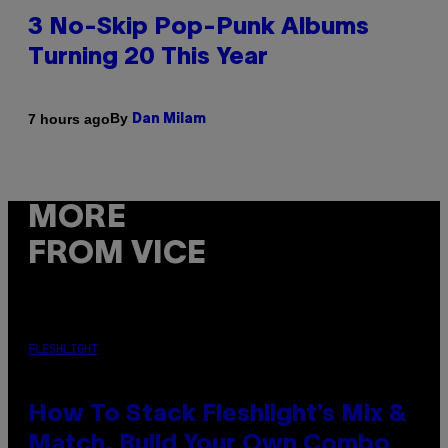
3 No-Skip Pop-Punk Albums
Turning 20 This Year
By
7 hours ago
Dan Milam
MORE
FROM VICE
FLESHLIGHT
How To Stack Fleshlight’s Mix &
Match, Build Your Own Combo