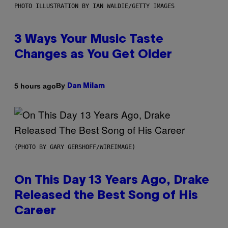
PHOTO ILLUSTRATION BY IAN WALDIE/GETTY IMAGES
3 Ways Your Music Taste
Changes as You Get Older
By
5 hours ago
Dan Milam
(PHOTO BY GARY GERSHOFF/WIREIMAGE)
On This Day 13 Years Ago, Drake
Released the Best Song of His
Career