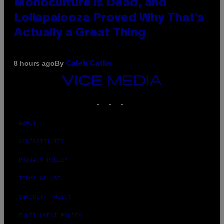
Monoculture is Dead, and
Lollapalooza Proved Why That’s
Actually a Great Thing
By
8 hours ago
Caleb Catlin
VICE
MEDIA
INSTAGRAM
TIKTOK
YOUTUBE
ABOUT
ACCESSIBILITY
PRIVACY POLICY
TERMS OF USE
SECURITY POLICY
FULFILLMENT POLICY