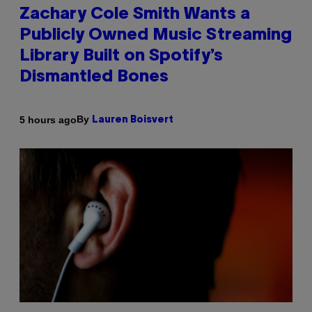
Zachary Cole Smith Wants a
Publicly Owned Music Streaming
Library Built on Spotify’s
Dismantled Bones
By
5 hours ago
Lauren Boisvert