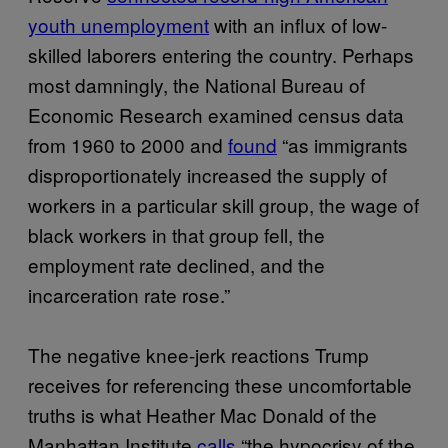
youth unemployment
with an influx of low-
skilled laborers entering the country. Perhaps
most damningly, the National Bureau of
Economic Research examined census data
from 1960 to 2000 and
found
“as immigrants
disproportionately increased the supply of
workers in a particular skill group, the wage of
black workers in that group fell, the
employment rate declined, and the
incarceration rate rose.”
The negative knee-jerk reactions Trump
receives for referencing these uncomfortable
truths is what Heather Mac Donald of the
Manhattan Institute
calls
“the hypocrisy of the