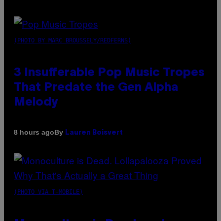
(PHOTO BY MARC BROUSSELY/REDFERNS)
3 Insufferable Pop Music Tropes
That Predate the Gen Alpha
Melody
By
8 hours ago
Lauren Boisvert
(PHOTO VIA T-MOBILE)