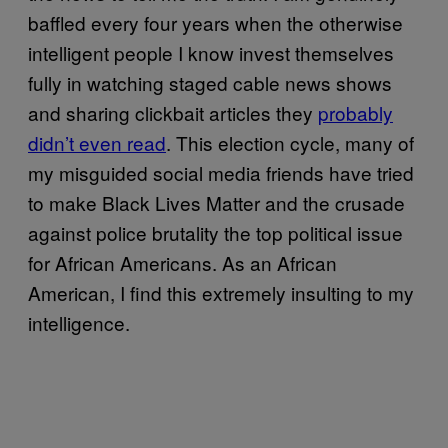
baffled every four years when the otherwise
intelligent people I know invest themselves
fully in watching staged cable news shows
and sharing clickbait articles they
probably
didn’t even read
. This election cycle, many of
my misguided social media friends have tried
to make Black Lives Matter and the crusade
against police brutality the top political issue
for African Americans. As an African
American, I find this extremely insulting to my
intelligence.