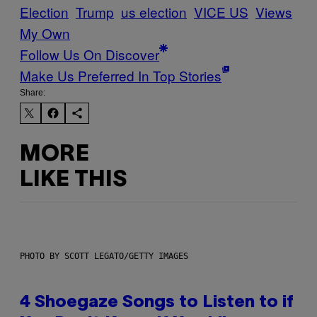
Election
Trump
us election
VICE US
Views
My Own
Follow Us On Discover
Make Us Preferred In Top Stories
Share:
MORE
LIKE THIS
PHOTO BY SCOTT LEGATO/GETTY IMAGES
4 Shoegaze Songs to Listen to if