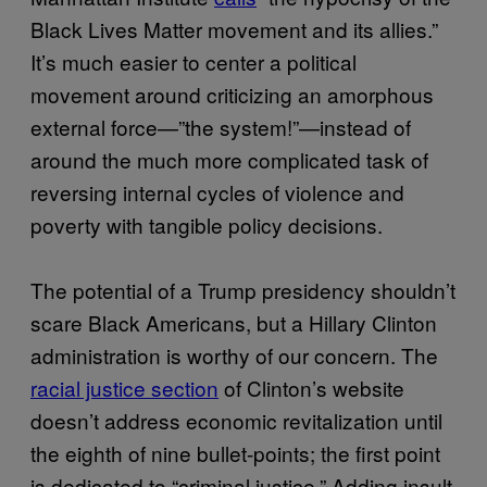
Black Lives Matter movement and its allies.”
It’s much easier to center a political
movement around criticizing an amorphous
external force—”the system!”—instead of
around the much more complicated task of
reversing internal cycles of violence and
poverty with tangible policy decisions.
The potential of a Trump presidency shouldn’t
scare Black Americans, but a Hillary Clinton
administration is worthy of our concern. The
racial justice section
of Clinton’s website
doesn’t address economic revitalization until
the eighth of nine bullet-points; the first point
is dedicated to “criminal justice.” Adding insult