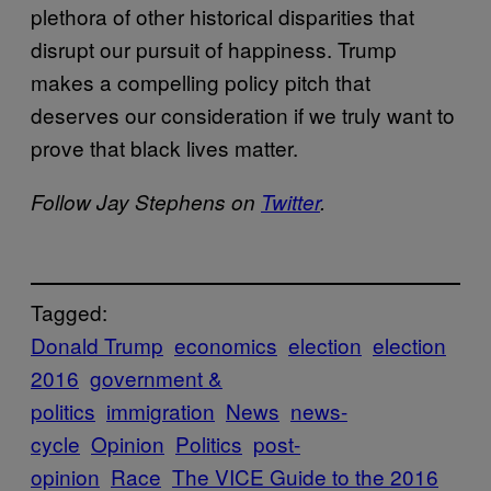
plethora of other historical disparities that
disrupt our pursuit of happiness. Trump
makes a compelling policy pitch that
deserves our consideration if we truly want to
prove that black lives matter.
Follow Jay Stephens on
Twitter
.
Tagged:
Donald Trump
economics
election
election
2016
government &
politics
immigration
News
news-
cycle
Opinion
Politics
post-
opinion
Race
The VICE Guide to the 2016