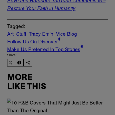
Rave and Hardcore YouTube Comments Will
Restore Your Faith in Humanity
Tagged:
Art
Stuff
Tracy Emin
Vice Blog
Follow Us On Discover
Make Us Preferred In Top Stories
Share:
MORE
LIKE THIS