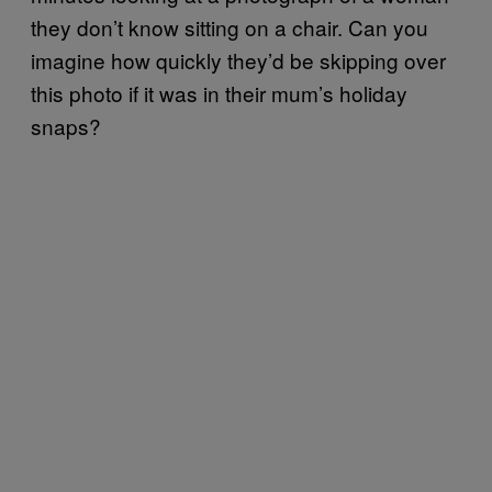
they don’t know sitting on a chair. Can you
imagine how quickly they’d be skipping over
this photo if it was in their mum’s holiday
snaps?