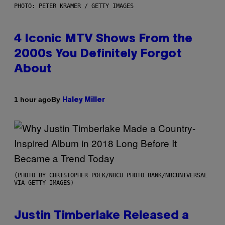
PHOTO: PETER KRAMER / GETTY IMAGES
4 Iconic MTV Shows From the
2000s You Definitely Forgot
About
By
1 hour ago
Haley Miller
(PHOTO BY CHRISTOPHER POLK/NBCU PHOTO BANK/NBCUNIVERSAL
VIA GETTY IMAGES)
Justin Timberlake Released a