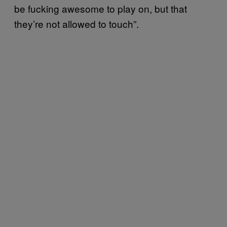
be fucking awesome to play on, but that
they’re not allowed to touch”.