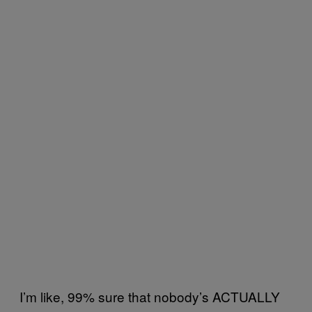
I’m like, 99% sure that nobody’s ACTUALLY