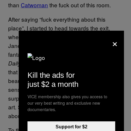
than
Catwoman
the fuck out of this room.
After saying “fuck everything about this
place”, I started to head towards the exit,
where I ran into noted Brummie horsewoman
×
Janet Street Porter. After reading Janet’s
fantastic and
thought-provoking piece
in the
recently about what a travesty it is
Daily Mail
that the English language has gone from the
Kill the ads for
beauty of Shakespeare to a series of
just $2 a month
senseless emoticons and hashtags, I was
VICE membership also gives you access to
surprised to see her looking at such unskilled
our very best writing and exclusive new
art. She must have been researching a piece
documentaries.
about the devolution of art from this:
Support for $2
To this: