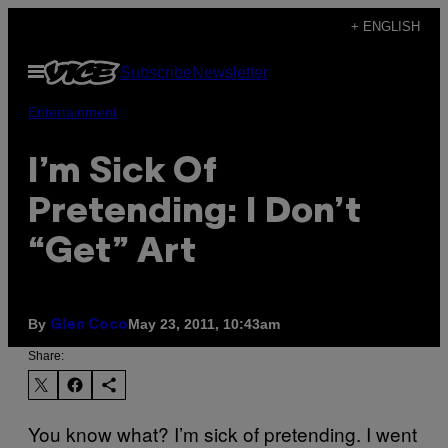
Skip
+ ENGLISH
to
Open
Subscribe
Newsletter
content
Menu
Entertainment
I’m Sick Of
Pretending: I Don’t
“Get” Art
By
May 23, 2011, 10:43am
Glen Coco
Share:
You know what? I’m sick of pretending. I went