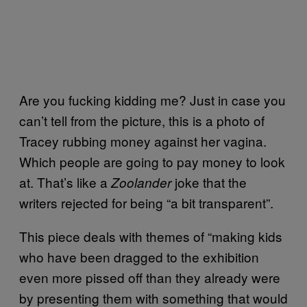
Are you fucking kidding me? Just in case you
can’t tell from the picture, this is a photo of
Tracey rubbing money against her vagina.
Which people are going to pay money to look
at. That’s like a
joke that the
Zoolander
writers rejected for being “a bit transparent”.
This piece deals with themes of “making kids
who have been dragged to the exhibition
even more pissed off than they already were
by presenting them with something that would