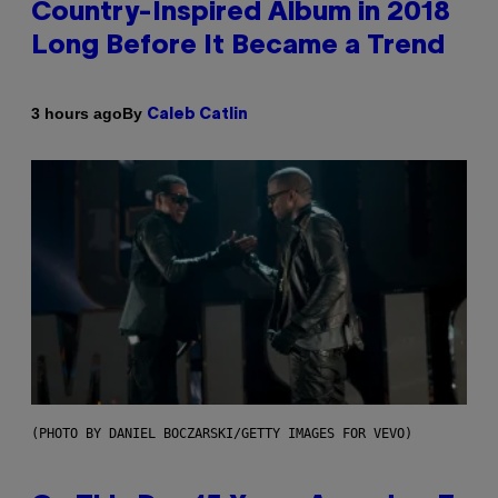
Country-Inspired Album in 2018
Long Before It Became a Trend
By
3 hours ago
Caleb Catlin
(PHOTO BY DANIEL BOCZARSKI/GETTY IMAGES FOR VEVO)