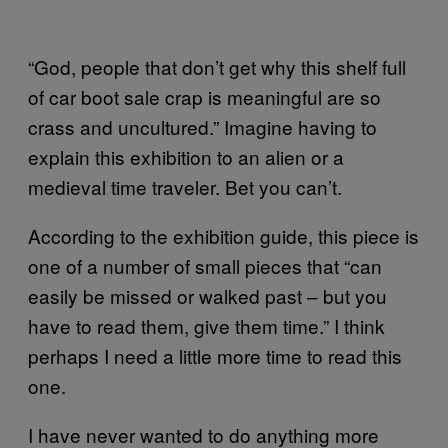
“God, people that don’t get why this shelf full
of car boot sale crap is meaningful are so
crass and uncultured.” Imagine having to
explain this exhibition to an alien or a
medieval time traveler. Bet you can’t.
According to the exhibition guide, this piece is
one of a number of small pieces that “can
easily be missed or walked past – but you
have to read them, give them time.” I think
perhaps I need a little more time to read this
one.
I have never wanted to do anything more