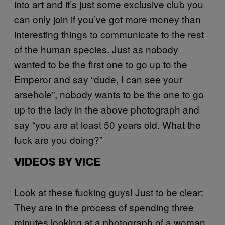
into art and it’s just some exclusive club you
can only join if you’ve got more money than
interesting things to communicate to the rest
of the human species. Just as nobody
wanted to be the first one to go up to the
Emperor and say “dude, I can see your
arsehole”, nobody wants to be the one to go
up to the lady in the above photograph and
say “you are at least 50 years old. What the
fuck are you doing?”
VIDEOS BY VICE
Look at these fucking guys! Just to be clear:
They are in the process of spending three
minutes looking at a photograph of a woman