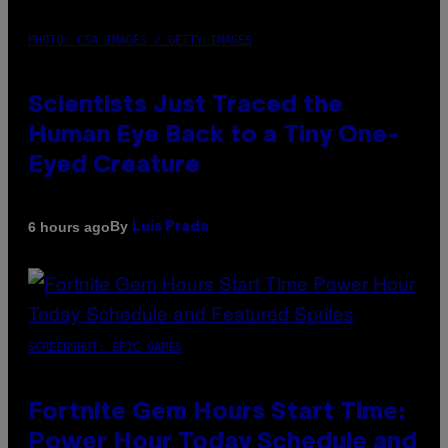
PHOTO: CSA IMAGES / GETTY IMAGES
Scientists Just Traced the
Human Eye Back to a Tiny One-
Eyed Creature
By
6 hours ago
Luis Prada
SCREENSHOT: EPIC GAMES
Fortnite Gem Hours Start Time:
Power Hour Today Schedule and