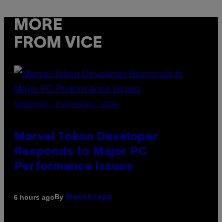
MORE
FROM VICE
SCREENSHOT: PLAYSTATION, STEAM
Marvel Tokon Developer
Responds to Major PC
Performance Issues
By
6 hours ago
Brent Koepp