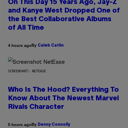
On This Day 15 Years Ago, Jay-Z
and Kanye West Dropped One of
the Best Collaborative Albums
of All Time
By
4 hours ago
Caleb Catlin
SCREENSHOT: NETEASE
Who Is The Hood? Everything To
Know About The Newest Marvel
Rivals Character
By
5 hours ago
Denny Connolly