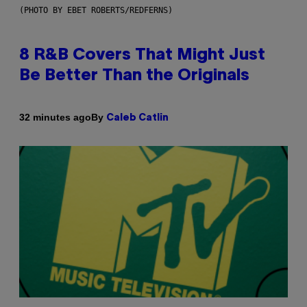
(PHOTO BY EBET ROBERTS/REDFERNS)
8 R&B Covers That Might Just
Be Better Than the Originals
By
32 minutes ago
Caleb Catlin