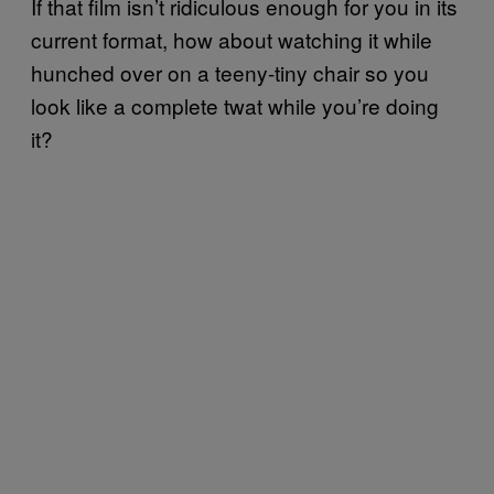
If that film isn’t ridiculous enough for you in its
current format, how about watching it while
hunched over on a teeny-tiny chair so you
look like a complete twat while you’re doing
it?