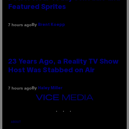
Featured Sprites
By
7 hours ago
Brent Koepp
23 Years Ago, a Reality TV Show
Host Was Stabbed on Air
By
7 hours ago
Haley Miller
VICE
MEDIA
INSTAGRAM
TIKTOK
YOUTUBE
ABOUT