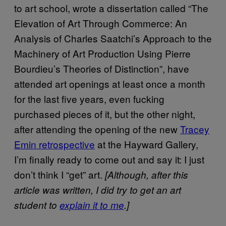
to art school, wrote a dissertation called “The
Elevation of Art Through Commerce: An
Analysis of Charles Saatchi’s Approach to the
Machinery of Art Production Using Pierre
Bourdieu’s Theories of Distinction”, have
attended art openings at least once a month
for the last five years, even fucking
purchased pieces of it, but the other night,
after attending the opening of the new
Tracey
Emin retrospective
at the Hayward Gallery,
I’m finally ready to come out and say it: I just
don’t think I “get” art.
[Although, after this
article was written, I did try to get an art
student to
explain it to me
.]