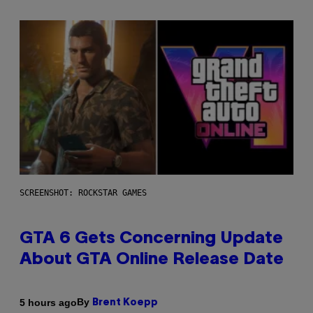
SCREENSHOT: ROCKSTAR GAMES
GTA 6 Gets Concerning Update
About GTA Online Release Date
By
5 hours ago
Brent Koepp