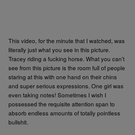
This video, for the minute that I watched, was
literally just what you see in this picture.
Tracey riding a fucking horse. What you can’t
see from this picture is the room full of people
staring at this with one hand on their chins
and super serious expressions. One girl was
even taking notes! Sometimes I wish I
possessed the requisite attention span to
absorb endless amounts of totally pointless
bullshit.