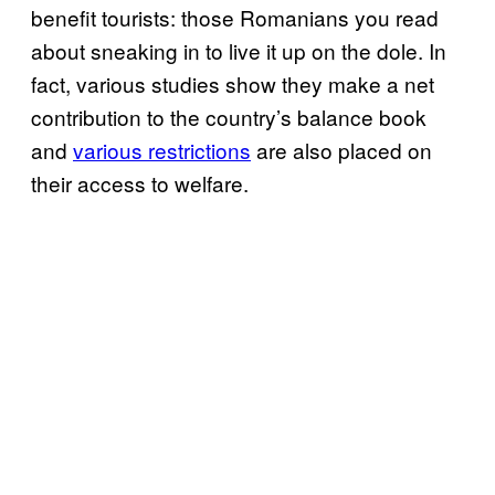
benefit tourists: those Romanians you read
about sneaking in to live it up on the dole. In
fact, various studies show they make a net
contribution to the country’s balance book
and
various restrictions
are also placed on
their access to welfare.