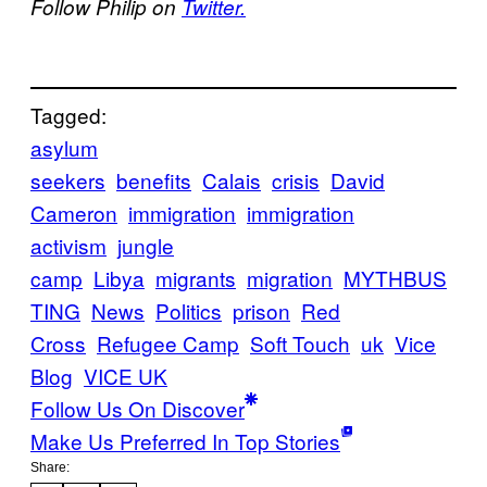
Follow Philip on
Twitter.
Tagged:
asylum
seekers
benefits
Calais
crisis
David
Cameron
immigration
immigration
activism
jungle
camp
Libya
migrants
migration
MYTHBUS
TING
News
Politics
prison
Red
Cross
Refugee Camp
Soft Touch
uk
Vice
Blog
VICE UK
Follow Us On Discover
Make Us Preferred In Top Stories
Share: