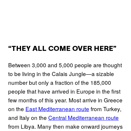
“THEY ALL COME OVER HERE”
Between 3,000 and 5,000 people are thought
to be living in the Calais Jungle—a sizable
number but only a fraction of the 185,000
people that have arrived in Europe in the first
few months of this year. Most arrive in Greece
on the
East Mediterranean route
from Turkey,
and Italy on the
Central Mediterranean route
from Libya. Many then make onward journeys