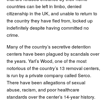
countries can be left in limbo, denied
citizenship in the UK, and unable to return to
the country they have fled from, locked up
indefinitely despite having committed no
crime.
Many of the country’s secretive detention
centers have been plagued by scandals over
the years. Yarl’s Wood, one of the most
notorious of the country’s 13 removal centers,
is run by a private company called Serco.
There have been allegations of sexual
abuse, racism, and poor healthcare
standards over the center’s 14-year history.