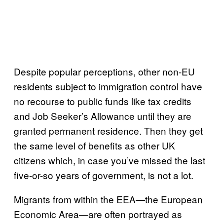
Despite popular perceptions, other non-EU
residents subject to immigration control have
no recourse to public funds like tax credits
and Job Seeker’s Allowance until they are
granted permanent residence. Then they get
the same level of benefits as other UK
citizens which, in case you’ve missed the last
five-or-so years of government, is not a lot.
Migrants from within the EEA—the European
Economic Area—are often portrayed as