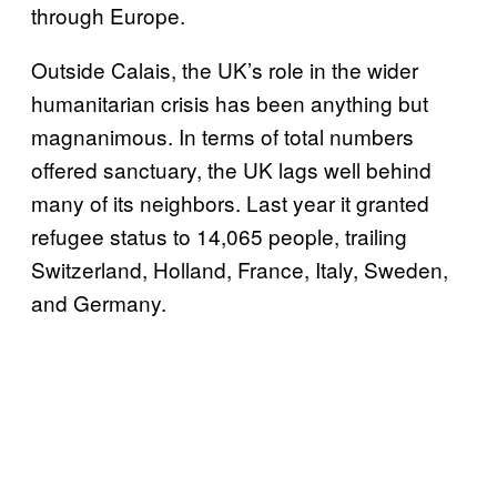
through Europe.
Outside Calais, the UK’s role in the wider
humanitarian crisis has been anything but
magnanimous. In terms of total numbers
offered sanctuary, the UK lags well behind
many of its neighbors. Last year it granted
refugee status to 14,065 people, trailing
Switzerland, Holland, France, Italy, Sweden,
and Germany.