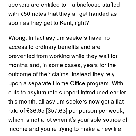
seekers are entitled to—a briefcase stuffed
with £50 notes that they all get handed as
soon as they get to Kent, right?
Wrong. In fact asylum seekers have no
access to ordinary benefits and are
prevented from working while they wait for
months and, in some cases, years for the
outcome of their claims. Instead they rely
upon a separate Home Office program. With
cuts to asylum rate support introduced earlier
this month, all asylum seekers now get a flat
rate of £36.95 [$57.63] per person per week,
which is not a lot when it’s your sole source of
income and you’re trying to make a new life