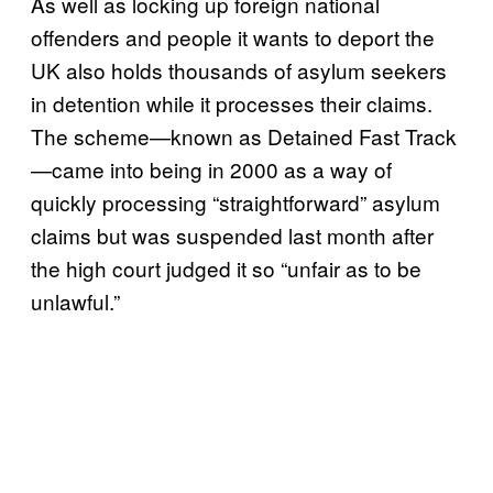
As well as locking up foreign national
offenders and people it wants to deport the
UK also holds thousands of asylum seekers
in detention while it processes their claims.
The scheme—known as Detained Fast Track
—came into being in 2000 as a way of
quickly processing “straightforward” asylum
claims but was suspended last month after
the high court judged it so “unfair as to be
unlawful.”