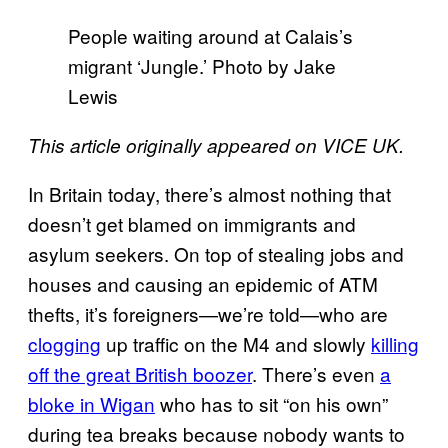
People waiting around at Calais’s
migrant ‘Jungle.’ Photo by Jake
Lewis
This article originally appeared on VICE UK.
In Britain today, there’s almost nothing that
doesn’t get blamed on immigrants and
asylum seekers. On top of stealing jobs and
houses and causing an epidemic of ATM
thefts, it’s foreigners—we’re told—who are
clogging
up traffic on the M4 and slowly
killing
off the great British boozer
. There’s even
a
bloke in Wigan
who has to sit “on his own”
during tea breaks because nobody wants to