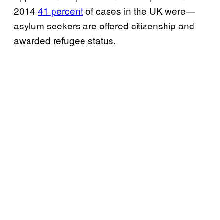
2014
41 percent
of cases in the UK were—
asylum seekers are offered citizenship and
awarded refugee status.