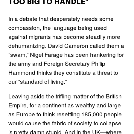
TOO BIG TO HANDLE”
In a debate that desperately needs some
compassion, the language being used
against migrants has become steadily more
dehumanizing. David Cameron called them a
“swam,” Nigel Farage has been hankering for
the army and Foreign Secretary Philip
Hammond thinks they constitute a threat to
our “standard of living.”
Leaving aside the trifling matter of the British
Empire, for a continent as wealthy and large
as Europe to think resettling 185,000 people
would cause the fabric of society to collapse
is pretty damn stupid. And in the UK—where