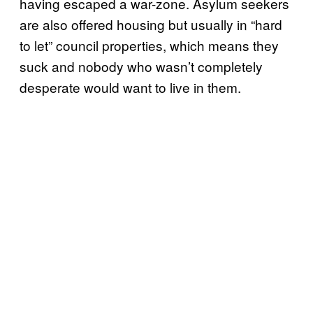
having escaped a war-zone. Asylum seekers
are also offered housing but usually in “hard
to let” council properties, which means they
suck and nobody who wasn’t completely
desperate would want to live in them.