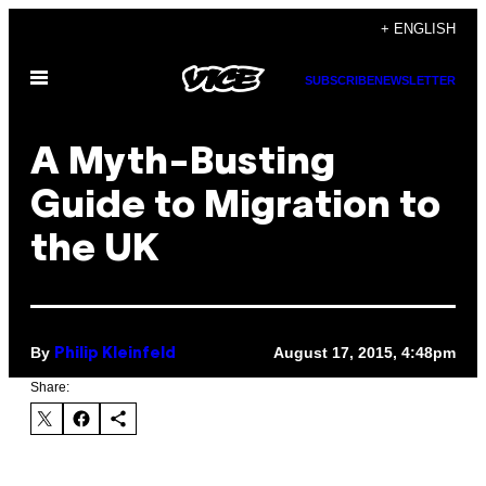
Skip
+ ENGLISH
to
Open
content
SUBSCRIBE
NEWSLETTER
Menu
A Myth-Busting
Guide to Migration to
the UK
By
August 17, 2015, 4:48pm
Philip Kleinfeld
Share: