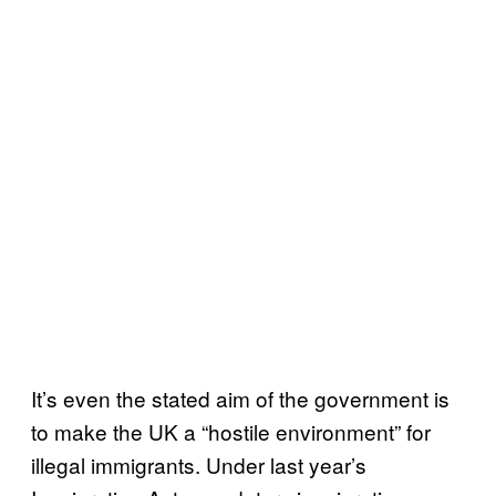
It’s even the stated aim of the government is
to make the UK a “hostile environment” for
illegal immigrants. Under last year’s