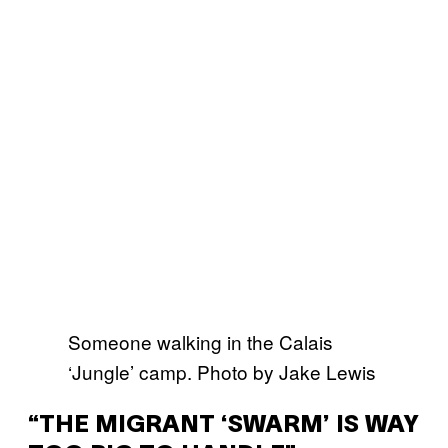
Someone walking in the Calais
‘Jungle’ camp. Photo by Jake Lewis
“THE MIGRANT ‘SWARM’ IS WAY