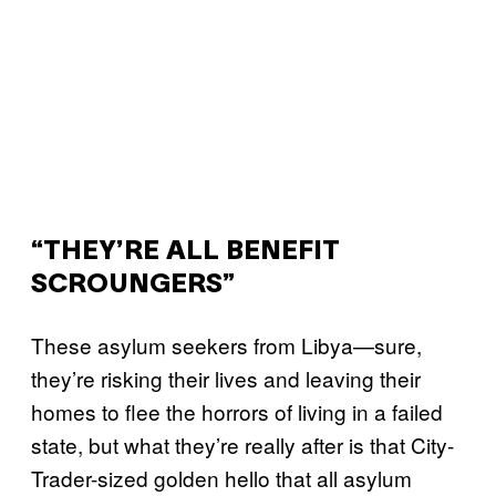
“THEY’RE ALL BENEFIT
SCROUNGERS”
These asylum seekers from Libya—sure,
they’re risking their lives and leaving their
homes to flee the horrors of living in a failed
state, but what they’re really after is that City-
Trader-sized golden hello that all asylum