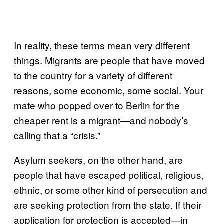
In reality, these terms mean very different
things. Migrants are people that have moved
to the country for a variety of different
reasons, some economic, some social. Your
mate who popped over to Berlin for the
cheaper rent is a migrant—and nobody’s
calling that a “crisis.”
Asylum seekers, on the other hand, are
people that have escaped political, religious,
ethnic, or some other kind of persecution and
are seeking protection from the state. If their
application for protection is accepted—in