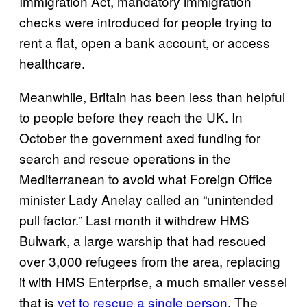
Immigration Act, mandatory immigration
checks were introduced for people trying to
rent a flat, open a bank account, or access
healthcare.
Meanwhile, Britain has been less than helpful
to people before they reach the UK. In
October the government axed funding for
search and rescue operations in the
Mediterranean to avoid what Foreign Office
minister Lady Anelay called an “unintended
pull factor.” Last month it withdrew HMS
Bulwark, a large warship that had rescued
over 3,000 refugees from the area, replacing
it with HMS Enterprise, a much smaller vessel
that is
yet to rescue a single person
. The