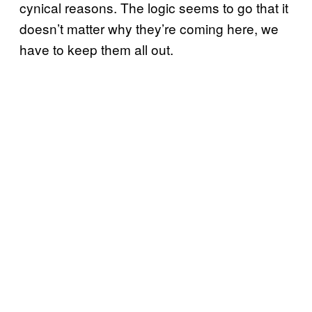
cynical reasons. The logic seems to go that it
doesn’t matter why they’re coming here, we
have to keep them all out.