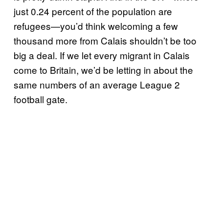
just 0.24 percent of the population are
refugees—you’d think welcoming a few
thousand more from Calais shouldn’t be too
big a deal. If we let every migrant in Calais
come to Britain, we’d be letting in about the
same numbers of an average League 2
football gate.