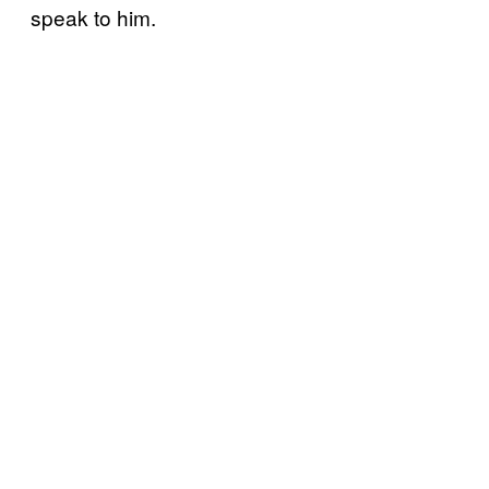
speak to him.