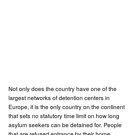
Not only does the country have one of the
largest networks of detention centers in
Europe, it is the only country on the continent
that sets no statutory time limit on how long
asylum seekers can be detained for. People
that are refused entrance by their home