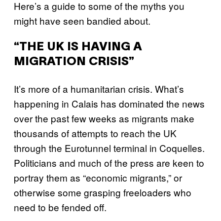
Here’s a guide to some of the myths you
might have seen bandied about.
“THE UK IS HAVING A
MIGRATION CRISIS”
It’s more of a humanitarian crisis. What’s
happening in Calais has dominated the news
over the past few weeks as migrants make
thousands of attempts to reach the UK
through the Eurotunnel terminal in Coquelles.
Politicians and much of the press are keen to
portray them as “economic migrants,” or
otherwise some grasping freeloaders who
need to be fended off.