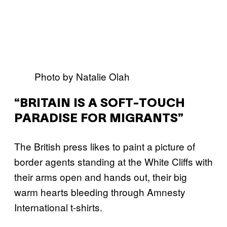
Photo by Natalie Olah
“BRITAIN IS A SOFT-TOUCH
PARADISE FOR MIGRANTS”
The British press likes to paint a picture of
border agents standing at the White Cliffs with
their arms open and hands out, their big
warm hearts bleeding through Amnesty
International t-shirts.