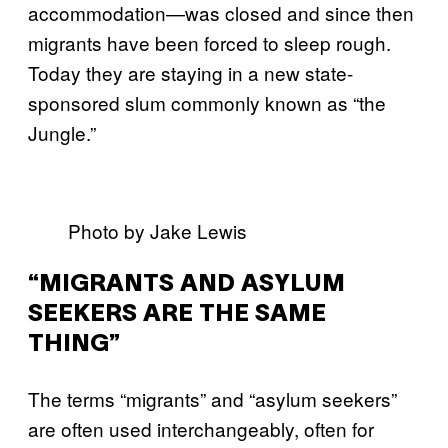
accommodation—was closed and since then
migrants have been forced to sleep rough.
Today they are staying in a new state-
sponsored slum commonly known as “the
Jungle.”
Photo by Jake Lewis
“MIGRANTS AND ASYLUM
SEEKERS ARE THE SAME
THING”
The terms “migrants” and “asylum seekers”
are often used interchangeably, often for