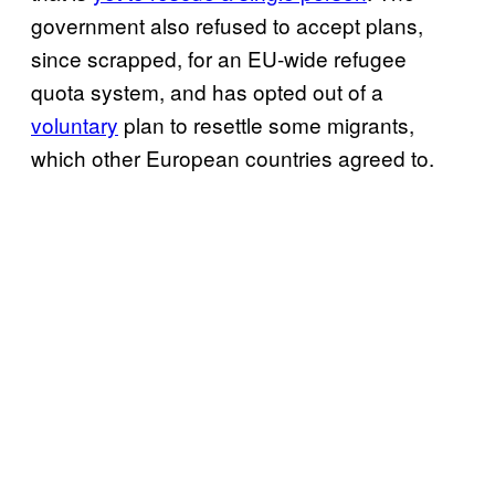
government also refused to accept plans,
since scrapped, for an EU-wide refugee
quota system, and has opted out of a
voluntary
plan to resettle some migrants,
which other European countries agreed to.