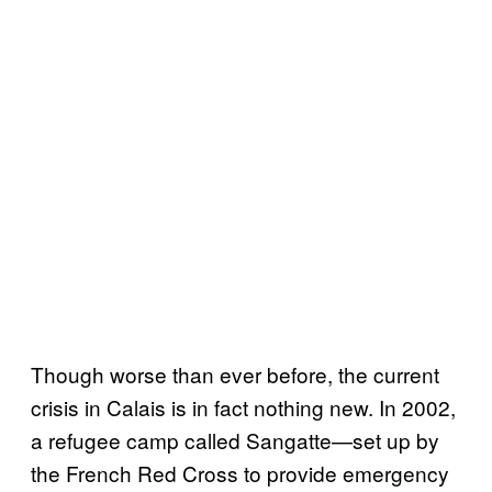
Though worse than ever before, the current
crisis in Calais is in fact nothing new. In 2002,
a refugee camp called Sangatte—set up by
the French Red Cross to provide emergency