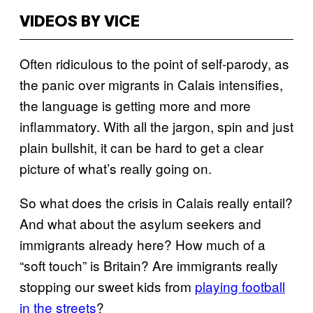
VIDEOS BY VICE
Often ridiculous to the point of self-parody, as
the panic over migrants in Calais intensifies,
the language is getting more and more
inflammatory. With all the jargon, spin and just
plain bullshit, it can be hard to get a clear
picture of what’s really going on.
So what does the crisis in Calais really entail?
And what about the asylum seekers and
immigrants already here? How much of a
“soft touch” is Britain? Are immigrants really
stopping our sweet kids from
playing football
in the streets
?