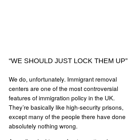
“WE SHOULD JUST LOCK THEM UP”
We do, unfortunately. Immigrant removal
centers are one of the most controversial
features of immigration policy in the UK.
They’re basically like high-security prisons,
except many of the people there have done
absolutely nothing wrong.