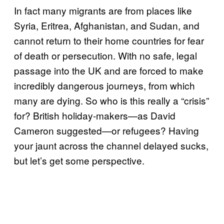
In fact many migrants are from places like
Syria, Eritrea, Afghanistan, and Sudan, and
cannot return to their home countries for fear
of death or persecution. With no safe, legal
passage into the UK and are forced to make
incredibly dangerous journeys, from which
many are dying. So who is this really a “crisis”
for? British holiday-makers—as David
Cameron suggested—or refugees? Having
your jaunt across the channel delayed sucks,
but let’s get some perspective.