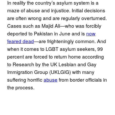
In reality the country’s asylum system is a
maze of abuse and injustice. Initial decisions
are often wrong and are regularly overturned.
Cases such as Majid Ali—who was forcibly
deported to Pakistan in June and is
now
feared dead
—are frighteningly common. And
when it comes to LGBT asylum seekers, 99
percent are forced to return home according
to Research by the UK Lesbian and Gay
Immigration Group (UKLGIG) with many
suffering horrific
abuse
from border officials in
the process.