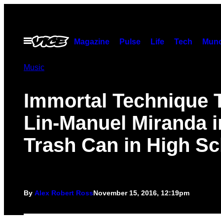
Skip
to
content
Open
Magazine
Pulse
Life
Tech
Munc
Menu
Music
Immortal Technique 
Lin-Manuel Miranda i
Trash Can in High Sc
By
Alex Robert Ross
November 15, 2016, 12:19pm