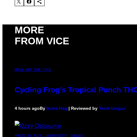
MORE
FROM VICE
MAHA HAQ FOR VICE
Cycling Frog’s Tropical Punch THC 
4 hours ago
By
Maha Haq
| Reviewed by
Ysolt Usigan
PHOTO BY NICK LAHAM/GETTY IMAGES