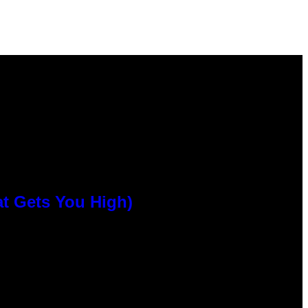
at Gets You High)