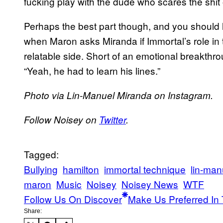
fucking play with the dude who scares the shit o
Perhaps the best part though, and you should li
when Maron asks Miranda if Immortal’s role i
relatable side. Short of an emotional breakth
“Yeah, he had to learn his lines.”
​Photo via Lin-Manuel Miranda on Instagram.​
​Follow Noisey on
Twitter
​.​
Tagged:
Bullying
hamilton
immortal technique
lin-man
maron
Music
Noisey
Noisey News
WTF
Follow Us On Discover
Make Us Preferred In 
Share: