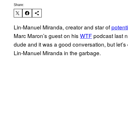
Share:
Lin-Manuel Miranda, creator and star of
potenti
Marc Maron’s guest on his
WTF
​ podcast last 
dude and it was a good conversation, but let’s
Lin-Manuel Miranda in the garbage.