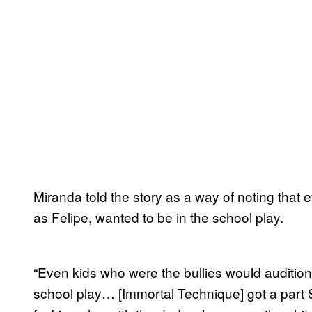
Miranda told the story as a way of noting that
as Felipe, wanted to be in the school play.
“Even kids who were the bullies would audition
school play… [Immortal Technique] got a part S