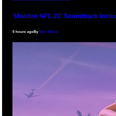
‘Madden NFL 27’ Soundtrack Includ
5 hours ago
By
Dan Milam