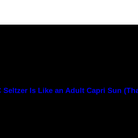
Seltzer Is Like an Adult Capri Sun (Th