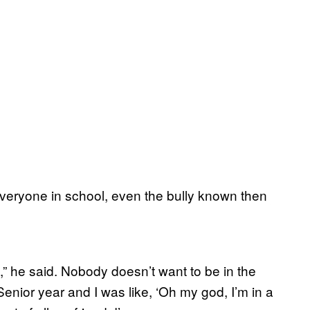
 everyone in school, even the bully known then
,” he said. Nobody doesn’t want to be in the
enior year and I was like, ‘Oh my god, I’m in a