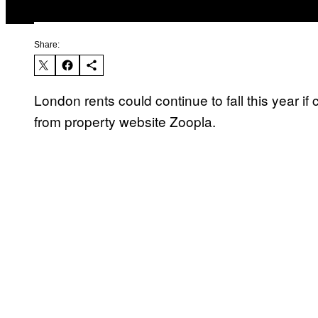
Share:
London rents could continue to fall this year if
from property website Zoopla.