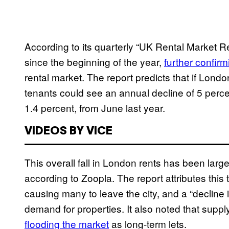
According to its quarterly “UK Rental Market R
since the beginning of the year,
further confirm
rental market. The report predicts that if Lond
tenants could see an annual decline of 5 percen
1.4 percent, from June last year.
VIDEOS BY VICE
This overall fall in London rents has been large
according to Zoopla. The report attributes this
causing many to leave the city, and a “decline i
demand for properties. It also noted that suppl
flooding the market
as long-term lets.