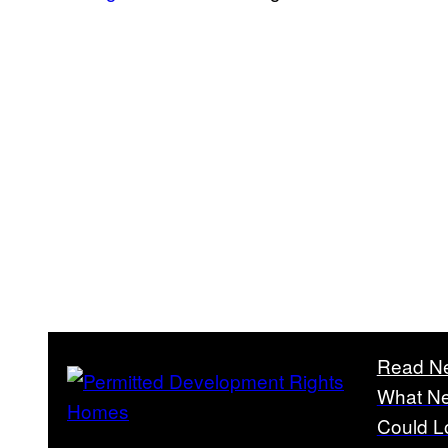
Read N
What Ne
Could L