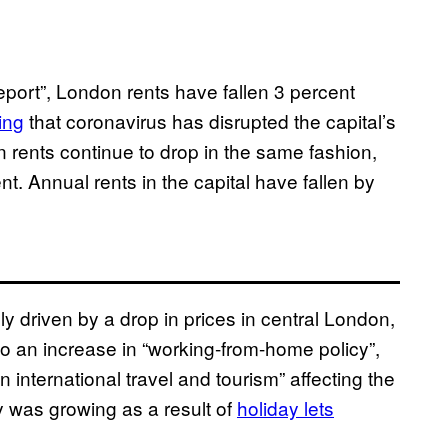
eport”, London rents have fallen 3 percent
ing
that coronavirus has disrupted the capital’s
on rents continue to drop in the same fashion,
t. Annual rents in the capital have fallen by
ly driven by a drop in prices in central London,
 to an increase in “working-from-home policy”,
n international travel and tourism” affecting the
y was growing as a result of
holiday lets