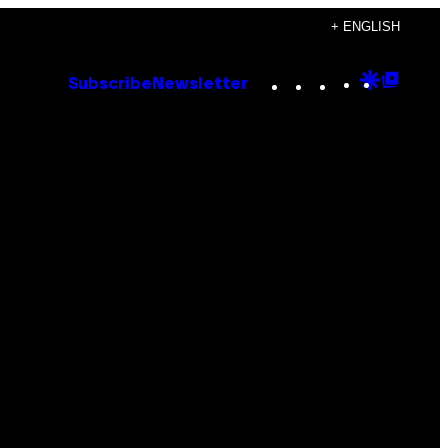
+ ENGLISH
Instagram
TikTok
YouTube
Google
Goog
Subscribe
Newsletter
Discove
Top
Posts