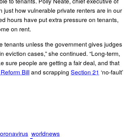
able to tenants. Polly Neate, chief executive of
just how vulnerable private renters are in our
d hours have put extra pressure on tenants,
ome on rent.
te tenants unless the government gives judges
n eviction cases,” she continued. “Long-term,
 sure people are getting a fair deal, and that
 Reform Bill
and scrapping
Section 21
‘no-fault’
coronavirus
worldnews