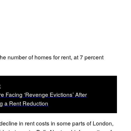
 the number of homes for rent, at 7 percent
t
e Facing ‘Revenge Evictions’ After
 a Rent Reduction
decline in rent costs in some parts of London,