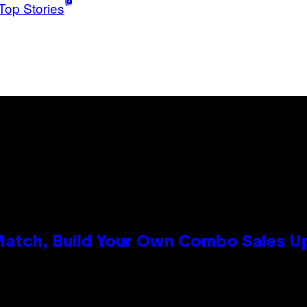
Top Stories
 Match, Build Your Own Combo Sales 
n