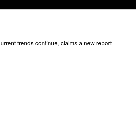
 current trends continue, claims a new report