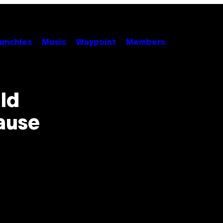
unchies
Music
Waypoint
Members
ld
ause