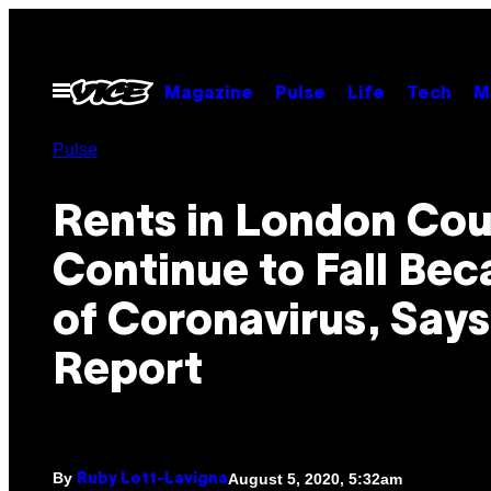
Skip
to
content
Open
Magazine
Pulse
Life
Tech
M
Menu
Pulse
Rents in London Cou
Continue to Fall Bec
of Coronavirus, Says
Report
By
August 5, 2020, 5:32am
Ruby Lott-Lavigna