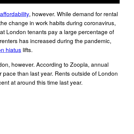
ffordability
, however. While demand for rental
 the change in work habits during coronavirus,
that London tenants pay a large percentage of
of renters has increased during the pandemic,
on hiatus
lifts.
ndon, however. According to Zoopla, annual
wer pace than last year. Rents outside of London
nt at around this time last year.