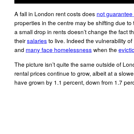
A fall in London rent costs does
not guarantee a
properties in the centre may be shifting due to
a small drop in rents doesn’t change the fact 
their
salaries
to live. Indeed the vulnerability 
and
many face homelessness
when the
evicti
The picture isn’t quite the same outside of Lo
rental prices continue to grow, albeit at a slo
have grown by 1.1 percent, down from 1.7 perce