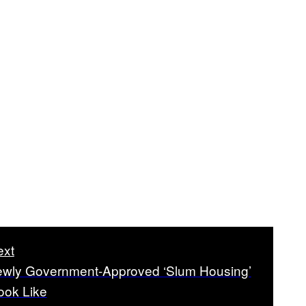
ext
wly Government-Approved ‘Slum Housing’
ook Like