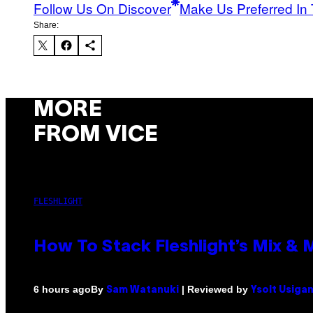
Follow Us On Discover
Make Us Preferred In 
Share:
MORE
FROM VICE
FLESHLIGHT
How To Stack Fleshlight’s Mix &
By
| Reviewed by
6 hours ago
Sam Watanuki
Ysolt Usiga