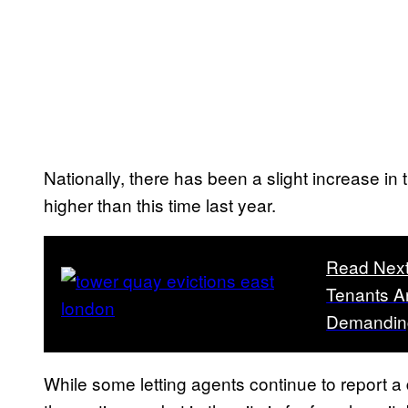
Nationally, there has been a slight increase in
higher than this time last year.
Read Nex
Tenants Ar
Demanding
While some letting agents continue to report a 