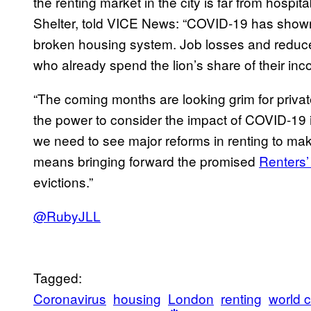
the renting market in the city is far from hospit
Shelter, told VICE News: “COVID-19 has shown 
broken housing system. Job losses and reduce
who already spend the lion’s share of their inc
“The coming months are looking grim for priva
the power to consider the impact of COVID-19 i
we need to see major reforms in renting to make
means bringing forward the promised
Renters’
evictions.”
@RubyJLL
Tagged:
Coronavirus
housing
London
renting
world 