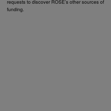
requests to discover ROSE’s other sources of
funding.