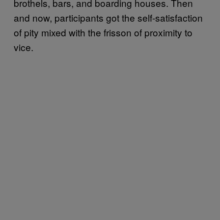
brothels, bars, and boarding houses. Then
and now, participants got the self-satisfaction
of pity mixed with the frisson of proximity to
vice.