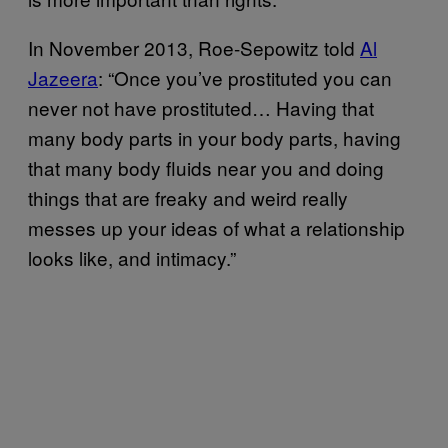
In November 2013, Roe-Sepowitz told
Al
Jazeera
: “Once you’ve prostituted you can
never not have prostituted… Having that
many body parts in your body parts, having
that many body fluids near you and doing
things that are freaky and weird really
messes up your ideas of what a relationship
looks like, and intimacy.”