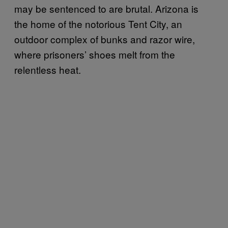
may be sentenced to are brutal. Arizona is
the home of the notorious Tent City, an
outdoor complex of bunks and razor wire,
where prisoners’ shoes melt from the
relentless heat.