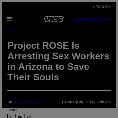
Skip
+ ENGLISH
to
Open
content
SUBSCRIBE
NEWSLETTER
Menu
Sex
Project ROSE Is
Arresting Sex Workers
in Arizona to Save
Their Souls
By
Molly Crabapple
February 26, 2014, 11:56am
Share: