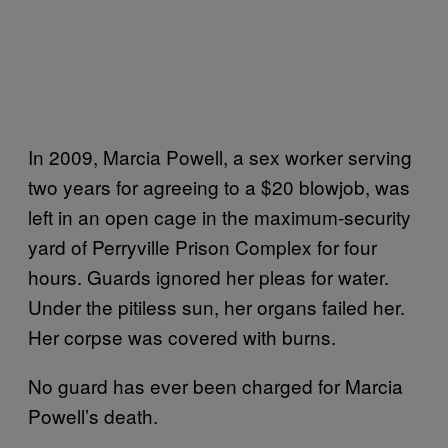
In 2009, Marcia Powell, a sex worker serving
two years for agreeing to a $20 blowjob, was
left in an open cage in the maximum-security
yard of Perryville Prison Complex for four
hours. Guards ignored her pleas for water.
Under the pitiless sun, her organs failed her.
Her corpse was covered with burns.
No guard has ever been charged for Marcia
Powell’s death.