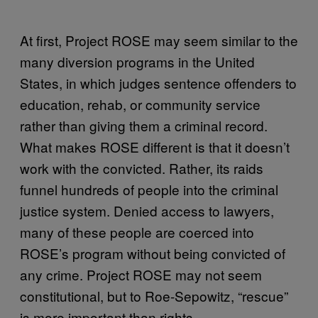
At first, Project ROSE may seem similar to the
many diversion programs in the United
States, in which judges sentence offenders to
education, rehab, or community service
rather than giving them a criminal record.
What makes ROSE different is that it doesn’t
work with the convicted. Rather, its raids
funnel hundreds of people into the criminal
justice system. Denied access to lawyers,
many of these people are coerced into
ROSE’s program without being convicted of
any crime. Project ROSE may not seem
constitutional, but to Roe-Sepowitz, “rescue”
is more important than rights.