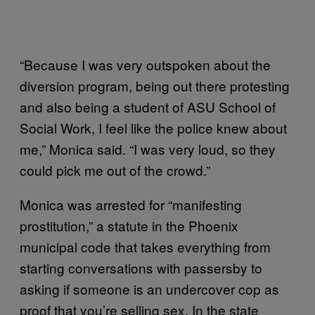
“Because I was very outspoken about the
diversion program, being out there protesting
and also being a student of ASU School of
Social Work, I feel like the police knew about
me,” Monica said. “I was very loud, so they
could pick me out of the crowd.”
Monica was arrested for “manifesting
prostitution,” a statute in the Phoenix
municipal code that takes everything from
starting conversations with passersby to
asking if someone is an undercover cop as
proof that you’re selling sex. In the state