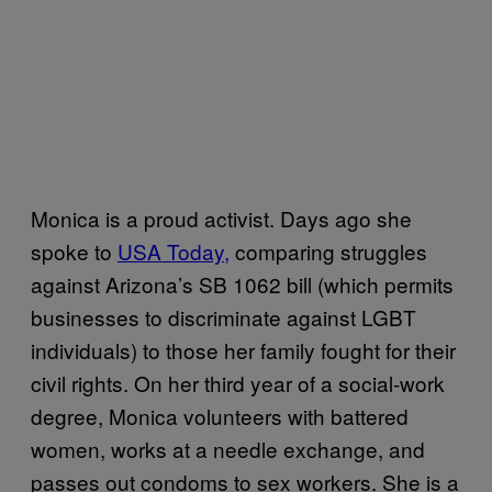
Monica is a proud activist. Days ago she
spoke to
USA Today,
comparing struggles
against Arizona’s SB 1062 bill (which permits
businesses to discriminate against LGBT
individuals) to those her family fought for their
civil rights. On her third year of a social-work
degree, Monica volunteers with battered
women, works at a needle exchange, and
passes out condoms to sex workers. She is a