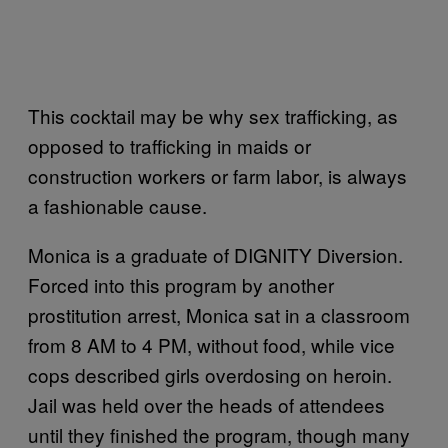
This cocktail may be why sex trafficking, as
opposed to trafficking in maids or
construction workers or farm labor, is always
a fashionable cause.
Monica is a graduate of DIGNITY Diversion.
Forced into this program by another
prostitution arrest, Monica sat in a classroom
from 8 AM to 4 PM, without food, while vice
cops described girls overdosing on heroin.
Jail was held over the heads of attendees
until they finished the program, though many