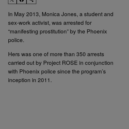
In May 2013, Monica Jones, a student and
sex-work activist, was arrested for
“manifesting prostitution” by the Phoenix
police.
Hers was one of more than 350 arrests
carried out by Project ROSE in conjunction
with Phoenix police since the program’s
inception in 2011.