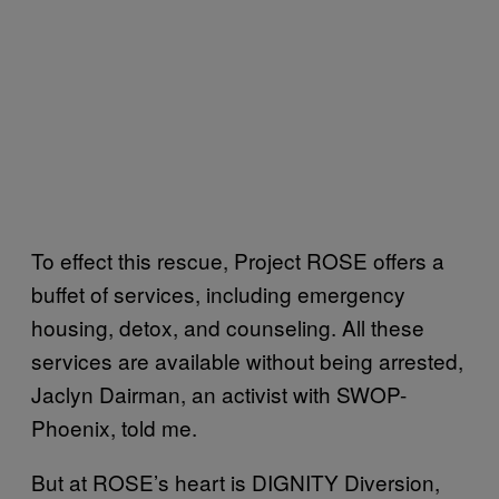
To effect this rescue, Project ROSE offers a
buffet of services, including emergency
housing, detox, and counseling. All these
services are available without being arrested,
Jaclyn Dairman, an activist with SWOP-
Phoenix, told me.
But at ROSE’s heart is DIGNITY Diversion,