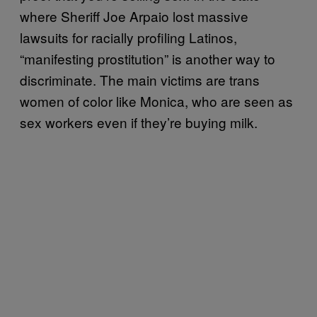
where Sheriff Joe Arpaio lost massive
lawsuits for racially profiling Latinos,
“manifesting prostitution” is another way to
discriminate. The main victims are trans
women of color like Monica, who are seen as
sex workers even if they’re buying milk.