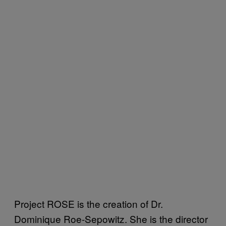
Project ROSE is the creation of Dr.
Dominique Roe-Sepowitz. She is the director