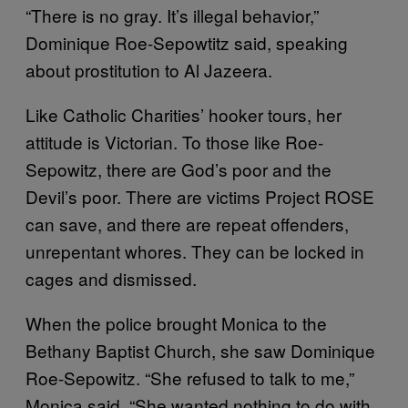
“There is no gray. It’s illegal behavior,”
Dominique Roe-Sepowtitz said, speaking
about prostitution to Al Jazeera.
Like Catholic Charities’ hooker tours, her
attitude is Victorian. To those like Roe-
Sepowitz, there are God’s poor and the
Devil’s poor. There are victims Project ROSE
can save, and there are repeat offenders,
unrepentant whores. They can be locked in
cages and dismissed.
When the police brought Monica to the
Bethany Baptist Church, she saw Dominique
Roe-Sepowitz. “She refused to talk to me,”
Monica said. “She wanted nothing to do with