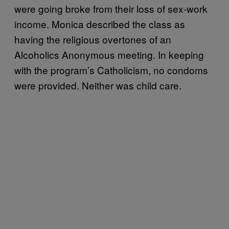
were going broke from their loss of sex-work
income. Monica described the class as
having the religious overtones of an
Alcoholics Anonymous meeting. In keeping
with the program’s Catholicism, no condoms
were provided. Neither was child care.