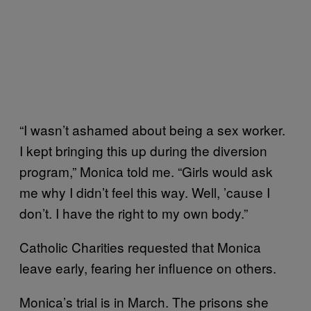
“I wasn’t ashamed about being a sex worker.
I kept bringing this up during the diversion
program,” Monica told me. “Girls would ask
me why I didn’t feel this way. Well, ’cause I
don’t. I have the right to my own body.”
Catholic Charities requested that Monica
leave early, fearing her influence on others.
Monica’s trial is in March. The prisons she