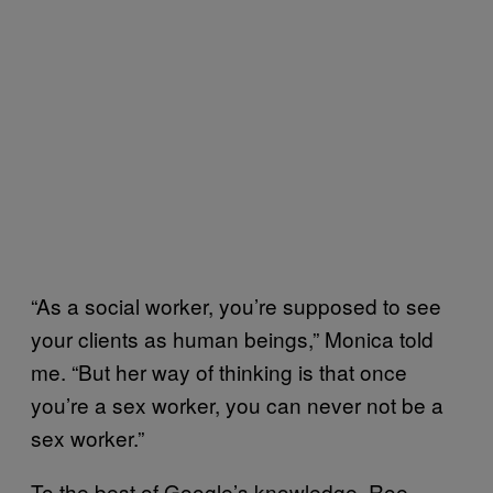
“As a social worker, you’re supposed to see
your clients as human beings,” Monica told
me. “But her way of thinking is that once
you’re a sex worker, you can never not be a
sex worker.”
To the best of Google’s knowledge, Roe-