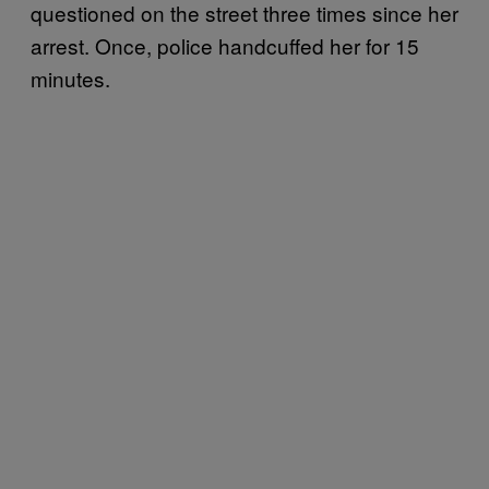
questioned on the street three times since her
arrest. Once, police handcuffed her for 15
minutes.