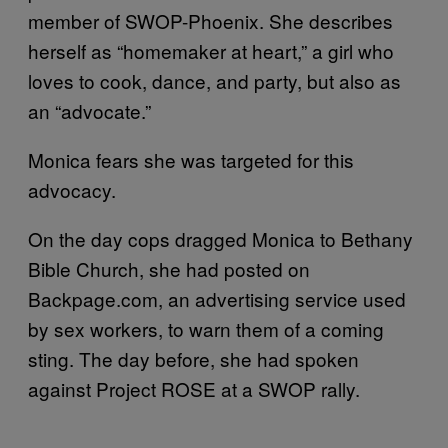
member of SWOP-Phoenix. She describes
herself as “homemaker at heart,” a girl who
loves to cook, dance, and party, but also as
an “advocate.”
Monica fears she was targeted for this
advocacy.
On the day cops dragged Monica to Bethany
Bible Church, she had posted on
Backpage.com, an advertising service used
by sex workers, to warn them of a coming
sting. The day before, she had spoken
against Project ROSE at a SWOP rally.