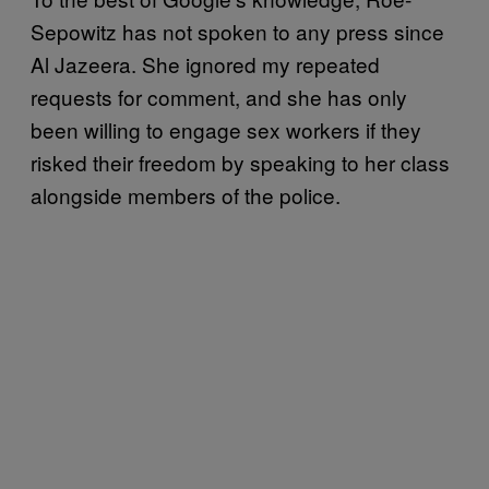
Sepowitz has not spoken to any press since
Al Jazeera. She ignored my repeated
requests for comment, and she has only
been willing to engage sex workers if they
risked their freedom by speaking to her class
alongside members of the police.