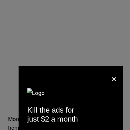
×
Kill the ads for
just $2 a month
Monica told me she had accepted a ride
home from her favorite bar the night of her