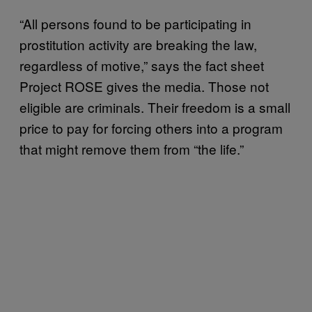
“All persons found to be participating in
prostitution activity are breaking the law,
regardless of motive,” says the fact sheet
Project ROSE gives the media. Those not
eligible are criminals. Their freedom is a small
price to pay for forcing others into a program
that might remove them from “the life.”