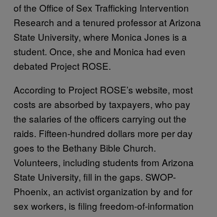
of the Office of Sex Trafficking Intervention
Research and a tenured professor at Arizona
State University, where Monica Jones is a
student. Once, she and Monica had even
debated Project ROSE.
According to Project ROSE’s website, most
costs are absorbed by taxpayers, who pay
the salaries of the officers carrying out the
raids. Fifteen-hundred dollars more per day
goes to the Bethany Bible Church.
Volunteers, including students from Arizona
State University, fill in the gaps. SWOP-
Phoenix, an activist organization by and for
sex workers, is filing freedom-of-information