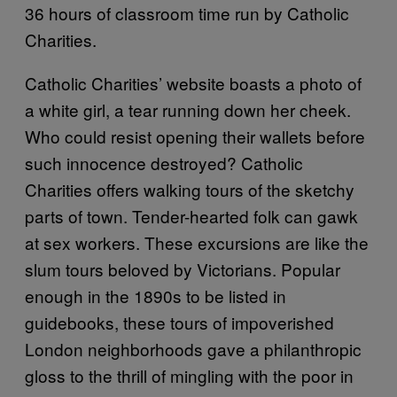
36 hours of classroom time run by Catholic
Charities.
Catholic Charities’ website boasts a photo of
a white girl, a tear running down her cheek.
Who could resist opening their wallets before
such innocence destroyed? Catholic
Charities offers walking tours of the sketchy
parts of town. Tender-hearted folk can gawk
at sex workers. These excursions are like the
slum tours beloved by Victorians. Popular
enough in the 1890s to be listed in
guidebooks, these tours of impoverished
London neighborhoods gave a philanthropic
gloss to the thrill of mingling with the poor in