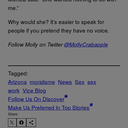
me.”
Why would she? It’s easier to speak for
people if you pretend they have no voice.
Follow Molly on Twiiter
@MollyCrabapple
Tagged:
Arizona
moralisme
News
Sex
sex
work
Vice Blog
Follow Us On Discover
Make Us Preferred In Top Stories
Share: