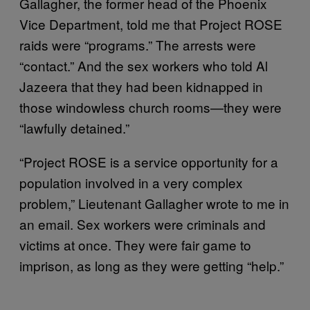
Gallagher, the former head of the Phoenix
Vice Department, told me that Project ROSE
raids were “programs.” The arrests were
“contact.” And the sex workers who told Al
Jazeera that they had been kidnapped in
those windowless church rooms—they were
“lawfully detained.”
“Project ROSE is a service opportunity for a
population involved in a very complex
problem,” Lieutenant Gallagher wrote to me in
an email. Sex workers were criminals and
victims at once. They were fair game to
imprison, as long as they were getting “help.”