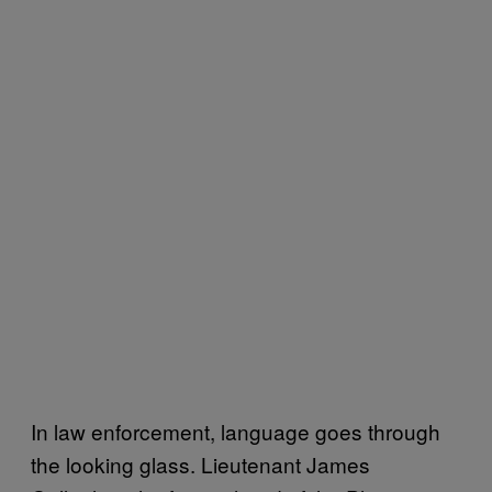
In law enforcement, language goes through
the looking glass. Lieutenant James