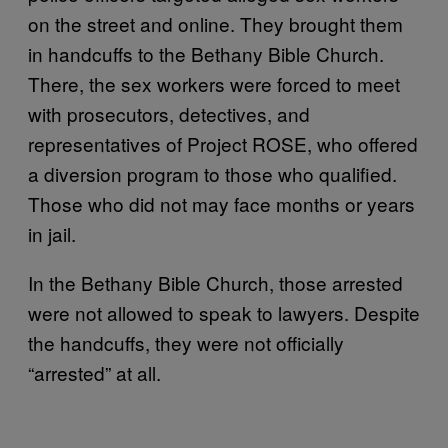
on the street and online. They brought them
in handcuffs to the Bethany Bible Church.
There, the sex workers were forced to meet
with prosecutors, detectives, and
representatives of Project ROSE, who offered
a diversion program to those who qualified.
Those who did not may face months or years
in jail.
In the Bethany Bible Church, those arrested
were not allowed to speak to lawyers. Despite
the handcuffs, they were not officially
“arrested” at all.