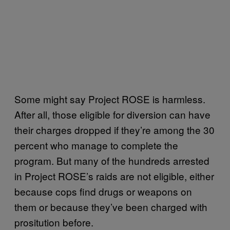
Some might say Project ROSE is harmless.
After all, those eligible for diversion can have
their charges dropped if they’re among the 30
percent who manage to complete the
program. But many of the hundreds arrested
in Project ROSE’s raids are not eligible, either
because cops find drugs or weapons on
them or because they’ve been charged with
prositution before.