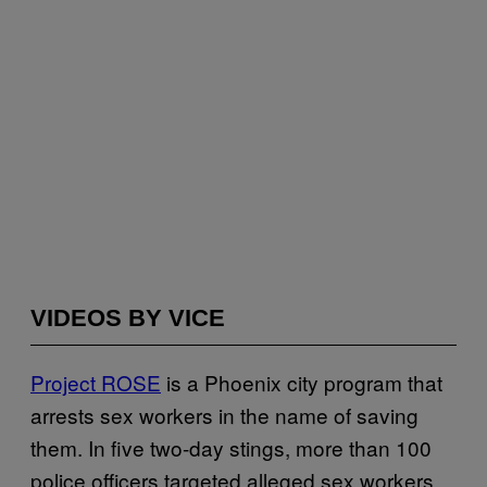
VIDEOS BY VICE
Project ROSE
is a Phoenix city program that
arrests sex workers in the name of saving
them. In five two-day stings, more than 100
police officers targeted alleged sex workers