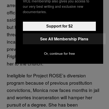
VICE membership also gives you access to
arrest. Once inside the car, undercover
our very best writing and exclusive new
officers handcuffed her. They were rude, she
documentaries.
said, calling her “he” and “it” (Monica is trans,
but her ID lists her as a female). They
Support for $2
threatened to take her to jail. Like many
See All Membership Plans
incarcerated trans women, Monica had
previously been imprisoned with men.
Or, continue for free
Frightened, Monica agreed for them to take
her to the church.
Ineligible for Project ROSE’s diversion
program because of previous prostitution
convictions, Monica now faces months in jail
and worries incarceration will hamper her
pursuit of a degree. She has been