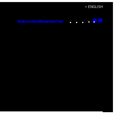
+ ENGLISH
Instagram
TikTok
YouTube
Google
Goog
Subscribe
Newsletter
Discove
Top
Posts