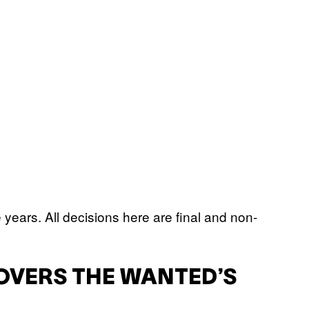
e years. All decisions here are final and non-
OVERS THE WANTED’S