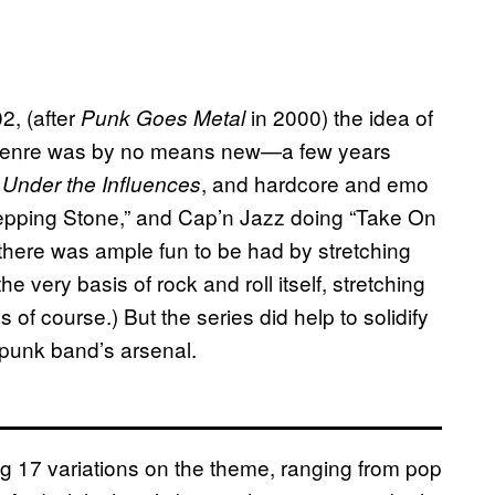
2, (after
in 2000) the idea of
Punk Goes Metal
e genre was by no means new—a few years
r
, and hardcore and emo
Under the Influences
tepping Stone,” and Cap’n Jazz doing “Take On
there was ample fun to be had by stretching
e very basis of rock and roll itself, stretching
of course.) But the series did help to solidify
 punk band’s arsenal.
 17 variations on the theme, ranging from pop