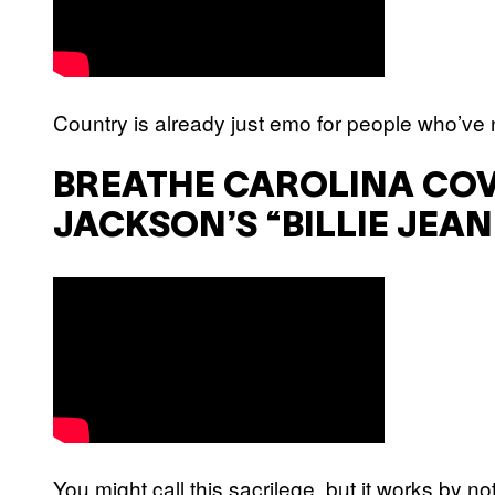
Country is already just emo for people who’ve n
BREATHE CAROLINA CO
JACKSON’S “BILLIE JEAN
You might call this sacrilege, but it works by not