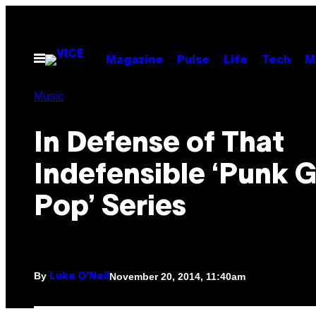
Skip
to
content
Open
Magazine
Pulse
Life
Tech
M
Menu
Music
In Defense of That
Indefensible ‘Punk 
Pop’ Series
By
November 20, 2014, 11:40am
Luke O'Neil