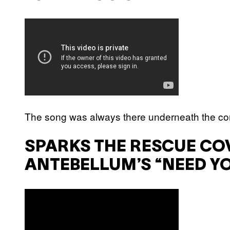
The song was always there underneath the cor
SPARKS THE RESCUE CO
ANTEBELLUM’S “NEED Y