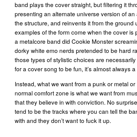
band plays the cover straight, but filtering it th
presenting an alternate universe version of an 
the structure, and reinvents it from the ground
examples of the form come when the cover is 
a metalcore band did Cookie Monster screamin
dorky white emo nerds pretended to be hard ra
those types of stylistic choices are necessarily
for a cover song to be fun, it’s almost always a 
Instead, what we want from a punk or metal or
normal comfort zone is what we want from mus
that they believe in with conviction. No surpris
tend to be the tracks where you can tell the b
with and they don’t want to fuck it up.