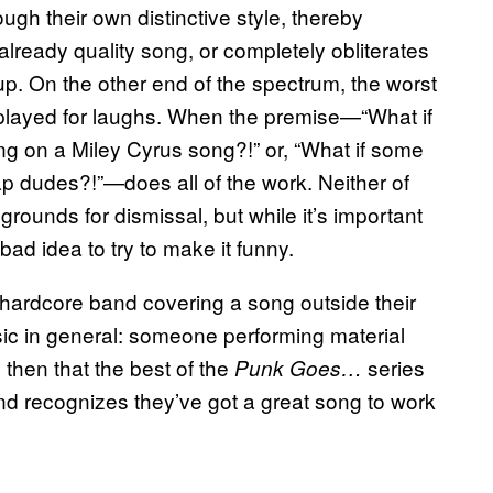
rough their own distinctive style, thereby
already quality song, or completely obliterates
 up. On the other end of the spectrum, the worst
played for laughs. When the premise—“What if
g on a Miley Cyrus song?!” or, “What if some
p dudes?!”—does all of the work. Neither of
 grounds for dismissal, but while it’s important
bad idea to try to make it funny.
 hardcore band covering a song outside their
ic in general: someone performing material
e then that the best of the
series
Punk Goes…
and recognizes they’ve got a great song to work