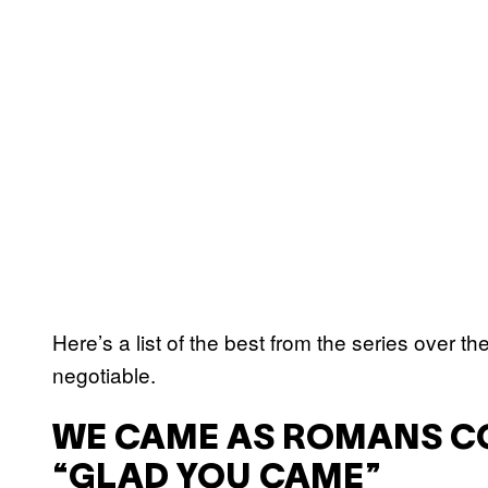
Here’s a list of the best from the series over th
negotiable.
WE CAME AS ROMANS C
“GLAD YOU CAME”