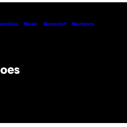
unchies
Music
Waypoint
Members
Goes