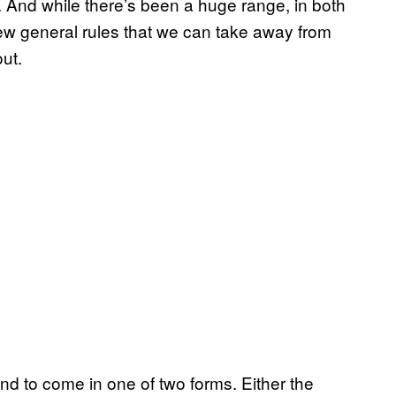
. And while there’s been a huge range, in both
 few general rules that we can take away from
out.
end to come in one of two forms. Either the