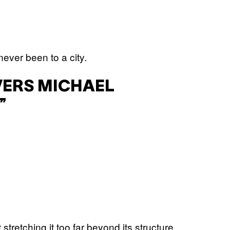
ever been to a city.
VERS MICHAEL
”
 stretching it too far beyond its structure,