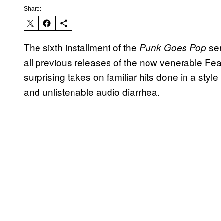
Share:
The sixth installment of the
ser
Punk Goes Pop
all previous releases of the now venerable Fear
surprising takes on familiar hits done in a sty
and unlistenable audio diarrhea.