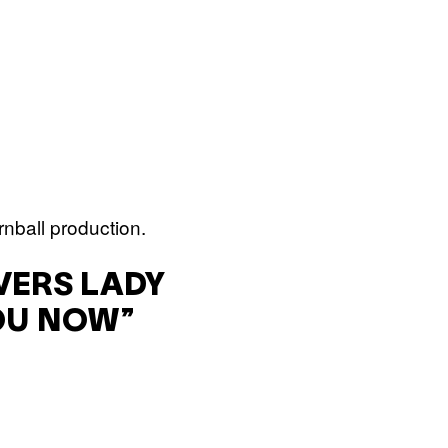
nball production.
VERS LADY
OU NOW”