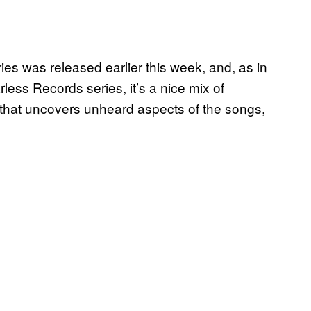
ies was released earlier this week, and, as in
less Records series, it’s a nice mix of
le that uncovers unheard aspects of the songs,