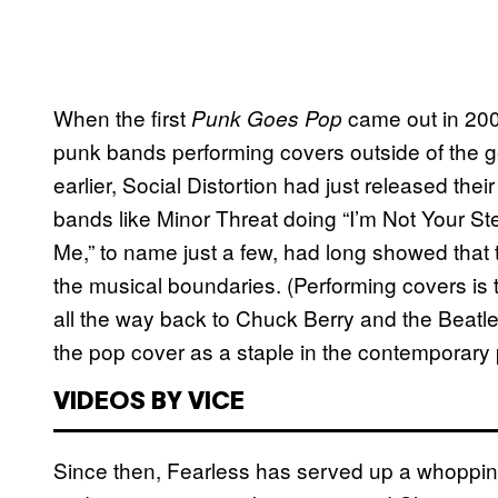
When the first
came out in 200
Punk Goes Pop
punk bands performing covers outside of th
earlier, Social Distortion had just released thei
bands like Minor Threat doing “I’m Not Your S
Me,” to name just a few, had long showed that 
the musical boundaries. (Performing covers is th
all the way back to Chuck Berry and the Beatles 
the pop cover as a staple in the contemporary
VIDEOS BY VICE
Since then, Fearless has served up a whopping