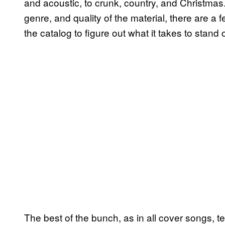
and acoustic, to crunk, country, and Christmas
genre, and quality of the material, there are a
the catalog to figure out what it takes to stand 
The best of the bunch, as in all cover songs, t