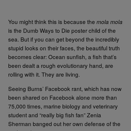
You might think this is because the
mola mola
is the Dumb Ways to Die poster child of the
sea. But if you can get beyond the incredibly
stupid looks on their faces, the beautiful truth
becomes clear: Ocean sunfish, a fish that’s
been dealt a rough evolutionary hand, are
rolling with it. They are living.
Seeing Burns’ Facebook rant, which has now
been shared on Facebook alone more than
75,000 times, marine biology and veterinary
student and “really big fish fan” Zenia
Sherman banged out her own defense of the