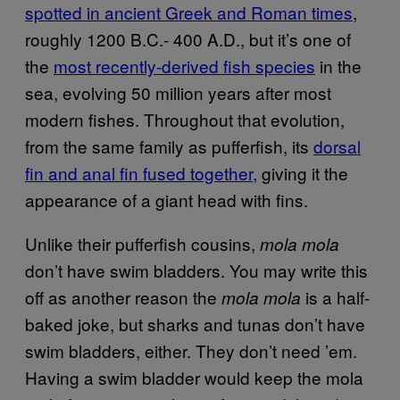
spotted in ancient Greek and Roman times
,
roughly 1200 B.C.- 400 A.D., but it’s one of
the
most recently-derived fish species
in the
sea, evolving 50 million years after most
modern fishes. Throughout that evolution,
from the same family as pufferfish, its
dorsal
fin and anal fin fused together,
giving it the
appearance of a giant head with fins.
Unlike their pufferfish cousins,
mola mola
don’t have swim bladders. You may write this
off as another reason the
is a half-
mola mola
baked joke, but sharks and tunas don’t have
swim bladders, either. They don’t need ’em.
Having a swim bladder would keep the mola