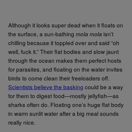
Although it looks super dead when it floats on
the surface, a sun-bathing
isn’t
mola mola
chilling because it toppled over and said “oh
well, fuck it.” Their flat bodies and slow jaunt
through the ocean makes them perfect hosts
for parasites, and floating on the water invites
birds to come clean their freeloaders off.
Scientists believe the basking
could be a way
for them to digest food—mostly jellyfish—as
sharks often do. Floating one’s huge flat body
in warm sunlit water after a big meal sounds
really nice.