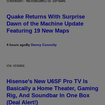
SCREENSHOT: MACHINEGAMES/ID SOFTWARE
Quake Returns With Surprise
Dawn of the Machine Update
Featuring 19 New Maps
4 hours ago
By
Denny Connolly
VIA HISENSE
Hisense’s New U6SF Pro TV Is
Basically a Home Theater, Gaming
Rig, And Soundbar In One Box
(Deal Alert!)