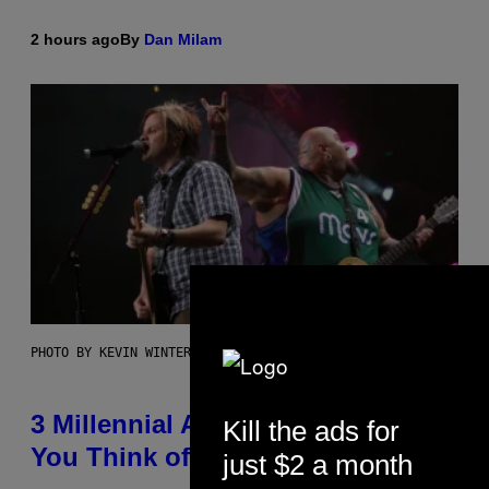
2 hours ago
By
Dan Milam
PHOTO BY KEVIN WINTER/GETTY IMAGES FOR RADIO DISNEY
3 Millennial Anthems That Make
Kill the ads for
You Think of Your Best Friend
just $2 a month