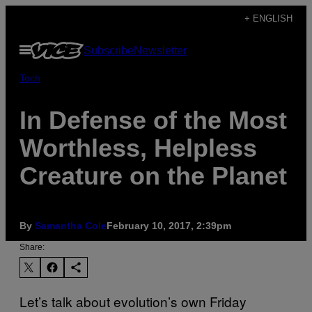
Skip
+ ENGLISH
to
Open
Subscribe
Newsletter
content
Menu
Tech
In Defense of the Most
Worthless, Helpless
Creature on the Planet
By
Samantha Cole
February 10, 2017, 2:39pm
Share:
Let’s talk about evolution’s own Friday