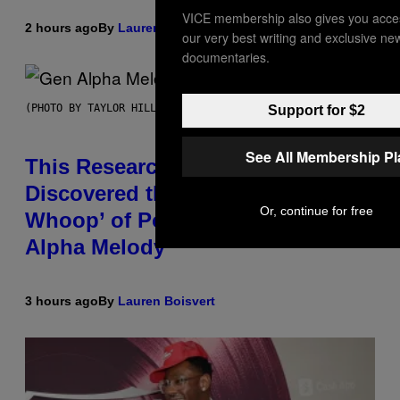
VICE membership also gives you acce
2 hours ago
By
Lauren Boisvert
our very best writing and exclusive ne
documentaries.
(PHOTO BY TAYLOR HILL/GETTY IMAGES)
Support for $2
See All Membership P
This Researcher Accidentally
Discovered the New ‘Millennial
Or, continue for free
Whoop’ of Pop Music: The Gen
Alpha Melody
3 hours ago
By
Lauren Boisvert