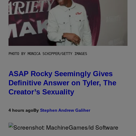
PHOTO BY MONICA SCHIPPER/GETTY IMAGES
ASAP Rocky Seemingly Gives
Definitive Answer on Tyler, The
Creator’s Sexuality
4 hours ago
By
Stephen Andrew Galiher