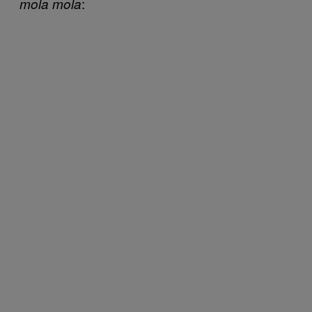
:
mola mola