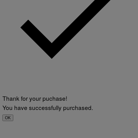
Thank for your puchase!
You have successfully purchased.
OK