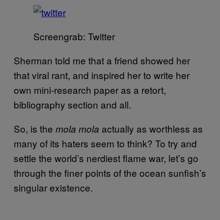
Screengrab: Twitter
Sherman told me that a friend showed her
that viral rant, and inspired her to write her
own mini-research paper as a retort,
bibliography section and all.
So, is the
actually as worthless as
mola mola
many of its haters seem to think? To try and
settle the world’s nerdiest flame war, let’s go
through the finer points of the ocean sunfish’s
singular existence.