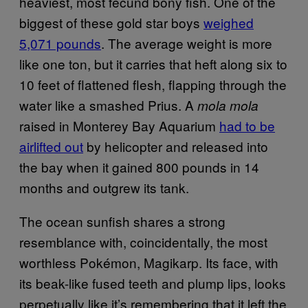
heaviest, most fecund bony fish. One of the
biggest of these gold star boys
weighed
5,071 pounds
. The average weight is more
like one ton, but it carries that heft along six to
10 feet of flattened flesh, flapping through the
water like a smashed Prius. A
mola mola
raised in Monterey Bay Aquarium
had to be
airlifted out
by helicopter and released into
the bay when it gained 800 pounds in 14
months and outgrew its tank.
The ocean sunfish shares a strong
resemblance with, coincidentally, the most
worthless Pokémon, Magikarp. Its face, with
its beak-like fused teeth and plump lips, looks
perpetually like it’s remembering that it left the