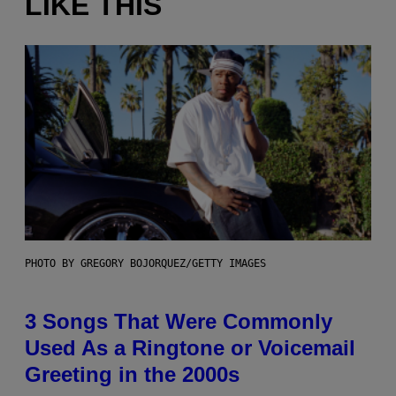
LIKE THIS
PHOTO BY GREGORY BOJORQUEZ/GETTY IMAGES
3 Songs That Were Commonly
Used As a Ringtone or Voicemail
Greeting in the 2000s