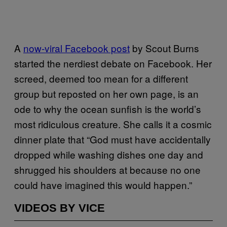
A
now-viral Facebook post
by Scout Burns
started the nerdiest debate on Facebook. Her
screed, deemed too mean for a different
group but reposted on her own page, is an
ode to why the ocean sunfish is the world’s
most ridiculous creature. She calls it a cosmic
dinner plate that “God must have accidentally
dropped while washing dishes one day and
shrugged his shoulders at because no one
could have imagined this would happen.”
VIDEOS BY VICE