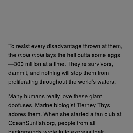
To resist every disadvantage thrown at them,
the
lays the hell outta some eggs
mola mola
—300 million at a time. They’re survivors,
dammit, and nothing will stop them from
proliferating throughout the world’s waters.
Many humans really love these giant
doofuses. Marine biologist Tierney Thys
adores them. When she started a fan club at
OceanSunfish.org, people from all
backgrounds wrote in to express their