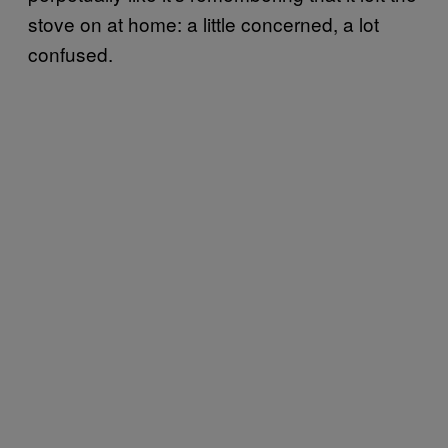
stove on at home: a little concerned, a lot
confused.