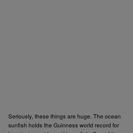
Seriously, these things are huge. The ocean
sunfish holds the Guinness world record for