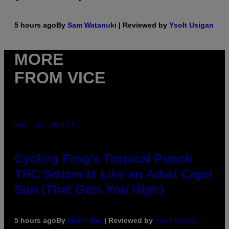
5 hours ago
By
Sam Watanuki
| Reviewed by
Ysolt Usigan
MORE
FROM VICE
MAHA HAQ FOR VICE
Cycling Frog’s Tropical Punch
THC Seltzer Is Like an Adult Capri
Sun (That Gets You High)
5 hours ago
By
Maha Haq
| Reviewed by
Ysolt Usigan