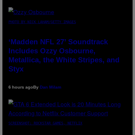
PHOTO BY NICK LAHAM/GETTY IMAGES
‘Madden NFL 27’ Soundtrack
Includes Ozzy Osbourne,
Metallica, the White Stripes, and
Styx
6 hours ago
By
Dan Milam
SCREENSHOT: ROCKSTAR GAMES, NETFLIX