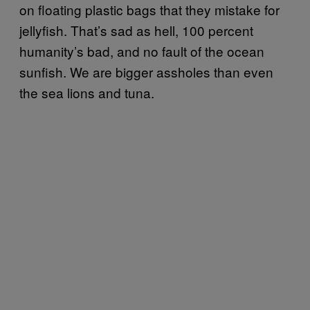
on floating plastic bags that they mistake for
jellyfish. That’s sad as hell, 100 percent
humanity’s bad, and no fault of the ocean
sunfish. We are bigger assholes than even
the sea lions and tuna.