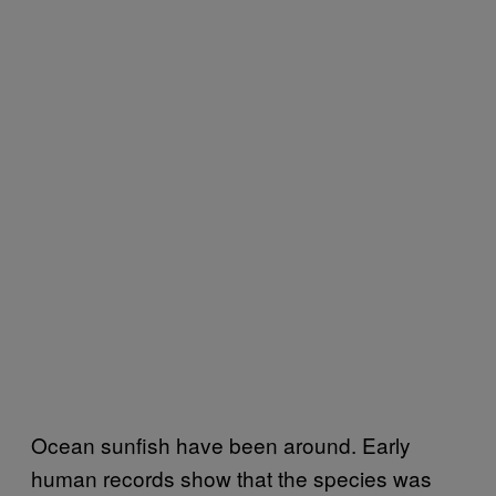
Ocean sunfish have been around. Early
human records show that the species was