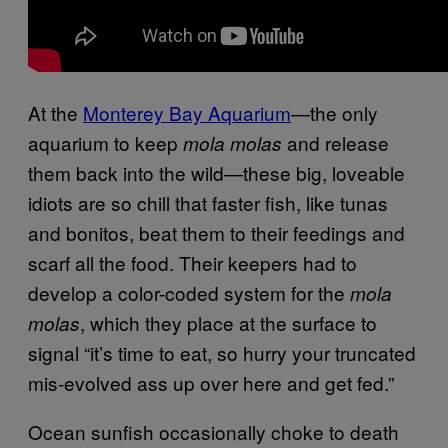
At the
Monterey Bay Aquarium
—the only
aquarium to keep
and release
mola molas
them back into the wild—these big, loveable
idiots are so chill that faster fish, like tunas
and bonitos, beat them to their feedings and
scarf all the food. Their keepers had to
develop a color-coded system for the
mola
, which they place at the surface to
molas
signal “it’s time to eat, so hurry your truncated
mis-evolved ass up over here and get fed.”
Ocean sunfish occasionally choke to death