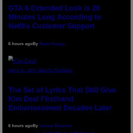
GTA 6 Extended Look is 20
Minutes Long According to
Netflix Customer Support
6 hours ago
By
Brent Koepp
PHOTO BY JEFF KRAVITZ/FILMMAGIC
The Set of Lyrics That Still Give
Kim Deal Firsthand
Embarrassment Decades Later
6 hours ago
By
Lauren Boisvert