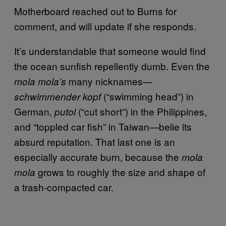
Motherboard reached out to Burns for
comment, and will update if she responds.
It’s understandable that someone would find
the ocean sunfish repellently dumb. Even the
many nicknames—
mola mola’s
(“swimming head”) in
schwimmender kopf
German,
(“cut short”) in the Philippines,
putol
and “toppled car fish” in Taiwan—belie its
absurd reputation. That last one is an
especially accurate burn, because the
mola
grows to roughly the size and shape of
mola
a trash-compacted car.