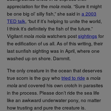
appreciation for the
. “Sure it might
mola mola
be one big ol’ silly fish,” she said in
a 2003
TED talk
, “but if it’s helping to unite the world,
I think it’s definitely the fish of the future.”
Vigilant
watchers post
sightings
for
mola mola
the edification of us all. As of this writing, their
last sunfish sighting was in April, where one
washed up on shore. Dammit.
The only creature in the ocean that deserves
true scorn is the guy who
tried to ride
a
mola
and covered his own crotch in parasites
mola
in the process. Please don’t ride the sea life
like an awkward underwater pony, no matter
how trusting and pure the creature is.