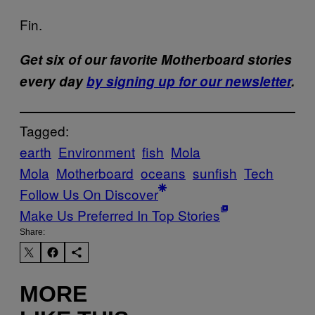
Fin.
Get six of our favorite Motherboard stories
every day
by signing up for our newsletter
.
Tagged:
earth
Environment
fish
Mola
Mola
Motherboard
oceans
sunfish
Tech
Follow Us On Discover
Make Us Preferred In Top Stories
Share:
MORE