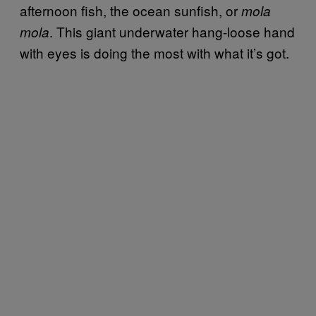
afternoon fish, the ocean sunfish, or
mola
. This giant underwater hang-loose hand
mola
with eyes is doing the most with what it’s got.