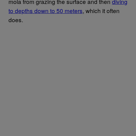
mola from grazing the surface and then
diving
to depths down to 50 meters
, which it often
does.