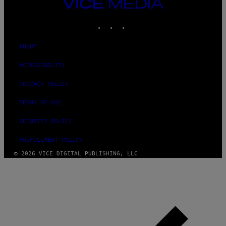
VICE
MEDIA
INSTAGRAM
TIKTOK
YOUTUBE
ABOUT
ACCESSIBILITY
PRIVACY POLICY
TERMS OF USE
SECURITY POLICY
FULFILLMENT POLICY
© 2026 VICE DIGITAL PUBLISHING, LLC