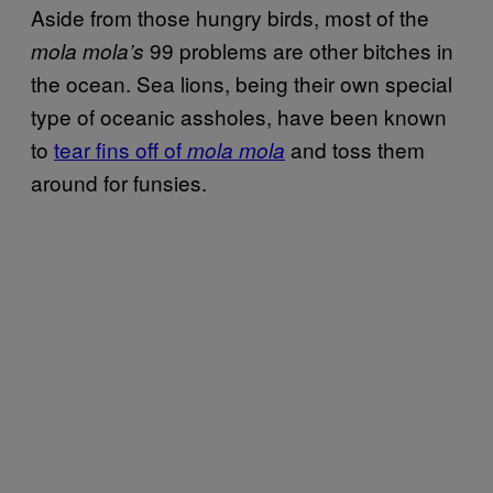
Aside from those hungry birds, most of the
99 problems are other bitches in
mola mola’s
the ocean. Sea lions, being their own special
type of oceanic assholes, have been known
to
tear fins off of
and toss them
mola mola
around for funsies.