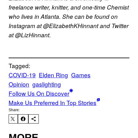
freelance writer, knitter, and one-time Chemist
who lives in Atlanta. She can be found on
Instagram at @ElizabethKHinnant and Twitter
at @LizHinnant.
Tagged:
COVID-19
Elden Ring
Games
Opinion
gaslighting
Follow Us On Discover
Make Us Preferred In Top Stories
Share:
MORE