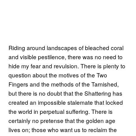
Riding around landscapes of bleached coral
and visible pestilence, there was no need to
hide my fear and revulsion. There is plenty to
question about the motives of the Two
Fingers and the methods of the Tarnished,
but there is no doubt that the Shattering has
created an impossible stalemate that locked
the world in perpetual suffering. There is
certainly no pretense that the golden age
lives on; those who want us to reclaim the