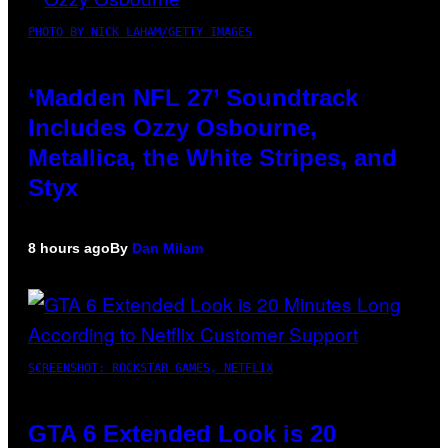
PHOTO BY NICK LAHAM/GETTY IMAGES
‘Madden NFL 27’ Soundtrack
Includes Ozzy Osbourne,
Metallica, the White Stripes, and
Styx
8 hours ago
By
Dan Milam
SCREENSHOT: ROCKSTAR GAMES, NETFLIX
GTA 6 Extended Look is 20