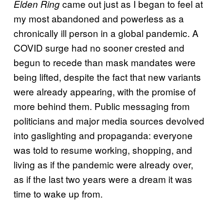
came out just as I began to feel at
Elden Ring
my most abandoned and powerless as a
chronically ill person in a global pandemic. A
COVID surge had no sooner crested and
begun to recede than mask mandates were
being lifted, despite the fact that new variants
were already appearing, with the promise of
more behind them. Public messaging from
politicians and major media sources devolved
into gaslighting and propaganda: everyone
was told to resume working, shopping, and
living as if the pandemic were already over,
as if the last two years were a dream it was
time to wake up from.