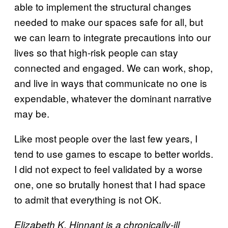
able to implement the structural changes
needed to make our spaces safe for all, but
we can learn to integrate precautions into our
lives so that high-risk people can stay
connected and engaged. We can work, shop,
and live in ways that communicate no one is
expendable, whatever the dominant narrative
may be.
Like most people over the last few years, I
tend to use games to escape to better worlds.
I did not expect to feel validated by a worse
one, one so brutally honest that I had space
to admit that everything is not OK.
Elizabeth K. Hinnant is a chronically-ill