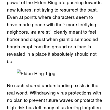
power of the Elden Ring are pushing towards
new futures, not trying to resurrect the past.
Even at points where characters seem to
have made peace with their more terrifying
neighbors,
are still clearly meant to feel
we
horror and disgust when giant disembodied
hands erupt from the ground or a face is
revealed in a place it absolutely should not
be.
No such shared understanding exists in the
real world. Withdrawing virus protections with
no plan to prevent future waves or protect the
high-risk has left many of us feeling forgotten