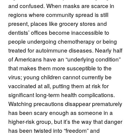
and confused. When masks are scarce in
regions where community spread is still
present, places like grocery stores and
dentists’ offices become inaccessible to
people undergoing chemotherapy or being
treated for autoimmune diseases. Nearly half
of Americans have an “underlying condition”
that makes them more susceptible to the
virus; young children cannot currently be
vaccinated at all, putting them at risk for
significant long-term health complications.
Watching precautions disappear prematurely
has been scary enough as someone in a
higher-risk group, but it’s the way that danger
has been twisted into “freedom” and