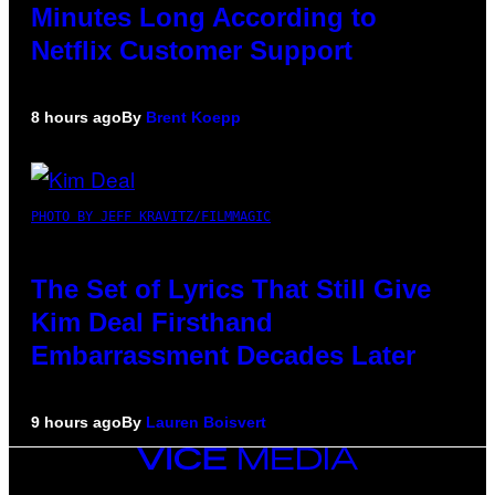
Minutes Long According to
Netflix Customer Support
8 hours ago
By
Brent Koepp
PHOTO BY JEFF KRAVITZ/FILMMAGIC
The Set of Lyrics That Still Give
Kim Deal Firsthand
Embarrassment Decades Later
9 hours ago
By
Lauren Boisvert
VICE
MEDIA