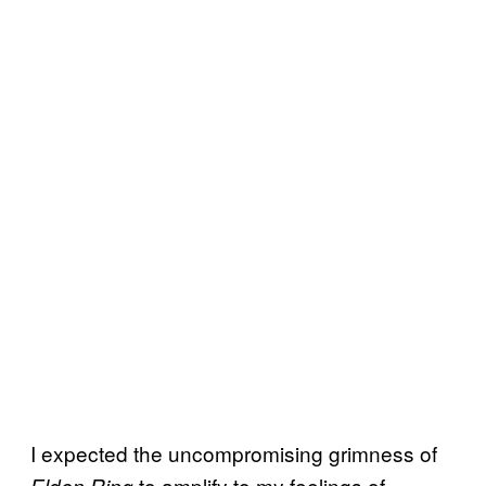
I expected the uncompromising grimness of
to amplify to my feelings of
Elden Ring