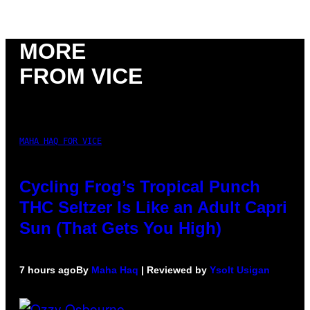
MORE
FROM VICE
MAHA HAQ FOR VICE
Cycling Frog’s Tropical Punch
THC Seltzer Is Like an Adult Capri
Sun (That Gets You High)
7 hours ago
By
Maha Haq
| Reviewed by
Ysolt Usigan