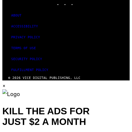
INSTAGRAM
TIKTOK
YOUTUBE
ABOUT
ACCESSIBILITY
PRIVACY POLICY
TERMS OF USE
SECURITY POLICY
FULFILLMENT POLICY
© 2026 VICE DIGITAL PUBLISHING, LLC
×
KILL THE ADS FOR
JUST $2 A MONTH