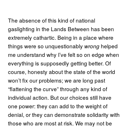
The absence of this kind of national
gaslighting in the Lands Between has been
extremely cathartic. Being in a place where
things were so unquestionably
helped
wrong
me understand why I’ve felt so on edge when
everything is supposedly getting better. Of
course, honesty about the state of the world
won’t fix our problems; we are long past
“flattening the curve” through any kind of
individual action. But our choices still have
one power: they can add to the weight of
denial, or they can demonstrate solidarity with
those who are most at risk. We may not be