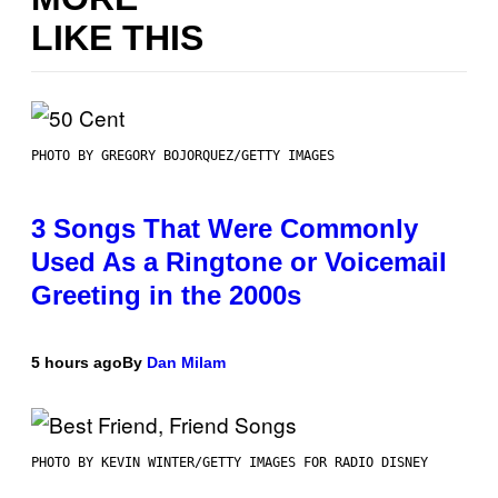
LIKE THIS
PHOTO BY GREGORY BOJORQUEZ/GETTY IMAGES
3 Songs That Were Commonly
Used As a Ringtone or Voicemail
Greeting in the 2000s
5 hours ago
By
Dan Milam
PHOTO BY KEVIN WINTER/GETTY IMAGES FOR RADIO DISNEY