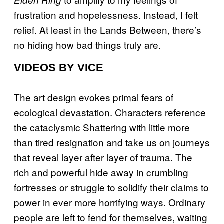
frustration and hopelessness. Instead, I felt
relief. At least in the Lands Between, there’s
no hiding how bad things truly are.
VIDEOS BY VICE
The art design evokes primal fears of
ecological devastation. Characters reference
the cataclysmic Shattering with little more
than tired resignation and take us on journeys
that reveal layer after layer of trauma. The
rich and powerful hide away in crumbling
fortresses or struggle to solidify their claims to
power in ever more horrifying ways. Ordinary
people are left to fend for themselves, waiting