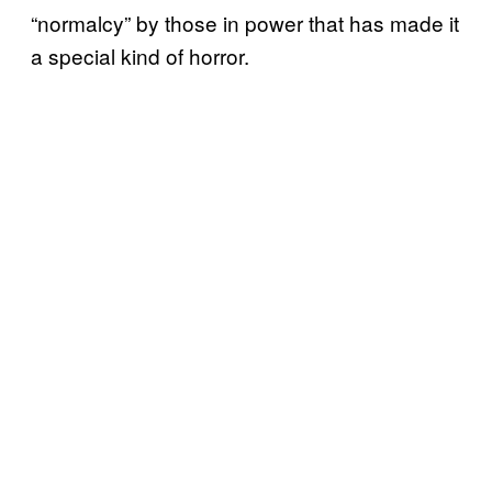
“normalcy” by those in power that has made it
a special kind of horror.