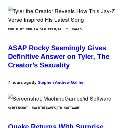
PHOTO BY MONICA SCHIPPER/GETTY IMAGES
ASAP Rocky Seemingly Gives
Definitive Answer on Tyler, The
Creator’s Sexuality
7 hours ago
By
Stephen Andrew Galiher
SCREENSHOT: MACHINEGAMES/ID SOFTWARE
Quake Returns With Surprise