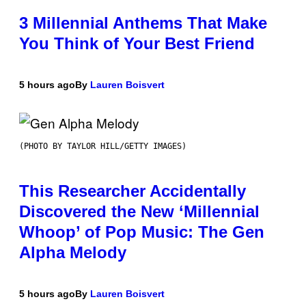
3 Millennial Anthems That Make
You Think of Your Best Friend
5 hours ago
By
Lauren Boisvert
(PHOTO BY TAYLOR HILL/GETTY IMAGES)
This Researcher Accidentally
Discovered the New ‘Millennial
Whoop’ of Pop Music: The Gen
Alpha Melody
5 hours ago
By
Lauren Boisvert