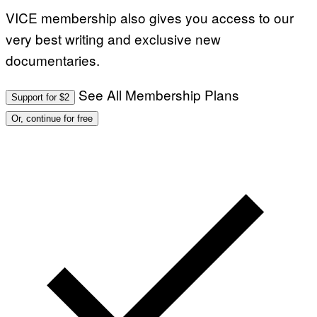
VICE membership also gives you access to our
very best writing and exclusive new
documentaries.
See All Membership Plans
Support for $2
Or, continue for free