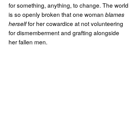
for something, anything, to change. The world
is so openly broken that one woman
blames
for her cowardice at not volunteering
herself
for dismemberment and grafting alongside
her fallen men.