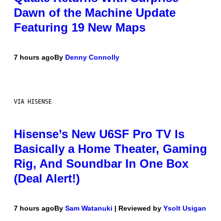
Dawn of the Machine Update
Featuring 19 New Maps
7 hours ago
By
Denny Connolly
VIA HISENSE
Hisense’s New U6SF Pro TV Is
Basically a Home Theater, Gaming
Rig, And Soundbar In One Box
(Deal Alert!)
7 hours ago
By
Sam Watanuki
| Reviewed by
Ysolt Usigan