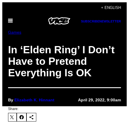
Skip
+ ENGLISH
to
Open
content
SUBSCRIBE
NEWSLETTER
Menu
Games
In ‘Elden Ring’ I Don’t
Have to Pretend
Everything Is OK
By
Elizabeth K. Hinnant
April 29, 2022, 9:00am
Share: