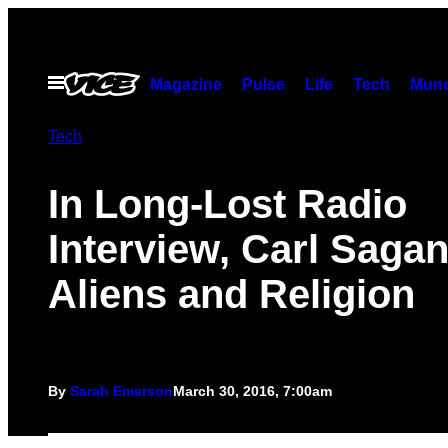
Skip
to
content
Open
Magazine
Pulse
Life
Tech
Munc
Menu
Tech
In Long-Lost Radio
Interview, Carl Sagan
Aliens and Religion
By
Sarah Emerson
March 30, 2016, 7:00am