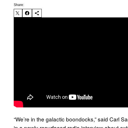
Share:
“We’re in the galactic boondocks,” said Carl 
in a newly resurfaced radio interview about ext