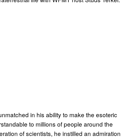
matched in his ability to make the esoteric
tandable to millions of people around the
ation of scientists, he instilled an admiration