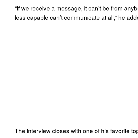
“If we receive a message, it can’t be from an
less capable can’t communicate at all,” he add
The interview closes with one of his favorite top