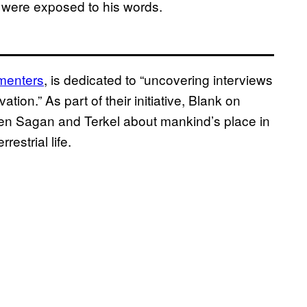
o were exposed to his words.
menters
, is dedicated to “uncovering interviews
tion.” As part of their initiative, Blank on
een Sagan and Terkel about mankind’s place in
estrial life.