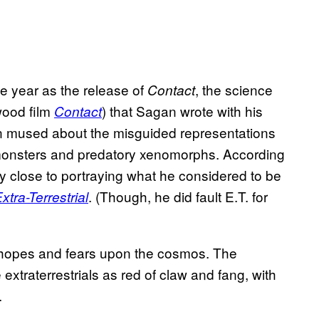
e year as the release of
, the science
Contact
ywood film
) that Sagan wrote with his
Contact
an mused about the misguided representations
monsters and predatory xenomorphs. According
 close to portraying what he considered to be
. (Though, he did fault E.T. for
xtra-Terrestrial
ir hopes and fears upon the cosmos. The
extraterrestrials as red of claw and fang, with
.