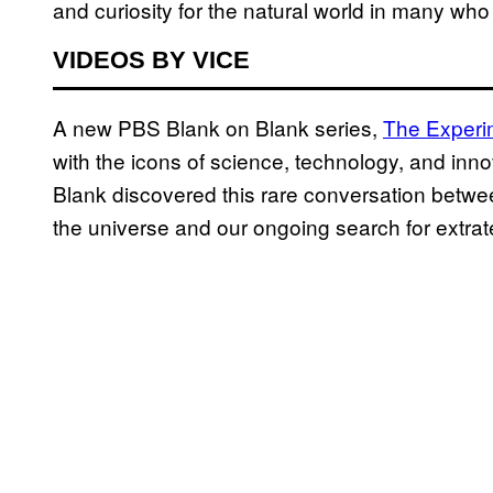
and curiosity for the natural world in many wh
VIDEOS BY VICE
A new PBS Blank on Blank series,
The Experi
with the icons of science, technology, and innova
Blank discovered this rare conversation betw
the universe and our ongoing search for extraterr