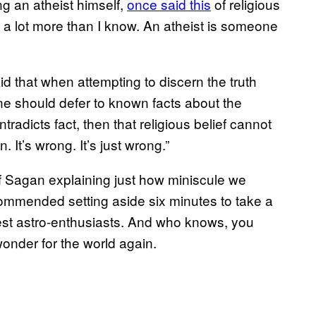
g an atheist himself,
once said this
of religious
ow a lot more than I know. An atheist is someone
id that when attempting to discern the truth
ne should defer to known facts about the
ntradicts fact, then that religious belief cannot
n. It’s wrong. It’s just wrong.”
of Sagan explaining just how miniscule we
commended setting aside six minutes to take a
atest astro-enthusiasts. And who knows, you
wonder for the world again.