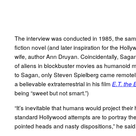
The interview was conducted in 1985, the sam
fiction novel (and later inspiration for the Holl
wife, author Ann Druyan. Coincidentally, Sag
of aliens in blockbuster movies as humanoid 
to Sagan, only Steven Spielberg came remotely
a believable extraterrestrial in his film
E.T. the E
being “sweet but not smart.”)
“It’s inevitable that humans would project the
standard Hollywood attempts are to portray the 
pointed heads and nasty dispositions,” he said