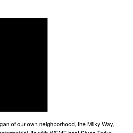
Sagan of our own neighborhood, the Milky Way,
raterrestrial life with WFMT host Studs Terkel.