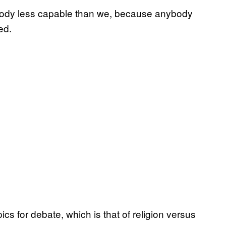
ybody less capable than we, because anybody
ed.
ics for debate, which is that of religion versus