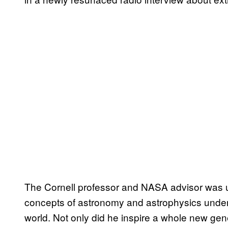
The Cornell professor and NASA advisor was un
concepts of astronomy and astrophysics unders
world. Not only did he inspire a whole new gener