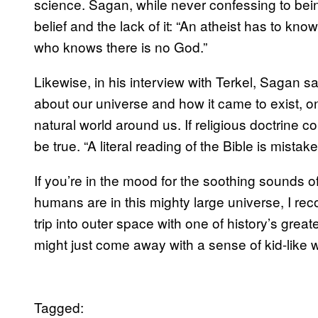
science. Sagan, while never confessing to bein
belief and the lack of it: “An atheist has to kn
who knows there is no God.”
Likewise, in his interview with Terkel, Sagan sa
about our universe and how it came to exist, o
natural world around us. If religious doctrine co
be true. “A literal reading of the Bible is mistake
If you’re in the mood for the soothing sounds 
humans are in this mighty large universe, I re
trip into outer space with one of history’s gre
might just come away with a sense of kid-like 
Tagged: