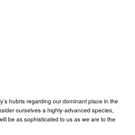
’s hubris regarding our dominant place in the
nsider ourselves a highly-advanced species,
 will be as sophisticated to us as we are to the