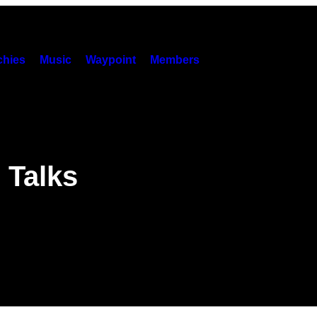
hies
Music
Waypoint
Members
 Talks