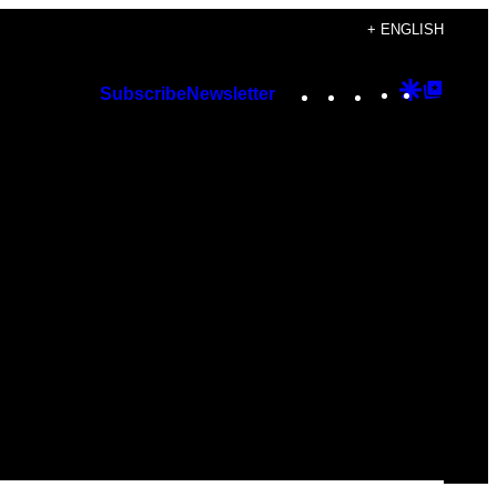
+ ENGLISH
Instagram
TikTok
YouTube
Google
Googl
Subscribe
Newsletter
Discover
Top
Posts