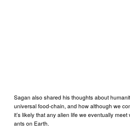
Sagan also shared his thoughts about humanity
universal food-chain, and how although we co
it’s likely that any alien life we eventually meet
ants on Earth.