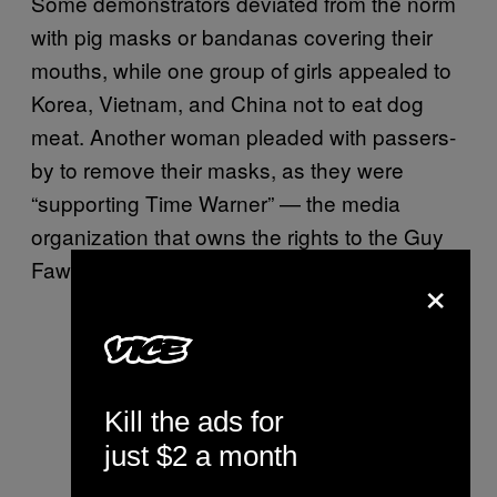
Some demonstrators deviated from the norm
with pig masks or bandanas covering their
mouths, while one group of girls appealed to
Korea, Vietnam, and China not to eat dog
meat. Another woman pleaded with passers-
by to remove their masks, as they were
“supporting Time Warner” — the media
organization that owns the rights to the Guy
Fawkes masks.
×
Kill the ads for
just $2 a month