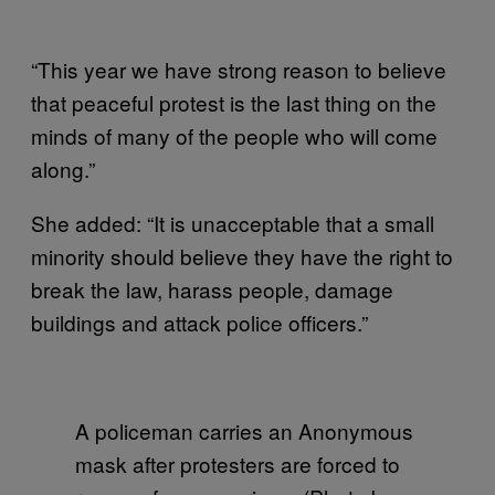
“This year we have strong reason to believe
that peaceful protest is the last thing on the
minds of many of the people who will come
along.”
She added: “It is unacceptable that a small
minority should believe they have the right to
break the law, harass people, damage
buildings and attack police officers.”
A policeman carries an Anonymous
mask after protesters are forced to