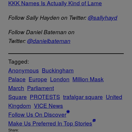
KKK Names Is Actually Kind of Lame
Follow Sally Hayden on Twitter:
@sallyhayd
Follow Daniel Bateman on
Twitter:
@danielbateman
Tagged:
Anonymous
Buckingham
Palace
Europe
London
Million Mask
March
Parliament
Square
PROTESTS
trafalgar square
United
Kingdom
VICE News
Follow Us On Discover
Make Us Preferred In Top Stories
Share: