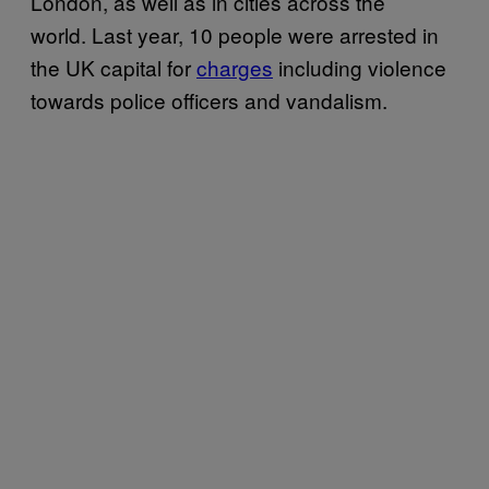
London, as well as in cities across the
world. Last year, 10 people were arrested in
the UK capital for
charges
including violence
towards police officers and vandalism.