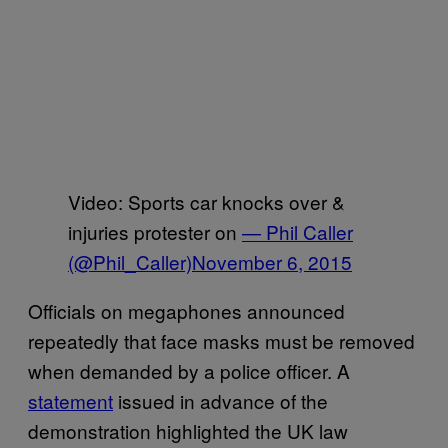
Video: Sports car knocks over &
injuries protester on
— Phil Caller
(@Phil_Caller)
November 6, 2015
Officials on megaphones announced
repeatedly that face masks must be removed
when demanded by a police officer. A
statement
issued in advance of the
demonstration highlighted the UK law