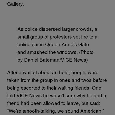
Gallery.
As police dispersed larger crowds, a
small group of protesters set fire to a
police car in Queen Anne’s Gate
and smashed the windows. (Photo
by Daniel Bateman/VICE News)
After a wait of about an hour, people were
taken from the group in ones and twos before
being escorted to their waiting friends. One
told VICE News he wasn’t sure why he and a
friend had been allowed to leave, but said:
“We’re smooth-talking, we sound American.”