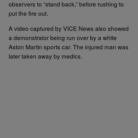
observers to “stand back,” before rushing to
put the fire out.
A video captured by VICE News also showed
a demonstrator being run over by a white
Aston Martin sports car. The injured man was
later taken away by medics.