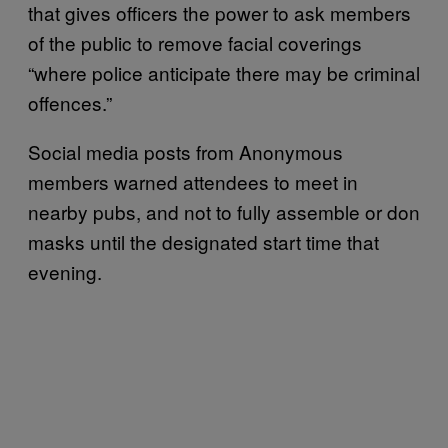
that gives officers the power to ask members
of the public to remove facial coverings
“where police anticipate there may be criminal
offences.”
Social media posts from Anonymous
members warned attendees to meet in
nearby pubs, and not to fully assemble or don
masks until the designated start time that
evening.