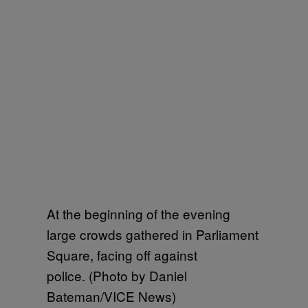
At the beginning of the evening
large crowds gathered in Parliament
Square, facing off against
police. (Photo by Daniel
Bateman/VICE News)