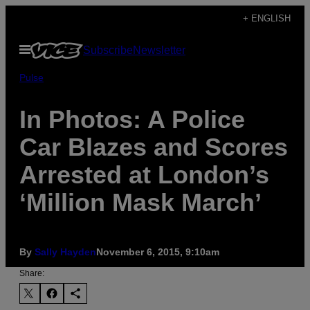
Skip
+ ENGLISH
to
Open
Subscribe
Newsletter
content
Menu
Pulse
In Photos: A Police
Car Blazes and Scores
Arrested at London’s
‘Million Mask March’
By
Sally Hayden
November 6, 2015, 9:10am
Share: