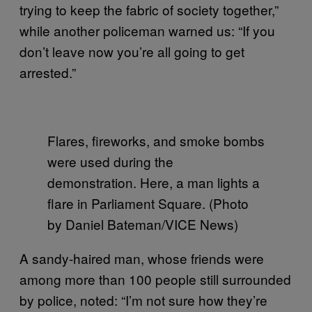
trying to keep the fabric of society together,”
while another policeman warned us: “If you
don’t leave now you’re all going to get
arrested.”
Flares, fireworks, and smoke bombs
were used during the
demonstration. Here, a man lights a
flare in Parliament Square. (Photo
by Daniel Bateman/VICE News)
A sandy-haired man, whose friends were
among more than 100 people still surrounded
by police, noted: “I’m not sure how they’re