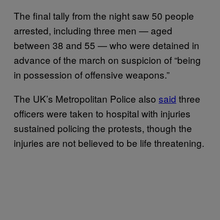
The final tally from the night saw 50 people
arrested, including three men — aged
between 38 and 55 — who were detained in
advance of the march on suspicion of “being
in possession of offensive weapons.”
The UK’s Metropolitan Police also
said
three
officers were taken to hospital with injuries
sustained policing the protests, though the
injuries are not believed to be life threatening.