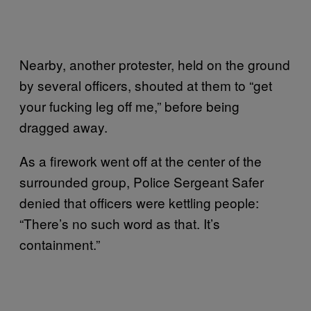
Nearby, another protester, held on the ground
by several officers, shouted at them to “get
your fucking leg off me,” before being
dragged away.
As a firework went off at the center of the
surrounded group, Police Sergeant Safer
denied that officers were kettling people:
“There’s no such word as that. It’s
containment.”