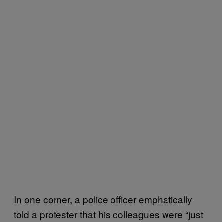
In one corner, a police officer emphatically
told a protester that his colleagues were “just