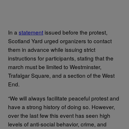
In a
statement
issued before the protest,
Scotland Yard urged organizers to contact
them in advance while issuing strict
instructions for participants, stating that the
march must be limited to Westminster,
Trafalgar Square, and a section of the West
End.
“We will always facilitate peaceful protest and
have a strong history of doing so. However,
over the last few this event has seen high
levels of anti-social behavior, crime, and