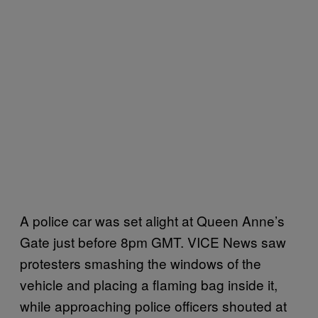
A police car was set alight at Queen Anne’s
Gate just before 8pm GMT. VICE News saw
protesters smashing the windows of the
vehicle and placing a flaming bag inside it,
while approaching police officers shouted at