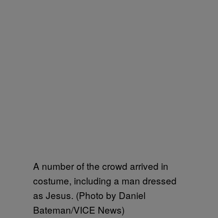
A number of the crowd arrived in
costume, including a man dressed
as Jesus. (Photo by Daniel
Bateman/VICE News)