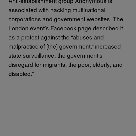
Anti-establishment group Anonymous is
associated with hacking multinational
corporations and government websites. The
London event’s Facebook page described it
as a protest against the “abuses and
malpractice of [the] government,” increased
state surveillance, the government’s
disregard for migrants, the poor, elderly, and
disabled.”