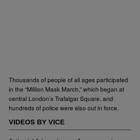
Thousands of people of all ages participated
in the “Million Mask March,” which began at
central London’s Trafalgar Square, and
hundreds of police were also out in force.
VIDEOS BY VICE