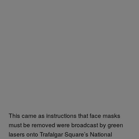
This came as instructions that face masks
must be removed were broadcast by green
lasers onto Trafalgar Square’s National