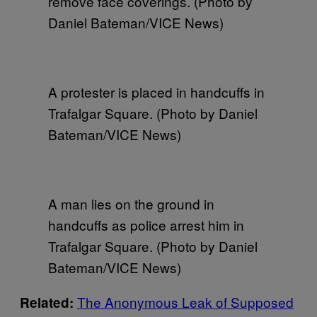
remove face coverings. (Photo by
Daniel Bateman/VICE News)
A protester is placed in handcuffs in
Trafalgar Square. (Photo by Daniel
Bateman/VICE News)
A man lies on the ground in
handcuffs as police arrest him in
Trafalgar Square. (Photo by Daniel
Bateman/VICE News)
The Anonymous Leak of Supposed
Related: