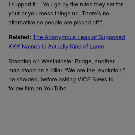
I support it… You go by the rules they set for
your or you mess things up. There’s no
alternative so people are pissed off.”
The Anonymous Leak of Supposed
Related:
KKK Names Is Actually Kind of Lame
Standing on Westminster Bridge, another
man stood on a pillar. “We are the revolution,”
he shouted, before asking VICE News to
follow him on YouTube.