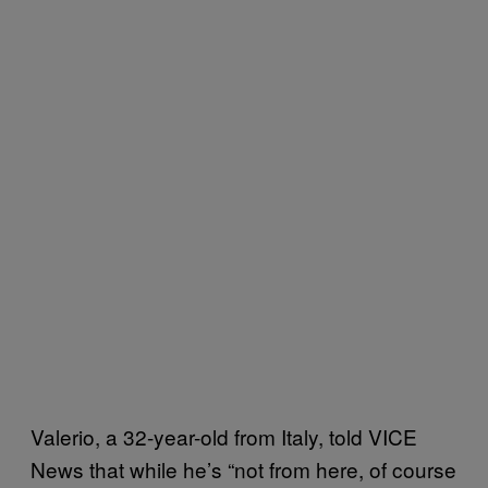
Valerio, a 32-year-old from Italy, told VICE
News that while he’s “not from here, of course