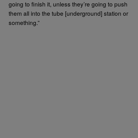
going to finish it, unless they’re going to push
them all into the tube [underground] station or
something.”