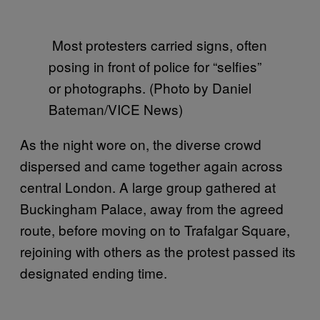
Most protesters carried signs, often
posing in front of police for “selfies”
or photographs. (Photo by Daniel
Bateman/VICE News)
As the night wore on, the diverse crowd
dispersed and came together again across
central London. A large group gathered at
Buckingham Palace, away from the agreed
route, before moving on to Trafalgar Square,
rejoining with others as the protest passed its
designated ending time.