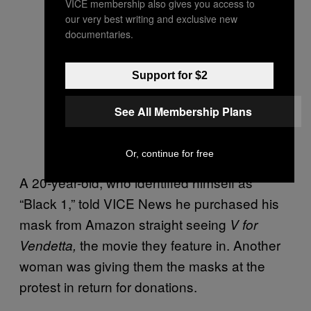
VICE membership also gives you access to
our very best writing and exclusive new
documentaries.
Support for $2
See All Membership Plans
Or, continue for free
A 20-year-old, who identified himself as
“Black 1,” told VICE News he purchased his
mask from Amazon straight seeing
V for
the movie they feature in. Another
Vendetta,
woman was giving them the masks at the
protest in return for donations.