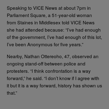
Speaking to VICE News at about 7pm in
Parliament Square, a 51-year-old woman
from Staines in Middlesex told VICE News
she had attended because: “I’ve had enough
of the government, I’ve had enough of this lot,
I’ve been Anonymous for five years.”
Nearby, Nathan Ottereoho, 47, observed an
ongoing stand-off between police and
protesters. “I think confrontation is a way
forward,” he said. “I don’t know if I agree with
it but it is a way forward, history has shown us
that.”