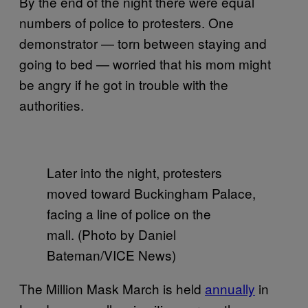
By the end of the night there were equal
numbers of police to protesters. One
demonstrator — torn between staying and
going to bed — worried that his mom might
be angry if he got in trouble with the
authorities.
Later into the night, protesters
moved toward Buckingham Palace,
facing a line of police on the
mall. (Photo by Daniel
Bateman/VICE News)
The Million Mask March is held
annually
in