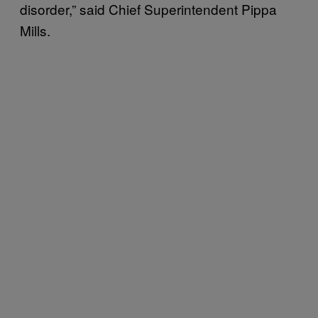
disorder,” said Chief Superintendent Pippa
Mills.