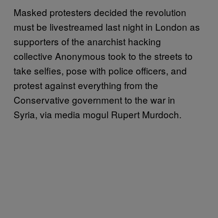
Masked protesters decided the revolution
must be livestreamed last night in London as
supporters of the anarchist hacking
collective Anonymous took to the streets to
take selfies, pose with police officers, and
protest against everything from the
Conservative government to the war in
Syria, via media mogul Rupert Murdoch.