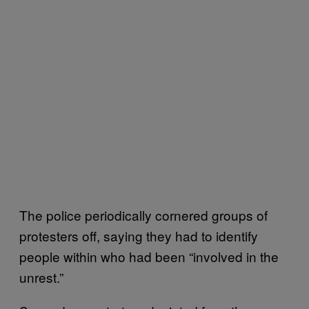
The police periodically cornered groups of
protesters off, saying they had to identify
people within who had been “involved in the
unrest.”