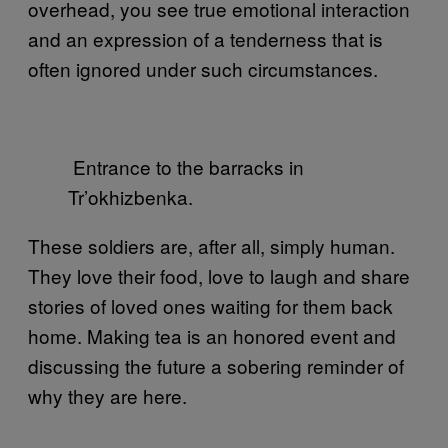
overhead, you see true emotional interaction
and an expression of a tenderness that is
often ignored under such circumstances.
Entrance to the barracks in
Tr’okhizbenka.
These soldiers are, after all, simply human.
They love their food, love to laugh and share
stories of loved ones waiting for them back
home. Making tea is an honored event and
discussing the future a sobering reminder of
why they are here.