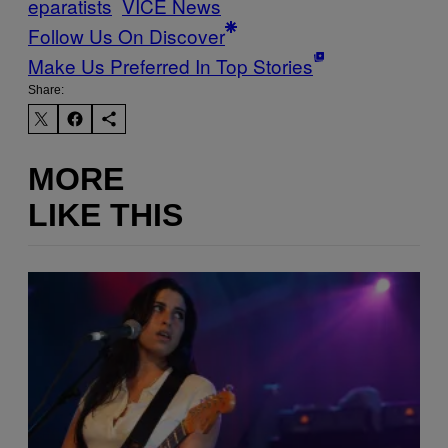
eparatists
VICE News
Follow Us On Discover
Make Us Preferred In Top Stories
Share:
MORE
LIKE THIS