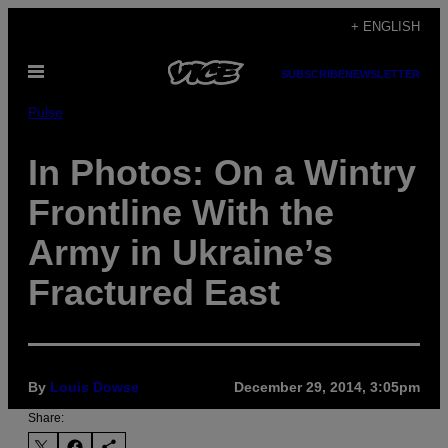
Skip
+ ENGLISH
to
Open
content
SUBSCRIBE
NEWSLETTER
Menu
Pulse
In Photos: On a Wintry
Frontline With the
Army in Ukraine’s
Fractured East
By
Louis Dowse
December 29, 2014, 3:05pm
Share: