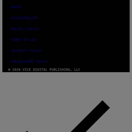
ABOUT
ACCESSIBILITY
PRIVACY POLICY
TERMS OF USE
SECURITY POLICY
FULFILLMENT POLICY
© 2026 VICE DIGITAL PUBLISHING, LLC