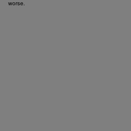
worse.