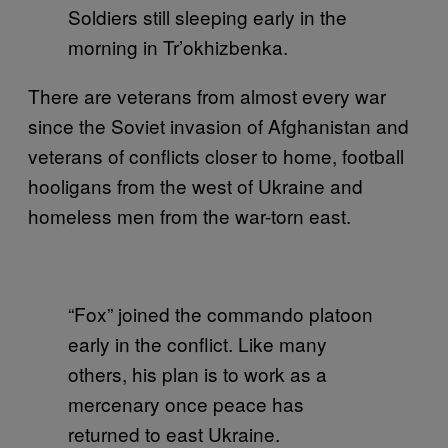
Soldiers still sleeping early in the
morning in Tr’okhizbenka.
There are veterans from almost every war
since the Soviet invasion of Afghanistan and
veterans of conflicts closer to home, football
hooligans from the west of Ukraine and
homeless men from the war-torn east.
“Fox” joined the commando platoon
early in the conflict. Like many
others, his plan is to work as a
mercenary once peace has
returned to east Ukraine.