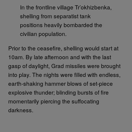
In the frontline village Tr’okhizbenka,
shelling from separatist tank
positions heavily bombarded the
civilian population.
Prior to the ceasefire, shelling would start at
10am. By late afternoon and with the last
gasp of daylight, Grad missiles were brought
into play. The nights were filled with endless,
earth-shaking hammer blows of set-piece
explosive thunder; blinding bursts of fire
momentarily piercing the suffocating
darkness.