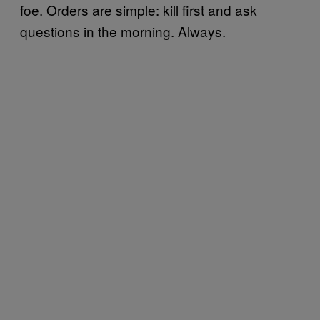
foe. Orders are simple: kill first and ask
questions in the morning. Always.