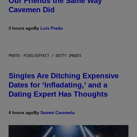
Our Friends the Same Way
Cavemen Did
3 hours ago
By
Luis Prada
PHOTO: PIXELSEFFECT / GETTY IMAGES
Singles Are Ditching Expensive
Dates for ‘Infladating,’ and a
Dating Expert Has Thoughts
4 hours ago
By
Sammi Caramela