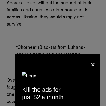
Above all else, without the support of their
families and countless other households
across Ukraine, they would simply not
survive.
“Chornee” (Black) is from Luhansk
city. His home now occupied by
×
separatists, the frontline has
become his home.
Over the last six months, these men have
fought together, lived, eaten and mourned as
Kill the ads for
one entity. During the quieter moments, they
just $2 a month
occupy their time with sports, artful games of