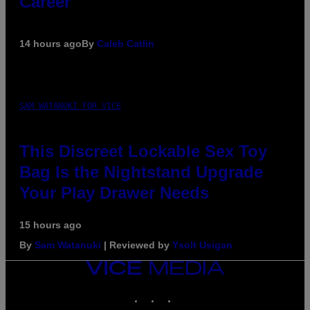
Career
14 hours ago
By
Caleb Catlin
SAM WATANUKI FOR VICE
This Discreet Lockable Sex Toy
Bag Is the Nightstand Upgrade
Your Play Drawer Needs
15 hours ago
By
Sam Watanuki
| Reviewed by
Ysolt Usigan
VICE
MEDIA
INSTAGRAM
TIKTOK
YOUTUBE