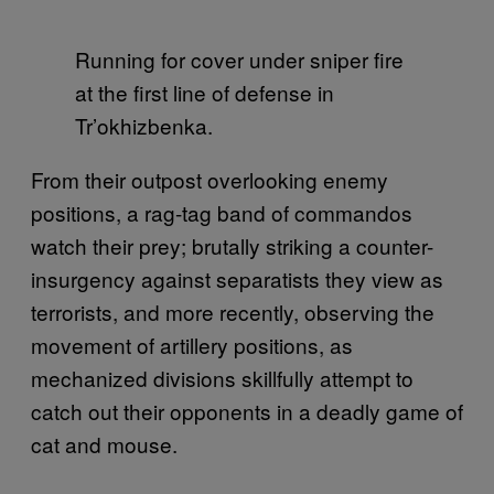
Running for cover under sniper fire
at the first line of defense in
Tr’okhizbenka.
From their outpost overlooking enemy
positions, a rag-tag band of commandos
watch their prey; brutally striking a counter-
insurgency against separatists they view as
terrorists, and more recently, observing the
movement of artillery positions, as
mechanized divisions skillfully attempt to
catch out their opponents in a deadly game of
cat and mouse.