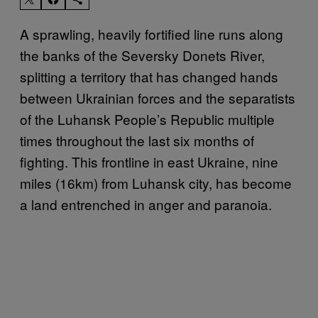
A sprawling, heavily fortified line runs along
the banks of the Seversky Donets River,
splitting a territory that has changed hands
between Ukrainian forces and the separatists
of the Luhansk People’s Republic multiple
times throughout the last six months of
fighting. This frontline in east Ukraine, nine
miles (16km) from Luhansk city, has become
a land entrenched in anger and paranoia.