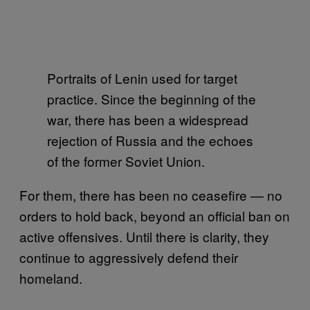
Portraits of Lenin used for target
practice. Since the beginning of the
war, there has been a widespread
rejection of Russia and the echoes
of the former Soviet Union.
For them, there has been no ceasefire — no
orders to hold back, beyond an official ban on
active offensives. Until there is clarity, they
continue to aggressively defend their
homeland.