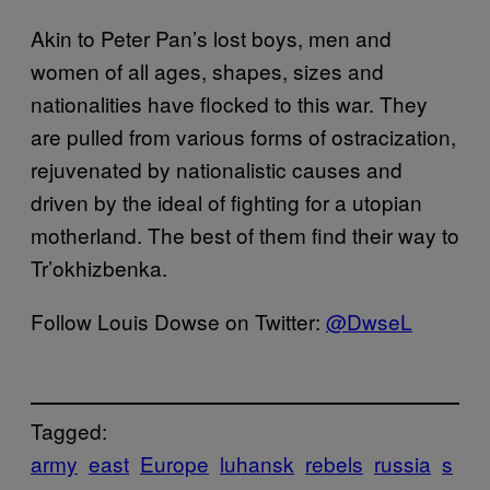
Akin to Peter Pan’s lost boys, men and
women of all ages, shapes, sizes and
nationalities have flocked to this war. They
are pulled from various forms of ostracization,
rejuvenated by nationalistic causes and
driven by the ideal of fighting for a utopian
motherland. The best of them find their way to
Tr’okhizbenka.
Follow Louis Dowse on Twitter:
@DwseL
Tagged:
army
east
Europe
luhansk
rebels
russia
s