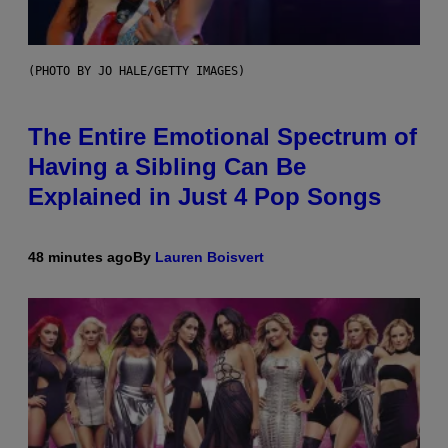
(PHOTO BY JO HALE/GETTY IMAGES)
The Entire Emotional Spectrum of
Having a Sibling Can Be
Explained in Just 4 Pop Songs
48 minutes ago
By
Lauren Boisvert