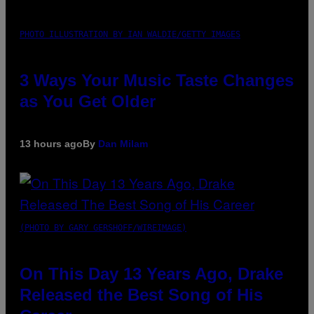
PHOTO ILLUSTRATION BY IAN WALDIE/GETTY IMAGES
3 Ways Your Music Taste Changes
as You Get Older
13 hours ago
By
Dan Milam
(PHOTO BY GARY GERSHOFF/WIREIMAGE)
On This Day 13 Years Ago, Drake
Released the Best Song of His