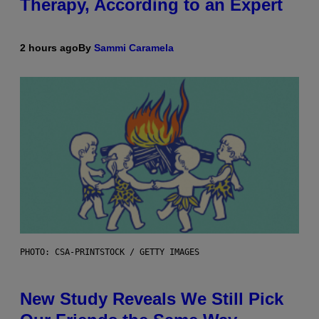
Therapy, According to an Expert
2 hours ago
By
Sammi Caramela
PHOTO: CSA-PRINTSTOCK / GETTY IMAGES
New Study Reveals We Still Pick