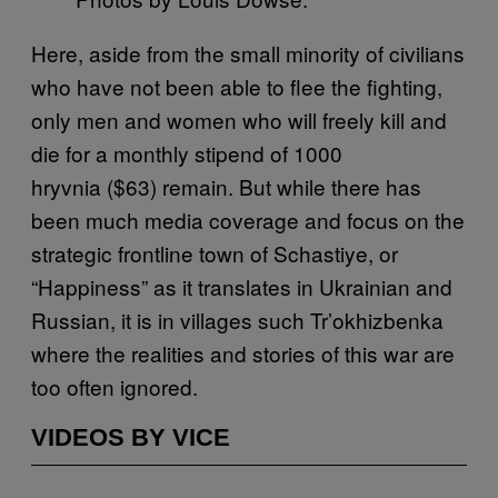
Here, aside from the small minority of civilians
who have not been able to flee the fighting,
only men and women who will freely kill and
die for a monthly stipend of 1000
hryvnia ($63) remain. But while there has
been much media coverage and focus on the
strategic frontline town of Schastiye, or
“Happiness” as it translates in Ukrainian and
Russian, it is in villages such Tr’okhizbenka
where the realities and stories of this war are
too often ignored.
VIDEOS BY VICE