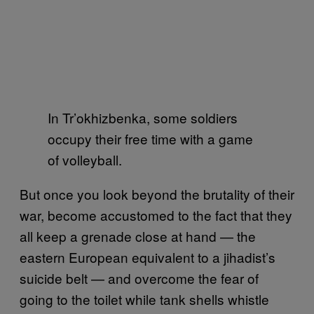
In Tr’okhizbenka, some soldiers
occupy their free time with a game
of volleyball.
But once you look beyond the brutality of their
war, become accustomed to the fact that they
all keep a grenade close at hand — the
eastern European equivalent to a jihadist’s
suicide belt — and overcome the fear of
going to the toilet while tank shells whistle