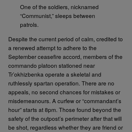
One of the soldiers, nicknamed
“Communist,” sleeps between
patrols.
Despite the current period of calm, credited to
a renewed attempt to adhere to the
September ceasefire accord, members of the
commando platoon stationed near
Tr’okhizbenka operate a skeletal and
ruthlessly spartan operation. There are no
appeals, no second chances for mistakes or
misdemeanours. A curfew or “commandant’s
hour” starts at 8pm. Those found beyond the
safety of the outpost’s perimeter after that will
be shot, regardless whether they are friend or