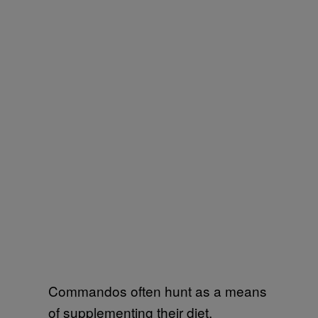
Commandos often hunt as a means
of supplementing their diet.