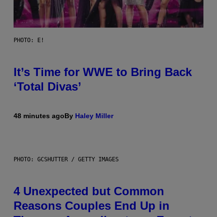
PHOTO: E!
It’s Time for WWE to Bring Back
‘Total Divas’
48 minutes ago
By
Haley Miller
PHOTO: GCSHUTTER / GETTY IMAGES
4 Unexpected but Common
Reasons Couples End Up in