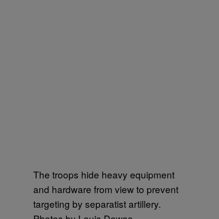
The troops hide heavy equipment
and hardware from view to prevent
targeting by separatist artillery.
Photos by Louis Dowse.