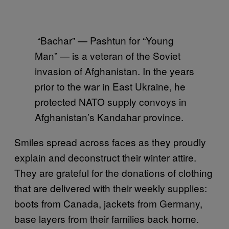
“Bachar” — Pashtun for “Young
Man” — is a veteran of the Soviet
invasion of Afghanistan. In the years
prior to the war in East Ukraine, he
protected NATO supply convoys in
Afghanistan’s Kandahar province.
Smiles spread across faces as they proudly
explain and deconstruct their winter attire.
They are grateful for the donations of clothing
that are delivered with their weekly supplies:
boots from Canada, jackets from Germany,
base layers from their families back home.