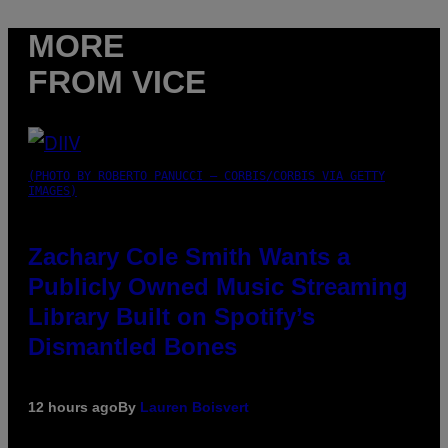
MORE
FROM VICE
(PHOTO BY ROBERTO PANUCCI – CORBIS/CORBIS VIA GETTY
IMAGES)
Zachary Cole Smith Wants a
Publicly Owned Music Streaming
Library Built on Spotify’s
Dismantled Bones
12 hours ago
By
Lauren Boisvert