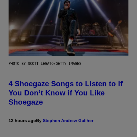
PHOTO BY SCOTT LEGATO/GETTY IMAGES
4 Shoegaze Songs to Listen to if
You Don’t Know if You Like
Shoegaze
12 hours ago
By
Stephen Andrew Galiher