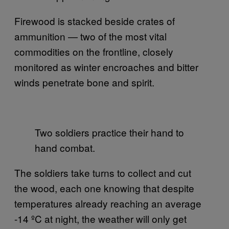
Firewood is stacked beside crates of
ammunition — two of the most vital
commodities on the frontline, closely
monitored as winter encroaches and bitter
winds penetrate bone and spirit.
Two soldiers practice their hand to
hand combat.
The soldiers take turns to collect and cut
the wood, each one knowing that despite
temperatures already reaching an average
-14 ºC at night, the weather will only get