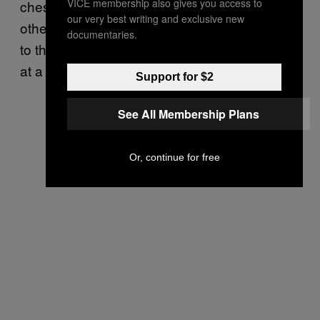
VICE membership also gives you access to
chess and continuous training. To do
our very best writing and exclusive new
otherwise would be to surrender their minds
documentaries.
to the madness of conflict, one artillery shell
at a time.
Support for $2
See All Membership Plans
Or, continue for free