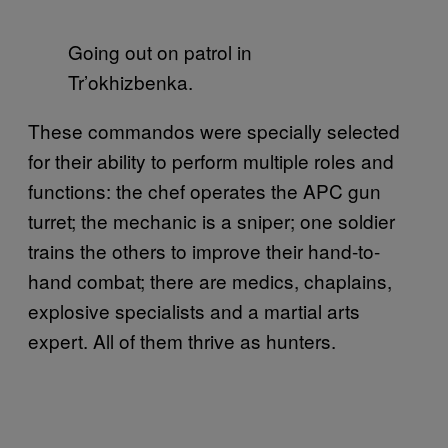
Going out on patrol in
Tr’okhizbenka.
These commandos were specially selected
for their ability to perform multiple roles and
functions: the chef operates the APC gun
turret; the mechanic is a sniper; one soldier
trains the others to improve their hand-to-
hand combat; there are medics, chaplains,
explosive specialists and a martial arts
expert. All of them thrive as hunters.