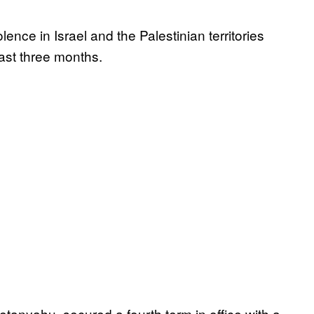
lence in Israel and the Palestinian territories
last three months.
etanyahu, secured a fourth term in office with a