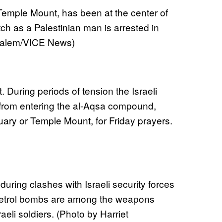
Temple Mount, has been at the center of
ch as a Palestinian man is arrested in
 Salem/VICE News)
 During periods of tension the Israeli
from entering the al-Aqsa compound,
uary or Temple Mount, for Friday prayers.
 during clashes with Israeli security forces
 petrol bombs are among the weapons
aeli soldiers. (Photo by Harriet