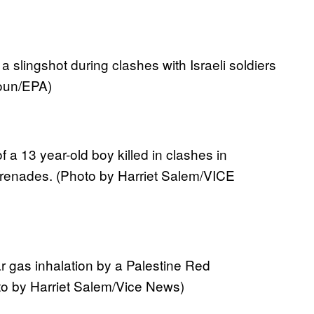
a slingshot during clashes with Israeli soldiers
oun/EPA)
 a 13 year-old boy killed in clashes in
renades. (Photo by Harriet Salem/VICE
ar gas inhalation by a Palestine Red
to by Harriet Salem/Vice News)