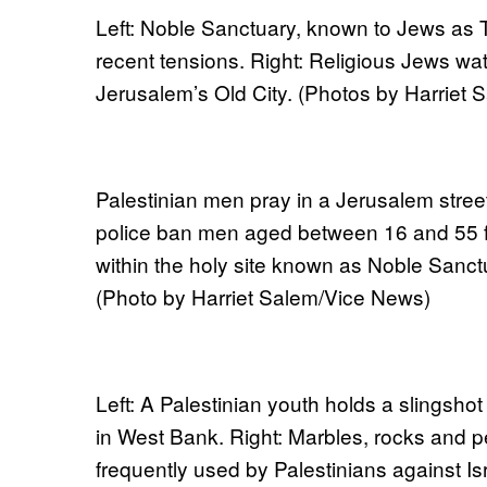
Left: Noble Sanctuary, known to Jews as 
recent tensions. Right: Religious Jews wat
Jerusalem’s Old City. (Photos by Harriet
Palestinian men pray in a Jerusalem street.
police ban men aged between 16 and 55 
within the holy site known as Noble Sanct
(Photo by Harriet Salem/Vice News)
Left: A Palestinian youth holds a slingshot
in West Bank. Right: Marbles, rocks and
frequently used by Palestinians against Isr