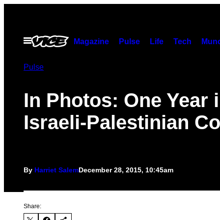
Skip
to
content
Open
Magazine
Pulse
Life
Tech
Munc
Menu
Pulse
In Photos: One Year i
Israeli-Palestinian Co
By
Harriet Salem
December 28, 2015, 10:45am
Share: