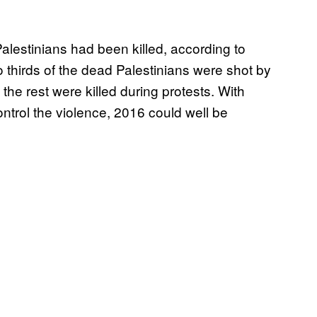
Palestinians had been killed, according to
o thirds of the dead Palestinians were shot by
 the rest were killed during protests. With
control the violence, 2016 could well be