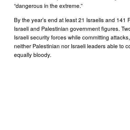
“dangerous in the extreme.”
By the year’s end at least 21 Israelis and 141 
Israeli and Palestinian government figures. Tw
Israeli security forces while committing attacks,
neither Palestinian nor Israeli leaders able to 
equally bloody.