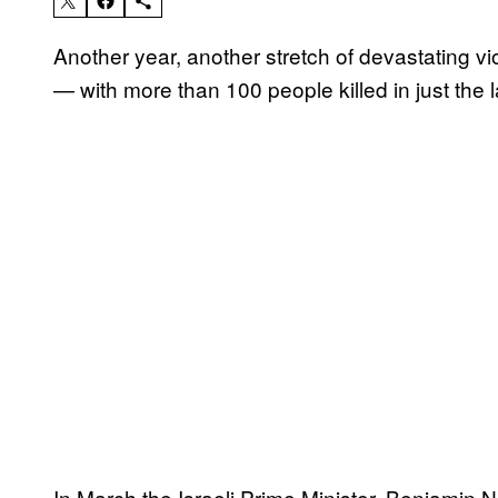
Another year, another stretch of devastating vio
— with more than 100 people killed in just the 
In March the Israeli Prime Minister, Benjamin N