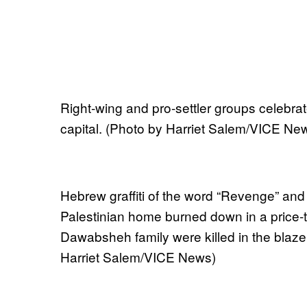
Right-wing and pro-settler groups celebrat
capital. (Photo by Harriet Salem/VICE Ne
Hebrew graffiti of the word “Revenge” and 
Palestinian home burned down in a price-
Dawabsheh family were killed in the blaze
Harriet Salem/VICE News)