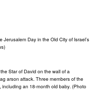
e Jerusalem Day in the Old City of Israel’s
ws)
the Star of David on the wall of a
tag arson attack. Three members of the
, including an 18-month old baby. (Photo