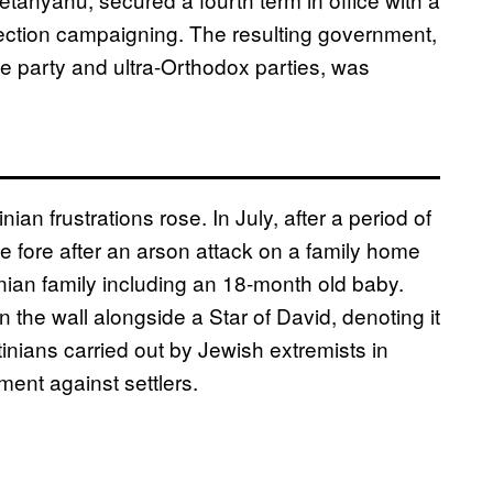
election campaigning. The resulting government,
me party and ultra-Orthodox parties, was
ian frustrations rose. In July, after a period of
the fore after an arson attack on a family home
nian family including an 18-month old baby.
he wall alongside a Star of David, denoting it
tinians carried out by Jewish extremists in
ment against settlers.