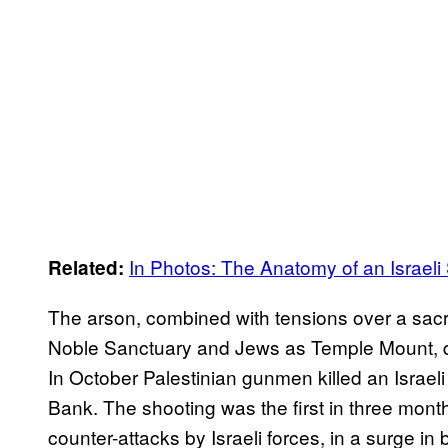
In Photos: The Anatomy of an Israeli 
Related:
The arson, combined with tensions over a sacr
Noble Sanctuary and Jews as Temple Mount, qui
In October Palestinian gunmen killed an Israeli c
Bank. The shooting was the first in three month
counter-attacks by Israeli forces, in a surge i