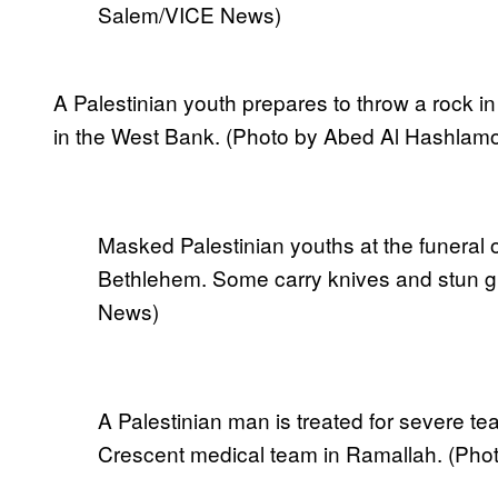
Salem/VICE News)
A Palestinian youth prepares to throw a rock in 
in the West Bank. (Photo by Abed Al Hashlam
Masked Palestinian youths at the funeral of
Bethlehem. Some carry knives and stun g
News)
A Palestinian man is treated for severe te
Crescent medical team in Ramallah. (Pho