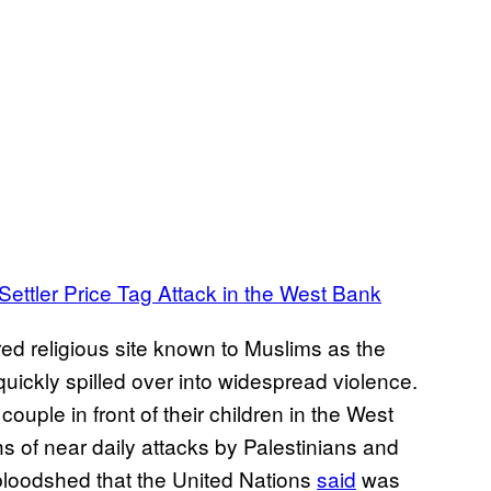
Settler Price Tag Attack in the West Bank
ed religious site known to Muslims as the
ckly spilled over into widespread violence.
ouple in front of their children in the West
s of near daily attacks by Palestinians and
n bloodshed that the United Nations
said
was