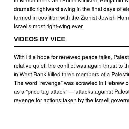
dramatic rightward swing in the final days of 
formed in coalition with the Zionist Jewish Ho
Israel’s most right-wing ever.
VIDEOS BY VICE
With little hope for renewed peace talks, Palestin
relative quiet, the conflict was again thrust to 
in West Bank killed three members of a Palesti
The word “revenge” was scrawled in Hebrew on t
as a “price tag attack” — attacks against Pales
revenge for actions taken by the Israeli govern