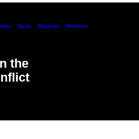
hies
Music
Waypoint
Members
n the
nflict