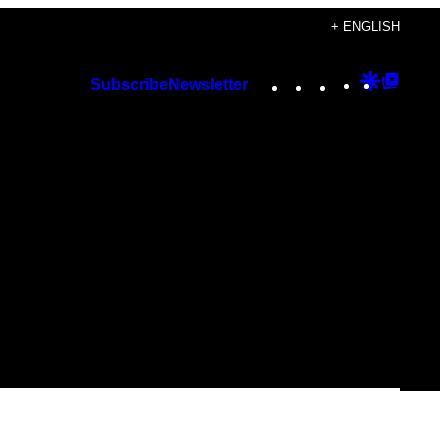
+ ENGLISH
Instagram
TikTok
YouTube
Google
Googl
Subscribe
Newsletter
Discover
Top
Posts