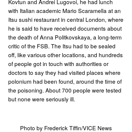
Kovtun and Andrei Lugovoi, he had lunch
with Italian academic Mario Scaramella at an
Itsu sushi restaurant in central London, where
he is said to have received documents about
the death of Anna Politkovskaya, a long-term
critic of the FSB. The Itsu had to be sealed
off, like various other locations, and hundreds
of people got in touch with authorities or
doctors to say they had visited places where
polonium had been found, around the time of
the poisoning. About 700 people were tested
but none were seriously ill.
Photo by Frederick Tiffin/VICE News