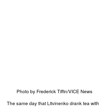
Photo by Frederick Tiffin/VICE News
The same day that Litvinenko drank tea with