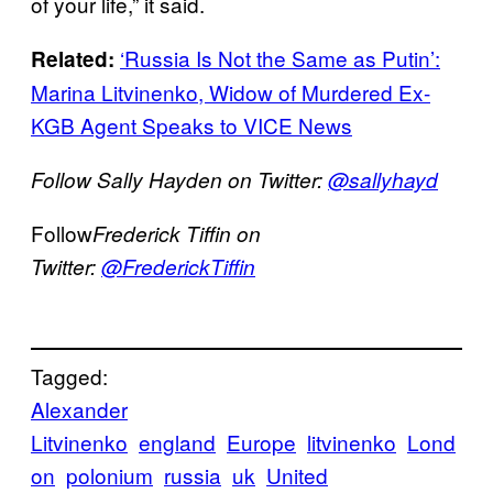
of your life,” it said.
‘Russia Is Not the Same as Putin’:
Related:
Marina Litvinenko, Widow of Murdered Ex-
KGB Agent Speaks to VICE News
Follow Sally Hayden on Twitter:
@sallyhayd
Follow
Frederick Tiffin on
Twitter:
@FrederickTiffin
Tagged:
Alexander
Litvinenko
england
Europe
litvinenko
Lond
on
polonium
russia
uk
United