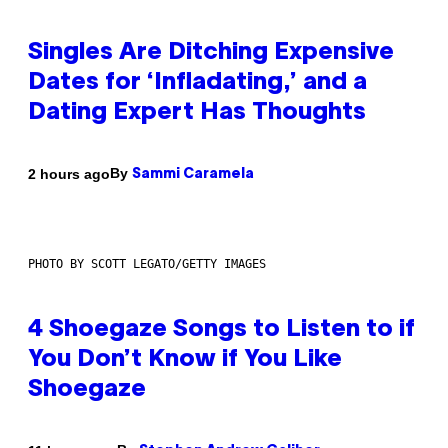
Singles Are Ditching Expensive
Dates for ‘Infladating,’ and a
Dating Expert Has Thoughts
By
2 hours ago
Sammi Caramela
PHOTO BY SCOTT LEGATO/GETTY IMAGES
4 Shoegaze Songs to Listen to if
You Don’t Know if You Like
Shoegaze