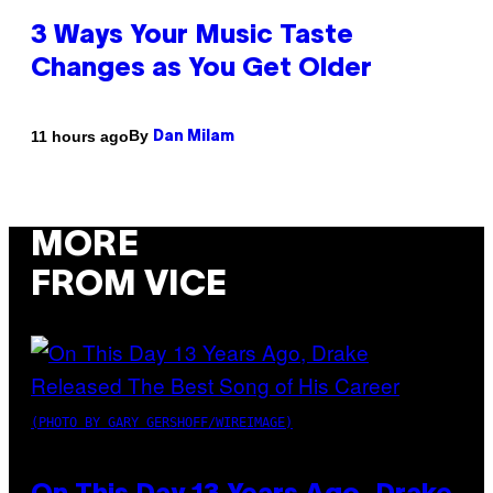
3 Ways Your Music Taste
Changes as You Get Older
By
11 hours ago
Dan Milam
MORE
FROM VICE
(PHOTO BY GARY GERSHOFF/WIREIMAGE)