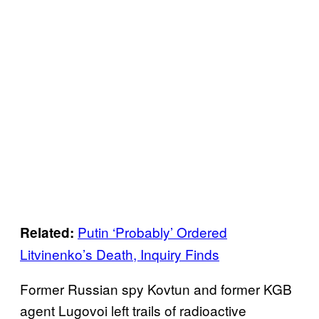
Putin ‘Probably’ Ordered
Related:
Litvinenko’s Death, Inquiry Finds
Former Russian spy Kovtun and former KGB
agent Lugovoi left trails of radioactive