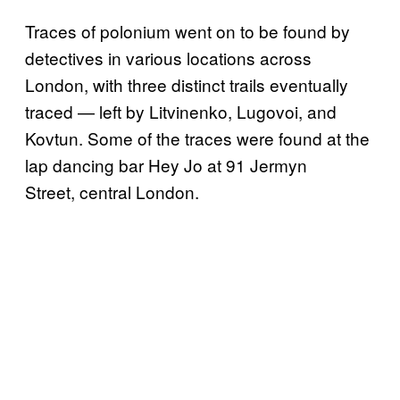
Traces of polonium went on to be found by
detectives in various locations across
London, with three distinct trails eventually
traced — left by Litvinenko, Lugovoi, and
Kovtun. Some of the traces were found at the
lap dancing bar Hey Jo at 91 Jermyn
Street, central London.