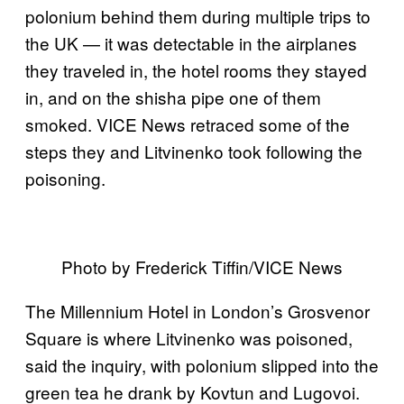
polonium behind them during multiple trips to
the UK — it was detectable in the airplanes
they traveled in, the hotel rooms they stayed
in, and on the shisha pipe one of them
smoked. VICE News retraced some of the
steps they and Litvinenko took following the
poisoning.
Photo by Frederick Tiffin/VICE News
The Millennium Hotel in London’s Grosvenor
Square is where Litvinenko was poisoned,
said the inquiry, with polonium slipped into the
green tea he drank by Kovtun and Lugovoi.