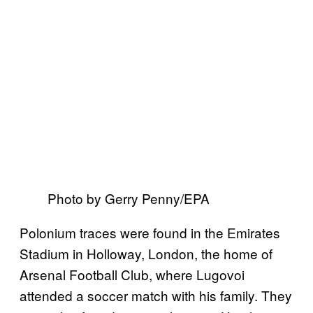
Photo by Gerry Penny/EPA
Polonium traces were found in the Emirates
Stadium in Holloway, London, the home of
Arsenal Football Club, where Lugovoi
attended a soccer match with his family. They