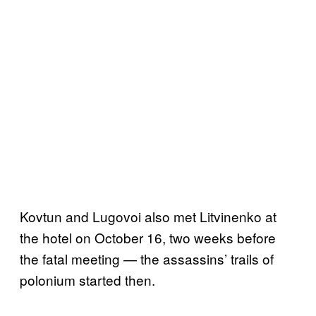
Kovtun and Lugovoi also met Litvinenko at
the hotel on October 16, two weeks before
the fatal meeting — the assassins’ trails of
polonium started then.