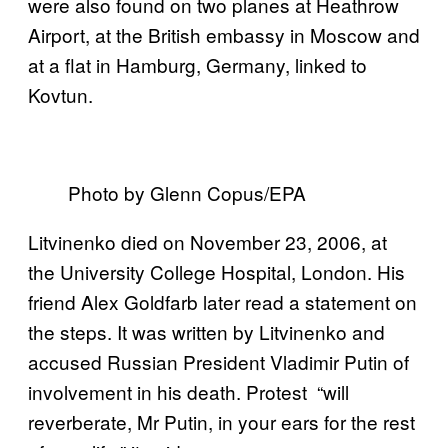
were also found on two planes at Heathrow
Airport, at the British embassy in Moscow and
at a flat in Hamburg, Germany, linked to
Kovtun.
Photo by Glenn Copus/EPA
Litvinenko died on November 23, 2006, at
the University College Hospital, London. His
friend Alex Goldfarb later read a statement on
the steps. It was written by Litvinenko and
accused Russian President Vladimir Putin of
involvement in his death. Protest “will
reverberate, Mr Putin, in your ears for the rest