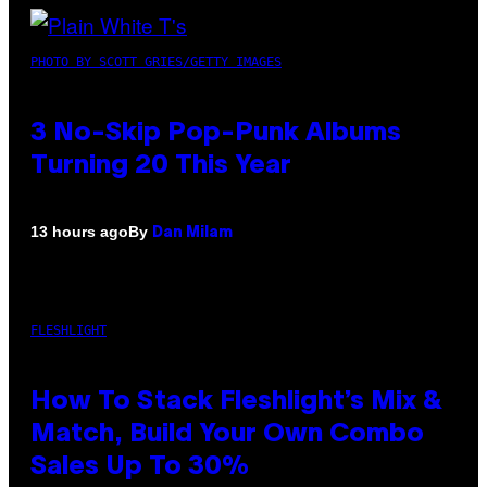
PHOTO BY SCOTT GRIES/GETTY IMAGES
3 No-Skip Pop-Punk Albums
Turning 20 This Year
By
13 hours ago
Dan Milam
FLESHLIGHT
How To Stack Fleshlight’s Mix &
Match, Build Your Own Combo
Sales Up To 30%