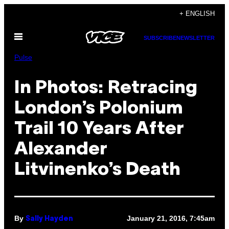
Skip
+ ENGLISH
to
Open
content
SUBSCRIBE
NEWSLETTER
Menu
Pulse
In Photos: Retracing
London’s Polonium
Trail 10 Years After
Alexander
Litvinenko’s Death
By
January 21, 2016, 7:45am
Sally Hayden