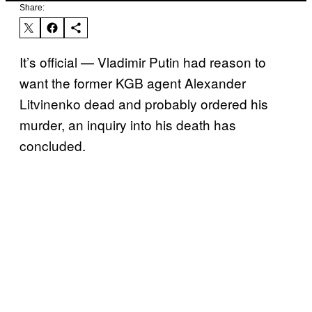
Share:
It’s official — Vladimir Putin had reason to
want the former KGB agent Alexander
Litvinenko dead and probably ordered his
murder, an inquiry into his death has
concluded.