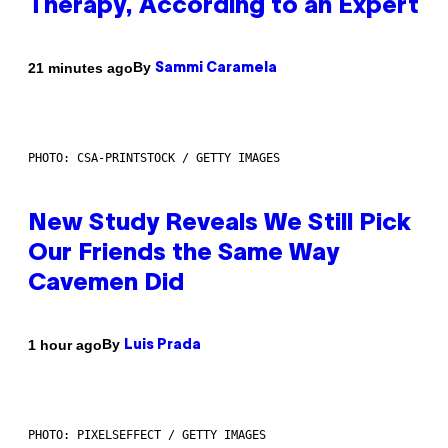
Therapy, According to an Expert
By
21 minutes ago
Sammi Caramela
PHOTO: CSA-PRINTSTOCK / GETTY IMAGES
New Study Reveals We Still Pick
Our Friends the Same Way
Cavemen Did
By
1 hour ago
Luis Prada
PHOTO: PIXELSEFFECT / GETTY IMAGES