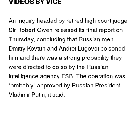
VIDEOS BY VICE
An inquiry headed by retired high court judge
Sir Robert Owen released its final report on
Thursday, concluding that Russian men
Dmitry Kovtun and Andrei Lugovoi poisoned
him and there was a strong probability they
were directed to do so by the Russian
intelligence agency FSB. The operation was
“probably” approved by Russian President
Vladimir Putin, it said.