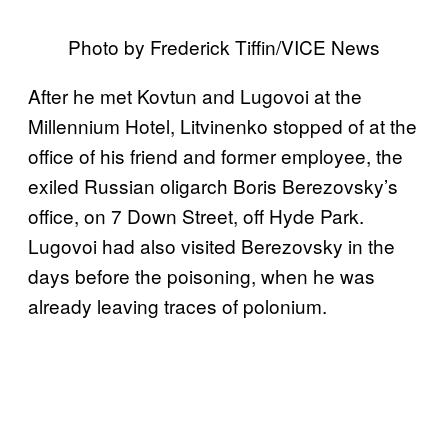
Photo by Frederick Tiffin/VICE News
After he met Kovtun and Lugovoi at the
Millennium Hotel, Litvinenko stopped of at the
office of his friend and former employee, the
exiled Russian oligarch Boris Berezovsky’s
office, on 7 Down Street, off Hyde Park.
Lugovoi had also visited Berezovsky in the
days before the poisoning, when he was
already leaving traces of polonium.