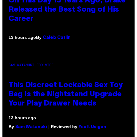
On This Day 13 Years Ago, Drake
Released the Best Song of His
Career
By
13 hours ago
Caleb Catlin
SAM WATANUKI FOR VICE
This Discreet Lockable Sex Toy
Bag Is the Nightstand Upgrade
Your Play Drawer Needs
13 hours ago
By
| Reviewed by
Sam Watanuki
Ysolt Usigan