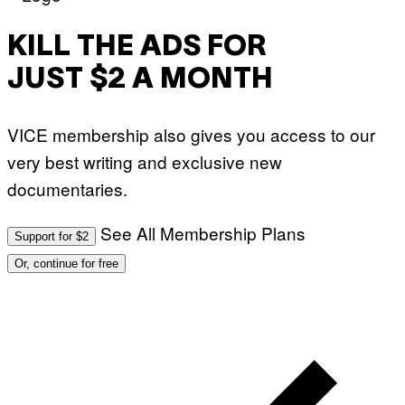
KILL THE ADS FOR
JUST $2 A MONTH
VICE membership also gives you access to our
very best writing and exclusive new
documentaries.
See All Membership Plans
Support for $2
Or, continue for free