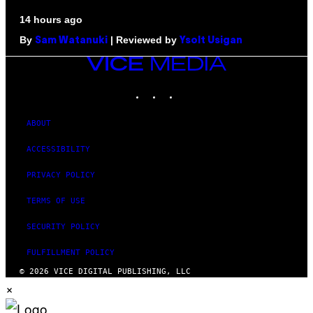
14 hours ago
By
| Reviewed by
Sam Watanuki
Ysolt Usigan
VICE
MEDIA
INSTAGRAM
TIKTOK
YOUTUBE
ABOUT
ACCESSIBILITY
PRIVACY POLICY
TERMS OF USE
SECURITY POLICY
FULFILLMENT POLICY
© 2026 VICE DIGITAL PUBLISHING, LLC
×