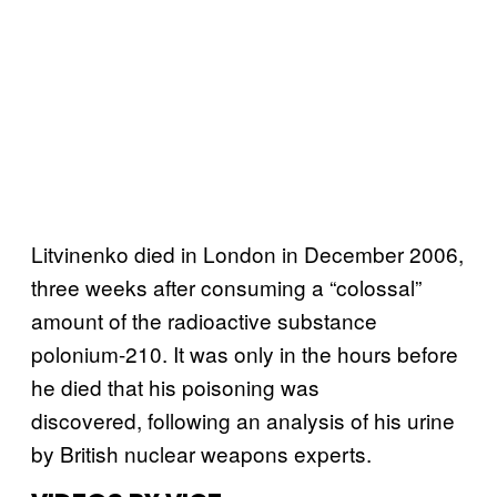
Litvinenko died in London in December 2006,
three weeks after consuming a “colossal”
amount of the radioactive substance
polonium-210. It was only in the hours before
he died that his poisoning was
discovered, following an analysis of his urine
by British nuclear weapons experts.