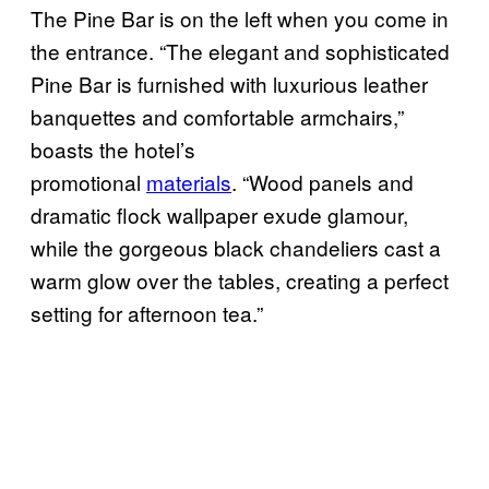
The Pine Bar is on the left when you come in
the entrance. “The elegant and sophisticated
Pine Bar is furnished with luxurious leather
banquettes and comfortable armchairs,”
boasts the hotel’s
promotional
materials
. “Wood panels and
dramatic flock wallpaper exude glamour,
while the gorgeous black chandeliers cast a
warm glow over the tables, creating a perfect
setting for afternoon tea.”