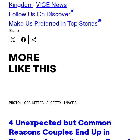
Kingdom
VICE News
Follow Us On Discover
Make Us Preferred In Top Stories
Share:
MORE
LIKE THIS
PHOTO: GCSHUTTER / GETTY IMAGES
4 Unexpected but Common
Reasons Couples End Up in