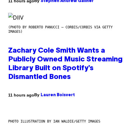
By
11 hours ago
Stephen Andrew Galiher
(PHOTO BY ROBERTO PANUCCI – CORBIS/CORBIS VIA GETTY
IMAGES)
Zachary Cole Smith Wants a
Publicly Owned Music Streaming
Library Built on Spotify’s
Dismantled Bones
By
11 hours ago
Lauren Boisvert
PHOTO ILLUSTRATION BY IAN WALDIE/GETTY IMAGES