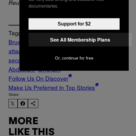
Reuters contributed to this report.
documentaries.
Support for $2
Tagged:
See All Membership Plans
Brussels
brussels airport
brussels terror
attacks
crime & drugs
defense &
Or, continue for free
security
Europe
Maelbeek
Salah
Abdeslam
terrorism
Follow Us On Discover
Make Us Preferred In Top Stories
Share:
MORE
LIKE THIS