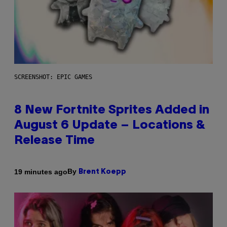
SCREENSHOT: EPIC GAMES
8 New Fortnite Sprites Added in
August 6 Update – Locations &
Release Time
By
19 minutes ago
Brent Koepp