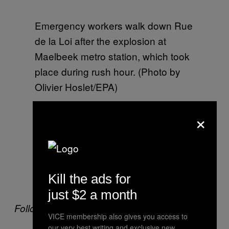
Emergency workers walk down Rue
de la Loi after the explosion at
Maelbeek metro station, which took
place during rush hour. (Photo by
Olivier Hoslet/EPA)
×
Emergency workers at Rue de la Loi
after the metro explosion. All public
transport in Brussels has been shut
Kill the ads for
down. (Photo by Olivier Hoslet/EPA)
just $2 a month
Follow VICE News on Twitter:
@vicenews
VICE membership also gives you access to
our very best writing and exclusive new