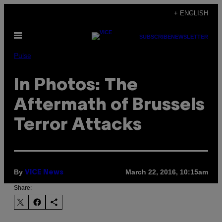
Skip
+ ENGLISH
to
Open
content
SUBSCRIBE
NEWSLETTER
Menu
Pulse
In Photos: The
Aftermath of Brussels
Terror Attacks
By
March 22, 2016, 10:15am
VICE News
Share: