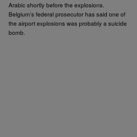
Arabic shortly before the explosions.
Belgium’s federal prosecutor has said one of
the airport explosions was probably a suicide
bomb.