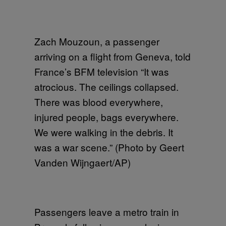
Zach Mouzoun, a passenger
arriving on a flight from Geneva, told
France’s BFM television “It was
atrocious. The ceilings collapsed.
There was blood everywhere,
injured people, bags everywhere.
We were walking in the debris. It
was a war scene.” (Photo by Geert
Vanden Wijngaert/AP)
Passengers leave a metro train in