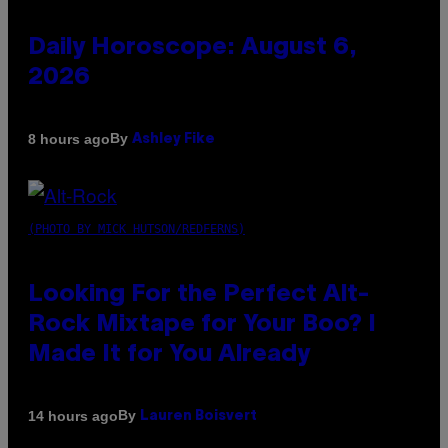
Daily Horoscope: August 6,
2026
By
8 hours ago
Ashley Fike
(PHOTO BY MICK HUTSON/REDFERNS)
Looking For the Perfect Alt-
Rock Mixtape for Your Boo? I
Made It for You Already
By
14 hours ago
Lauren Boisvert