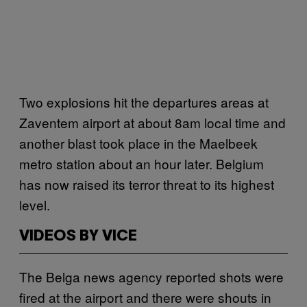
Two explosions hit the departures areas at
Zaventem airport at about 8am local time and
another blast took place in the Maelbeek
metro station about an hour later. Belgium
has now raised its terror threat to its highest
level.
VIDEOS BY VICE
The Belga news agency reported shots were
fired at the airport and there were shouts in