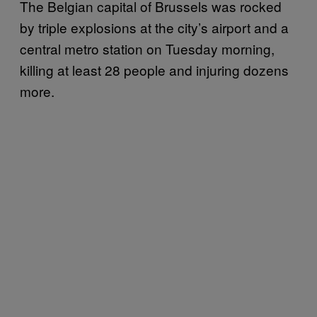
The Belgian capital of Brussels was rocked
by triple explosions at the city’s airport and a
central metro station on Tuesday morning,
killing at least 28 people and injuring dozens
more.