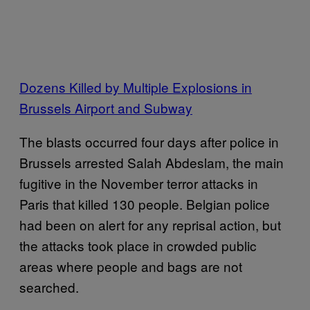
Dozens Killed by Multiple Explosions in
Brussels Airport and Subway
The blasts occurred four days after police in
Brussels arrested Salah Abdeslam, the main
fugitive in the November terror attacks in
Paris that killed 130 people. Belgian police
had been on alert for any reprisal action, but
the attacks took place in crowded public
areas where people and bags are not
searched.