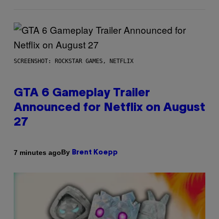
SCREENSHOT: ROCKSTAR GAMES, NETFLIX
GTA 6 Gameplay Trailer
Announced for Netflix on August
27
By
7 minutes ago
Brent Koepp