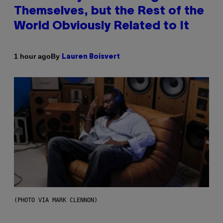
Themselves, but the Rest of the
World Obviously Related to It
By
1 hour ago
Lauren Boisvert
(PHOTO VIA MARK CLENNON)