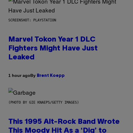
SCREENSHOT: PLAYSTATION
Marvel Tokon Year 1 DLC
Fighters Might Have Just
Leaked
By
1 hour ago
Brent Koepp
(PHOTO BY GIE KNAEPS/GETTY IMAGES)
This 1995 Alt-Rock Band Wrote
This Moody Hit As a ‘Dig’ to