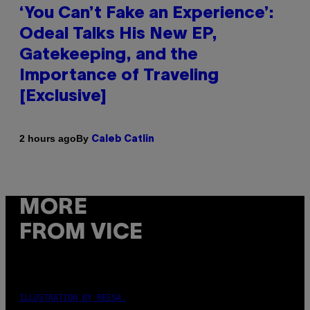
‘You Can’t Fake an Experience’:
Odeal Talks His New EP,
Gatekeeping, and the
Importance of Traveling
[Exclusive]
By
2 hours ago
Caleb Catlin
MORE
FROM VICE
ILLUSTRATION BY REESA.