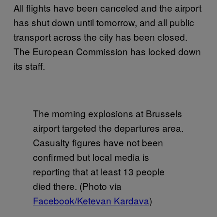
All flights have been canceled and the airport
has shut down until tomorrow, and all public
transport across the city has been closed.
The European Commission has locked down
its staff.
The morning explosions at Brussels
airport targeted the departures area.
Casualty figures have not been
confirmed but local media is
reporting that at least 13 people
died there. (Photo via
Facebook/Ketevan Kardava
)