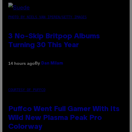
PHOTO BY NIELS VAN IPEREN/GETTY IMAGES
3 No-Skip Britpop Albums
Turning 30 This Year
By
14 hours ago
Dan Milam
COURTESY OF PUFFCO
Puffco Went Full Gamer With Its
Wild New Plasma Peak Pro
Colorway