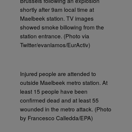
Brussels following an explosion
shortly after 9am local time at
Maelbeek station. TV images
showed smoke billowing from the
station entrance. (Photo via
Twitter/evanlamos/EurActiv)
Injured people are attended to
outside Maelbeek metro station. At
least 15 people have been
confirmed dead and at least 55
wounded in the metro attack. (Photo
by Francesco Calledda/EPA)