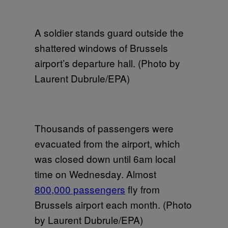
A soldier stands guard outside the
shattered windows of Brussels
airport’s departure hall. (Photo by
Laurent Dubrule/EPA)
Thousands of passengers were
evacuated from the airport, which
was closed down until 6am local
time on Wednesday. Almost
800,000 passengers
fly from
Brussels airport each month. (Photo
by Laurent Dubrule/EPA)