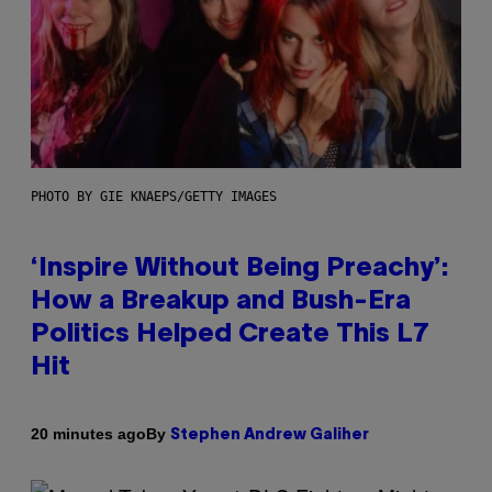
PHOTO BY GIE KNAEPS/GETTY IMAGES
‘Inspire Without Being Preachy’:
How a Breakup and Bush-Era
Politics Helped Create This L7
Hit
By
20 minutes ago
Stephen Andrew Galiher