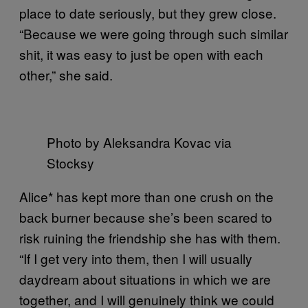
place to date seriously, but they grew close.
“Because we were going through such similar
shit, it was easy to just be open with each
other,” she said.
Photo by Aleksandra Kovac via
Stocksy
Alice* has kept more than one crush on the
back burner because she’s been scared to
risk ruining the friendship she has with them.
“If I get very into them, then I will usually
daydream about situations in which we are
together, and I will genuinely think we could