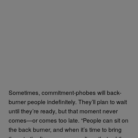
Sometimes, commitment-phobes will back-
burner people indefinitely. They’ll plan to wait
until they’re ready, but that moment never
comes—or comes too late. “People can sit on
the back burner, and when it’s time to bring