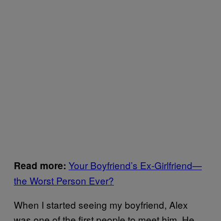
Your Boyfriend’s Ex-Girlfriend—
Read more:
the Worst Person Ever?
When I started seeing my boyfriend, Alex
was one of the first people to meet him. He