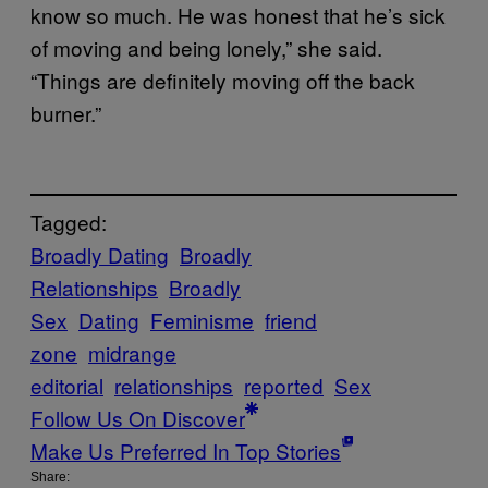
know so much. He was honest that he’s sick
of moving and being lonely,” she said.
“Things are definitely moving off the back
burner.”
Tagged:
Broadly Dating
Broadly
Relationships
Broadly
Sex
Dating
Feminisme
friend
zone
midrange
editorial
relationships
reported
Sex
Follow Us On Discover
Make Us Preferred In Top Stories
Share: