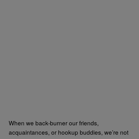
When we back-burner our friends,
acquaintances, or hookup buddies, we’re not