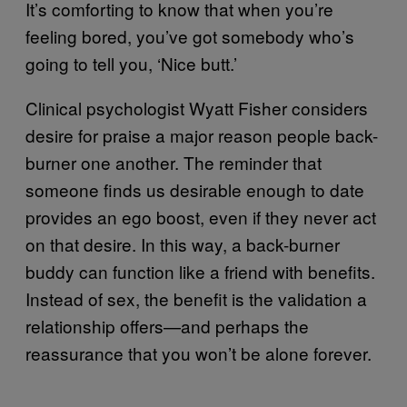
It’s comforting to know that when you’re
feeling bored, you’ve got somebody who’s
going to tell you, ‘Nice butt.’
Clinical psychologist Wyatt Fisher considers
desire for praise a major reason people back-
burner one another. The reminder that
someone finds us desirable enough to date
provides an ego boost, even if they never act
on that desire. In this way, a back-burner
buddy can function like a friend with benefits.
Instead of sex, the benefit is the validation a
relationship offers—and perhaps the
reassurance that you won’t be alone forever.