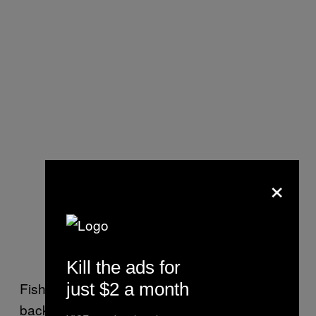
×
Kill the ads for
just $2 a month
Fisher believes some people have “chronic
back-burner relationships” because they want