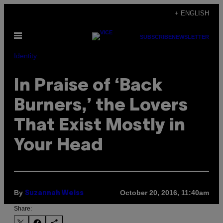
Skip
+ ENGLISH
to
Open
content
SUBSCRIBE
NEWSLETTER
Menu
Identity
In Praise of ‘Back
Burners,’ the Lovers
That Exist Mostly in
Your Head
By
October 20, 2016, 11:40am
Suzannah Weiss
Share: