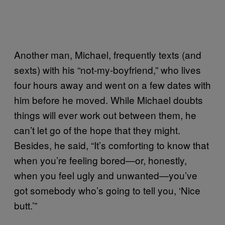
Another man, Michael, frequently texts (and
sexts) with his “not-my-boyfriend,” who lives
four hours away and went on a few dates with
him before he moved. While Michael doubts
things will ever work out between them, he
can’t let go of the hope that they might.
Besides, he said, “It’s comforting to know that
when you’re feeling bored—or, honestly,
when you feel ugly and unwanted—you’ve
got somebody who’s going to tell you, ‘Nice
butt.’”