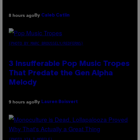
By
8 hours ago
Caleb Catlin
(PHOTO BY MARC BROUSSELY/REDFERNS)
3 Insufferable Pop Music Tropes
That Predate the Gen Alpha
Melody
By
9 hours ago
Lauren Boisvert
(PHOTO VIA T-MOBILE)