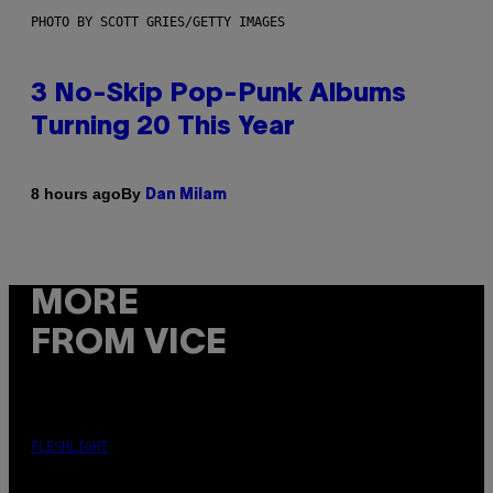
PHOTO BY SCOTT GRIES/GETTY IMAGES
3 No-Skip Pop-Punk Albums
Turning 20 This Year
By
8 hours ago
Dan Milam
MORE
FROM VICE
FLESHLIGHT