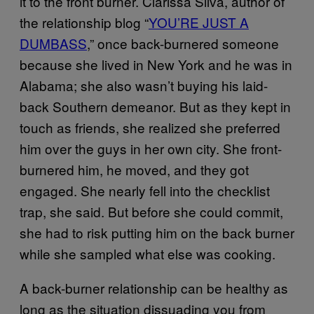
it to the front burner. Clarissa Silva, author of
the relationship blog “
YOU’RE JUST A
DUMBASS
,” once back-burnered someone
because she lived in New York and he was in
Alabama; she also wasn’t buying his laid-
back Southern demeanor. But as they kept in
touch as friends, she realized she preferred
him over the guys in her own city. She front-
burnered him, he moved, and they got
engaged. She nearly fell into the checklist
trap, she said. But before she could commit,
she had to risk putting him on the back burner
while she sampled what else was cooking.
A back-burner relationship can be healthy as
long as the situation dissuading you from