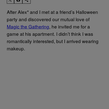
After Alex* and I met at a friend’s Halloween
party and discovered our mutual love of
Magic the Gathering
, he invited me for a
game at his apartment. I didn’t think I was
romantically interested, but I arrived wearing
makeup.