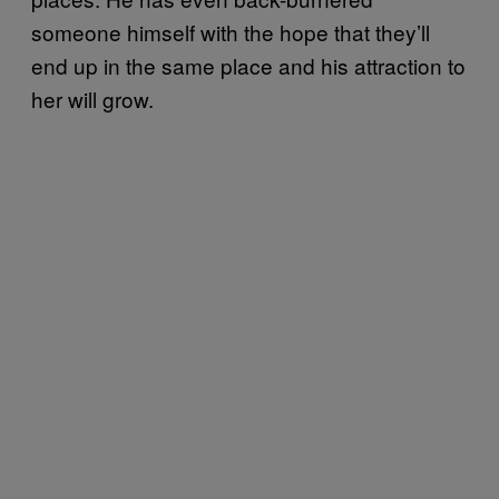
someone himself with the hope that they’ll
end up in the same place and his attraction to
her will grow.