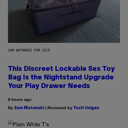
SAM WATANUKI FOR VICE
This Discreet Lockable Sex Toy
Bag Is the Nightstand Upgrade
Your Play Drawer Needs
8 hours ago
By
| Reviewed by
Sam Watanuki
Ysolt Usigan