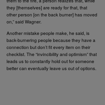
them to the fire, a person realizes that, while
they [themselves] are ready for that, that
other person [on the back burner] has moved
on,” said Wagner.
Another mistake people make, he said, is
back-burnering people because they have a
connection but don’t fit every item on their
checklist. The “invincibility and optimism” that
leads us to constantly hold out for someone
better can eventually leave us out of options.