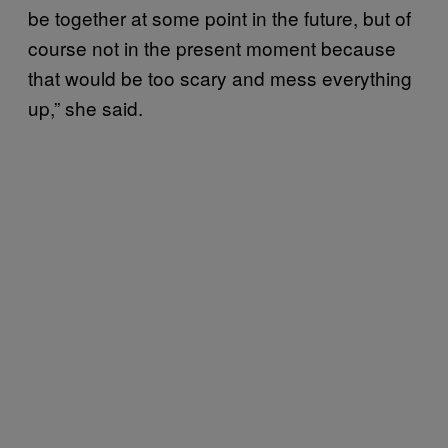
be together at some point in the future, but of
course not in the present moment because
that would be too scary and mess everything
up,” she said.