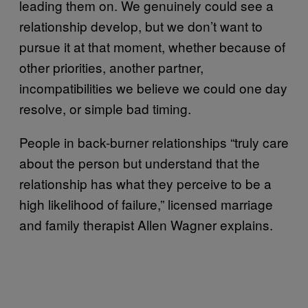
leading them on. We genuinely could see a
relationship develop, but we don’t want to
pursue it at that moment, whether because of
other priorities, another partner,
incompatibilities we believe we could one day
resolve, or simple bad timing.
People in back-burner relationships “truly care
about the person but understand that the
relationship has what they perceive to be a
high likelihood of failure,” licensed marriage
and family therapist Allen Wagner explains.