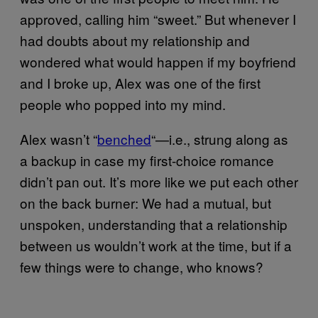
approved, calling him “sweet.” But whenever I
had doubts about my relationship and
wondered what would happen if my boyfriend
and I broke up, Alex was one of the first
people who popped into my mind.
Alex wasn’t “
benched
“—i.e., strung along as
a backup in case my first-choice romance
didn’t pan out. It’s more like we put each other
on the back burner: We had a mutual, but
unspoken, understanding that a relationship
between us wouldn’t work at the time, but if a
few things were to change, who knows?