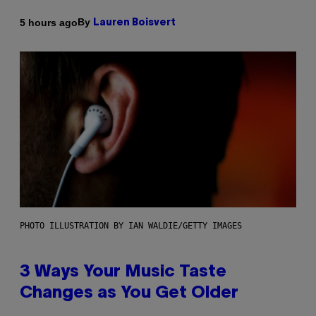
By
5 hours ago
Lauren Boisvert
PHOTO ILLUSTRATION BY IAN WALDIE/GETTY IMAGES
3 Ways Your Music Taste
Changes as You Get Older