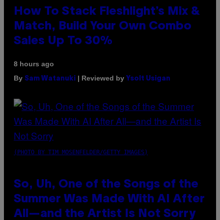
How To Stack Fleshlight’s Mix &
Match, Build Your Own Combo
Sales Up To 30%
8 hours ago
By
| Reviewed by
Sam Watanuki
Ysolt Usigan
(PHOTO BY TIM MOSENFELDER/GETTY IMAGES)
So, Uh, One of the Songs of the
Summer Was Made With AI After
All—and the Artist Is Not Sorry