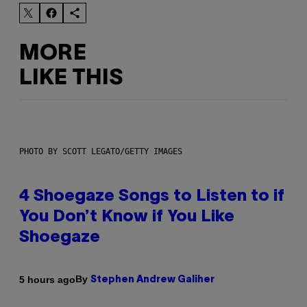
MORE
LIKE THIS
PHOTO BY SCOTT LEGATO/GETTY IMAGES
4 Shoegaze Songs to Listen to if
You Don’t Know if You Like
Shoegaze
By
5 hours ago
Stephen Andrew Galiher