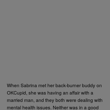
When Sabrina met her back-burner buddy on
OKCupid, she was having an affair with a
married man, and they both were dealing with
mental health issues. Neither was in a good