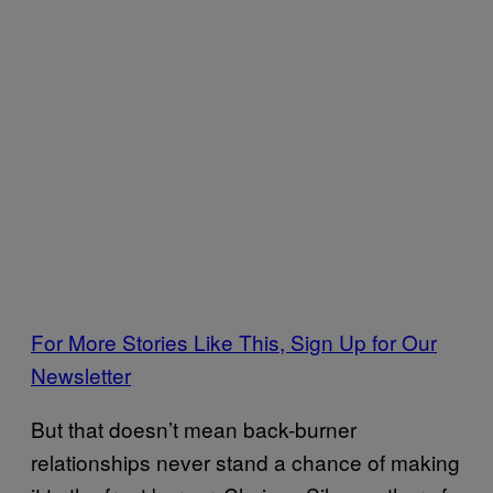
For More Stories Like This, Sign Up for Our
Newsletter
But that doesn’t mean back-burner
relationships never stand a chance of making