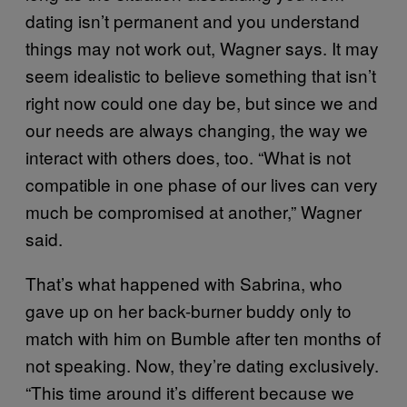
dating isn’t permanent and you understand
things may not work out, Wagner says. It may
seem idealistic to believe something that isn’t
right now could one day be, but since we and
our needs are always changing, the way we
interact with others does, too. “What is not
compatible in one phase of our lives can very
much be compromised at another,” Wagner
said.
That’s what happened with Sabrina, who
gave up on her back-burner buddy only to
match with him on Bumble after ten months of
not speaking. Now, they’re dating exclusively.
“This time around it’s different because we