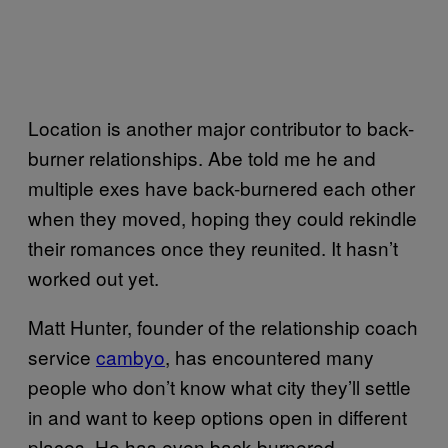
Location is another major contributor to back-
burner relationships. Abe told me he and
multiple exes have back-burnered each other
when they moved, hoping they could rekindle
their romances once they reunited. It hasn’t
worked out yet.
Matt Hunter, founder of the relationship coach
service
cambyo
, has encountered many
people who don’t know what city they’ll settle
in and want to keep options open in different
places. He has even back-burnered