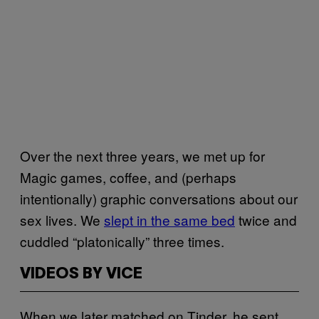
Over the next three years, we met up for
Magic games, coffee, and (perhaps
intentionally) graphic conversations about our
sex lives. We
slept in the same bed
twice and
cuddled “platonically” three times.
VIDEOS BY VICE
When we later matched on Tinder, he sent