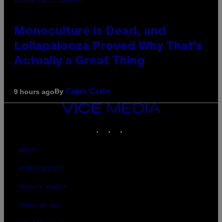
Monoculture is Dead, and
Lollapalooza Proved Why That’s
Actually a Great Thing
By
9 hours ago
Caleb Catlin
VICE
MEDIA
INSTAGRAM
TIKTOK
YOUTUBE
ABOUT
ACCESSIBILITY
PRIVACY POLICY
TERMS OF USE