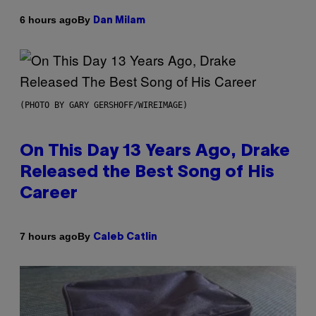
By
6 hours ago
Dan Milam
(PHOTO BY GARY GERSHOFF/WIREIMAGE)
On This Day 13 Years Ago, Drake
Released the Best Song of His
Career
By
7 hours ago
Caleb Catlin