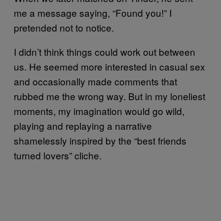
me a message saying, “Found you!” I
pretended not to notice.
I didn’t think things could work out between
us. He seemed more interested in casual sex
and occasionally made comments that
rubbed me the wrong way. But in my loneliest
moments, my imagination would go wild,
playing and replaying a narrative
shamelessly inspired by the “best friends
turned lovers” cliche.