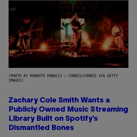
(PHOTO BY ROBERTO PANUCCI – CORBIS/CORBIS VIA GETTY
IMAGES)
Zachary Cole Smith Wants a
Publicly Owned Music Streaming
Library Built on Spotify’s
Dismantled Bones