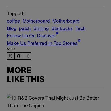
Tagged:
coffee
Motherboard
Motherboard
Blog
patch
Shilling
Starbucks
Tech
Follow Us On Discover
Make Us Preferred In Top Stories
Share:
MORE
LIKE THIS