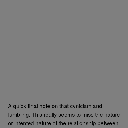
A quick final note on that cynicism and
fumbling. This really seems to miss the nature
or intented nature of the relationship between