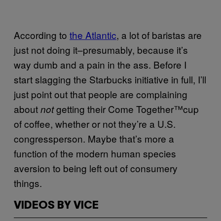
According to
the Atlantic
, a lot of baristas are
just not doing it–presumably, because it’s
way dumb and a pain in the ass. Before I
start slagging the Starbucks initiative in full, I’ll
just point out that people are complaining
about
getting their Come Together
™
cup
not
of coffee, whether or not they’re a U.S.
congressperson. Maybe that’s more a
function of the modern human species
aversion to being left out of consumery
things.
VIDEOS BY VICE