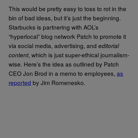
This would be pretty easy to toss to rot in the
bin of bad ideas, but it’s just the beginning.
Starbucks is partnering with AOL’s
“hyperlocal” blog network Patch to promote it
via social media, advertising, and
editorial
, which is just super-ethical journalism-
content
wise. Here’s the idea as outlined by Patch
CEO Jon Brod in a memo to employees,
as
reported
by Jim Romenesko.