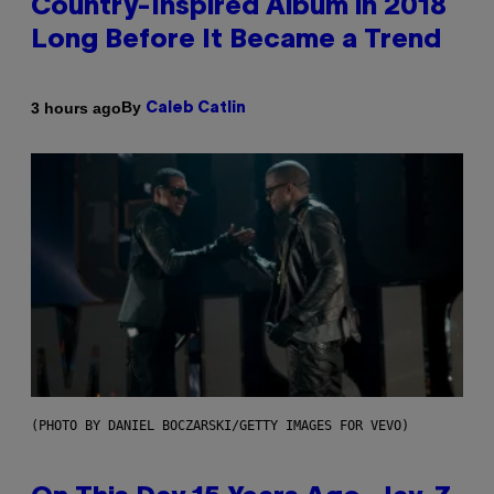
Country-Inspired Album in 2018
Long Before It Became a Trend
By
3 hours ago
Caleb Catlin
(PHOTO BY DANIEL BOCZARSKI/GETTY IMAGES FOR VEVO)