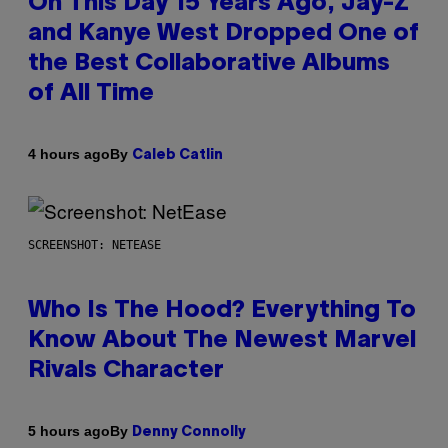
On This Day 15 Years Ago, Jay-Z
and Kanye West Dropped One of
the Best Collaborative Albums
of All Time
By
4 hours ago
Caleb Catlin
SCREENSHOT: NETEASE
Who Is The Hood? Everything To
Know About The Newest Marvel
Rivals Character
By
5 hours ago
Denny Connolly