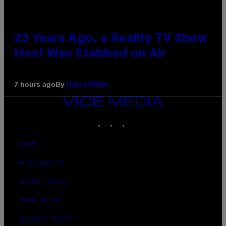
23 Years Ago, a Reality TV Show
Host Was Stabbed on Air
By
7 hours ago
Haley Miller
VICE
MEDIA
INSTAGRAM
TIKTOK
YOUTUBE
ABOUT
ACCESSIBILITY
PRIVACY POLICY
TERMS OF USE
SECURITY POLICY