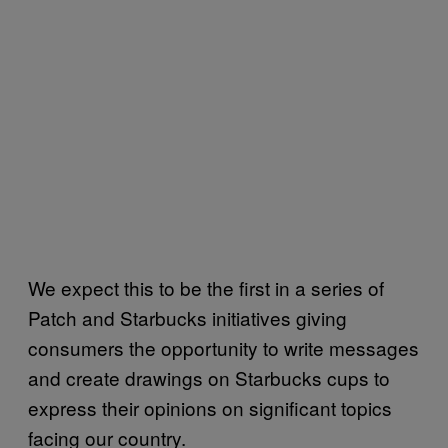
We expect this to be the first in a series of
Patch and Starbucks initiatives giving
consumers the opportunity to write messages
and create drawings on Starbucks cups to
express their opinions on significant topics
facing our country.