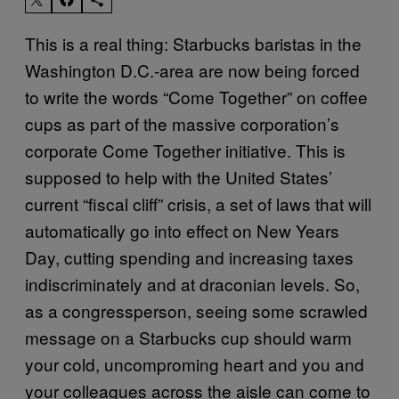
This is a real thing: Starbucks baristas in the
Washington D.C.-area are now being forced
to write the words “Come Together” on coffee
cups as part of the massive corporation’s
corporate Come Together initiative. This is
supposed to help with the United States’
current “fiscal cliff” crisis, a set of laws that will
automatically go into effect on New Years
Day, cutting spending and increasing taxes
indiscriminately and at draconian levels. So,
as a congressperson, seeing some scrawled
message on a Starbucks cup should warm
your cold, uncomproming heart and you and
your colleagues across the aisle can come to