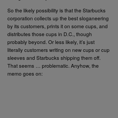
So the likely possibility is that the Starbucks
corporation collects up the best sloganeering
by its customers, prints it on some cups, and
distributes those cups in D.C., though
probably beyond. Or less likely, it’s just
literally customers writing on new cups or cup
sleeves and Starbucks shipping them off.
That seems … problematic. Anyhow, the
memo goes on: