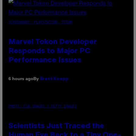
SCREENSHOT: PLAYSTATION, STEAM
Marvel Tokon Developer
Responds to Major PC
Performance Issues
By
6 hours ago
Brent Koepp
PHOTO: CSA IMAGES / GETTY IMAGES
Scientists Just Traced the
Human Eye Back to a Tiny One-