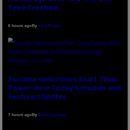
Eyed Creature
By
6 hours ago
Luis Prada
SCREENSHOT: EPIC GAMES
Fortnite Gem Hours Start Time:
Power Hour Today Schedule and
Featured Sprites
By
7 hours ago
Brent Koepp