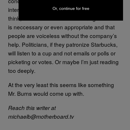
concieved attempt at adding itself as an
intermediary. The creepiest thing about this, I
Or, continue for free
think, is that Starbucks is assuming that this
is neccessary or even appropriate and that
people are voiceless without the company’s
help. Politicians, if they patronize Starbucks,
will listen to a cup and not emails or polls or
picketing or votes. Or maybe I’m just reading
too deeply.
At the very least this seems like something
Mr. Burns would come up with.
Reach this writer at
michaelb@motherboard.tv