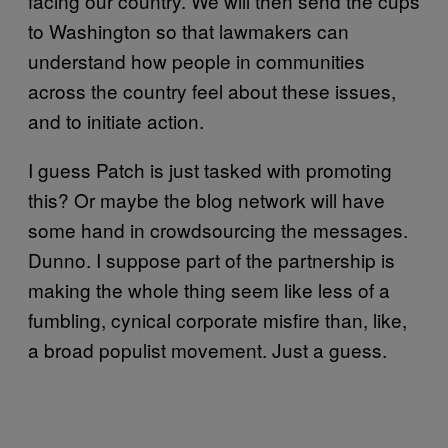
facing our country. We will then send the cups
to Washington so that lawmakers can
understand how people in communities
across the country feel about these issues,
and to initiate action.
I guess Patch is just tasked with promoting
this? Or maybe the blog network will have
some hand in crowdsourcing the messages.
Dunno. I suppose part of the partnership is
making the whole thing seem like less of a
fumbling, cynical corporate misfire than, like,
a broad populist movement. Just a guess.