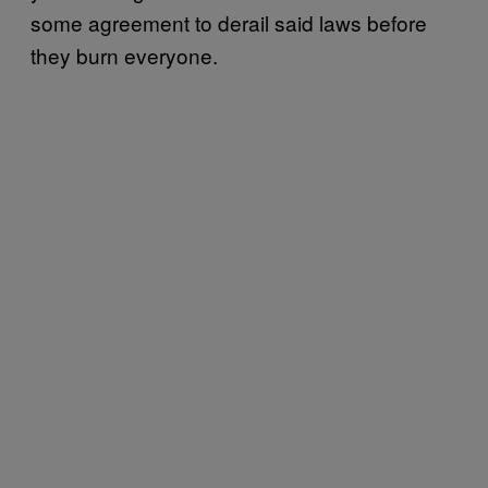
some agreement to derail said laws before
they burn everyone.