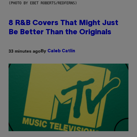
(PHOTO BY EBET ROBERTS/REDFERNS)
8 R&B Covers That Might Just
Be Better Than the Originals
By
33 minutes ago
Caleb Catlin