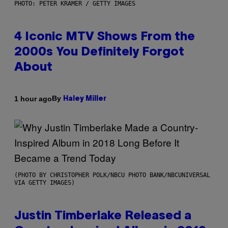
PHOTO: PETER KRAMER / GETTY IMAGES
4 Iconic MTV Shows From the
2000s You Definitely Forgot
About
By
1 hour ago
Haley Miller
(PHOTO BY CHRISTOPHER POLK/NBCU PHOTO BANK/NBCUNIVERSAL
VIA GETTY IMAGES)
Justin Timberlake Released a