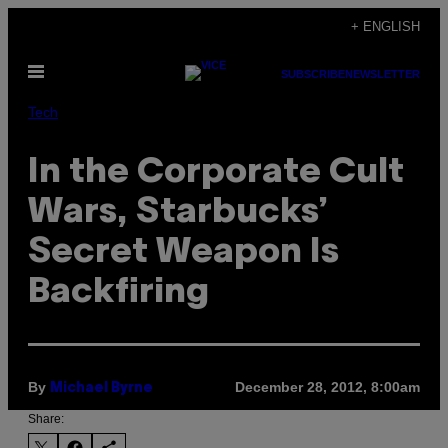
Skip
+ ENGLISH
to
Open
content
SUBSCRIBE
NEWSLETTER
Menu
Tech
In the Corporate Cult
Wars, Starbucks’
Secret Weapon Is
Backfiring
By
December 28, 2012, 8:00am
Michael Byrne
Share: