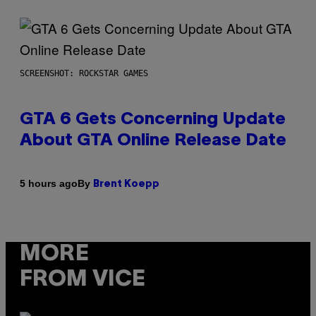
SCREENSHOT: ROCKSTAR GAMES
GTA 6 Gets Concerning Update
About GTA Online Release Date
By
5 hours ago
Brent Koepp
MORE
FROM VICE