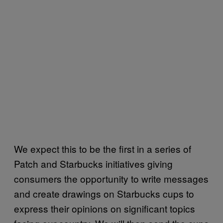
We expect this to be the first in a series of
Patch and Starbucks initiatives giving
consumers the opportunity to write messages
and create drawings on Starbucks cups to
express their opinions on significant topics