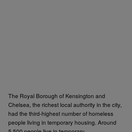
The Royal Borough of Kensington and
Chelsea, the richest local authority in the city,
had the third-highest number of homeless
people living in temporary housing. Around
5,500 people live in temporary