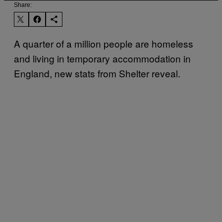
Share:
A quarter of a million people are homeless
and living in temporary accommodation in
England, new stats from Shelter reveal.