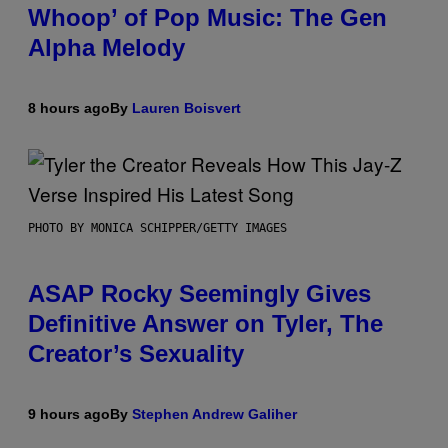
Whoop’ of Pop Music: The Gen
Alpha Melody
8 hours ago
By
Lauren Boisvert
PHOTO BY MONICA SCHIPPER/GETTY IMAGES
ASAP Rocky Seemingly Gives
Definitive Answer on Tyler, The
Creator’s Sexuality
9 hours ago
By
Stephen Andrew Galiher