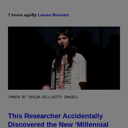
7 hours ago
By
Lauren Boisvert
(PHOTO BY TAYLOR HILL/GETTY IMAGES)
This Researcher Accidentally
Discovered the New ‘Millennial