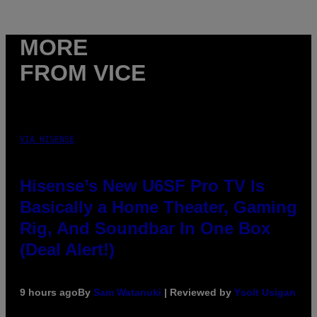
MORE
FROM VICE
VIA HISENSE
Hisense’s New U6SF Pro TV Is
Basically a Home Theater, Gaming
Rig, And Soundbar In One Box
(Deal Alert!)
9 hours ago
By
Sam Watanuki
| Reviewed by
Ysolt Usigan