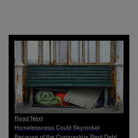
Read Next
Homelessness Could Skyrocket
Because of the Coronavirus Rent Debt