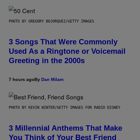
PHOTO BY GREGORY BOJORQUEZ/GETTY IMAGES
3 Songs That Were Commonly
Used As a Ringtone or Voicemail
Greeting in the 2000s
7 hours ago
By
Dan Milam
PHOTO BY KEVIN WINTER/GETTY IMAGES FOR RADIO DISNEY
3 Millennial Anthems That Make
You Think of Your Best Friend