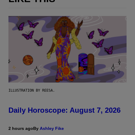
ILLUSTRATION BY REESA.
Daily Horoscope: August 7, 2026
2 hours ago
By
Ashley Fike