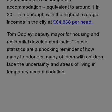
accommodation – equivalent to around 1 in
30 – in a borough with the highest average
incomes in the city at
£64,868 per head.
Tom Copley, deputy mayor for housing and
residential development, said: “These
statistics are a shocking reminder of how
many Londoners, many of them with children,
face the uncertainty and stress of living in
temporary accommodation.