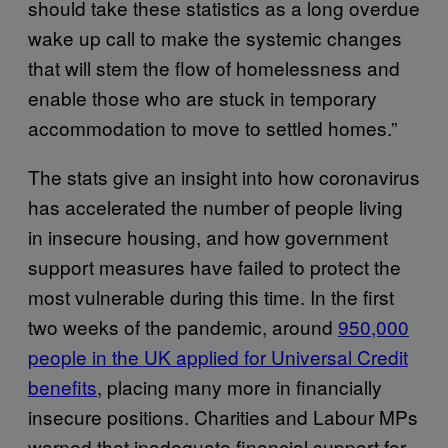
should take these statistics as a long overdue
wake up call to make the systemic changes
that will stem the flow of homelessness and
enable those who are stuck in temporary
accommodation to move to settled homes.”
The stats give an insight into how coronavirus
has accelerated the number of people living
in insecure housing, and how government
support measures have failed to protect the
most vulnerable during this time. In the first
two weeks of the pandemic, around
950,000
people in the UK applied for Universal Credit
benefits
, placing many more in financially
insecure positions. Charities and Labour MPs
warned that inadequate financial support for