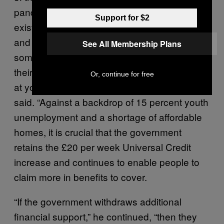
pandemic and the response to it has widened
Support for $2
existing inequalities, by reducing the incomes
and increasing risks disproportionately for
See All Membership Plans
some groups of people, through no fault of
their own,” Paul Noblet, head of public affairs
Or, continue for free
at youth homelessness charity Centrepoint
said. “Against a backdrop of 15 percent youth
unemployment and a shortage of affordable
homes, it is crucial that the government
retains the £20 per week Universal Credit
increase and continues to enable people to
claim more in benefits to cover.
“If the government withdraws additional
financial support,” he continued, “then they