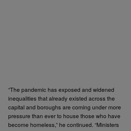
“The pandemic has exposed and widened
inequalities that already existed across the
capital and boroughs are coming under more
pressure than ever to house those who have
become homeless,” he continued. “Ministers