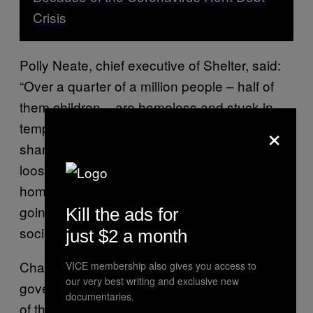
Crisis
Polly Neate, chief executive of Shelter, said:
“Over a quarter of a million people – half of
them children – are homeless and stuck in
×
temporary accommodation. This should
shame us all. With this deadly virus on the
loose, 2020 has taught us the value of a safe
home like never before. But too many are
going without, because of the chronic lack of
Kill the ads for
social homes.”
just $2 a month
Charities are calling for an increase in
VICE membership also gives you access to
our very best writing and exclusive new
governmental support to avoid a worsening
documentaries.
of the UK’s homelessness crisis. “The