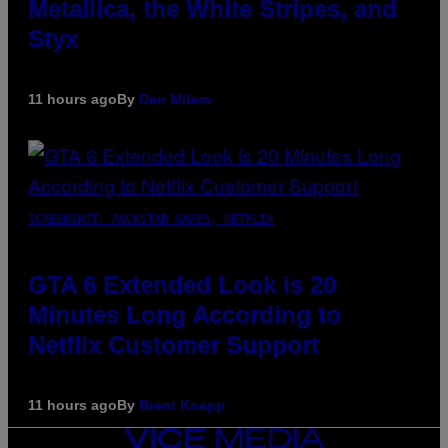
Metallica, the White Stripes, and
Styx
11 hours ago
By
Dan Milam
SCREENSHOT: ROCKSTAR GAMES, NETFLIX
GTA 6 Extended Look is 20
Minutes Long According to
Netflix Customer Support
11 hours ago
By
Brent Koepp
VICE