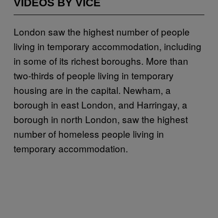
VIDEOS BY VICE
London saw the highest number of people
living in temporary accommodation, including
in some of its richest boroughs. More than
two-thirds of people living in temporary
housing are in the capital. Newham, a
borough in east London, and Harringay, a
borough in north London, saw the highest
number of homeless people living in
temporary accommodation.