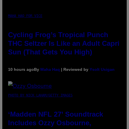
MAHA HAQ FOR VICE
Cycling Frog’s Tropical Punch
THC Seltzer Is Like an Adult Capri
Sun (That Gets You High)
10 hours ago
By
Maha Haq
| Reviewed by
Ysolt Usigan
PHOTO BY NICK LAHAM/GETTY IMAGES
‘Madden NFL 27’ Soundtrack
Includes Ozzy Osbourne,