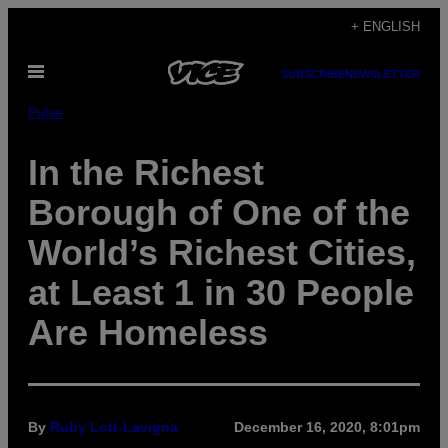
Skip
+ ENGLISH
to
Open
content
SUBSCRIBE
NEWSLETTER
Menu
Pulse
In the Richest
Borough of One of the
World’s Richest Cities,
at Least 1 in 30 People
Are Homeless
By
Ruby Lott-Lavigna
December 16, 2020, 8:01pm