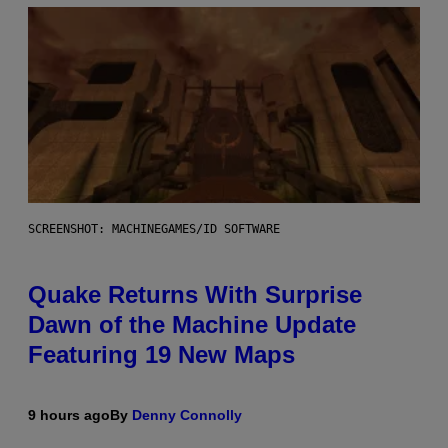
SCREENSHOT: MACHINEGAMES/ID SOFTWARE
Quake Returns With Surprise
Dawn of the Machine Update
Featuring 19 New Maps
9 hours ago
By
Denny Connolly