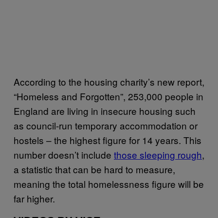
According to the housing charity’s new report,
“Homeless and Forgotten”, 253,000 people in
England are living in insecure housing such
as council-run temporary accommodation or
hostels – the highest figure for 14 years. This
number doesn’t include
those sleeping rough
,
a statistic that can be hard to measure,
meaning the total homelessness figure will be
far higher.