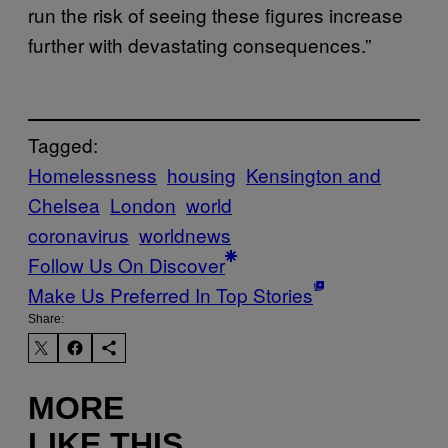
run the risk of seeing these figures increase
further with devastating consequences.”
Tagged:
Homelessness
housing
Kensington and
Chelsea
London
world
coronavirus
worldnews
Follow Us On Discover
Make Us Preferred In Top Stories
Share:
MORE
LIKE THIS