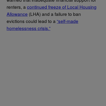
renters, a
continued freeze of Local Housing
Allowance
(LHA) and a failure to ban
evictions could lead to a
“self-made
homelessness crisis.”