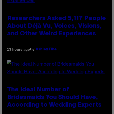
Researchers Asked 5,117 People
About Déjà Vu, Voices, Visions,
and Other Weird Experiences
By
13 hours ago
Ashley Fike
The Ideal Number of
Bridesmaids You Should Have,
According to Wedding Experts