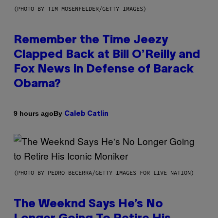
(PHOTO BY TIM MOSENFELDER/GETTY IMAGES)
Remember the Time Jeezy
Clapped Back at Bill O’Reilly and
Fox News in Defense of Barack
Obama?
By
9 hours ago
Caleb Catlin
(PHOTO BY PEDRO BECERRA/GETTY IMAGES FOR LIVE NATION)
The Weeknd Says He’s No