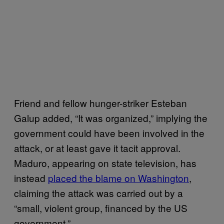
Friend and fellow hunger-striker Esteban
Galup added, “It was organized,” implying the
government could have been involved in the
attack, or at least gave it tacit approval.
Maduro, appearing on state television, has
instead
placed the blame on Washington
,
claiming the attack was carried out by a
“small, violent group, financed by the US
government.”