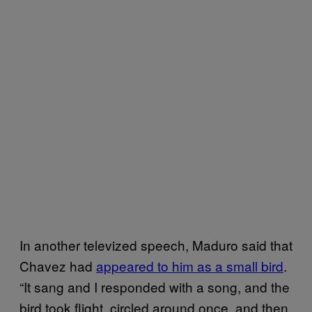
In another televized speech, Maduro said that
Chavez had
appeared to him as a small bird
.
“It sang and I responded with a song, and the
bird took flight, circled around once, and then