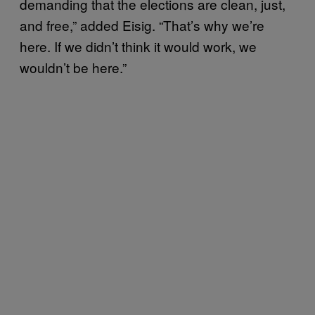
demanding that the elections are clean, just,
and free,” added Eisig. “That’s why we’re
here. If we didn’t think it would work, we
wouldn’t be here.”