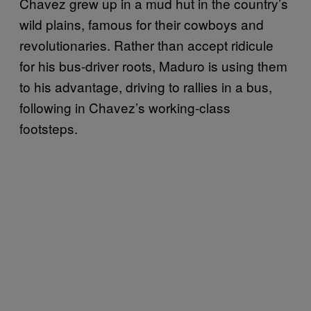
Chavez grew up in a mud hut in the country’s
wild plains, famous for their cowboys and
revolutionaries. Rather than accept ridicule
for his bus-driver roots, Maduro is using them
to his advantage, driving to rallies in a bus,
following in Chavez’s working-class
footsteps.