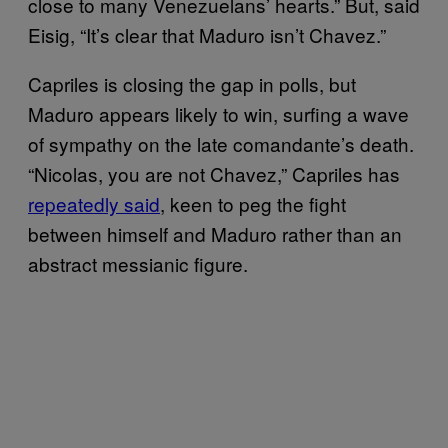
close to many Venezuelans’ hearts.” But, said
Eisig, “It’s clear that Maduro isn’t Chavez.”
Capriles is closing the gap in polls, but
Maduro appears likely to win, surfing a wave
of sympathy on the late comandante’s death.
“Nicolas, you are not Chavez,” Capriles has
repeatedly said
, keen to peg the fight
between himself and Maduro rather than an
abstract messianic figure.