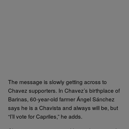
The message is slowly getting across to
Chavez supporters. In Chavez’s birthplace of
Barinas, 60-year-old farmer Ángel Sánchez
says he is a Chavista and always will be, but
“I’ll vote for Capriles,” he adds.