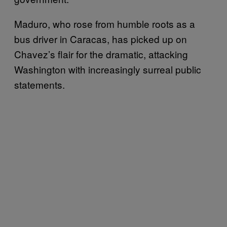
Maduro, who rose from humble roots as a
bus driver in Caracas, has picked up on
Chavez’s flair for the dramatic, attacking
Washington with increasingly surreal public
statements.