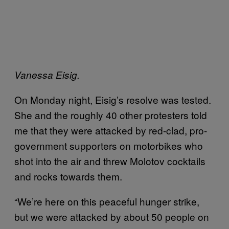
Vanessa Eisig.
On Monday night, Eisig’s resolve was tested.
She and the roughly 40 other protesters told
me that they were attacked by red-clad, pro-
government supporters on motorbikes who
shot into the air and threw Molotov cocktails
and rocks towards them.
“We’re here on this peaceful hunger strike,
but we were attacked by about 50 people on