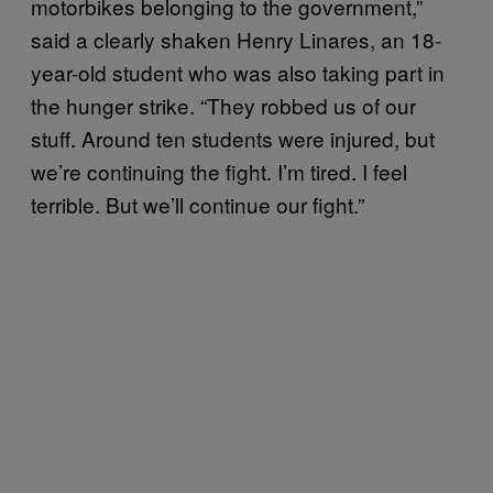
motorbikes belonging to the government,”
said a clearly shaken Henry Linares, an 18-
year-old student who was also taking part in
the hunger strike. “They robbed us of our
stuff. Around ten students were injured, but
we’re continuing the fight. I’m tired. I feel
terrible. But we’ll continue our fight.”