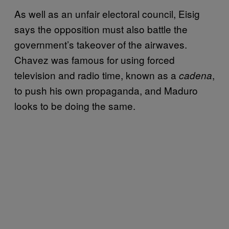
As well as an unfair electoral council, Eisig
says the opposition must also battle the
government’s takeover of the airwaves.
Chavez was famous for using forced
television and radio time, known as a
,
cadena
to push his own propaganda, and Maduro
looks to be doing the same.