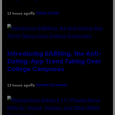
By
12 hours ago
Caleb Catlin
Introducing SABSing, the Anti-
Dating-App Trend Taking Over
College Campuses
By
13 hours ago
Sammi Caramela