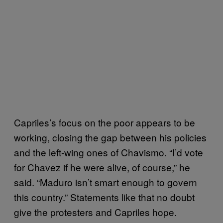
Capriles’s focus on the poor appears to be
working, closing the gap between his policies
and the left-wing ones of Chavismo. “I’d vote
for Chavez if he were alive, of course,” he
said. “Maduro isn’t smart enough to govern
this country.” Statements like that no doubt
give the protesters and Capriles hope.