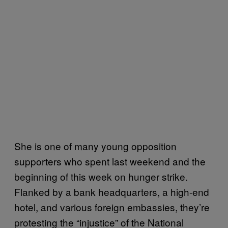
She is one of many young opposition
supporters who spent last weekend and the
beginning of this week on hunger strike.
Flanked by a bank headquarters, a high-end
hotel, and various foreign embassies, they’re
protesting the “injustice” of the National