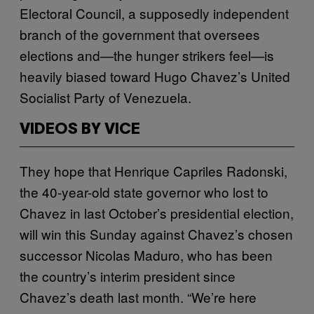
Electoral Council, a supposedly independent
branch of the government that oversees
elections and—the hunger strikers feel—is
heavily biased toward Hugo Chavez’s United
Socialist Party of Venezuela.
VIDEOS BY VICE
They hope that Henrique Capriles Radonski,
the 40-year-old state governor who lost to
Chavez in last October’s presidential election,
will win this Sunday against Chavez’s chosen
successor Nicolas Maduro, who has been
the country’s interim president since
Chavez’s death last month. “We’re here