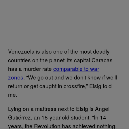
Venezuela is also one of the most deadly
countries on the planet; its capital Caracas
has a murder rate
comparable to war
zones
. “We go out and we don’t know if we’ll
return or get caught in crossfire,” Eisig told
me.
Lying on a mattress next to Eisig is Ángel
Gutiérrez, an 18-year-old student. “In 14
years, the Revolution has achieved nothing.