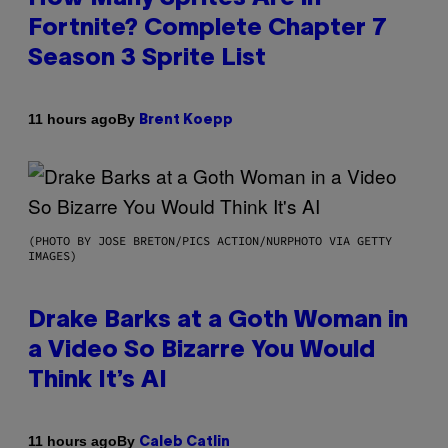
Fortnite? Complete Chapter 7
Season 3 Sprite List
By
11 hours ago
Brent Koepp
(PHOTO BY JOSE BRETON/PICS ACTION/NURPHOTO VIA GETTY
IMAGES)
Drake Barks at a Goth Woman in
a Video So Bizarre You Would
Think It’s AI
By
11 hours ago
Caleb Catlin