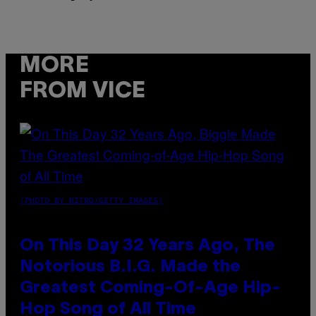
MORE
FROM VICE
(PHOTO BY NITRO/GETTY IMAGES)
On This Day 32 Years Ago, The
Notorious B.I.G. Made the
Greatest Coming-Of-Age Hip-
Hop Song of All Time