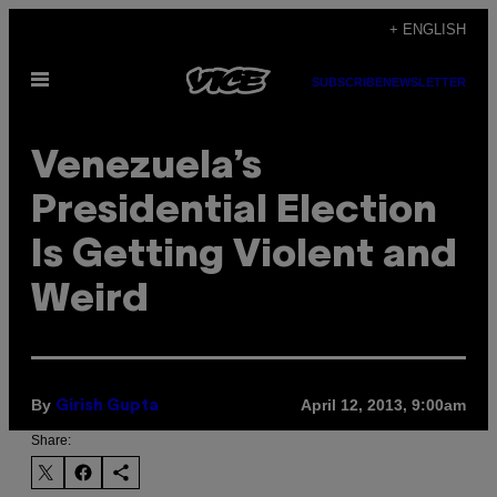
Skip
+ ENGLISH
to
Open
content
SUBSCRIBE
NEWSLETTER
Menu
Venezuela’s
Presidential Election
Is Getting Violent and
Weird
By
April 12, 2013, 9:00am
Girish Gupta
Share: