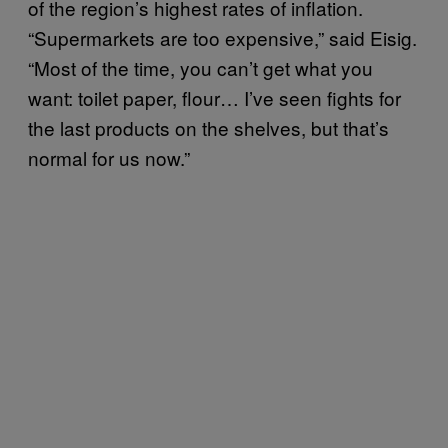
of the region’s highest rates of inflation.
“Supermarkets are too expensive,” said Eisig.
“Most of the time, you can’t get what you
want: toilet paper, flour… I’ve seen fights for
the last products on the shelves, but that’s
normal for us now.”