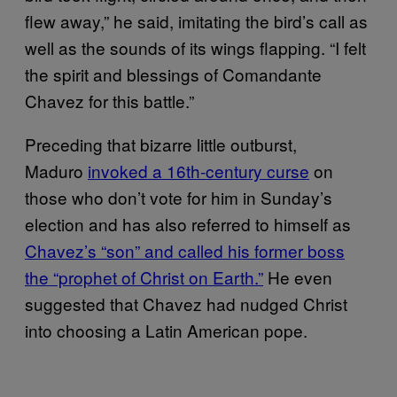
flew away,” he said, imitating the bird’s call as
well as the sounds of its wings flapping. “I felt
the spirit and blessings of Comandante
Chavez for this battle.”
Preceding that bizarre little outburst,
Maduro
invoked a 16th-century curse
on
those who don’t vote for him in Sunday’s
election and has also referred to himself as
Chavez’s “son” and called his former boss
the “prophet of Christ on Earth.”
He even
suggested that Chavez had nudged Christ
into choosing a Latin American pope.