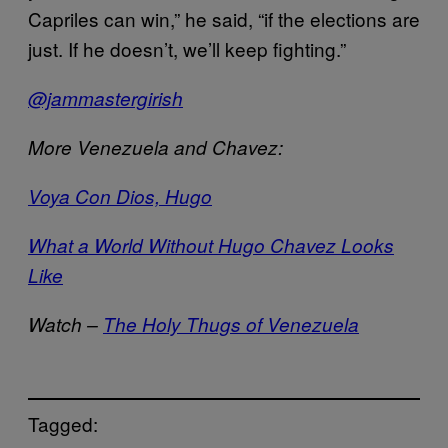
Capriles can win,” he said, “if the elections are
just. If he doesn’t, we’ll keep fighting.”
@jammastergirish
More Venezuela and Chavez:
Voya Con Dios, Hugo
What a World Without Hugo Chavez Looks
Like
Watch –
The Holy Thugs of Venezuela
Tagged: