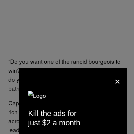
“Do you want one of the rancid bourgeois to
win?”
Maduro screamed
at a recent rally. “Or
×
do you want a worker, a son of Chavez, a
patriot and a revolutionary?”
Capriles, on the other hand, comes from a
rich family, the owners of a string of cinemas
Kill the ads for
across the country. Unlike many opposition
just $2 a month
leaders, he has worked hard over the years