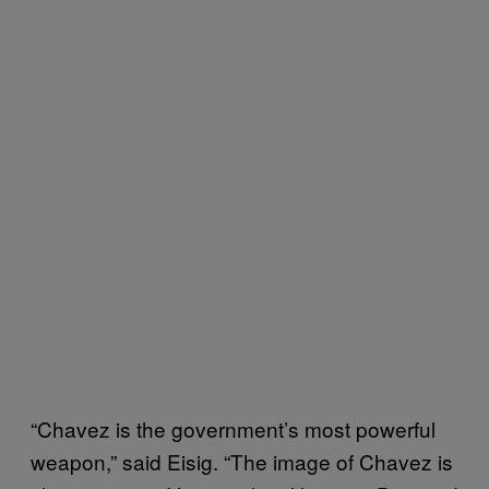
“Chavez is the government’s most powerful
weapon,” said Eisig. “The image of Chavez is