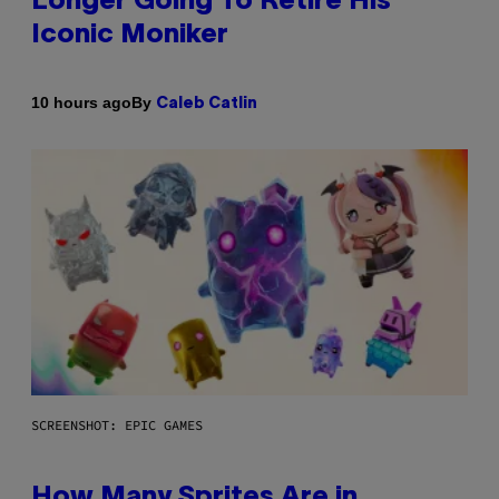
Longer Going To Retire His
Iconic Moniker
By
10 hours ago
Caleb Catlin
SCREENSHOT: EPIC GAMES
How Many Sprites Are in