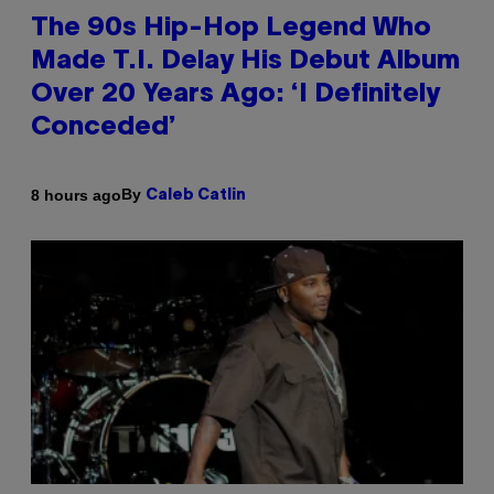
The 90s Hip-Hop Legend Who
Made T.I. Delay His Debut Album
Over 20 Years Ago: ‘I Definitely
Conceded’
By
8 hours ago
Caleb Catlin