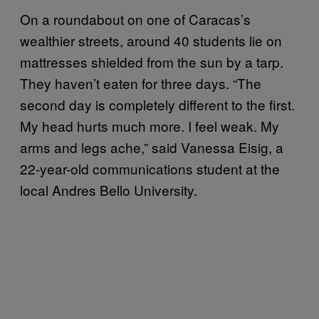
On a roundabout on one of Caracas’s
wealthier streets, around 40 students lie on
mattresses shielded from the sun by a tarp.
They haven’t eaten for three days. “The
second day is completely different to the first.
My head hurts much more. I feel weak. My
arms and legs ache,” said Vanessa Eisig, a
22-year-old communications student at the
local Andres Bello University.