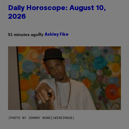
Daily Horoscope: August 10,
2026
By
51 minutes ago
Ashley Fike
(PHOTO BY JOHNNY NUNEZ/WIREIMAGE)