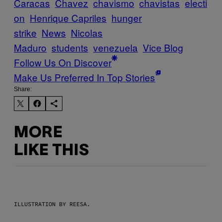
Caracas
Chavez
chavismo
chavistas
electi
on
Henrique Capriles
hunger
strike
News
Nicolas
Maduro
students
venezuela
Vice Blog
Follow Us On Discover
Make Us Preferred In Top Stories
Share:
MORE
LIKE THIS
ILLUSTRATION BY REESA.