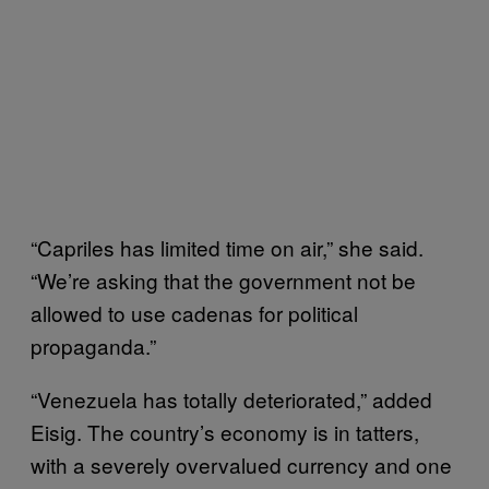
“Capriles has limited time on air,” she said.
“We’re asking that the government not be
allowed to use cadenas for political
propaganda.”
“Venezuela has totally deteriorated,” added
Eisig. The country’s economy is in tatters,
with a severely overvalued currency and one