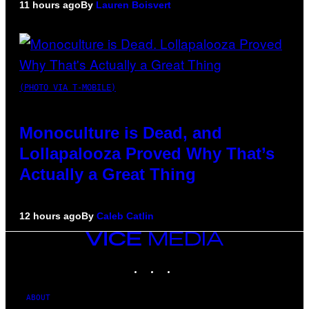
11 hours ago
By
Lauren Boisvert
(PHOTO VIA T-MOBILE)
Monoculture is Dead, and
Lollapalooza Proved Why That’s
Actually a Great Thing
12 hours ago
By
Caleb Catlin
VICE
MEDIA
INSTAGRAM
TIKTOK
YOUTUBE
ABOUT