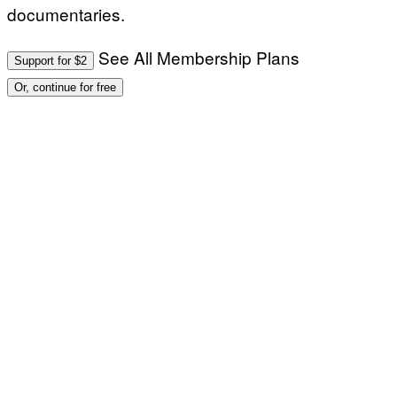
documentaries.
See All Membership Plans
Support for $2
Or, continue for free