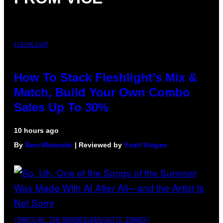
FLESHLIGHT
How To Stack Fleshlight’s Mix &
Match, Build Your Own Combo
Sales Up To 30%
10 hours ago
By
Sam Watanuki
| Reviewed by
Ysolt Usigan
(PHOTO BY TIM MOSENFELDER/GETTY IMAGES)