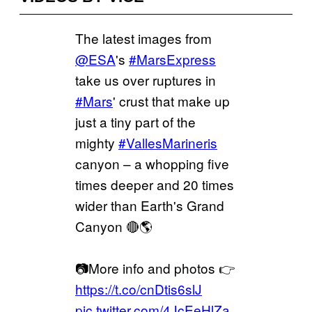
The latest images from
@ESA
's
#MarsExpress
take us over ruptures in
#Mars
' crust that make up
just a tiny part of the
mighty
#VallesMarineris
canyon – a whopping five
times deeper and 20 times
wider than Earth's Grand
Canyon 🔴🌎
📷More info and photos 👉
https://t.co/cnDtis6slJ
pic.twitter.com/4JcEeHlZa