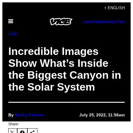
Skip
+ ENGLISH
to
Open
content
SUBSCRIBE
NEWSLETTER
Menu
Tech
Incredible Images
Show What’s Inside
the Biggest Canyon in
the Solar System
By
Becky Ferreira
July 25, 2022, 11:56am
Share: