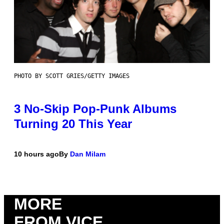
PHOTO BY SCOTT GRIES/GETTY IMAGES
3 No-Skip Pop-Punk Albums
Turning 20 This Year
10 hours ago
By
Dan Milam
MORE
FROM VICE