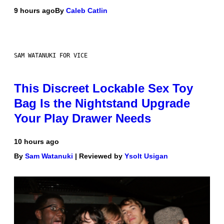
9 hours ago
By
Caleb Catlin
SAM WATANUKI FOR VICE
This Discreet Lockable Sex Toy
Bag Is the Nightstand Upgrade
Your Play Drawer Needs
10 hours ago
By
Sam Watanuki
| Reviewed by
Ysolt Usigan