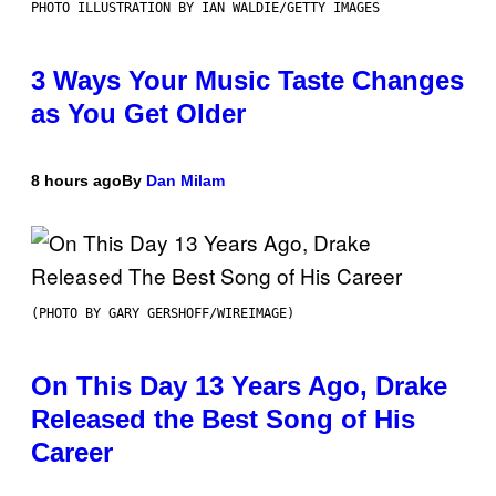
PHOTO ILLUSTRATION BY IAN WALDIE/GETTY IMAGES
3 Ways Your Music Taste Changes
as You Get Older
8 hours ago
By
Dan Milam
(PHOTO BY GARY GERSHOFF/WIREIMAGE)
On This Day 13 Years Ago, Drake
Released the Best Song of His
Career