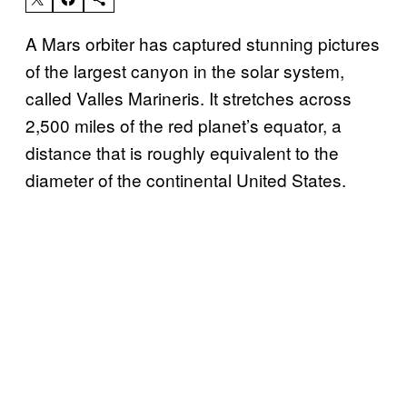
A Mars orbiter has captured stunning pictures
of the largest canyon in the solar system,
called Valles Marineris. It stretches across
2,500 miles of the red planet’s equator, a
distance that is roughly equivalent to the
diameter of the continental United States.