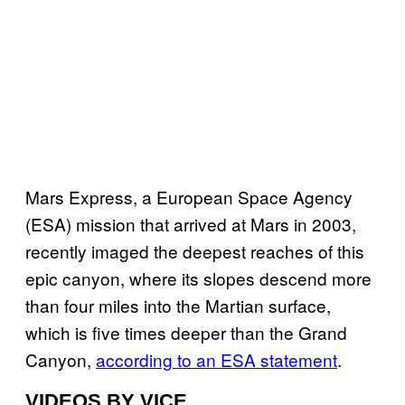
Mars Express, a European Space Agency
(ESA) mission that arrived at Mars in 2003,
recently imaged the deepest reaches of this
epic canyon, where its slopes descend more
than four miles into the Martian surface,
which is five times deeper than the Grand
Canyon,
according to an ESA statement
.
VIDEOS BY VICE