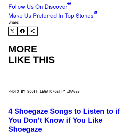
Follow Us On Discover
Make Us Preferred In Top Stories
Share:
MORE
LIKE THIS
PHOTO BY SCOTT LEGATO/GETTY IMAGES
4 Shoegaze Songs to Listen to if
You Don’t Know if You Like
Shoegaze