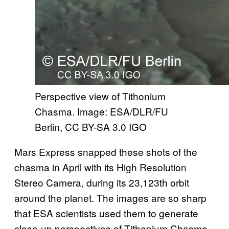
Perspective view of Tithonium
Chasma. Image: ESA/DLR/FU
Berlin, CC BY-SA 3.0 IGO​​
Mars Express snapped these shots of the
chasma in April with its High Resolution
Stereo Camera, during its 23,123th orbit
around the planet. The images are so sharp
that ESA scientists used them to generate
close-up perspectives of Tithonium Chasma