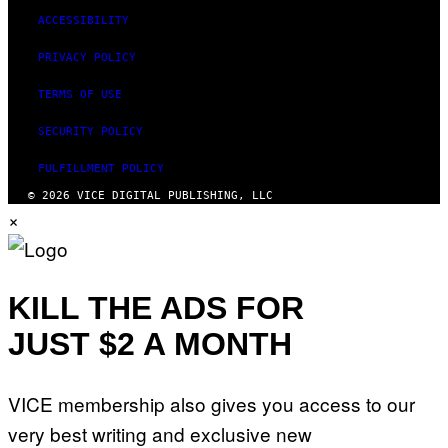
ACCESSIBILITY
PRIVACY POLICY
TERMS OF USE
SECURITY POLICY
FULFILLMENT POLICY
© 2026 VICE DIGITAL PUBLISHING, LLC
×
KILL THE ADS FOR
JUST $2 A MONTH
VICE membership also gives you access to our
very best writing and exclusive new