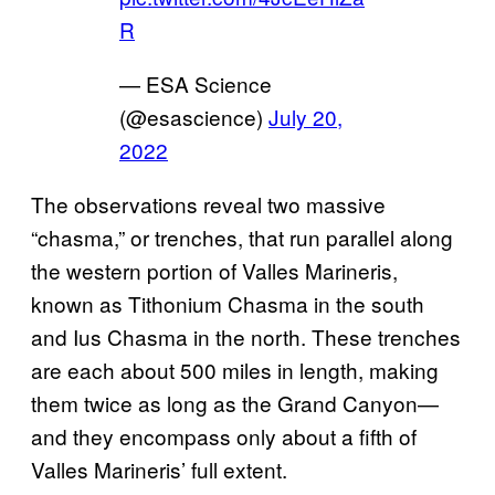
R
— ESA Science
(@esascience)
July 20,
2022
The observations reveal two massive
“chasma,” or trenches, that run parallel along
the western portion of Valles Marineris,
known as Tithonium Chasma in the south
and Ius Chasma in the north. These trenches
are each about 500 miles in length, making
them twice as long as the Grand Canyon—
and they encompass only about a fifth of
Valles Marineris’ full extent.