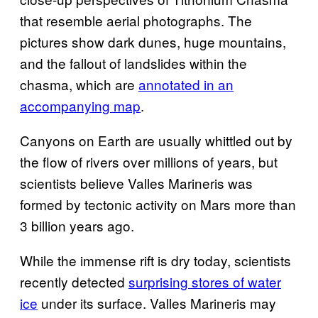
that resemble aerial photographs. The
pictures show dark dunes, huge mountains,
and the fallout of landslides within the
chasma, which are
annotated in an
accompanying map
.
Canyons on Earth are usually whittled out by
the flow of rivers over millions of years, but
scientists believe Valles Marineris was
formed by tectonic activity on Mars more than
3 billion years ago.
While the immense rift is dry today, scientists
recently detected
surprising stores of water
ice
under its surface. Valles Marineris may