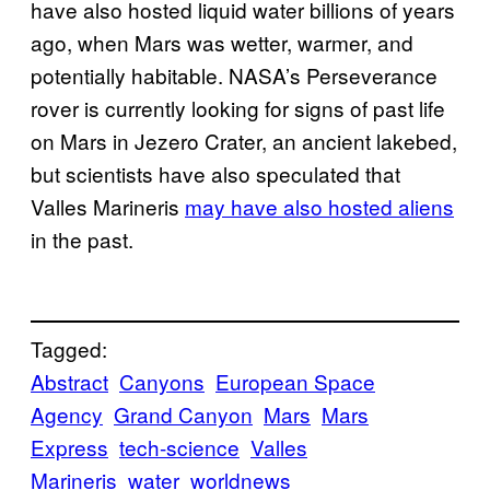
have also hosted liquid water billions of years
ago, when Mars was wetter, warmer, and
potentially habitable. NASA’s Perseverance
rover is currently looking for signs of past life
on Mars in Jezero Crater, an ancient lakebed,
but scientists have also speculated that
Valles Marineris
may have also hosted aliens
in the past.
Tagged:
Abstract
Canyons
European Space
Agency
Grand Canyon
Mars
Mars
Express
tech-science
Valles
Marineris
water
worldnews