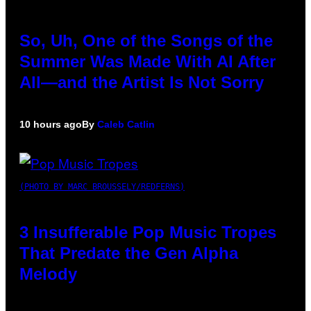
So, Uh, One of the Songs of the
Summer Was Made With AI After
All—and the Artist Is Not Sorry
10 hours ago
By
Caleb Catlin
(PHOTO BY MARC BROUSSELY/REDFERNS)
3 Insufferable Pop Music Tropes
That Predate the Gen Alpha
Melody