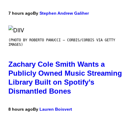
7 hours ago
By
Stephen Andrew Galiher
(PHOTO BY ROBERTO PANUCCI – CORBIS/CORBIS VIA GETTY
IMAGES)
Zachary Cole Smith Wants a
Publicly Owned Music Streaming
Library Built on Spotify’s
Dismantled Bones
8 hours ago
By
Lauren Boisvert