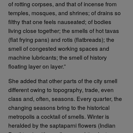
of rotting corpses, and that of incense from
temples, mosques, and shrines; of drains so
filthy that one feels nauseated; of bodies
living close together; the smells of hot tavas
(flat frying pans) and rotis (flatbreads); the
smell of congested working spaces and
machine lubricants; the smell of history
floating layer on layer.”
She added that other parts of the city smell
different owing to topography, trade, even
class and, often, seasons. Every quarter, the
changing seasons bring to the historical
metropolis a cocktail of smells. Winter is
heralded by the saptaparni flowers (Indian