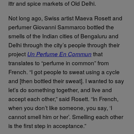
ittr and spice markets of Old Delhi.
Not long ago, Swiss artist Maeva Rosett and
perfumer Giovanni Sammarco bottled the
smells of the Indian cities of Bengaluru and
Delhi through the city’s people through their
project
that
Un Perfume En Commun
translates to “perfume in common” from
French. “I got people to sweat using a cycle
and [then bottled their sweat]. I wanted to say
let’s do something together, and live and
accept each other,” said Rosett. “In French,
when you don’t like someone, you say, ‘I
cannot smell him or her’. Smelling each other
is the first step in acceptance.”