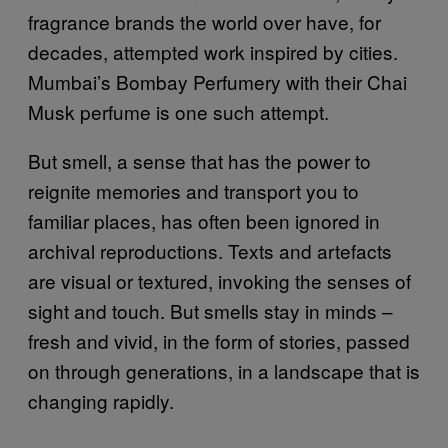
fragrance brands the world over have, for
decades, attempted work inspired by cities.
Mumbai’s Bombay Perfumery with their Chai
Musk perfume is one such attempt.
But smell, a sense that has the power to
reignite memories and transport you to
familiar places, has often been ignored in
archival reproductions. Texts and artefacts
are visual or textured, invoking the senses of
sight and touch. But smells stay in minds –
fresh and vivid, in the form of stories, passed
on through generations, in a landscape that is
changing rapidly.