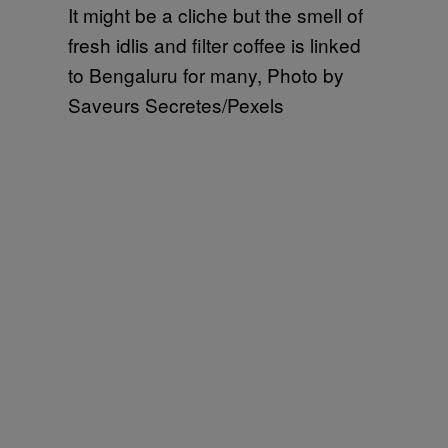
It might be a cliche but the smell of
fresh idlis and filter coffee is linked
to Bengaluru for many, Photo by
Saveurs Secretes/Pexels