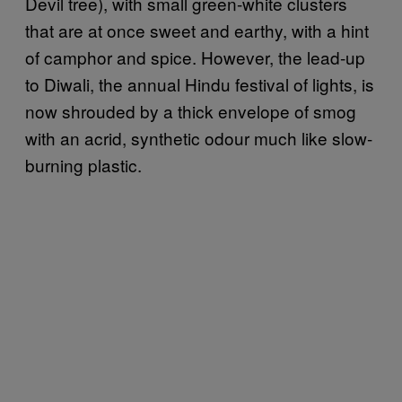
Devil tree), with small green-white clusters
that are at once sweet and earthy, with a hint
of camphor and spice. However, the lead-up
to Diwali, the annual Hindu festival of lights, is
now shrouded by a thick envelope of smog
with an acrid, synthetic odour much like slow-
burning plastic.