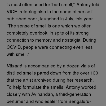
is most often used for ‘bad smell,’” Antony told
VICE, referring also to the name of her self-
published book, launched in July, this year.
“The sense of smell is one which we often
completely overlook, in spite of its strong
connection to memory and nostalgia. During
COVID, people were connecting even less
with smell.”
is accompanied by a dozen vials of
Vāsané
distilled smells pared down from the over 130
that the artist archived during her research.
To help formulate the smells, Antony worked
closely with Avinandan, a third-generation
perfumer and wholesaler from Bengaluru-