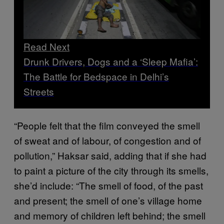
Read Next
Drunk Drivers, Dogs and a ‘Sleep Mafia’:
The Battle for Bedspace in Delhi’s
Streets
“People felt that the film conveyed the smell
of sweat and of labour, of congestion and of
pollution,” Haksar said, adding that if she had
to paint a picture of the city through its smells,
she’d include: “The smell of food, of the past
and present; the smell of one’s village home
and memory of children left behind; the smell