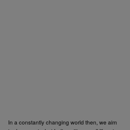
In a constantly changing world then, we aim