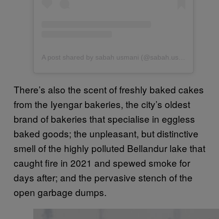
A post shared by sabah usmani (@sabah.usmani)
There’s also the scent of freshly baked cakes
from the Iyengar bakeries, the city’s oldest
brand of bakeries that specialise in eggless
baked goods; the unpleasant, but distinctive
smell of the highly polluted Bellandur lake that
caught fire in 2021 and spewed smoke for
days after; and the pervasive stench of the
open garbage dumps.