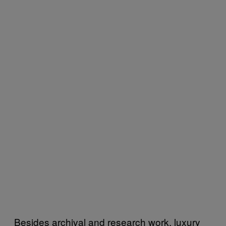
Besides archival and research work, luxury