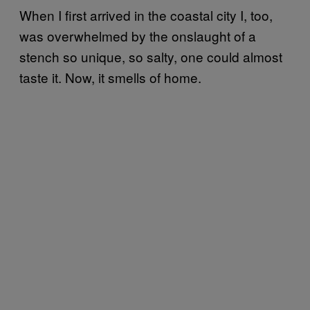
When I first arrived in the coastal city I, too,
was overwhelmed by the onslaught of a
stench so unique, so salty, one could almost
taste it. Now, it smells of home.