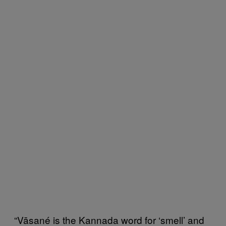
“Vāsané is the Kannada word for ‘smell’ and