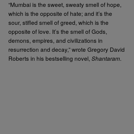
“Mumbai is the sweet, sweaty smell of hope,
which is the opposite of hate; and it’s the
sour, stifled smell of greed, which is the
opposite of love. It’s the smell of Gods,
demons, empires, and civilizations in
resurrection and decay,” wrote Gregory David
Roberts in his bestselling novel,
.
Shantaram