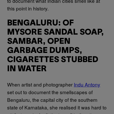
to document what Indian cities smell like at
this point in history.
BENGALURU: OF
MYSORE SANDAL SOAP,
SAMBAR, OPEN
GARBAGE DUMPS,
CIGARETTES STUBBED
IN WATER
When artist and photographer
Indu Antony
set out to document the smellscapes of
Bengaluru, the capital city of the southern
state of Karnataka, she realised it was hard to