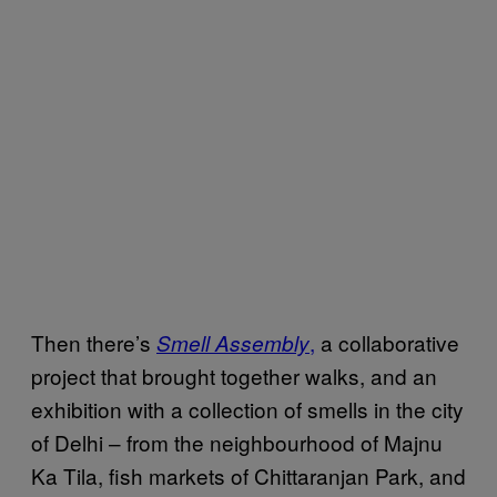
Then there’s
,
a collaborative
Smell Assembly
project that brought together walks, and an
exhibition with a collection of smells in the city
of Delhi – from the neighbourhood of Majnu
Ka Tila, fish markets of Chittaranjan Park, and