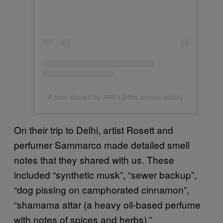
A post shared by अमृता (@the.stories.within)
On their trip to Delhi, artist Rosett and
perfumer Sammarco made detailed smell
notes that they shared with us. These
included “synthetic musk”, “sewer backup”,
“dog pissing on camphorated cinnamon”,
“shamama attar (a heavy oil-based perfume
with notes of spices and herbs).”