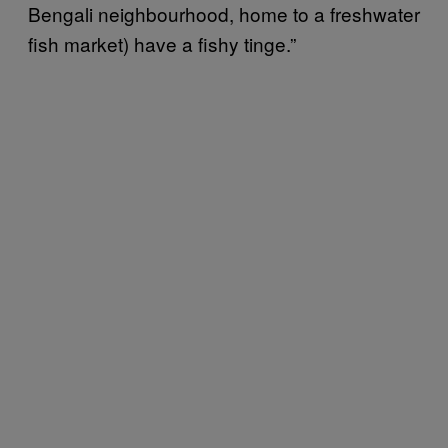
Bengali neighbourhood, home to a freshwater
fish market) have a fishy tinge.”