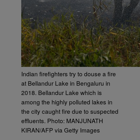
Indian firefighters try to douse a fire
at Bellandur Lake in Bengaluru in
2018. Bellandur Lake which is
among the highly polluted lakes in
the city caught fire due to suspected
effluents. Photo: MANJUNATH
KIRAN/AFP via Getty Images