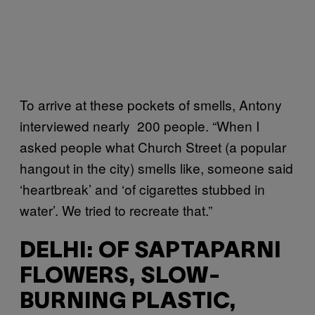
To arrive at these pockets of smells, Antony
interviewed nearly 200 people. “When I
asked people what Church Street (a popular
hangout in the city) smells like, someone said
‘heartbreak’ and ‘of cigarettes stubbed in
water’. We tried to recreate that.”
DELHI: OF SAPTAPARNI
FLOWERS, SLOW-
BURNING PLASTIC,