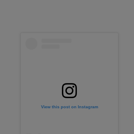
View this post on Instagram