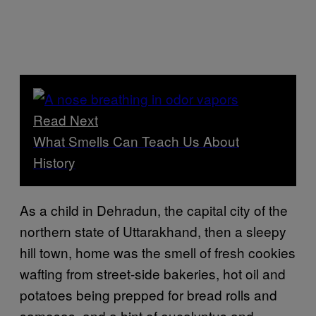
Read Next
What Smells Can Teach Us About
History
As a child in Dehradun, the capital city of the
northern state of Uttarakhand, then a sleepy
hill town, home was the smell of fresh cookies
wafting from street-side bakeries, hot oil and
potatoes being prepped for bread rolls and
samosas, and a hint of eucalyptus and