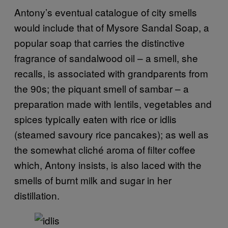
Antony’s eventual catalogue of city smells
would include that of Mysore Sandal Soap, a
popular soap that carries the distinctive
fragrance of sandalwood oil – a smell, she
recalls, is associated with grandparents from
the 90s; the piquant smell of sambar – a
preparation made with lentils, vegetables and
spices typically eaten with rice or idlis
(steamed savoury rice pancakes); as well as
the somewhat cliché aroma of filter coffee
which, Antony insists, is also laced with the
smells of burnt milk and sugar in her
distillation.