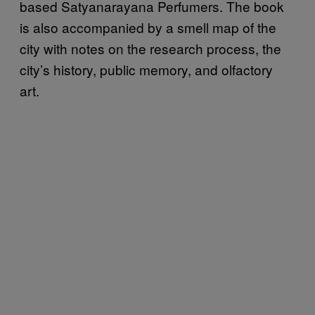
based Satyanarayana Perfumers. The book
is also accompanied by a smell map of the
city with notes on the research process, the
city’s history, public memory, and olfactory
art.