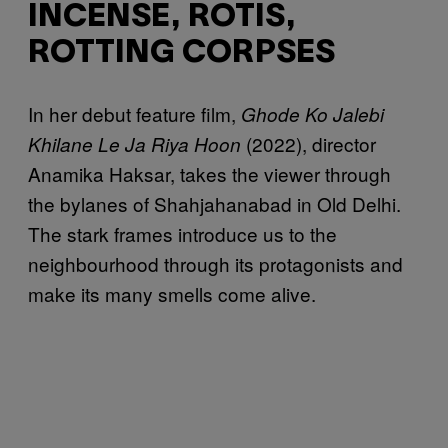
INCENSE, ROTIS,
ROTTING CORPSES
In her debut feature film,
Ghode Ko Jalebi
(2022), director
Khilane Le Ja Riya Hoon
Anamika Haksar, takes the viewer through
the bylanes of Shahjahanabad in Old Delhi.
The stark frames introduce us to the
neighbourhood through its protagonists and
make its many smells come alive.