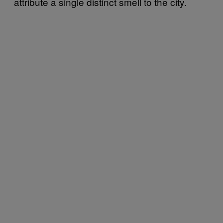
attribute a single distinct smell to the city.