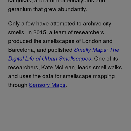
geranium that grew abundantly.
Only a few have attempted to archive city
smells. In 2015, a team of researchers
produced the smellscapes of London and
Barcelona, and published
Smelly Maps: The
. One of its
Digital Life of Urban Smellscapes
researchers, Kate McLean, leads smell walks
and uses the data for smellscape mapping
through
Sensory Maps
.