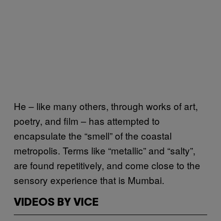
He – like many others, through works of art,
poetry, and film – has attempted to
encapsulate the “smell” of the coastal
metropolis. Terms like “metallic” and “salty”,
are found repetitively, and come close to the
sensory experience that is Mumbai.
VIDEOS BY VICE