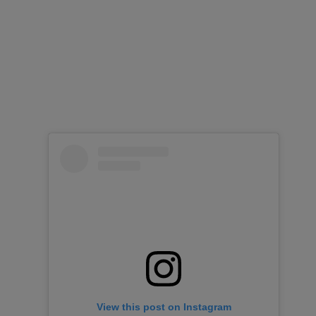
View this post on Instagram