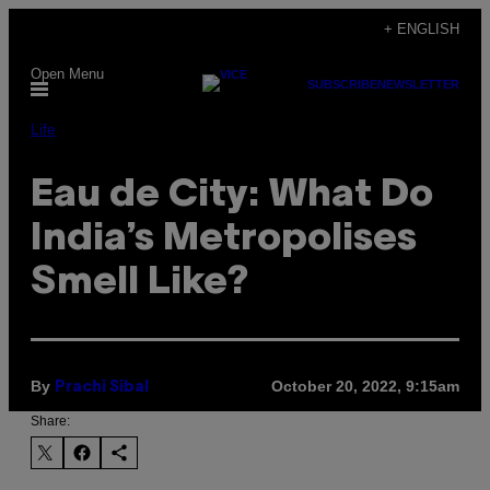
Skip
+ ENGLISH
to
Open Menu
content
SUBSCRIBE
NEWSLETTER
Life
Eau de City: What Do
India’s Metropolises
Smell Like?
By
October 20, 2022, 9:15am
Prachi Sibal
Share: