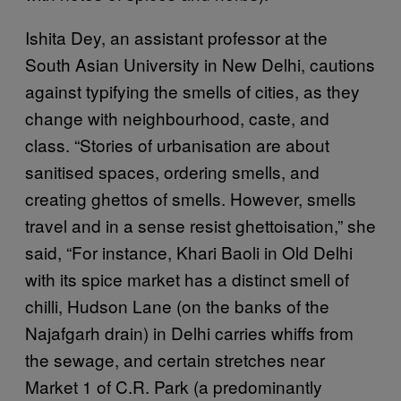
Ishita Dey, an assistant professor at the
South Asian University in New Delhi, cautions
against typifying the smells of cities, as they
change with neighbourhood, caste, and
class. “Stories of urbanisation are about
sanitised spaces, ordering smells, and
creating ghettos of smells. However, smells
travel and in a sense resist ghettoisation,” she
said, “For instance, Khari Baoli in Old Delhi
with its spice market has a distinct smell of
chilli, Hudson Lane (on the banks of the
Najafgarh drain) in Delhi carries whiffs from
the sewage, and certain stretches near
Market 1 of C.R. Park (a predominantly