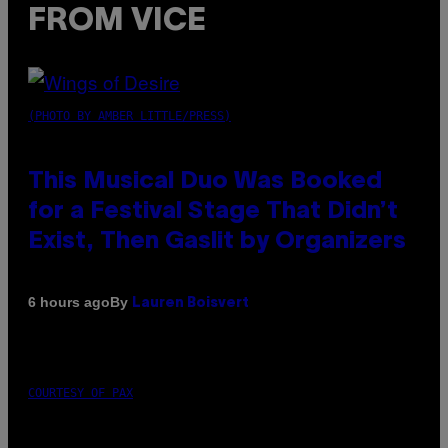
FROM VICE
(PHOTO BY AMBER LITTLE/PRESS)
This Musical Duo Was Booked
for a Festival Stage That Didn’t
Exist, Then Gaslit by Organizers
By
6 hours ago
Lauren Boisvert
COURTESY OF PAX