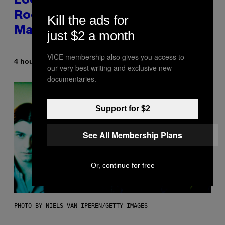
Looking For the Perfect Alt-
Rock Mixtape for Your Boo? I
Kill the ads for
Made It for You Already
just $2 a month
VICE membership also gives you access to
By
4 hours ago
Lauren Boisvert
our very best writing and exclusive new
documentaries.
Support for $2
See All Membership Plans
Or, continue for free
PHOTO BY NIELS VAN IPEREN/GETTY IMAGES