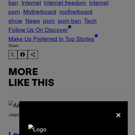
ban
Internet
internet freedom
internet
porn
Motherboard
motherboard
show
News
porn
porn ban
Tech
Follow Us On Discover
Make Us Preferred In Top Stories
Share:
MORE
LIKE THIS
×
(PHOTO BY MICK HUTSON/REDFERNS)