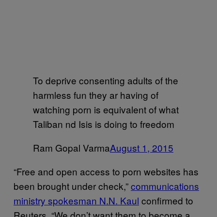
To deprive consenting adults of the
harmless fun they ar having of
watching porn is equivalent of what
Taliban nd Isis is doing to freedom
Ram Gopal Varma
August 1, 2015
“Free and open access to porn websites has
been brought under check,”
communications
ministry spokesman N.N. Kaul
confirmed to
Reuters. “We don’t want them to become a