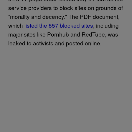
service providers to block sites on grounds of
“morality and decency.” The PDF document,
which
listed the 857 blocked sites
, including
major sites like Pornhub and RedTube, was
leaked to activists and posted online.