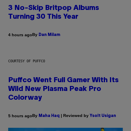
3 No-Skip Britpop Albums
Turning 30 This Year
By
4 hours ago
Dan Milam
COURTESY OF PUFFCO
Puffco Went Full Gamer With Its
Wild New Plasma Peak Pro
Colorway
By
| Reviewed by
5 hours ago
Maha Haq
Ysolt Usigan