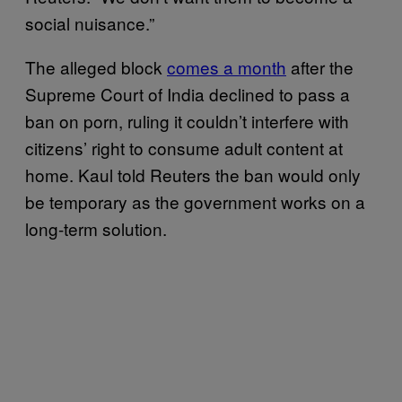
social nuisance.”
The alleged block
comes a month
after the
Supreme Court of India declined to pass a
ban on porn, ruling it couldn’t interfere with
citizens’ right to consume adult content at
home. Kaul told Reuters the ban would only
be temporary as the government works on a
long-term solution.