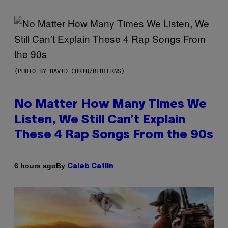
(PHOTO BY DAVID CORIO/REDFERNS)
No Matter How Many Times We
Listen, We Still Can’t Explain
These 4 Rap Songs From the 90s
By
6 hours ago
Caleb Catlin