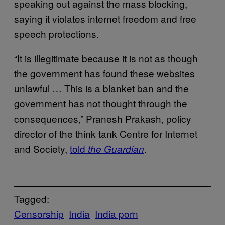
speaking out against the mass blocking,
saying it violates internet freedom and free
speech protections.
“It is illegitimate because it is not as though
the government has found these websites
unlawful … This is a blanket ban and the
government has not thought through the
consequences,” Pranesh Prakash, policy
director of the think tank Centre for Internet
and Society,
told
.
the Guardian
Tagged:
Censorship
India
India porn