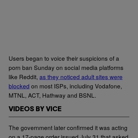
Users began to voice their suspicions of a
porn ban Sunday on social media platforms
like Reddit,
as they noticed adult sites were
blocked
on most ISPs, including Vodafone,
MTNL, ACT, Hathway and BSNL.
VIDEOS BY VICE
The government later confirmed it was acting
on a 17-page order issued July 31 that asked