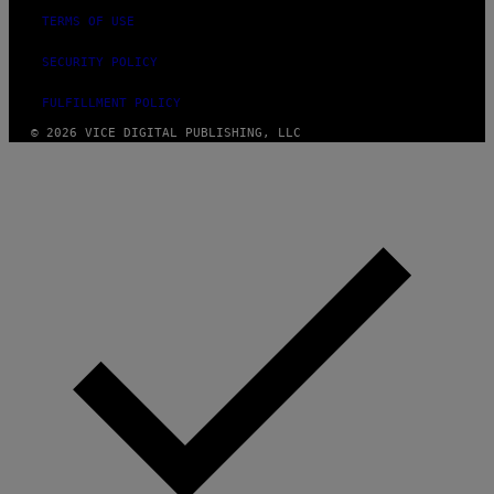
TERMS OF USE
SECURITY POLICY
FULFILLMENT POLICY
© 2026 VICE DIGITAL PUBLISHING, LLC