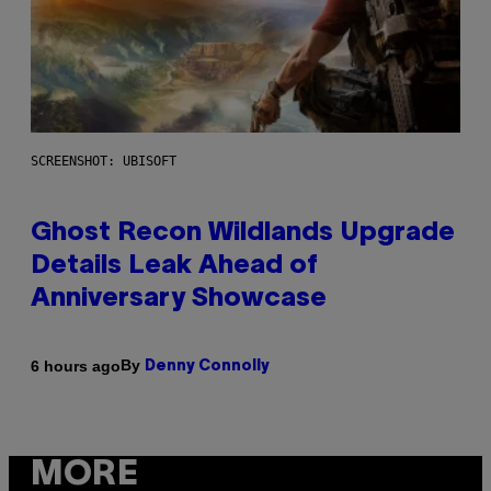
SCREENSHOT: UBISOFT
Ghost Recon Wildlands Upgrade
Details Leak Ahead of
Anniversary Showcase
By
6 hours ago
Denny Connolly
MORE