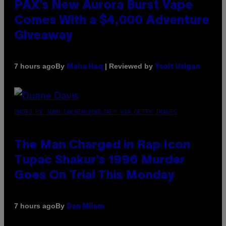
PAX’s New Aurora Burst Vape
Comes With a $4,000 Adventure
Giveaway
By
| Reviewed by
7 hours ago
Maha Haq
Ysolt Usigan
PHOTO BY JOHN LOCHER/POOL/AFP VIA GETTY IMAGES
The Man Charged in Rap Icon
Tupac Shakur’s 1996 Murder
Goes On Trial This Monday
By
7 hours ago
Dan Milam