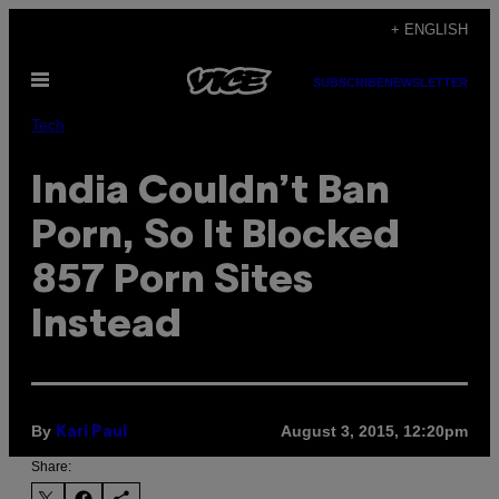
Skip
+ ENGLISH
to
Open
content
SUBSCRIBE
NEWSLETTER
Menu
Tech
India Couldn’t Ban
Porn, So It Blocked
857 Porn Sites
Instead
By
August 3, 2015, 12:20pm
Kari Paul
Share: