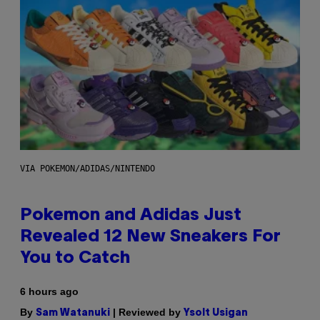
VIA POKEMON/ADIDAS/NINTENDO
Pokemon and Adidas Just
Revealed 12 New Sneakers For
You to Catch
6 hours ago
By
| Reviewed by
Sam Watanuki
Ysolt Usigan