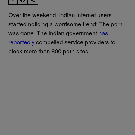
Over the weekend, Indian internet users
started noticing a worrisome trend: The porn
was gone. The Indian government
has
reportedly
compelled service providers to
block more than 800 porn sites.