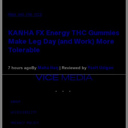
MAHA HAQ FOR VICE
KANHA FX Energy THC Gummies
Make Leg Day (and Work) More
Tolerable
By
| Reviewed by
7 hours ago
Maha Haq
Ysolt Usigan
VICE
MEDIA
INSTAGRAM
TIKTOK
YOUTUBE
ABOUT
ACCESSIBILITY
PRIVACY POLICY