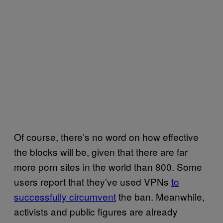
Of course, there’s no word on how effective
the blocks will be, given that there are far
more porn sites in the world than 800. Some
users report that they’ve used VPNs
to
successfully circumvent
the ban. Meanwhile,
activists and public figures are already